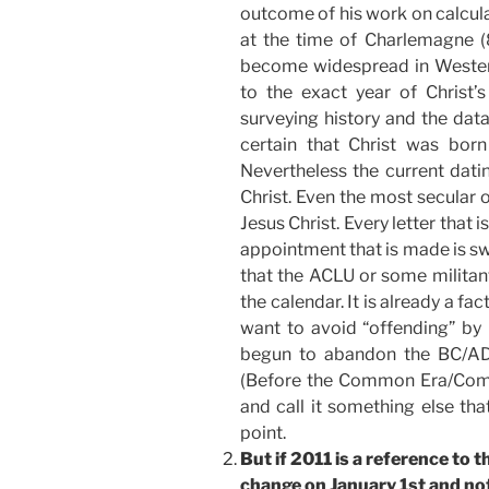
outcome of his work on calculat
at the time of Charlemagne (
become widespread in Western
to the exact year of Christ’
surveying history and the dat
certain that Christ was bor
Nevertheless the current dati
Christ. Even the most secular o
Jesus Christ. Every letter that i
appointment that is made is swe
that the ACLU or some militant
the calendar. It is already a f
want to avoid “offending” by 
begun to abandon the BC/AD
(Before the Common Era/Commo
and call it something else that
point.
But if 2011 is a reference to 
change on January 1st and n