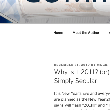
Skip
to
COMMUNIT
content
Blog of the Archdiocese of W
Home
Meet the Author
POSTED
DECEMBER 31, 2010
BY
MSGR.
ON
Why is it 2011? (o
Simply Secular
It is New Year’s Eve and every
are planned as the New Year 20
signs will flash “2011!!!” and