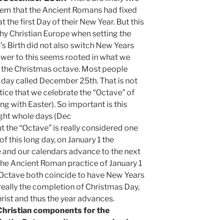
seem that the Ancient Romans had fixed
t the first Day of their New Year. But this
 why Christian Europe when setting the
t’s Birth did not also switch New Years
wer to this seems rooted in what we
 the Christmas octave. Most people
e day called December 25th. That is not
ctice that we celebrate the “Octave” of
g with Easter). So important is this
eight whole days (Dec
ut the “Octave” is really considered one
f this long day, on January 1 the
e and our calendars advance to the next
t the Ancient Roman practice of January 1
e Octave both coincide to have New Years
 really the completion of Christmas Day,
rist and thus the year advances.
 Christian components for the