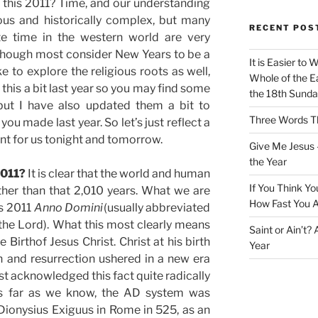
 this 2011? Time, and our understanding
ious and historically complex, but many
RECENT POS
e time in the western world are very
lthough most consider New Years to be a
It is Easier to 
ke to explore the religious roots as well,
Whole of the Ea
 this a bit last year so you may find some
the 18th Sunda
 but I have also updated them a bit to
Three Words Th
u made last year. So let’s just reflect a
cant for us tonight and tomorrow.
Give Me Jesus 
the Year
2011?
It is clear that the world and human
If You Think Yo
ther than that 2,010 years. What we are
How Fast You A
is 2011
Anno Domini
(usually abbreviated
the Lord). What this most clearly means
Saint or Ain’t?
he Birthof Jesus Christ. Christ at his birth
Year
h and resurrection ushered in a new era
st acknowledged this fact quite radically
 As far as we know, the AD system was
onysius Exiguus in Rome in 525, as an