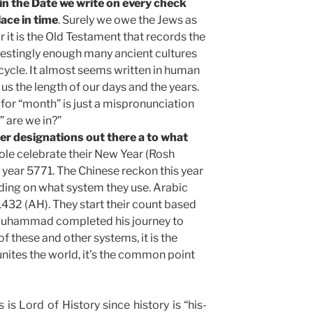
in the Date we write on every check
ace in time
. Surely we owe the Jews as
r it is the Old Testament that records the
erestingly enough many ancient cultures
cycle. It almost seems written in human
us the length of our days and the years.
or “month” is just a mispronunciation
 are we in?”
er designations out there a to what
ole celebrate their New Year (Rosh
 year 5771. The Chinese reckon this year
ing on what system they use. Arabic
1432 (AH). They start their count based
 Muhammad completed his journey to
f these and other systems, it is the
 unites the world, it’s the common point
is Lord of History since history is “his-