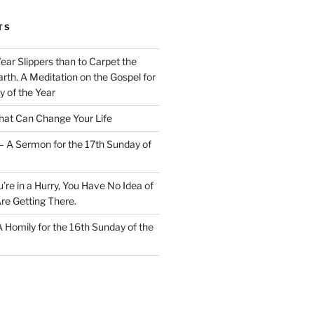
TS
Wear Slippers than to Carpet the
rth. A Meditation on the Gospel for
y of the Year
at Can Change Your Life
– A Sermon for the 17th Sunday of
u’re in a Hurry, You Have No Idea of
re Getting There.
 A Homily for the 16th Sunday of the