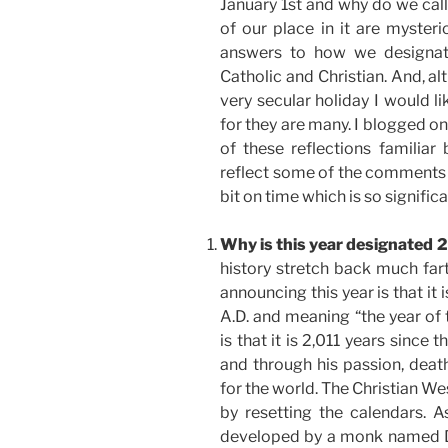
January 1st and why do we call
of our place in it are myster
answers to how we designat
Catholic and Christian. And, a
very secular holiday I would li
for they are many. I blogged on
of these reflections familiar
reflect some of the comments yo
bit on time which is so signifi
Why is this year designated 
history stretch back much far
announcing this year is that it 
A.D. and meaning “the year of 
is that it is 2,011 years since t
and through his passion, deat
for the world. The Christian We
by resetting the calendars.
developed by a monk named Di