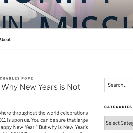
Y IN MISSION
ashington
About
 CHARLES POPE
Search
r) Why New Years is Not
for:
CATEGORIES
where throughout the world celebrations
Categories
11 is upon us. You can be sure that large
 “Happy New Year!” But why is New Year’s