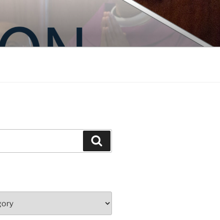
Search