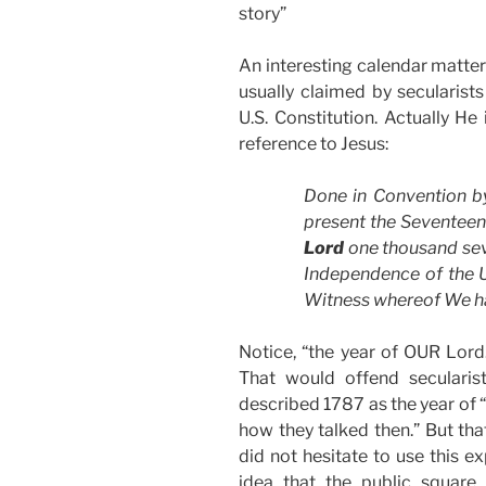
story”
An interesting calendar matter 
usually claimed by secularist
U.S. Constitution. Actually He 
reference to Jesus:
Done in Convention b
present the Seventee
Lord
one thousand sev
Independence of the U
Witness whereof We h
Notice, “the year of OUR Lord.
That would offend secularis
described 1787 as the year of “o
how they talked then.” But tha
did not hesitate to use this e
idea that the public square 