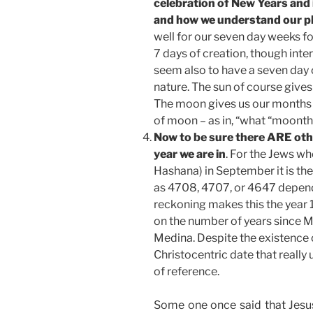
celebration of New Years and 
and how we understand our pl
well for our seven day weeks fo
7 days of creation, though int
seem also to have a seven day 
nature. The sun of course gives 
The moon gives us our months f
of moon – as in, “what “moonth”
Now to be sure there ARE oth
year we are in
. For the Jews wh
Hashana) in September it is the
as 4708, 4707, or 4647 depend
reckoning makes this the year 
on the number of years since
Medina. Despite the existence o
Christocentric date that really
of reference.
Some one once said that Jesus 