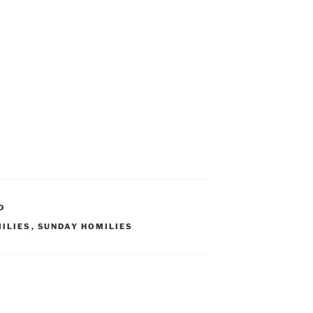
D
ILIES
,
SUNDAY HOMILIES