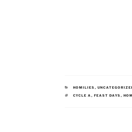
CATEGORIES
HOMILIES
,
UNCATEGORIZE
TAGS
CYCLE A
,
FEAST DAYS
,
HOM