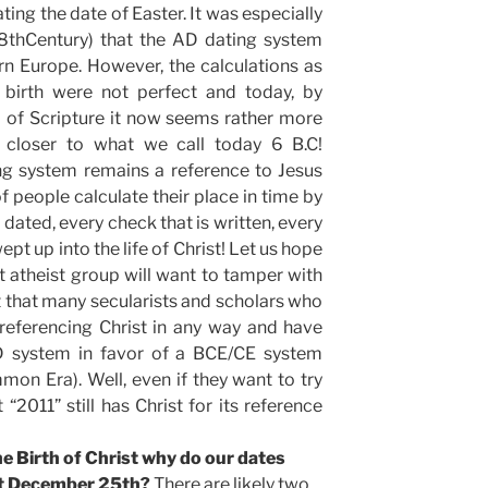
ing the date of Easter. It was especially
8thCentury) that the AD dating system
 Europe. However, the calculations as
s birth were not perfect and today, by
a of Scripture it now seems rather more
n closer to what we call today 6 B.C!
ng system remains a reference to Jesus
f people calculate their place in time by
s dated, every check that is written, every
pt up into the life of Christ! Let us hope
 atheist group will want to tamper with
act that many secularists and scholars who
referencing Christ in any way and have
 system in favor of a BCE/CE system
n Era). Well, even if they want to try
 “2011” still has Christ for its reference
the Birth of Christ why do our dates
ot December 25th?
There are likely two