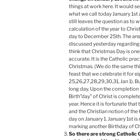
things at work here. It would 
what we call today January 1st a
still leaves the question as to
calculation of the year to Chris
day to December 25th. The ans
discussed yesterday regarding
think that Christmas Day is on
accurate. It is the Catholic pra
Christmas. (We do the same thin
feast that we celebrate it for 
25,26,27,28,29,30,31, Jan 1). B
long day. Upon the completion o
Birth”day” of Christ is complet
year. Hence it is fortunate tha
and the Christian notion of th
day on January 1. January 1st is
marking another Birthday of Ch
So there are strong Catholic