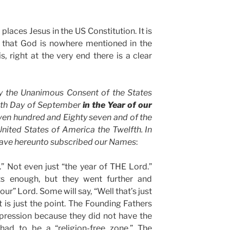
places Jesus in the US Constitution. It is
s that God is nowhere mentioned in the
is, right at the very end there is a clear
y the Unanimous Consent of the States
nth Day of September
in the Year of our
en hundred and Eighty seven and of the
nited States of America the Twelfth. In
ave hereunto subscribed our Names
:
” Not even just “the year of THE Lord.”
ts enough, but they went further and
ur” Lord. Some will say, “Well that’s just
t is just the point. The Founding Fathers
xpression because they did not have the
had to be a “religion-free zone.” The