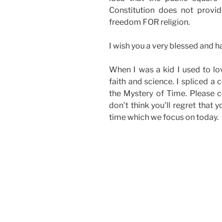
Constitution does not provi
freedom FOR religion.
I wish you a very blessed and 
When I was a kid I used to lo
faith and science. I spliced a
the Mystery of Time. Please c
don’t think you’ll regret that y
time which we focus on today.