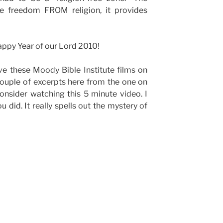
de freedom FROM religion, it provides
happy Year of our Lord 2010!
ve these Moody Bible Institute films on
 couple of excerpts here from the one on
onsider watching this 5 minute video. I
ou did. It really spells out the mystery of