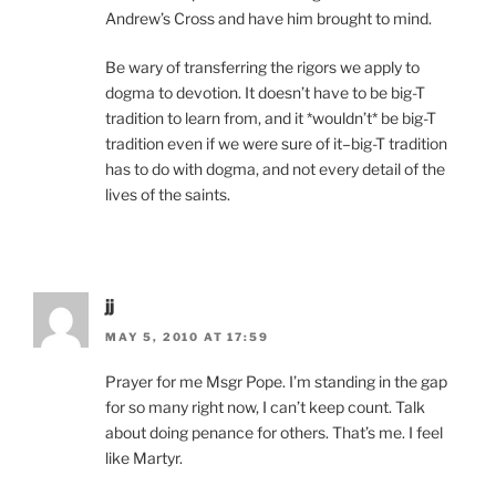
Andrew’s Cross and have him brought to mind.
Be wary of transferring the rigors we apply to
dogma to devotion. It doesn’t have to be big-T
tradition to learn from, and it *wouldn’t* be big-T
tradition even if we were sure of it–big-T tradition
has to do with dogma, and not every detail of the
lives of the saints.
jj
MAY 5, 2010 AT 17:59
Prayer for me Msgr Pope. I’m standing in the gap
for so many right now, I can’t keep count. Talk
about doing penance for others. That’s me. I feel
like Martyr.