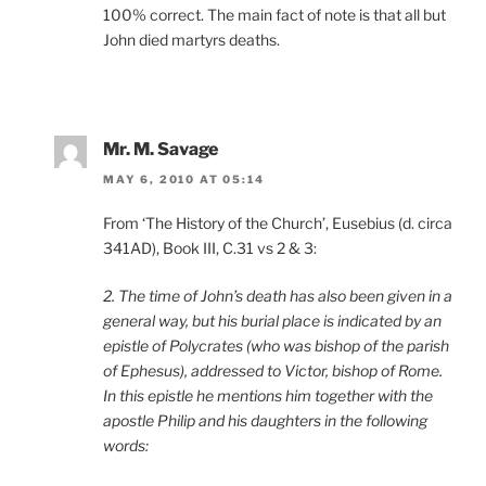
100% correct. The main fact of note is that all but
John died martyrs deaths.
Mr. M. Savage
MAY 6, 2010 AT 05:14
From ‘The History of the Church’, Eusebius (d. circa
341AD), Book III, C.31 vs 2 & 3:
2. The time of John’s death has also been given in a
general way, but his burial place is indicated by an
epistle of Polycrates (who was bishop of the parish
of Ephesus), addressed to Victor, bishop of Rome.
In this epistle he mentions him together with the
apostle Philip and his daughters in the following
words: