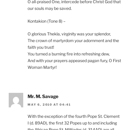
O all-praised One, intercede before Christ God that
our souls may be saved.
Kontakion (Tone 8) –
O glorious Thekla, virginity was your splendor,
The crown of martyrdom your adornment and the
faith you trust!
You turned a burning fire into refreshing dew,
And with your prayers appeased pagan fury, O First
Woman Martyr!
Mr. M. Savage
MAY 6, 2010 AT 04:41
With the exception of the fourth Pope St. Clement
I (d. 89AD), the first 32 Popes up to and including
the African Pope St. Miltiades (d. 314AD) are all