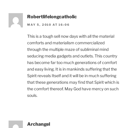
Robertlifelongcatholic
MAY 5, 2010 AT 16:06
This is a tough sell now days with all the material
comforts and materialism commercialized
through the multiple maze of subliminal mind
seducing media gadgets and outlets. This country
has become far too much generations of comfort
and easy living. It is in mankinds suffering that the
Spirit reveals Itself and it will be in much suffering
that these generations may find that Spirit which is
the comfort thereof. May God have mercy on such
souls.
Archangel