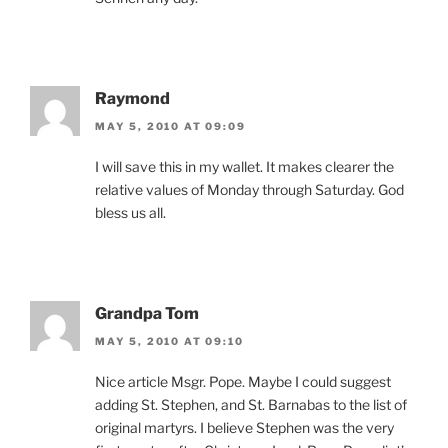
Raymond
MAY 5, 2010 AT 09:09
I will save this in my wallet. It makes clearer the
relative values of Monday through Saturday. God
bless us all.
Grandpa Tom
MAY 5, 2010 AT 09:10
Nice article Msgr. Pope. Maybe I could suggest
adding St. Stephen, and St. Barnabas to the list of
original martyrs. I believe Stephen was the very