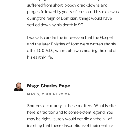
suffered from short, bloody crackdowns and
purges followed by years of tension. If his exile was
during the reign of Domitian, things would have
settled down by his death in 96.
I was also under the impression that the Gospel
and the later Epistles of John were written shortly
after 100 A.D.,, when John was nearing the end of
his earthly life.
Msgr. Charles Pope
MAY 5, 2010 AT 22:24
Sources are murky in these matters. What is cite
here is tradition and to some extent legend. You
may be right, I surely would not die on the hill of
insisting that these descriptions of their death is