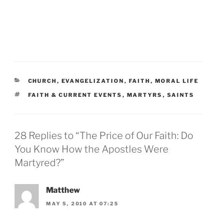
CATEGORIES
CHURCH
,
EVANGELIZATION
,
FAITH
,
MORAL LIFE
TAGS
FAITH & CURRENT EVENTS
,
MARTYRS
,
SAINTS
28 Replies to “The Price of Our Faith: Do
You Know How the Apostles Were
Martyred?”
Matthew
MAY 5, 2010 AT 07:25