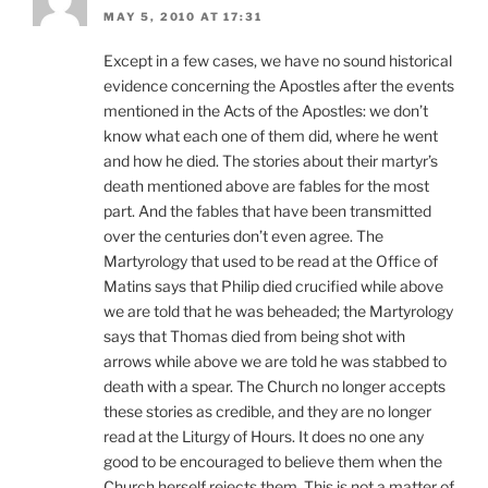
MAY 5, 2010 AT 17:31
Except in a few cases, we have no sound historical
evidence concerning the Apostles after the events
mentioned in the Acts of the Apostles: we don’t
know what each one of them did, where he went
and how he died. The stories about their martyr’s
death mentioned above are fables for the most
part. And the fables that have been transmitted
over the centuries don’t even agree. The
Martyrology that used to be read at the Office of
Matins says that Philip died crucified while above
we are told that he was beheaded; the Martyrology
says that Thomas died from being shot with
arrows while above we are told he was stabbed to
death with a spear. The Church no longer accepts
these stories as credible, and they are no longer
read at the Liturgy of Hours. It does no one any
good to be encouraged to believe them when the
Church herself rejects them. This is not a matter of