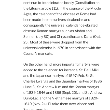
continue to be celebrated locally (Constitution on
the Liturgy, article 111). In the course of the Middle
Ages, the calendar of the diocese of Rome had
been made into the universal calendar, and
consequently the universal calendar celebrated
obscure Roman martyrs such as Abdon and
Sennen (July 30) and Chrysanthus and Daria (Oct.
25). Most of these were dropped from the
universal calendar in 1970 in accordance with the
Council’s mandate.
On the other hand, more important martyrs were
added to the calendar: for instance, St. Paul Miki
and the Japanese martyrs of 1597 (Feb. 6), St.
Charles Lwanga and the Ugandan martyrs of 1886
(June 3), St. Andrew Kim and the Korean martyrs
of 1839, 1846 and 1866 (Sept. 20), and St. Andrew
Dung-Lac and the Vietnamese martyrs of 1820-
1840 (Nov. 24). I’ll take them over Abdon and
Sennen any day.