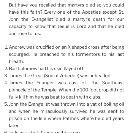
But have you recalled that martyrs died so you could
have this faith? Every one of the Apostles except St.
John the Evangelist died a martyr’s death for our
capacity to know that Jesus is Lord and that he died
and rose for us.
Andrew was crucified on an X shaped cross after being
scourged. He preached to his tormentors to his last
breath.
Bartholomew had his skin flayed off
James the Great (Son of Zebedee) was beheaded
James the Younger was cast off the Southeast
pinnacle of the Temple. When the 100 foot drop did not
fully kill him he was beat to death with clubs.
John the Evangelist was thrown into a vat of boiling oil
and when he miraculously survived he was sent to
prison on the Isle where Patmos where he died years
later.
Jude was shot through with arrows