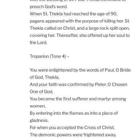
preach God’s word.
When St. Thekla had reached the age of 90,
pagans appeared with the purpose of killing her. St.
Thekla called on Christ, and a large rock split open,
covering her. Thereafter, she offered up her soul to
the Lord.
Troparion (Tone 4) –
You were enlightened by the words of Paul, O Bride
of God, Thekla,
And your faith was confirmed by Peter, O Chosen
One of God.
You became the first sufferer and martyr among
women,
By entering into the flames as into a place of
gladness.
For when you accepted the Cross of Christ,
The demonic powers were frightened away.