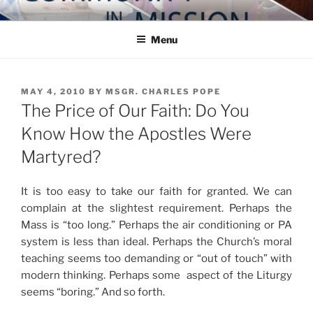
Skip
COMMUNITY IN MISSION
Blog of the Archdiocese of Washington
to
Menu
content
POSTED
MAY 4, 2010
BY
MSGR. CHARLES POPE
ON
The Price of Our Faith: Do You
Know How the Apostles Were
Martyred?
It is too easy to take our faith for granted. We can
complain at the slightest requirement. Perhaps the
Mass is “too long.” Perhaps the air conditioning or PA
system is less than ideal. Perhaps the Church’s moral
teaching seems too demanding or “out of touch” with
modern thinking. Perhaps some aspect of the Liturgy
seems “boring.” And so forth.