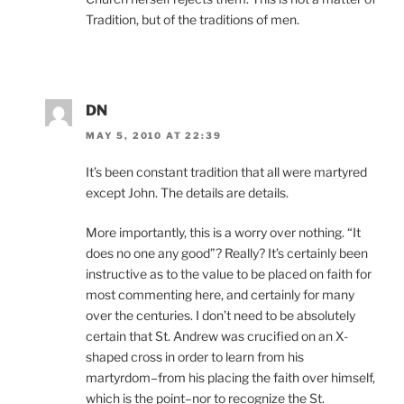
Tradition, but of the traditions of men.
DN
MAY 5, 2010 AT 22:39
It’s been constant tradition that all were martyred
except John. The details are details.
More importantly, this is a worry over nothing. “It
does no one any good”? Really? It’s certainly been
instructive as to the value to be placed on faith for
most commenting here, and certainly for many
over the centuries. I don’t need to be absolutely
certain that St. Andrew was crucified on an X-
shaped cross in order to learn from his
martyrdom–from his placing the faith over himself,
which is the point–nor to recognize the St.