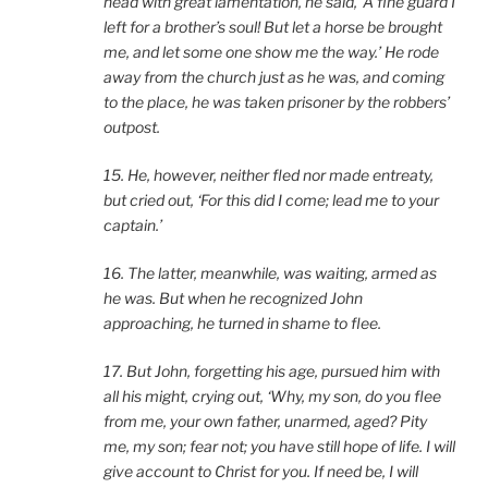
head with great lamentation, he said, ‘A fine guard I
left for a brother’s soul! But let a horse be brought
me, and let some one show me the way.’ He rode
away from the church just as he was, and coming
to the place, he was taken prisoner by the robbers’
outpost.
15. He, however, neither fled nor made entreaty,
but cried out, ‘For this did I come; lead me to your
captain.’
16. The latter, meanwhile, was waiting, armed as
he was. But when he recognized John
approaching, he turned in shame to flee.
17. But John, forgetting his age, pursued him with
all his might, crying out, ‘Why, my son, do you flee
from me, your own father, unarmed, aged? Pity
me, my son; fear not; you have still hope of life. I will
give account to Christ for you. If need be, I will