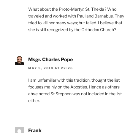
What about the Proto-Martyr, St. Thekla? Who
traveled and worked with Paul and Barnabus. They
tried to kill her many ways; but failed. I believe that
she is still recognized by the Orthodox Church?
Msgr. Charles Pope
MAY 5, 2010 AT 22:26
I am unfamiliar with this tradition, thought the list
focuses mainly on the Apostles. Hence as others
ahve noted St Stephen was not included in the list
either.
Frank