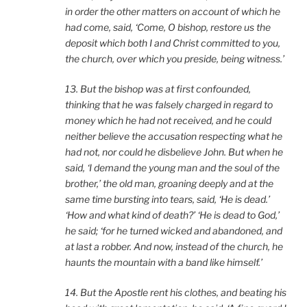
in order the other matters on account of which he
had come, said, ‘Come, O bishop, restore us the
deposit which both I and Christ committed to you,
the church, over which you preside, being witness.’
13. But the bishop was at first confounded,
thinking that he was falsely charged in regard to
money which he had not received, and he could
neither believe the accusation respecting what he
had not, nor could he disbelieve John. But when he
said, ‘I demand the young man and the soul of the
brother,’ the old man, groaning deeply and at the
same time bursting into tears, said, ‘He is dead.’
‘How and what kind of death?’ ‘He is dead to God,’
he said; ‘for he turned wicked and abandoned, and
at last a robber. And now, instead of the church, he
haunts the mountain with a band like himself.’
14. But the Apostle rent his clothes, and beating his