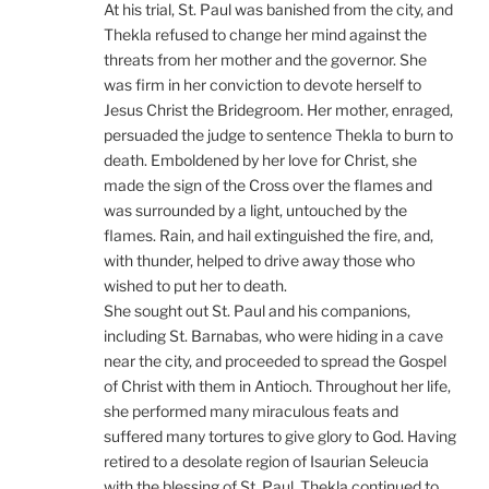
At his trial, St. Paul was banished from the city, and
Thekla refused to change her mind against the
threats from her mother and the governor. She
was firm in her conviction to devote herself to
Jesus Christ the Bridegroom. Her mother, enraged,
persuaded the judge to sentence Thekla to burn to
death. Emboldened by her love for Christ, she
made the sign of the Cross over the flames and
was surrounded by a light, untouched by the
flames. Rain, and hail extinguished the fire, and,
with thunder, helped to drive away those who
wished to put her to death.
She sought out St. Paul and his companions,
including St. Barnabas, who were hiding in a cave
near the city, and proceeded to spread the Gospel
of Christ with them in Antioch. Throughout her life,
she performed many miraculous feats and
suffered many tortures to give glory to God. Having
retired to a desolate region of Isaurian Seleucia
with the blessing of St. Paul, Thekla continued to