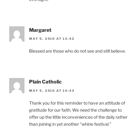
Margaret
MAY 5, 2010 AT 13:42
Blessed are those who do not see and still believe.
Plain Catholic
MAY 5, 2010 AT 14:43
Thank you for this reminder to have an attitude of
gratitude for our faith. We need the challenge to
offer up the little inconveniences of the daily rather
than joining in yet another “whine festival.”