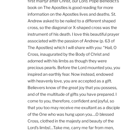
first martyr after Christ, our Lord. Pope Benedict’s
book on The Apostles is good reading for more
information on the Apostles lives and deaths. St.
Andrew asked to be nailed to a different shaped
cross, so the diagonal or X-shaped cross was the
instrument of his death. I love this beautiful prayer
associated with the passion of Andrew (p. 63 of
The Apostles) which I will share with you: “Hail, O
Cross, inaugurated by the Body of Christ and
adorned with his limbs as though they were
precious pearls. Before the Lord mounted you, you
inspired an earthly fear. Now instead, endowed
with heavenly love, you are accepted as a gift.
Believers know of the great joy that you possess,
and of the multitude of gifts you have prepared. I
come to you, therefore, confident and joyful, so
that you too may receive me exultant as a disciple
of the One who was hung upon you….O blessed
Cross, clothed in the majesty and beauty of the
Lord’s limbs!…Take me, carry me far from men,