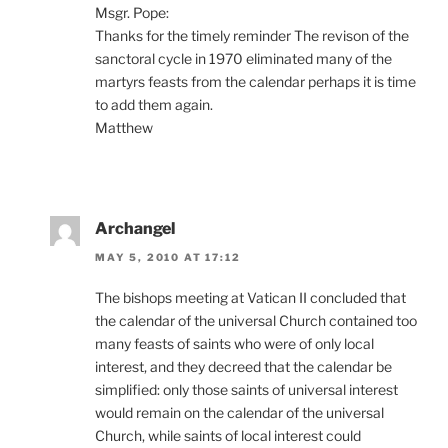
Msgr. Pope:
Thanks for the timely reminder The revison of the
sanctoral cycle in 1970 eliminated many of the
martyrs feasts from the calendar perhaps it is time
to add them again.
Matthew
Archangel
MAY 5, 2010 AT 17:12
The bishops meeting at Vatican II concluded that
the calendar of the universal Church contained too
many feasts of saints who were of only local
interest, and they decreed that the calendar be
simplified: only those saints of universal interest
would remain on the calendar of the universal
Church, while saints of local interest could