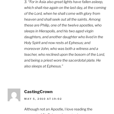
3. “For in Asia also great lights have fallen asleep,
which shall rise again on the last day, at the coming
of the Lord, when he shall come with glory from
heaven and shall seek out all the saints. Among
these are Philip, one of the twelve apostles, who
sleeps in Hierapolis, and his two aged virgin
daughters, and another daughter who lived in the
Holy Spirit and now rests at Ephesus; and
moreover John, who was both a witness and a
teacher, who reclined upon the bosom of the Lord,
and being a priest wore the sacerdotal plate. He
also sleeps at Ephesus.”
CastingCrown
MAY 5, 2010 AT 19:02
Although not an Apostle, I love reading the