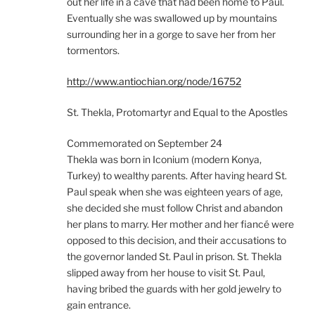
out her life in a cave that had been home to Paul.
Eventually she was swallowed up by mountains
surrounding her in a gorge to save her from her
tormentors.
http://www.antiochian.org/node/16752
St. Thekla, Protomartyr and Equal to the Apostles
Commemorated on September 24
Thekla was born in Iconium (modern Konya,
Turkey) to wealthy parents. After having heard St.
Paul speak when she was eighteen years of age,
she decided she must follow Christ and abandon
her plans to marry. Her mother and her fiancé were
opposed to this decision, and their accusations to
the governor landed St. Paul in prison. St. Thekla
slipped away from her house to visit St. Paul,
having bribed the guards with her gold jewelry to
gain entrance.