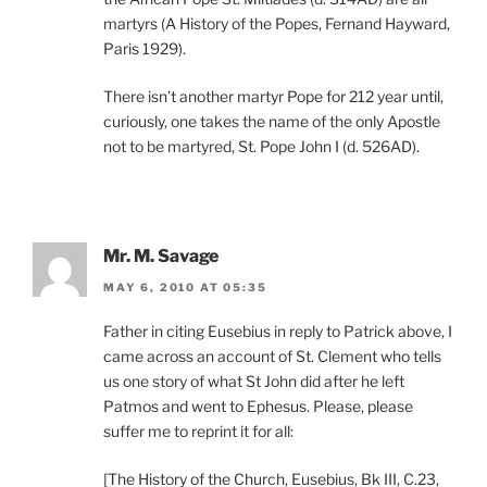
martyrs (A History of the Popes, Fernand Hayward,
Paris 1929).
There isn’t another martyr Pope for 212 year until,
curiously, one takes the name of the only Apostle
not to be martyred, St. Pope John I (d. 526AD).
Mr. M. Savage
MAY 6, 2010 AT 05:35
Father in citing Eusebius in reply to Patrick above, I
came across an account of St. Clement who tells
us one story of what St John did after he left
Patmos and went to Ephesus. Please, please
suffer me to reprint it for all:
[The History of the Church, Eusebius, Bk III, C.23,