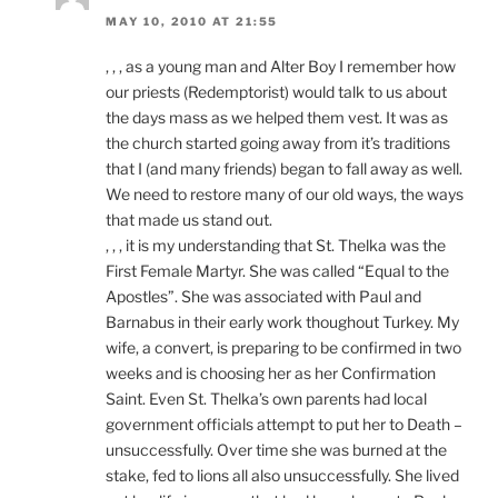
MAY 10, 2010 AT 21:55
, , , as a young man and Alter Boy I remember how
our priests (Redemptorist) would talk to us about
the days mass as we helped them vest. It was as
the church started going away from it’s traditions
that I (and many friends) began to fall away as well.
We need to restore many of our old ways, the ways
that made us stand out.
, , , it is my understanding that St. Thelka was the
First Female Martyr. She was called “Equal to the
Apostles”. She was associated with Paul and
Barnabus in their early work thoughout Turkey. My
wife, a convert, is preparing to be confirmed in two
weeks and is choosing her as her Confirmation
Saint. Even St. Thelka’s own parents had local
government officials attempt to put her to Death –
unsuccessfully. Over time she was burned at the
stake, fed to lions all also unsuccessfully. She lived