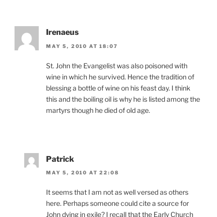
Irenaeus
MAY 5, 2010 AT 18:07
St. John the Evangelist was also poisoned with
wine in which he survived. Hence the tradition of
blessing a bottle of wine on his feast day. I think
this and the boiling oil is why he is listed among the
martyrs though he died of old age.
Patrick
MAY 5, 2010 AT 22:08
It seems that I am not as well versed as others
here. Perhaps someone could cite a source for
John dying in exile? I recall that the Early Church