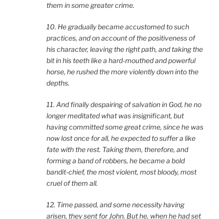
them in some greater crime.
10. He gradually became accustomed to such
practices, and on account of the positiveness of
his character, leaving the right path, and taking the
bit in his teeth like a hard-mouthed and powerful
horse, he rushed the more violently down into the
depths.
11. And finally despairing of salvation in God, he no
longer meditated what was insignificant, but
having committed some great crime, since he was
now lost once for all, he expected to suffer a like
fate with the rest. Taking them, therefore, and
forming a band of robbers, he became a bold
bandit-chief, the most violent, most bloody, most
cruel of them all.
12. Time passed, and some necessity having
arisen, they sent for John. But he, when he had set