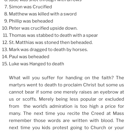
Simon was Crucified
Matthew was killed with a sword
Phillip was beheaded
Peter was crucified upside down.
Thomas was stabbed to death with a spear
St. Matthias was stoned then beheaded.
Mark was dragged to death by horses.
Paul was beheaded
Luke was Hanged to death
What will you suffer for handing on the faith? The
martyrs went to death to proclaim Christ but some us
cannot bear if some one merely raises an eyebrow at
us or scoffs. Merely being less popular or excluded
from the world’s admiration is too high a price for
many. The next time you recite the Creed at Mass
remember those words are written with blood. The
next time you kids protest going to Church or your