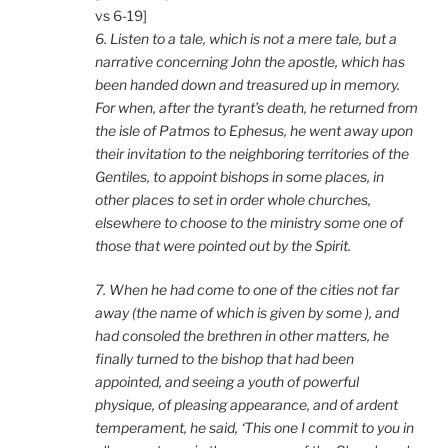
vs 6-19]
6. Listen to a tale, which is not a mere tale, but a
narrative concerning John the apostle, which has
been handed down and treasured up in memory.
For when, after the tyrant’s death, he returned from
the isle of Patmos to Ephesus, he went away upon
their invitation to the neighboring territories of the
Gentiles, to appoint bishops in some places, in
other places to set in order whole churches,
elsewhere to choose to the ministry some one of
those that were pointed out by the Spirit.
7. When he had come to one of the cities not far
away (the name of which is given by some ), and
had consoled the brethren in other matters, he
finally turned to the bishop that had been
appointed, and seeing a youth of powerful
physique, of pleasing appearance, and of ardent
temperament, he said, ‘This one I commit to you in