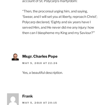
account of St. Polycarp’s martyrdom:
“Then, the proconsul urging him, and saying,
‘Swear, and I will set you at liberty, reproach Christ’;
Polycarp declared, ‘Eighty and six years have I
served Him, and He never did me any injury: how
then can I blaspheme my King and my Saviour?'”
Msgr. Charles Pope
MAY 5, 2010 AT 22:26
Yes, a beautiful description.
Frank
MAY 5, 2010 AT 20:15