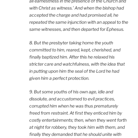
all earnestness in the presence of the Church and
with Christ as witness.’ And when the bishop had
accepted the charge and had promised all, he
repeated the same injunction with an appeal to the
same witnesses, and then departed for Ephesus.
8. But the presbyter taking home the youth
committed to him, reared, kept, cherished, and
finally baptized him. After this he relaxed his
stricter care and watchfulness, with the idea that
in putting upon him the seal of the Lord he had
given him a perfect protection.
9. But some youths of his own age, idle and
dissolute, and accustomed to evil practices,
corrupted him when he was thus prematurely
freed from restraint. At first they enticed him by
costly entertainments; then, when they went forth
at night for robbery, they took him with them, and
finally they demanded that he should unite with