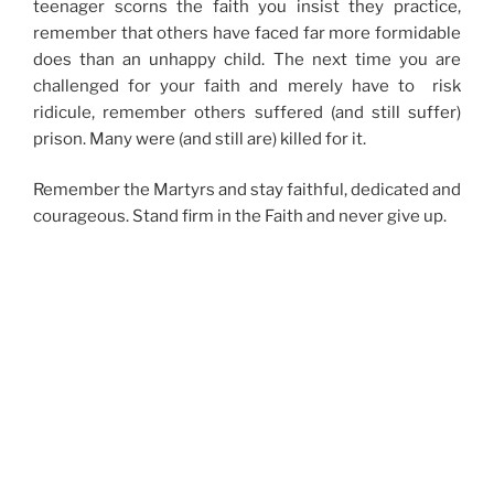
teenager scorns the faith you insist they practice,
remember that others have faced far more formidable
does than an unhappy child. The next time you are
challenged for your faith and merely have to risk
ridicule, remember others suffered (and still suffer)
prison. Many were (and still are) killed for it.
Remember the Martyrs and stay faithful, dedicated and
courageous. Stand firm in the Faith and never give up.