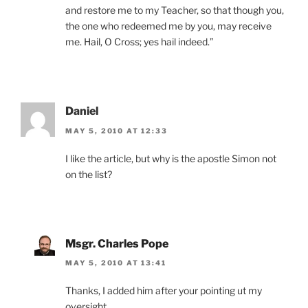
and restore me to my Teacher, so that though you,
the one who redeemed me by you, may receive
me. Hail, O Cross; yes hail indeed.”
Daniel
MAY 5, 2010 AT 12:33
I like the article, but why is the apostle Simon not
on the list?
Msgr. Charles Pope
MAY 5, 2010 AT 13:41
Thanks, I added him after your pointing ut my
oversight.