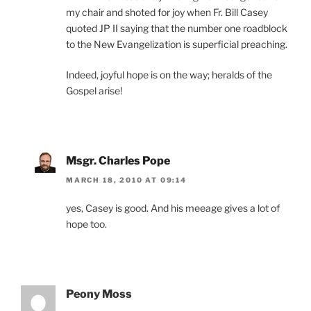
my chair and shoted for joy when Fr. Bill Casey
quoted JP II saying that the number one roadblock
to the New Evangelization is superficial preaching.
Indeed, joyful hope is on the way; heralds of the
Gospel arise!
Msgr. Charles Pope
MARCH 18, 2010 AT 09:14
yes, Casey is good. And his meeage gives a lot of
hope too.
Peony Moss