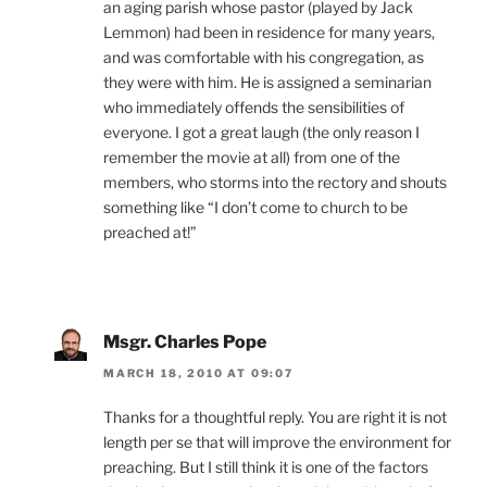
an aging parish whose pastor (played by Jack
Lemmon) had been in residence for many years,
and was comfortable with his congregation, as
they were with him. He is assigned a seminarian
who immediately offends the sensibilities of
everyone. I got a great laugh (the only reason I
remember the movie at all) from one of the
members, who storms into the rectory and shouts
something like “I don’t come to church to be
preached at!”
Msgr. Charles Pope
MARCH 18, 2010 AT 09:07
Thanks for a thoughtful reply. You are right it is not
length per se that will improve the environment for
preaching. But I still think it is one of the factors