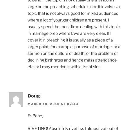
large on the preaching schedule since it involves a
topic that is not always good for mixed audiences
where a lot of younger children are present. I
usually spend the most time dealing with this topic
in marriage prep where I/we are very clear. If I
cover it in preaching it is usually as a piece of a
larger point, for example, purpose of marriage, or a
sermon on the culture of death, or the problem of
declining birthrates and hence mass attendance
etc. or I may mention it with a list of sins.
Doug
MARCH 18, 2010 AT 02:44
Fr. Pope,
RIVETING! Absolutely riveting. I almost got out of