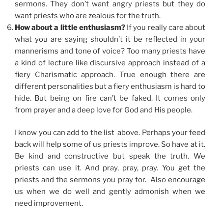
sermons. They don’t want angry priests but they do
want priests who are zealous for the truth.
How about a little enthusiasm?
If you really care about
what you are saying shouldn’t it be reflected in your
mannerisms and tone of voice? Too many priests have
a kind of lecture like discursive approach instead of a
fiery Charismatic approach. True enough there are
different personalities but a fiery enthusiasm is hard to
hide. But being on fire can’t be faked. It comes only
from prayer and a deep love for God and His people.
I know you can add to the list above. Perhaps your feed
back will help some of us priests improve. So have at it.
Be kind and constructive but speak the truth. We
priests can use it. And pray, pray, pray. You get the
priests and the sermons you pray for. Also encourage
us when we do well and gently admonish when we
need improvement.