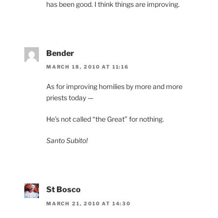
has been good. I think things are improving.
Bender
MARCH 18, 2010 AT 11:16
As for improving homilies by more and more
priests today —
He’s not called “the Great” for nothing.
Santo Subito!
St Bosco
MARCH 21, 2010 AT 14:30