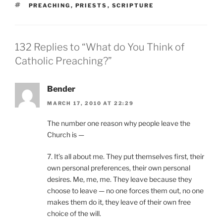
TAGS
PREACHING
,
PRIESTS
,
SCRIPTURE
132 Replies to “What do You Think of
Catholic Preaching?”
Bender
MARCH 17, 2010 AT 22:29
The number one reason why people leave the
Church is —
7. It’s all about me. They put themselves first, their
own personal preferences, their own personal
desires. Me, me, me. They leave because they
choose to leave — no one forces them out, no one
makes them do it, they leave of their own free
choice of the will.