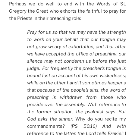
Perhaps we do well to end with the Words of St.
Gregory the Great who exhorts the faithful to pray for
the Priests in their preaching role:
Pray for us so that we may have the strength
to work on your behalf, that our tongue may
not grow weary of exhortation, and that after
we have accepted the office of preaching, our
silence may not condemn us before the just
judge. For frequently the preacher’s tongue is
bound fast on account of his own wickedness;
while on the other hand it sometimes happens
that because of the people’s sins, the word of
preaching is withdrawn from those who
preside over the assembly. With reference to
the former situation, the psalmist says: But
God asks the sinner:
Why do you recite my
commandments?
(PS 50:16) And with
reference to the latter, the Lord tells Ezekiel:
I