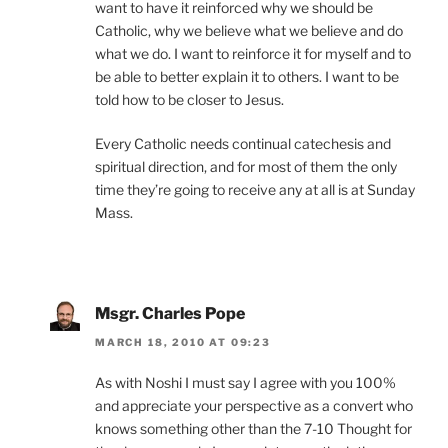
want to have it reinforced why we should be
Catholic, why we believe what we believe and do
what we do. I want to reinforce it for myself and to
be able to better explain it to others. I want to be
told how to be closer to Jesus.
Every Catholic needs continual catechesis and
spiritual direction, and for most of them the only
time they’re going to receive any at all is at Sunday
Mass.
Msgr. Charles Pope
MARCH 18, 2010 AT 09:23
As with Noshi I must say I agree with you 100%
and appreciate your perspective as a convert who
knows something other than the 7-10 Thought for