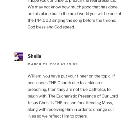
I hope you continue to preach the real presence.
We may not know how much good that has done
on this plane but in the next world you will be one of
the 144,000 singing the song before the throne.
God bless and God speed.
Sheila
MARCH 21, 2010 AT 15:09
William, you have put your finger on the topic. If
one leaves THE Church due to lackluster
preaching, then they are not true Catholics to
begin with. The Eucharistic Presence of Our Lord
Jesus Christ is THE reason for attending Mass,
along with receiving Him in order to change our
lives so we reflect Him to others.