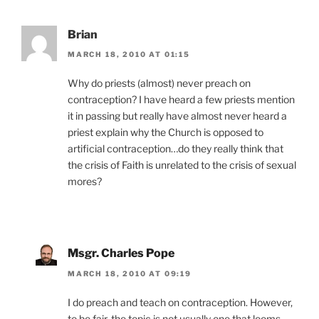
Brian
MARCH 18, 2010 AT 01:15
Why do priests (almost) never preach on
contraception? I have heard a few priests mention
it in passing but really have almost never heard a
priest explain why the Church is opposed to
artificial contraception…do they really think that
the crisis of Faith is unrelated to the crisis of sexual
mores?
Msgr. Charles Pope
MARCH 18, 2010 AT 09:19
I do preach and teach on contraception. However,
to be fair, the topic is not usually one that looms