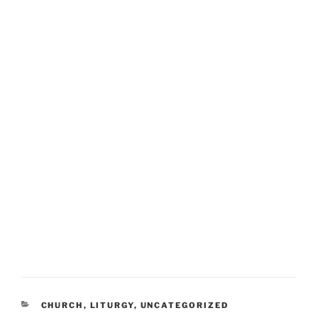
CATEGORIES
CHURCH
,
LITURGY
,
UNCATEGORIZED