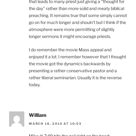
that leads to many priest just giving a “thought for
the day” rather than more solid and meaty biblical
preaching. It remains true that some simply cannot
go on for much longer and shouln’t but I think if the
atmosphere were more permitting of slightly
longer sermons it might encourage priests.
I do remember the movie Mass appeal and
enjoyed it a lot. I remember however that I thought
the movie got the dynamics backwards by
presenting a rather conservative pastor and a
rather liberal seminarian. Usually it is the reverse
today.
William
MARCH 18, 2010 AT 10:03
Mike @ 7:49 hits the nail right on the head: