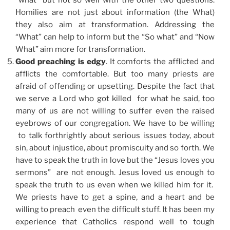
Homilies are not just about information (the What)
they also aim at transformation. Addressing the
“What” can help to inform but the “So what” and “Now
What” aim more for transformation.
Good preaching is edgy
. It comforts the afflicted and
afflicts the comfortable. But too many priests are
afraid of offending or upsetting. Despite the fact that
we serve a Lord who got killed for what he said, too
many of us are not willing to suffer even the raised
eyebrows of our congregation. We have to be willing
to talk forthrightly about serious issues today, about
sin, about injustice, about promiscuity and so forth. We
have to speak the truth in love but the “Jesus loves you
sermons” are not enough. Jesus loved us enough to
speak the truth to us even when we killed him for it.
We priests have to get a spine, and a heart and be
willing to preach even the difficult stuff. It has been my
experience that Catholics respond well to tough