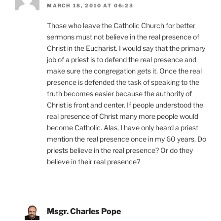
MARCH 18, 2010 AT 06:23
Those who leave the Catholic Church for better
sermons must not believe in the real presence of
Christ in the Eucharist. I would say that the primary
job of a priest is to defend the real presence and
make sure the congregation gets it. Once the real
presence is defended the task of speaking to the
truth becomes easier because the authority of
Christ is front and center. If people understood the
real presence of Christ many more people would
become Catholic. Alas, I have only heard a priest
mention the real presence once in my 60 years. Do
priests believe in the real presence? Or do they
believe in their real presence?
Msgr. Charles Pope