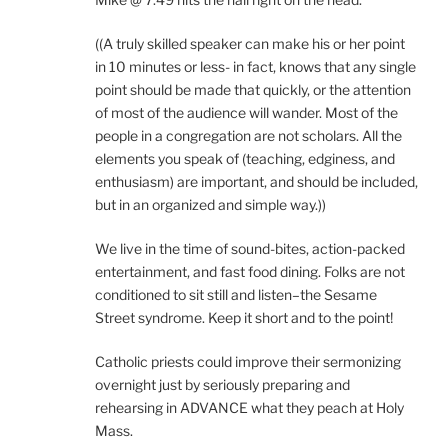
((A truly skilled speaker can make his or her point
in 10 minutes or less- in fact, knows that any single
point should be made that quickly, or the attention
of most of the audience will wander. Most of the
people in a congregation are not scholars. All the
elements you speak of (teaching, edginess, and
enthusiasm) are important, and should be included,
but in an organized and simple way.))
We live in the time of sound-bites, action-packed
entertainment, and fast food dining. Folks are not
conditioned to sit still and listen–the Sesame
Street syndrome. Keep it short and to the point!
Catholic priests could improve their sermonizing
overnight just by seriously preparing and
rehearsing in ADVANCE what they peach at Holy
Mass.