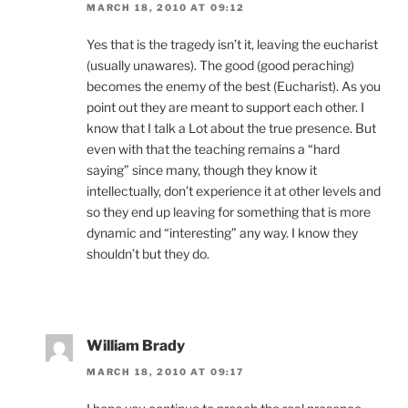
MARCH 18, 2010 AT 09:12
Yes that is the tragedy isn’t it, leaving the eucharist
(usually unawares). The good (good peraching)
becomes the enemy of the best (Eucharist). As you
point out they are meant to support each other. I
know that I talk a Lot about the true presence. But
even with that the teaching remains a “hard
saying” since many, though they know it
intellectually, don’t experience it at other levels and
so they end up leaving for something that is more
dynamic and “interesting” any way. I know they
shouldn’t but they do.
William Brady
MARCH 18, 2010 AT 09:17