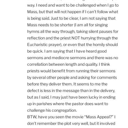
way. I need and want to be challenged when I go to
Mass, but that will not happen if I can’t follow what
is being said. Just to be clear, I am not saying that
Mass needs to be shorter (I am all for singing
hymns all the way through, taking silent pauses for
reflection and the priest NOT hurrying through the
Eucharistic prayer), or even that the homily should
be quick. I am saying that I have heard good
sermons and mediocre sermons and there was no
correllation between length and quality. I think
priests would benefit from running their sermons
by several other people and asking for comments
before they deliver them. It seems to me the
defect is less in the message than in the delivery,
but as I said, I may just have been lucky in ending
up in parishes where the pastor does want to
challenge his congregation.
BTW, have you seen the movie “Mass Appeal?” I
don’t remember the plot very well, but it involved