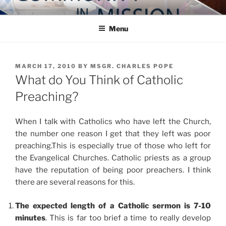
Skip
COMMUNITY IN MISSION
Blog of the Archdiocese of Washington
to
Menu
content
POSTED
MARCH 17, 2010
BY
MSGR. CHARLES POPE
ON
What do You Think of Catholic
Preaching?
When I talk with Catholics who have left the Church,
the number one reason I get that they left was poor
preaching.This is especially true of those who left for
the Evangelical Churches. Catholic priests as a group
have the reputation of being poor preachers. I think
there are several reasons for this.
The expected length of a Catholic sermon is 7-10
minutes
. This is far too brief a time to really develop