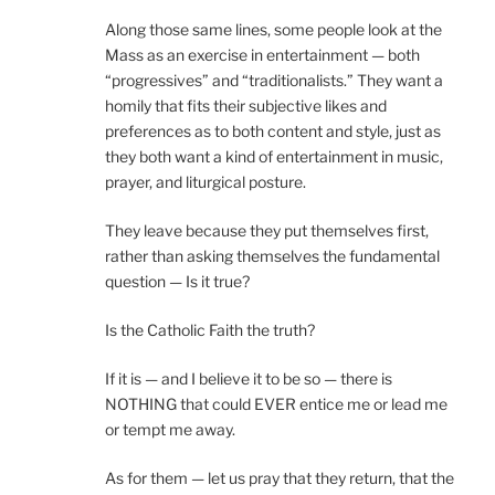
Along those same lines, some people look at the
Mass as an exercise in entertainment — both
“progressives” and “traditionalists.” They want a
homily that fits their subjective likes and
preferences as to both content and style, just as
they both want a kind of entertainment in music,
prayer, and liturgical posture.
They leave because they put themselves first,
rather than asking themselves the fundamental
question — Is it true?
Is the Catholic Faith the truth?
If it is — and I believe it to be so — there is
NOTHING that could EVER entice me or lead me
or tempt me away.
As for them — let us pray that they return, that the