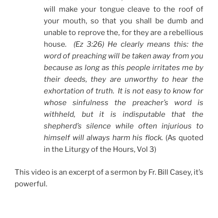
will make your tongue cleave to the roof of
your mouth, so that you shall be dumb and
unable to reprove the, for they are a rebellious
house
. (Ez 3:26) He clearly means this: the
word of preaching will be taken away from you
because as long as this people irritates me by
their deeds, they are unworthy to hear the
exhortation of truth. It is not easy to know for
whose sinfulness the preacher’s word is
withheld, but it is indisputable that the
shepherd’s silence while often injurious to
himself will always harm his flock.
(As quoted
in the Liturgy of the Hours, Vol 3)
This video is an excerpt of a sermon by Fr. Bill Casey, it’s
powerful.