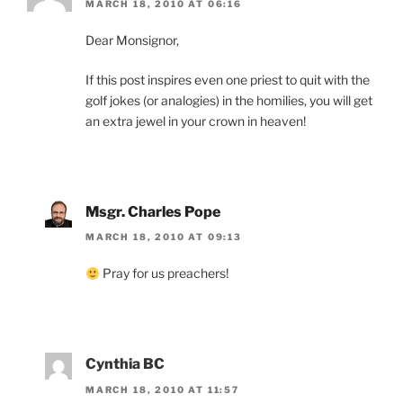
MARCH 18, 2010 AT 06:16
Dear Monsignor,
If this post inspires even one priest to quit with the
golf jokes (or analogies) in the homilies, you will get
an extra jewel in your crown in heaven!
Msgr. Charles Pope
MARCH 18, 2010 AT 09:13
Pray for us preachers!
Cynthia BC
MARCH 18, 2010 AT 11:57