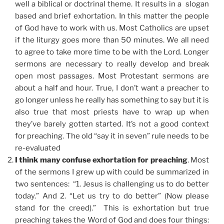
well a biblical or doctrinal theme. It results in a slogan
based and brief exhortation. In this matter the people
of God have to work with us. Most Catholics are upset
if the liturgy goes more than 50 minutes. We all need
to agree to take more time to be with the Lord. Longer
sermons are necessary to really develop and break
open most passages. Most Protestant sermons are
about a half and hour. True, I don’t want a preacher to
go longer unless he really has something to say but it is
also true that most priests have to wrap up when
they’ve barely gotten started. It’s not a good context
for preaching. The old “say it in seven” rule needs to be
re-evaluated
I think many confuse exhortation for preaching
. Most
of the sermons I grew up with could be summarized in
two sentences: “1. Jesus is challenging us to do better
today.” And 2. “Let us try to do better” (Now please
stand for the creed).” This is exhortation but true
preaching takes the Word of God and does four things: