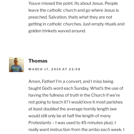
Youve missed the point. Its about Jesus. People
leave the catholic church and go where Jesus is
preached. Salvation, thats what they are not
getting in catholic churches. Just empty rituals and
golden trinkets waved around.
Thomas
MARCH 17, 2010 AT 22:58
Amen, Father! I’m a convert, and I miss being
taught God’s word each Sunday. What’s the use of
having the fullness of truth in the Church if we’re
not going to teach it? I would love it most parishes
at least doubled the average homily length (we
would still only be at half the length of many
Protestants – I was used to 45 minutes plus). I
really want instruction from the ambo each week. I