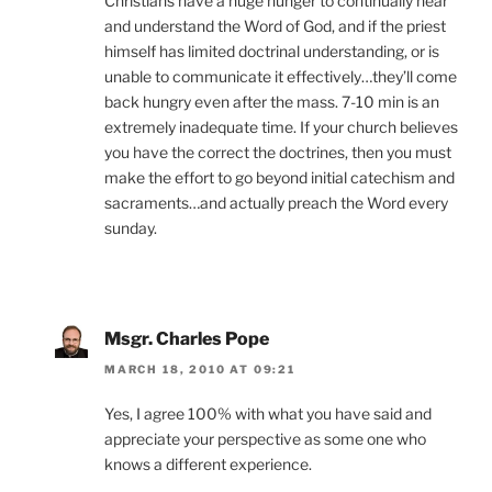
Christians have a huge hunger to continually hear
and understand the Word of God, and if the priest
himself has limited doctrinal understanding, or is
unable to communicate it effectively…they’ll come
back hungry even after the mass. 7-10 min is an
extremely inadequate time. If your church believes
you have the correct the doctrines, then you must
make the effort to go beyond initial catechism and
sacraments…and actually preach the Word every
sunday.
Msgr. Charles Pope
MARCH 18, 2010 AT 09:21
Yes, I agree 100% with what you have said and
appreciate your perspective as some one who
knows a different experience.