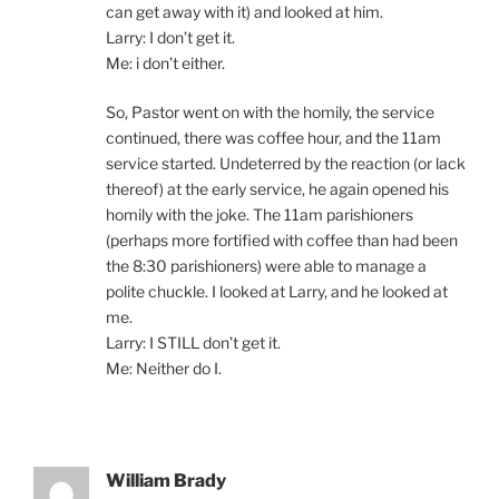
can get away with it) and looked at him.
Larry: I don’t get it.
Me: i don’t either.
So, Pastor went on with the homily, the service
continued, there was coffee hour, and the 11am
service started. Undeterred by the reaction (or lack
thereof) at the early service, he again opened his
homily with the joke. The 11am parishioners
(perhaps more fortified with coffee than had been
the 8:30 parishioners) were able to manage a
polite chuckle. I looked at Larry, and he looked at
me.
Larry: I STILL don’t get it.
Me: Neither do I.
William Brady