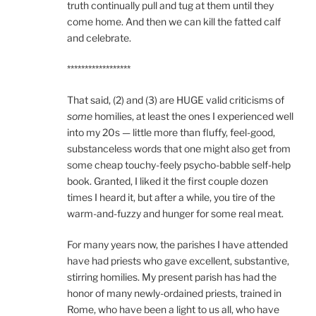
truth continually pull and tug at them until they
come home. And then we can kill the fatted calf
and celebrate.
******************
That said, (2) and (3) are HUGE valid criticisms of
some
homilies, at least the ones I experienced well
into my 20s — little more than fluffy, feel-good,
substanceless words that one might also get from
some cheap touchy-feely psycho-babble self-help
book. Granted, I liked it the first couple dozen
times I heard it, but after a while, you tire of the
warm-and-fuzzy and hunger for some real meat.
For many years now, the parishes I have attended
have had priests who gave excellent, substantive,
stirring homilies. My present parish has had the
honor of many newly-ordained priests, trained in
Rome, who have been a light to us all, who have