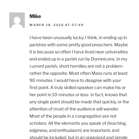
Mike
MARCH 18, 2010 AT 07:49
I have been unusually lucky, I think, in ending up in
parishes with some pretty good preachers. Maybe
it is because so often I have lived near universities
and ended up in a parish run by Dominicans. In my
current parish, short homilies are not a problem-
rather the opposite. Most often Mass runs at least
90 minutes. I would have to disagree with your
first point. A truly skilled speaker can make his or
her point in 10 minutes or less- in fact, knows that
any single point should be made that quickly, or the
attention of most of the audience will wander.
Most of the people in a congregation are not
scholars. All the elements you speak of (teaching,
edginess, and enthusiasm) are important, and
should be included, but in an organized and simple