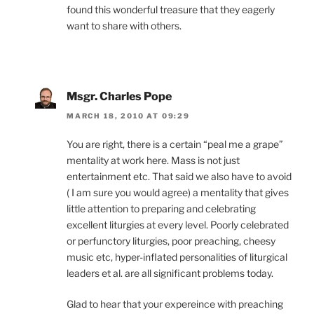
found this wonderful treasure that they eagerly
want to share with others.
Msgr. Charles Pope
MARCH 18, 2010 AT 09:29
You are right, there is a certain “peal me a grape”
mentality at work here. Mass is not just
entertainment etc. That said we also have to avoid
( I am sure you would agree) a mentality that gives
little attention to preparing and celebrating
excellent liturgies at every level. Poorly celebrated
or perfunctory liturgies, poor preaching, cheesy
music etc, hyper-inflated personalities of liturgical
leaders et al. are all significant problems today.
Glad to hear that your expereince with preaching