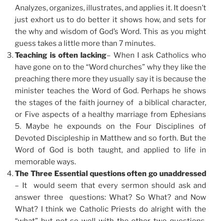
Analyzes, organizes, illustrates, and applies it. It doesn’t
just exhort us to do better it shows how, and sets for
the why and wisdom of God’s Word. This as you might
guess takes a little more than 7 minutes.
Teaching is often lacking
– When I ask Catholics who
have gone on to the “Word churches” why they like the
preaching there more they usually say it is because the
minister teaches the Word of God. Perhaps he shows
the stages of the faith journey of a biblical character,
or Five aspects of a healthy marriage from Ephesians
5. Maybe he expounds on the Four Disciplines of
Devoted Discipleship in Matthew and so forth. But the
Word of God is both taught, and applied to life in
memorable ways.
The Three Essential questions often go unaddressed
– It would seem that every sermon should ask and
answer three questions: What? So What? and Now
What? I think we Catholic Priests do alright with the
“what” but not so well with the other two questions.