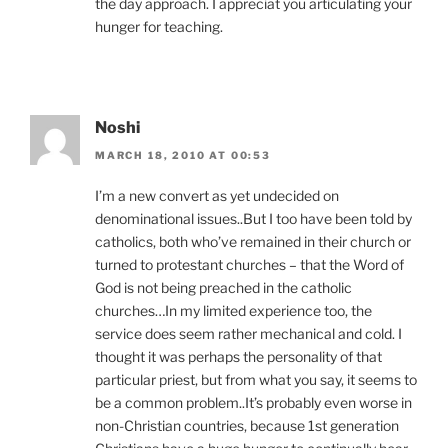
the day approach. I appreciat you articulating your
hunger for teaching.
Noshi
MARCH 18, 2010 AT 00:53
I’m a new convert as yet undecided on
denominational issues..But I too have been told by
catholics, both who’ve remained in their church or
turned to protestant churches – that the Word of
God is not being preached in the catholic
churches…In my limited experience too, the
service does seem rather mechanical and cold. I
thought it was perhaps the personality of that
particular priest, but from what you say, it seems to
be a common problem..It’s probably even worse in
non-Christian countries, because 1st generation