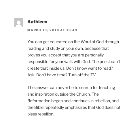
Kathleen
MARCH 19, 2010 AT 10:49
You can get educated on the Word of God through
reading and study on your own, because that
proves you accept that you are personally
responsible for your walk with God. The priest can’t
create that inside us. Don’t know waht to read?
Ask. Don’t have time? Turn off the TV.
The answer can never be to search for teaching
and inspiration outside the Church. The
Reformation began and continues in rebellion, and
the Bible repeatedly emphasizes that God does not
bless rebellion.