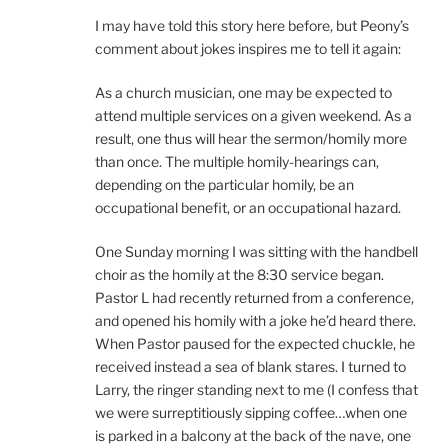
I may have told this story here before, but Peony’s
comment about jokes inspires me to tell it again:
As a church musician, one may be expected to
attend multiple services on a given weekend. As a
result, one thus will hear the sermon/homily more
than once. The multiple homily-hearings can,
depending on the particular homily, be an
occupational benefit, or an occupational hazard.
One Sunday morning I was sitting with the handbell
choir as the homily at the 8:30 service began.
Pastor L had recently returned from a conference,
and opened his homily with a joke he’d heard there.
When Pastor paused for the expected chuckle, he
received instead a sea of blank stares. I turned to
Larry, the ringer standing next to me (I confess that
we were surreptitiously sipping coffee…when one
is parked in a balcony at the back of the nave, one