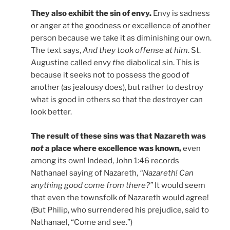
They also exhibit the sin of envy.
Envy is sadness
or anger at the goodness or excellence of another
person because we take it as diminishing our own.
The text says,
And they took offense at him
. St.
Augustine called envy
the
diabolical sin. This is
because it seeks not to possess the good of
another (as jealousy does), but rather to destroy
what is good in others so that the destroyer can
look better.
The result of these sins was that Nazareth was
not
a place where excellence was known,
even
among its own! Indeed, John 1:46 records
Nathanael saying of Nazareth,
“Nazareth! Can
anything good come from there?”
It would seem
that even the townsfolk of Nazareth would agree!
(But Philip, who surrendered his prejudice, said to
Nathanael, “Come and see.”)