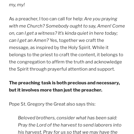
my, my!
As a preacher, I too can call for help:
Are you praying
with me Church? Somebody ought to say, Amen! Come
on, can I get a witness? It’s kinda quiet in here today;
can I get an Amen?
Yes, together we craft the
message, as inspired by the Holy Spirit. While it
belongs to the priest to craft the content, it belongs to
the congregation to affirm the truth and acknowledge
the Spirit through prayerful attention and support.
The preaching task is both precious and necessary,
but it involves more than just the preacher.
Pope St. Gregory the Great also says this:
Beloved brothers, consider what has been said:
Pray the Lord
of the harvest to send laborers into
his harvest.
Pray for us so that we may have the