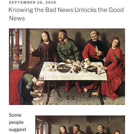
POSTED
SEPTEMBER 20, 2018
ON
Knowing the Bad News Unlocks the Good
News
Some
people
suggest