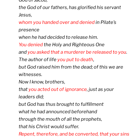
God of Jacob,
the God of our fathers, has glorified his servant
Jesus,
whom you handed over and denied
in Pilate’s
presence
when he had decided to release him.
You denied
the Holy and Righteous One
and
you asked that a murderer be released to you
.
The author of life
you put to death
,
but God raised him from the dead; of this we are
witnesses.
Now I know, brothers,
that
you acted out of ignorance
, just as your
leaders did;
but God has thus brought to fulfillment
what he had announced beforehand
through the mouth of all the prophets,
that his Christ would suffer.
Repent, therefore, and be converted, that your sins