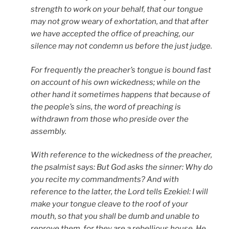
strength to work on your behalf, that our tongue
may not grow weary of exhortation, and that after
we have accepted the office of preaching, our
silence may not condemn us before the just judge.
For frequently the preacher’s tongue is bound fast
on account of his own wickedness; while on the
other hand it sometimes happens that because of
the people’s sins, the word of preaching is
withdrawn from those who preside over the
assembly.
With reference to the wickedness of the preacher,
the psalmist says:
But God asks the sinner: Why do
you recite my commandments? And with
reference to the latter, the Lord tells Ezekiel: I will
make your tongue cleave to the roof of your
mouth, so that you shall be dumb and unable to
reprove them, for they are a rebellious house. He