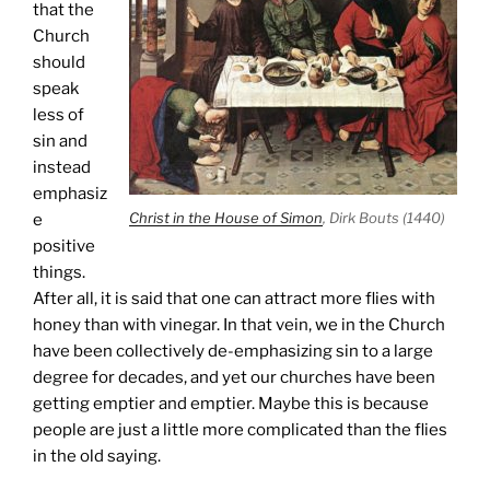
that the
Church
should
speak
less of
sin and
instead
emphasiz
Christ in the House of Simon
, Dirk Bouts (1440)
e
positive
things.
After all, it is said that one can attract more flies with
honey than with vinegar. In that vein, we in the Church
have been collectively de-emphasizing sin to a large
degree for decades, and yet our churches have been
getting emptier and emptier. Maybe this is because
people are just a little more complicated than the flies
in the old saying.