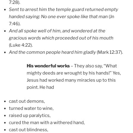
7:28).
Sent to arrest him the temple guard returned empty
handed saying: No one ever spoke like that man
(Jn
7:46).
And all spoke well of him, and wondered at the
gracious words which proceeded out of his mouth
(Luke 4:22).
And the common people heard him gladly
(Mark 12:37).
His wonderful works
– They also say, “What
mighty deeds are wrought by his hands!” Yes,
Jesus had worked many miracles up to this
point. He had
cast out demons,
turned water to wine,
raised up paralytics,
cured the man with a withered hand,
cast out blindness,