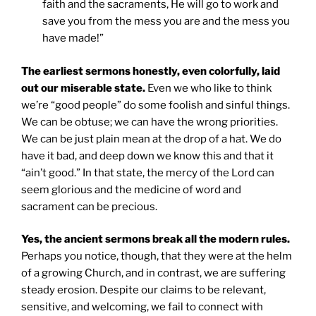
faith and the sacraments, He will go to work and
save you from the mess you are and the mess you
have made!”
The earliest sermons honestly, even colorfully, laid
out our miserable state.
Even we who like to think
we’re “good people” do some foolish and sinful things.
We can be obtuse; we can have the wrong priorities.
We can be just plain mean at the drop of a hat. We do
have it bad, and deep down we know this and that it
“ain’t good.” In that state, the mercy of the Lord can
seem glorious and the medicine of word and
sacrament can be precious.
Yes, the ancient sermons break all the modern rules.
Perhaps you notice, though, that they were at the helm
of a growing Church, and in contrast, we are suffering
steady erosion. Despite our claims to be relevant,
sensitive, and welcoming, we fail to connect with