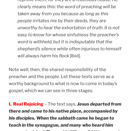
clearly means this: the word of preaching will be
taken away from you because as long as this
people irritates me by their deeds, they are
unworthy to hear the exhortation of truth.
It is not
easy to know for whose sinfulness the preacher’s
word is withheld, but it is indisputable that the
shepherd’s silence while often injurious to himself
will always harm his flock
[Ibid].
Note well, then, the shared responsibility of the
preacher and the people. Let these texts serve as a
worthy background to what is now to come in today’s
gospel, which we can see in three stages.
I. Real Rejoicing
–
The text says,
Jesus departed from
there and came to his native place, accompanied by
his disciples. When the sabbath came he began to
teach in the synagogue, and many who heard him