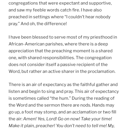
congregations that were expectant and supportive,
and saw my feeble words catch fire. I have also
preached in settings where “I couldn’t hear nobody
pray.” And oh, the difference!
I have been blessed to serve most of my priesthood in
African-American parishes, where there is a deep
appreciation that the preaching moment is a shared
one, with shared responsibilities. The congregation
does not consider itself a passive recipient of the
Word, but rather an active sharer in the proclamation.
There is an air of expectancy as the faithful gather and
listen and begin to sing and pray. This air of expectancy
is sometimes called “the hum.” During the reading of
the Word and the sermon there are nods. Hands may
go up, a foot may stomp, and an acclamation or two fill
the air:
Amen! Yes, Lord! Go on now! Take your time!
Make it plain, preacher! You don’t need to tell me! My,