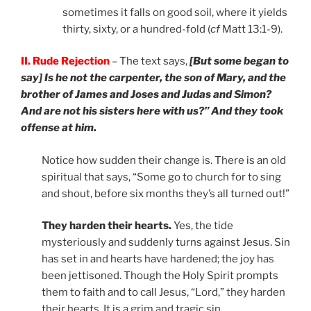
sometimes it falls on good soil, where it yields
thirty, sixty, or a hundred-fold (
cf
Matt 13:1-9).
II. Rude Rejection
– The text says,
[But some began to
say] Is he not the carpenter, the son of Mary, and the
brother of James and Joses and Judas and Simon?
And are not his sisters here with us?” And they took
offense at him.
Notice how sudden their change is. There is an old
spiritual that says, “Some go to church for to sing
and shout, before six months they’s all turned out!”
They harden their hearts.
Yes, the tide
mysteriously and suddenly turns against Jesus. Sin
has set in and hearts have hardened; the joy has
been jettisoned. Though the Holy Spirit prompts
them to faith and to call Jesus, “Lord,” they harden
their hearts. It is a grim and tragic sin.