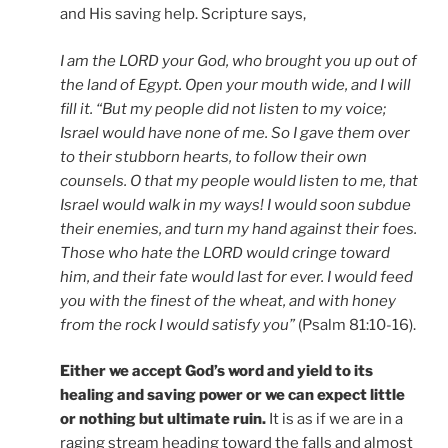
and His saving help. Scripture says,
I am the LORD your God, who brought you up out of
the land of Egypt. Open your mouth wide, and I will
fill it. “But my people did not listen to my voice;
Israel would have none of me. So I gave them over
to their stubborn hearts, to follow their own
counsels. O that my people would listen to me, that
Israel would walk in my ways! I would soon subdue
their enemies, and turn my hand against their foes.
Those who hate the LORD would cringe toward
him, and their fate would last for ever. I would feed
you with the finest of the wheat, and with honey
from the rock I would satisfy you”
(Psalm 81:10-16).
Either we accept God’s word and yield to its
healing and saving power or we can expect little
or nothing but ultimate ruin.
It is as if we are in a
raging stream heading toward the falls and almost