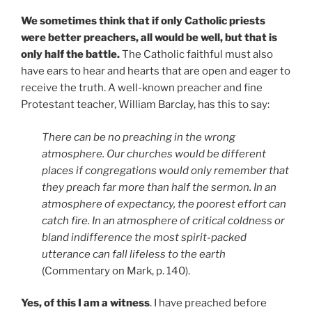
We sometimes think that if only Catholic priests
were better preachers, all would be well, but that is
only half
the battle.
The Catholic faithful must also
have ears to hear and hearts that are open and eager to
receive the truth. A well-known preacher and fine
Protestant teacher, William Barclay, has this to say:
There can be no preaching in the wrong
atmosphere. Our churches would be different
places if congregations would only remember that
they preach far more than half the sermon. In an
atmosphere of expectancy, the poorest effort can
catch fire. In an atmosphere of critical coldness or
bland indifference the most spirit-packed
utterance can fall lifeless to the earth
(Commentary on Mark, p. 140).
Yes, of this I am a witness
. I have preached before