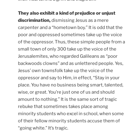
They also exhibit a kind of prejudice or unjust
discrimination,
dismissing Jesus as a mere
carpenter and a “hometown boy.” It is odd that the
poor and oppressed sometimes take up the voice
of the oppressor. Thus, these simple people from a
small town of only 300 take up the voice of the
Jerusalemites, who regarded Galileans as “poor
backwoods clowns” and as unlettered people. Yes,
Jesus’ own townsfolk take up the voice of the
oppressor and say to Him, in effect, “Stay in your
place. You have no business being smart, talented,
wise, or great. You’re just one of us and should
amount to nothing.” It is the same sort of tragic
rebuke that sometimes takes place among
minority students who excel in school, when some
of their fellow minority students accuse them of
“going white.” It’s tragic.