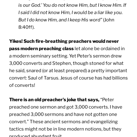
is our God.’ You do not know Him, but I know Him. If
I said I did not know Him, I would be a liar like you.
But I do know Him, and I keep His word”
(John
8:40ff).
Yikes! Such fire-breathing preachers would never
pass modern preaching class
let alone be ordained in
a modern seminary setting. Yet Peter’s sermon drew
3,000 converts and Stephen, though stoned for what
he said, snared (or at least prepared) a pretty important
convert: Saul of Tarsus. Jesus of course has had billions
of converts!
There is an old preacher’s joke that says,
“Peter
preached one sermon and got 3,000 converts. I have
preached 3,000 sermons and have not gotten one
convert.” These ancient sermons and evangelizing
tactics might not be in line modern notions, but they
produced abundant fruit.