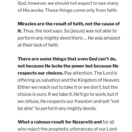
God, however, we should not expect to see many
of His works. These things come only from faith.
Miracles are the result of faith, not the cause of
it.
Thus, the text says,
So
[Jesus]
was not able to
perform any mighty deed there … He was amazed
at their lack of faith.
There are some things that even God can’t do,
not because He lacks the power but because He
respects our choices.
Pay attention. The Lord is
offering us salvation and the Kingdom of Heaven.
Either we reach out to take it or we don’t, but the
choice is ours. If we take it, He’ll go to work, but if
we refuse, He respects our freedom and will “not
be able” to perform any mighty deeds.
What a ruinous result for Nazareth and
for all
who reject the prophetic utterances of our Lord