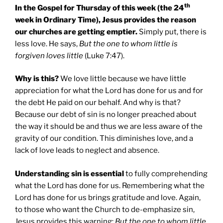
th
In the Gospel for Thursday of this week (the 24
week in Ordinary Time), Jesus provides the reason
our churches are getting emptier.
Simply put, there is
less love. He says,
But the one to whom little is
forgiven loves little
(Luke 7:47).
Why is this?
We love little because we have little
appreciation for what the Lord has done for us and for
the debt He paid on our behalf. And why is that?
Because our debt of sin is no longer preached about
the way it should be and thus we are less aware of the
gravity of our condition. This diminishes love, and a
lack of love leads to neglect and absence.
Understanding sin is essential
to fully comprehending
what the Lord has done for us. Remembering what the
Lord has done for us brings gratitude and love. Again,
to those who want the Church to de-emphasize sin,
Jesus provides this warning:
But the one to whom little