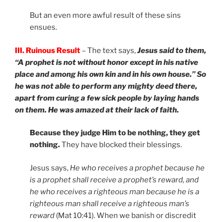
But an even more awful result of these sins
ensues.
III. Ruinous Result
– The text says,
Jesus said to them,
“A prophet is not without honor except in his native
place and among his own kin and in his own house.” So
he was not able to perform any mighty deed there,
apart from curing a few sick people by laying hands
on them. He was amazed at their lack of faith.
Because they judge Him to be nothing, they get
nothing.
They have blocked their blessings.
Jesus says,
He who receives a prophet because he
is a prophet shall receive a prophet’s reward, and
he who receives a righteous man because he is a
righteous man shall receive a righteous man’s
reward
(Mat 10:41). When we banish or discredit