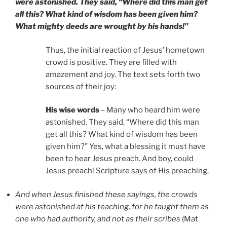
were astonished. They said, “Where did this man get
all this? What kind of wisdom has been given him?
What mighty deeds are wrought by his hands!”
Thus, the initial reaction of Jesus’ hometown
crowd is positive. They are filled with
amazement and joy. The text sets forth two
sources of their joy:
His wise words
– Many who heard him were
astonished. They said, “Where did this man
get all this? What kind of wisdom has been
given him?” Yes, what a blessing it must have
been to hear Jesus preach. And boy, could
Jesus preach! Scripture says of His preaching,
And when Jesus finished these sayings, the crowds
were astonished at his teaching, for he taught them as
one who had authority, and not as their scribes
(Mat