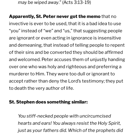
may be wiped away
.” (Acts 3:13-19)
Apparently, St. Peter never got the memo
that no
invective is ever to be used, that it is a bad idea to use
“you” instead of “we” and “us,” that suggesting people
are ignorant or even acting in ignorance is insensitive
and demeaning, that instead of telling people to repent
of their sins and be converted they should be affirmed
and welcomed. Peter accuses them of unjustly handing
over one who was holy and righteous and preferring a
murderer to Him. They were too dull or ignorant to
accept rather than deny the Lord’s testimony; they put
to death the very author of life.
St. Stephen does something similar:
You stiff-necked people with uncircumcised
hearts and ears! You always resist the Holy Spirit,
just as your fathers did. Which of the prophets did