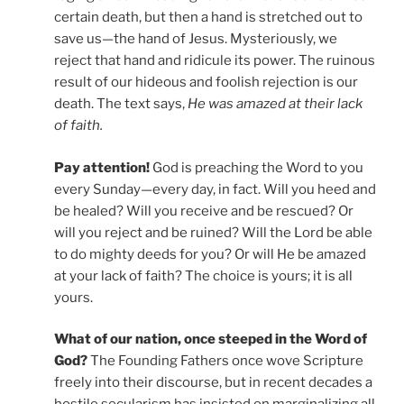
certain death, but then a hand is stretched out to
save us—the hand of Jesus. Mysteriously, we
reject that hand and ridicule its power. The ruinous
result of our hideous and foolish rejection is our
death. The text says,
He was amazed at their lack
of faith.
Pay attention!
God is preaching the Word to you
every Sunday—every day, in fact. Will you heed and
be healed? Will you receive and be rescued? Or
will you reject and be ruined? Will the Lord be able
to do mighty deeds for you? Or will He be amazed
at your lack of faith? The choice is yours; it is all
yours.
What of our nation, once steeped in the Word of
God?
The Founding Fathers once wove Scripture
freely into their discourse, but in recent decades a