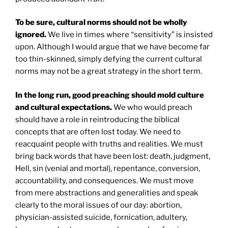
To be sure, cultural norms should not be wholly
ignored.
We live in times where “sensitivity” is insisted
upon. Although I would argue that we have become far
too thin-skinned, simply defying the current cultural
norms may not be a great strategy in the short term.
In the long run, good preaching should mold culture
and cultural expectations.
We who would preach
should have a role in reintroducing the biblical
concepts that are often lost today. We need to
reacquaint people with truths and realities. We must
bring back words that have been lost: death, judgment,
Hell, sin (venial and mortal), repentance, conversion,
accountability, and consequences. We must move
from mere abstractions and generalities and speak
clearly to the moral issues of our day: abortion,
physician-assisted suicide, fornication, adultery,