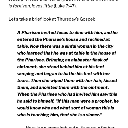
is forgiven, loves little
(Luke 7:47).
Let’s take a brief look at Thursday’s Gospel:
A Pharisee invited Jesus to dine with him, and he
entered the Pharisee’s house and reclined at
table. Now there was a sinful woman in the city
who learned that he was at table in the house of
the Pharisee. Bringing an alabaster flask of
ointment, she stood behind him at his feet
weeping and began to bathe his feet with her
tears. Then she wiped them with her hair, kissed
them, and anointed them with the ointment.
When the Pharisee who had invited him saw this
he said to himself, “If this man were a prophet, he
would know who and what sort of woman this is
who is touching him, that she is a sinner.”