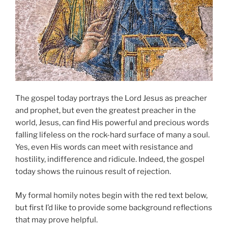
The gospel today portrays the Lord Jesus as preacher
and prophet, but even the greatest preacher in the
world, Jesus, can find His powerful and precious words
falling lifeless on the rock-hard surface of many a soul.
Yes, even His words can meet with resistance and
hostility, indifference and ridicule. Indeed, the gospel
today shows the ruinous result of rejection.
My formal homily notes begin with the red text below,
but first I’d like to provide some background reflections
that may prove helpful.