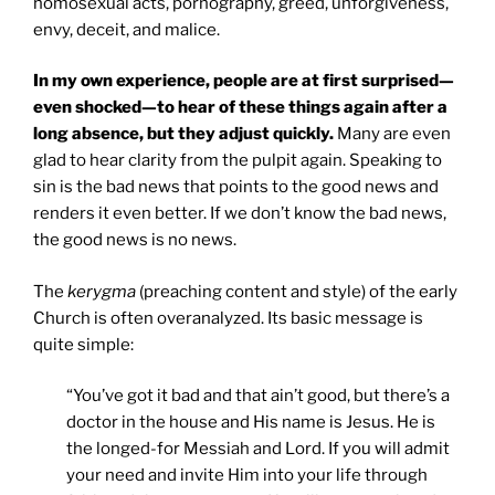
homosexual acts, pornography, greed, unforgiveness,
envy, deceit, and malice.
In my own experience, people are at first surprised—
even shocked—to hear of these things again after a
long absence, but they adjust quickly.
Many are even
glad to hear clarity from the pulpit again. Speaking to
sin is the bad news that points to the good news and
renders it even better. If we don’t know the bad news,
the good news is no news.
The
kerygma
(preaching content and style) of the early
Church is often overanalyzed. Its basic message is
quite simple:
“You’ve got it bad and that ain’t good, but there’s a
doctor in the house and His name is Jesus. He is
the longed-for Messiah and Lord. If you will admit
your need and invite Him into your life through