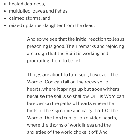
healed deafness,
multiplied loaves and fishes,
calmed storms, and
raised up Jairus’ daughter from the dead.
And so we see that the initial reaction to Jesus
preaching is good. Their remarks and rejoicing
are a sign that the Spirit is working and
prompting them to belief.
Things are about to turn sour, however. The
Word of God can fall on the rocky soil of
hearts, where it springs up but soon withers
because the soil is so shallow. Or His Word can
be sown on the paths of hearts where the
birds of the sky come and carry it off. Or the
Word of the Lord can fall on divided hearts,
where the thorns of worldliness and the
anxieties of the world choke it off. And