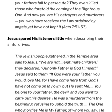
your fathers fail to persecute? They even killed
those who foretold the coming of the Righteous
One. And now you are His betrayers and murderers
— you who have received the Law ordained by
angels yet have not kept it
(Acts 7:51-53).
Jesus spared His listeners little
when describing their
sinful drives:
The Jewish people gathered in the Temple area
said to Jesus, “We are not illegitimate children,”
they declared. “Our only Father is God Himself.”
Jesus said to them, “If God were your Father, you
would love Me, for I have come here from God. I
have not come on My own, but He sent Me. … You
belong to your father, the devil, and you want to
carry out his desires. He was a murderer from the
beginning, refusing to uphold the truth …. The One
who glorifies Me is My Father, of whom you say, ‘He