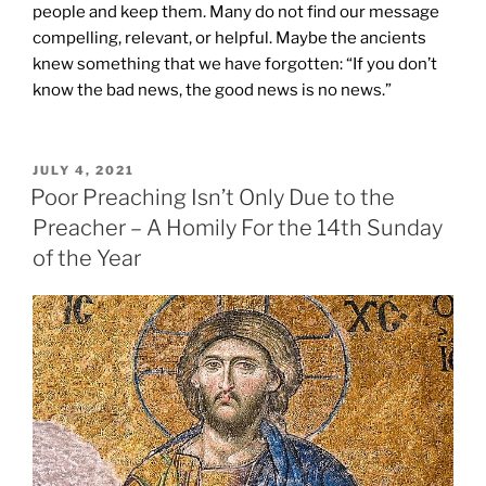
people and keep them. Many do not find our message
compelling, relevant, or helpful. Maybe the ancients
knew something that we have forgotten: “If you don’t
know the bad news, the good news is no news.”
POSTED
JULY 4, 2021
ON
Poor Preaching Isn’t Only Due to the
Preacher – A Homily For the 14th Sunday
of the Year