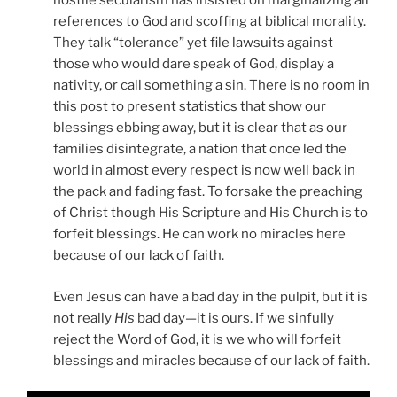
hostile secularism has insisted on marginalizing all
references to God and scoffing at biblical morality.
They talk “tolerance” yet file lawsuits against
those who would dare speak of God, display a
nativity, or call something a sin. There is no room in
this post to present statistics that show our
blessings ebbing away, but it is clear that as our
families disintegrate, a nation that once led the
world in almost every respect is now well back in
the pack and fading fast. To forsake the preaching
of Christ though His Scripture and His Church is to
forfeit blessings. He can work no miracles here
because of our lack of faith.
Even Jesus can have a bad day in the pulpit, but it is
not really
His
bad day—it is ours. If we sinfully
reject the Word of God, it is we who will forfeit
blessings and miracles because of our lack of faith.