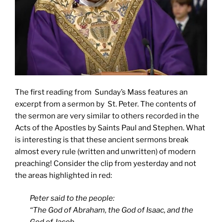
The first reading from Sunday’s Mass features an
excerpt from a sermon by St. Peter. The contents of
the sermon are very similar to others recorded in the
Acts of the Apostles by Saints Paul and Stephen. What
is interesting is that these ancient sermons break
almost every rule (written and unwritten) of modern
preaching! Consider the clip from yesterday and not
the areas highlighted in red:
Peter said to the people:
“The God of Abraham, the God of Isaac, and the