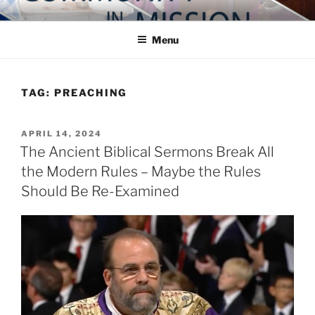
Skip
COMMUNITY IN MISSION
Blog of the Archdiocese of Washington
to
Menu
content
TAG:
PREACHING
POSTED
APRIL 14, 2024
ON
The Ancient Biblical Sermons Break All
the Modern Rules – Maybe the Rules
Should Be Re-Examined