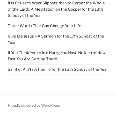
It is Easier to Wear Slippers than to Carpet the Whole
of the Earth. A Meditation on the Gospel for the 18th
Sunday of the Year
Three Words That Can Change Your Life
Give Me Jesus – A Sermon for the 17th Sunday of the
Year
If You Think You’re in a Hurry, You Have No Idea of How
Fast You Are Getting There.
Saint or Ain’t? A Homily for the 16th Sunday of the Year
Proudly powered by WordPress