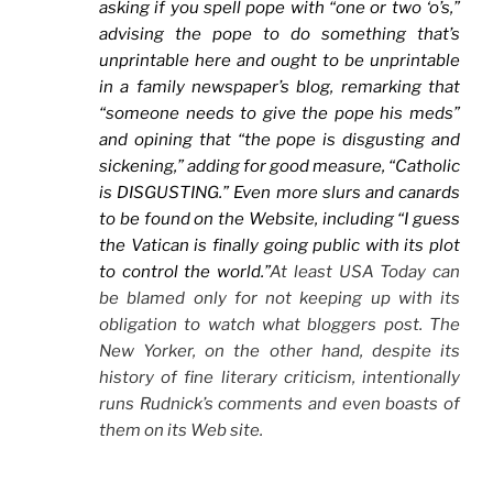
asking if you spell pope with “one or two ‘o’s,”
advising the pope to do something that’s
unprintable here and ought to be unprintable
in a family newspaper’s blog, remarking that
“someone needs to give the pope his meds”
and opining that “the pope is disgusting and
sickening,” adding for good measure, “Catholic
is DISGUSTING.” Even more slurs and canards
to be found on the Website, including “I guess
the Vatican is finally going public with its plot
to control the world.”
At least
USA Today can
be blamed only for not keeping up with its
obligation to watch what bloggers post. The
New Yorker, on the other hand, despite its
history of fine literary criticism, intentionally
runs Rudnick’s comments and even boasts of
them on its Web site.