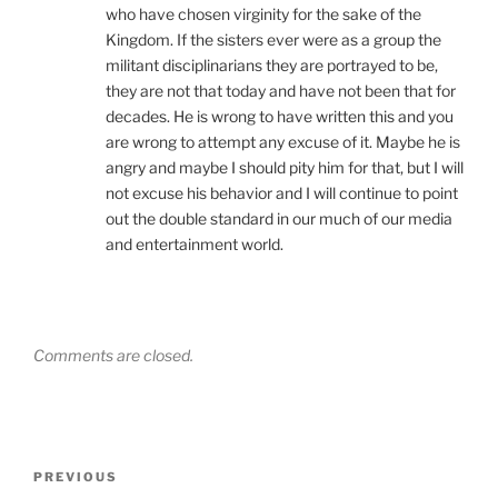
who have chosen virginity for the sake of the
Kingdom. If the sisters ever were as a group the
militant disciplinarians they are portrayed to be,
they are not that today and have not been that for
decades. He is wrong to have written this and you
are wrong to attempt any excuse of it. Maybe he is
angry and maybe I should pity him for that, but I will
not excuse his behavior and I will continue to point
out the double standard in our much of our media
and entertainment world.
Comments are closed.
Post
Previous
PREVIOUS
navigation