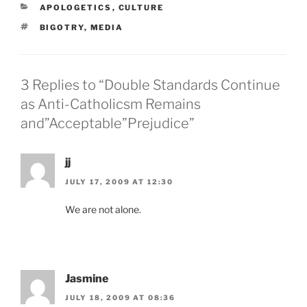
CATEGORIES
APOLOGETICS
,
CULTURE
TAGS
BIGOTRY
,
MEDIA
3 Replies to “Double Standards Continue
as Anti-Catholicsm Remains
and”Acceptable”Prejudice”
jj
JULY 17, 2009 AT 12:30
We are not alone.
Jasmine
JULY 18, 2009 AT 08:36