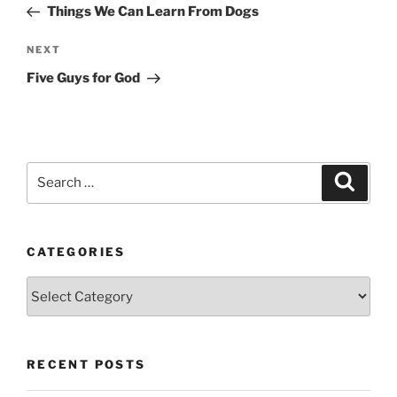
Post
Things We Can Learn From Dogs
Next
NEXT
Post
Five Guys for God
Search
Search
for:
CATEGORIES
Categories
RECENT POSTS