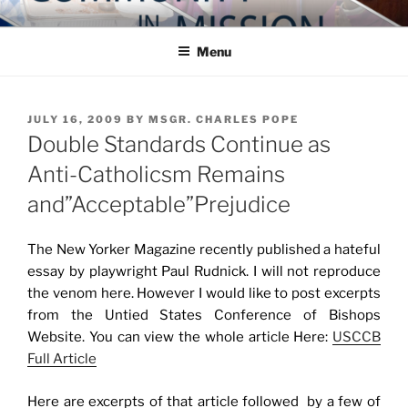
Skip
COMMUNITY IN MISSION
Blog of the Archdiocese of Washington
to
Menu
content
POSTED
JULY 16, 2009
BY
MSGR. CHARLES POPE
ON
Double Standards Continue as
Anti-Catholicsm Remains
and”Acceptable”Prejudice
The New Yorker Magazine recently published a hateful
essay by playwright Paul Rudnick. I will not reproduce
the venom here. However I would like to post excerpts
from the Untied States Conference of Bishops
Website. You can view the whole article Here:
USCCB
Full Article
Here are excerpts of that article followed by a few of