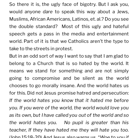
So there it is, the ugly face of bigotry. But I ask you,
would anyone
dare
to speak this way about a Jews,
Muslims, African Americans, Latinos, et. al.? Do you see
the double standard? Most of this ugly and hateful
speech gets a pass in the media and entertainment
world. Part of it is that we Catholics aren’t the type to
take to the streets in protest.
But in an odd sort of way I want to say that I am glad to
belong to a Church that is so hated by the world. It
means we stand for something and are not simply
going to compromise and be silent as the world
chooses to go morally insane. And the world hates us
for this. Did not Jesus promise hatred and persecution:
If the world hates you know that it hated me before
you. If you were of the world, the world would love you
as its own, but I have called you out of the world and so
the world hates you. No pupil is greater than his
teacher, If they have hated me they will hate you too.
(John 15:18-20) And Jesus also warns us, “
Woe to you if