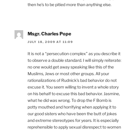
then he’s to be pitied more than anything else.
Msgr. Charles Pope
JULY 18, 2009 AT 11:09
It is not a “persecution complex” as you describe it
to observe a double standard. I will simply reiterate:
no one would get away speaking like this of the
Muslims, Jews or most other groups. All your
rationalizations of Rudnick’s bad behavior do not
excuse it. You seem willing to invent a whole story
on his behalf to excuse this bad behavior. Jasmine,
what he did was wrong. To drop the F Bomb is
potty mouthed and horrifying when applying it to
our good sisters who have been the butt of jokes
and extreme stereotypes for years. It is especially
reprehensible to apply sexual disrespect to women