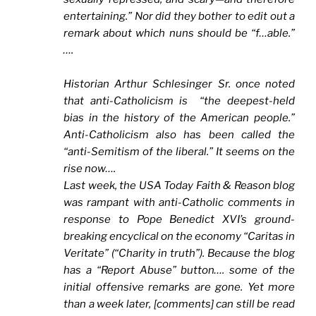
entertaining.” Nor did they bother to edit out a
remark about which nuns should be “f…able.”
….
Historian Arthur Schlesinger Sr. once noted
that anti-Catholicism is “the deepest-held
bias in the history of the American people.”
Anti-Catholicism also has been called the
“anti-Semitism of the liberal.” It seems on the
rise now….
Last week, the
USA Today Faith & Reason blog
was rampant with anti-Catholic comments in
response to Pope Benedict XVI’s ground-
breaking encyclical on the economy “Caritas in
Veritate” (“Charity in truth”). Because the blog
has a “Report Abuse” button…. some of the
initial offensive remarks are gone. Yet more
than a week later, [comments] can still be read