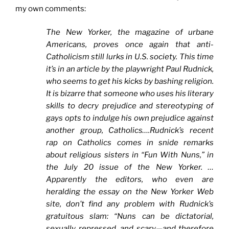
my own comments:
The
New Yorker, the magazine of urbane
Americans, proves once again that anti-
Catholicism still lurks in U.S. society. This time
it’s i
n an article by the playwright Paul Rudnick,
who seems to get his kicks by bashing religion.
It is bizarre that someone who uses his literary
skills to decry prejudice and stereotyping of
gays opts to indulge his own prejudice against
another group, Catholics….Rudnick’s recent
rap on Catholics comes in snide remarks
about religious sisters in “Fun With Nuns,” in
the July 20 issue of the
New Yorker. …
Apparently the editors, who even are
heralding the essay on the
New Yorker Web
site, don’t find any problem with Rudnick’s
gratuitous slam: “Nuns can be dictatorial,
sexually repressed, and scary—and therefore