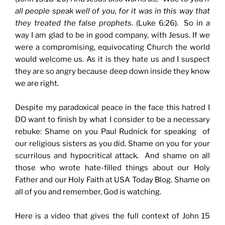
all people speak well of you, for it was in this way that
they treated the false prophets
. (Luke 6:26). So in a
way I am glad to be in good company, with Jesus. If we
were a compromising, equivocating Church the world
would welcome us. As it is they hate us and I suspect
they are so angry because deep down inside they know
we are right.
Despite my paradoxical peace in the face this hatred I
DO want to finish by what I consider to be a necessary
rebuke: Shame on you Paul Rudnick for speaking of
our religious sisters as you did. Shame on you for your
scurrilous and hypocritical attack. And shame on all
those who wrote hate-filled things about our Holy
Father and our Holy Faith at USA Today Blog. Shame on
all of you and remember, God is watching.
Here is a video that gives the full context of John 15