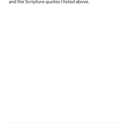
and the Scripture quotes I listed above.