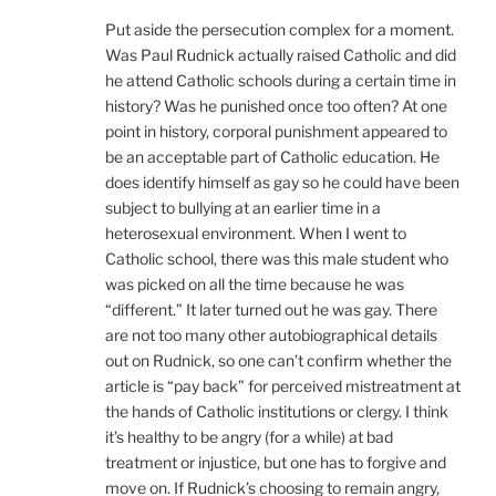
Put aside the persecution complex for a moment.
Was Paul Rudnick actually raised Catholic and did
he attend Catholic schools during a certain time in
history? Was he punished once too often? At one
point in history, corporal punishment appeared to
be an acceptable part of Catholic education. He
does identify himself as gay so he could have been
subject to bullying at an earlier time in a
heterosexual environment. When I went to
Catholic school, there was this male student who
was picked on all the time because he was
“different.” It later turned out he was gay. There
are not too many other autobiographical details
out on Rudnick, so one can’t confirm whether the
article is “pay back” for perceived mistreatment at
the hands of Catholic institutions or clergy. I think
it’s healthy to be angry (for a while) at bad
treatment or injustice, but one has to forgive and
move on. If Rudnick’s choosing to remain angry,