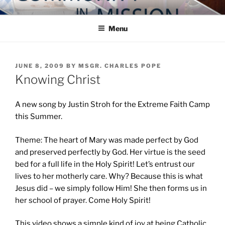
Skip
COMMUNITY IN MISSION
Blog of the Archdiocese of Washington
to
Menu
content
POSTED
JUNE 8, 2009
BY
MSGR. CHARLES POPE
ON
Knowing Christ
A new song by Justin Stroh for the Extreme Faith Camp
this Summer.
Theme: The heart of Mary was made perfect by God
and preserved perfectly by God. Her virtue is the seed
bed for a full life in the Holy Spirit! Let’s entrust our
lives to her motherly care. Why? Because this is what
Jesus did – we simply follow Him! She then forms us in
her school of prayer. Come Holy Spirit!
This video shows a simple kind of joy at being Catholic