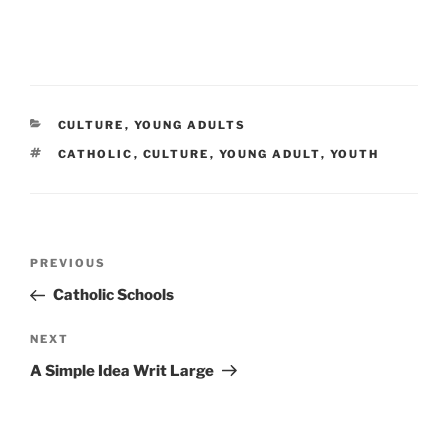
CATEGORIES
CULTURE
,
YOUNG ADULTS
TAGS
CATHOLIC
,
CULTURE
,
YOUNG ADULT
,
YOUTH
Post
Previous
PREVIOUS
navigation
Post
Catholic Schools
Next
NEXT
Post
A Simple Idea Writ Large