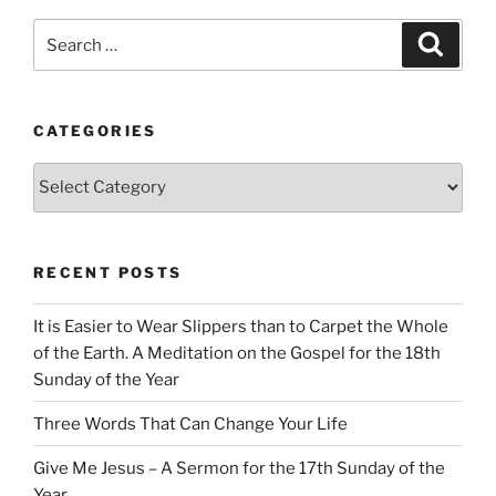
Search
Search
for:
CATEGORIES
Categories
RECENT POSTS
It is Easier to Wear Slippers than to Carpet the Whole
of the Earth. A Meditation on the Gospel for the 18th
Sunday of the Year
Three Words That Can Change Your Life
Give Me Jesus – A Sermon for the 17th Sunday of the
Year