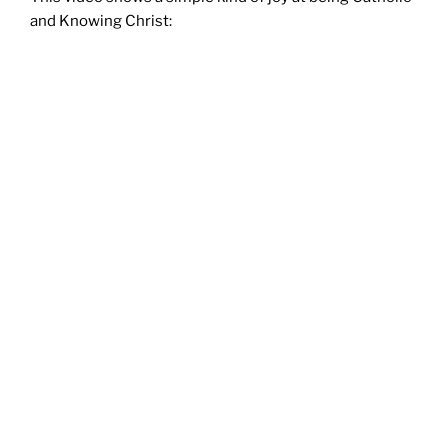
and Knowing Christ: