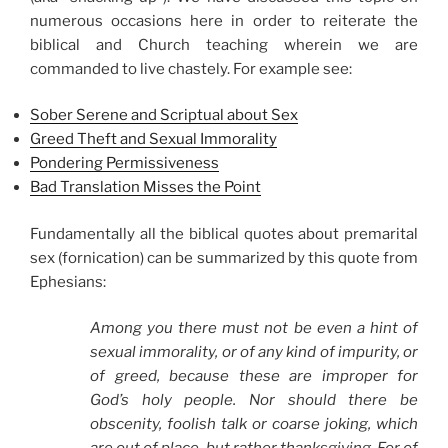
numerous occasions here in order to reiterate the
biblical and Church teaching wherein we are
commanded to live chastely. For example see:
Sober Serene and Scriptual about Sex
Greed Theft and Sexual Immorality
Pondering Permissiveness
Bad Translation Misses the Point
Fundamentally all the biblical quotes about premarital
sex (fornication) can be summarized by this quote from
Ephesians:
Among you there must not be even a hint of
sexual immorality, or of any kind of impurity, or
of greed, because these are improper for
God’s holy people. Nor should there be
obscenity, foolish talk or coarse joking, which