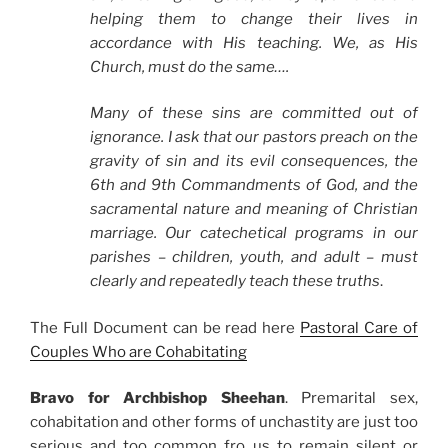
helping them to change their lives in
accordance with His teaching. We, as His
Church, must do the same….
Many of these sins are committed out of
ignorance. I ask that our pastors preach on the
gravity of sin and its evil consequences, the
6th and 9th Commandments of God, and the
sacramental nature and meaning of Christian
marriage. Our catechetical programs in our
parishes – children, youth, and adult – must
clearly and repeatedly teach these truths
.
The Full Document can be read here
Pastoral Care of
Couples Who are Cohabitating
Bravo for Archbishop Sheehan
. Premarital sex,
cohabitation and other forms of unchastity are just too
serious and too common fro us to remain silent or