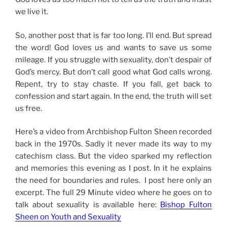
we live it.
So, another post that is far too long. I’ll end. But spread
the word! God loves us and wants to save us some
mileage. If you struggle with sexuality, don’t despair of
God’s mercy. But don’t call good what God calls wrong.
Repent, try to stay chaste. If you fall, get back to
confession and start again. In the end, the truth will set
us free.
Here’s a video from Archbishop Fulton Sheen recorded
back in the 1970s. Sadly it never made its way to my
catechism class. But the video sparked my reflection
and memories this evening as I post. In it he explains
the need for boundaries and rules. I post here only an
excerpt. The full 29 Minute video where he goes on to
talk about sexuality is available here:
Bishop Fulton
Sheen on Youth and Sexuality