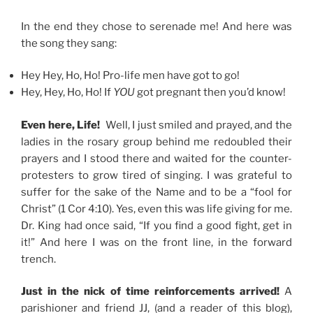
In the end they chose to serenade me! And here was
the song they sang:
Hey Hey, Ho, Ho! Pro-life men have got to go!
Hey, Hey, Ho, Ho! If
YOU
got pregnant then you’d know!
Even here, Life!
Well, I just smiled and prayed, and the
ladies in the rosary group behind me redoubled their
prayers and I stood there and waited for the counter-
protesters to grow tired of singing. I was grateful to
suffer for the sake of the Name and to be a “fool for
Christ” (1 Cor 4:10). Yes, even this was life giving for me.
Dr. King had once said, “If you find a good fight, get in
it!” And here I was on the front line, in the forward
trench.
Just in the nick of time reinforcements arrived!
A
parishioner and friend JJ, (and a reader of this blog),