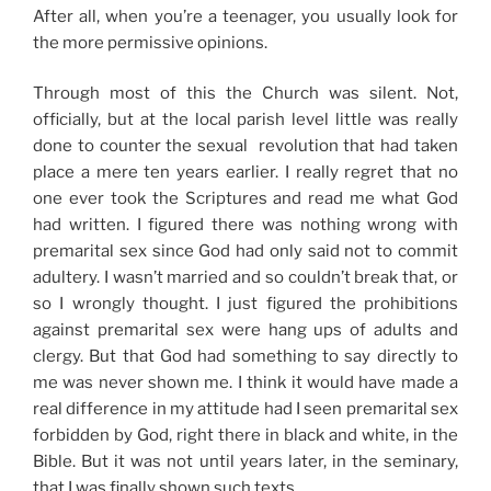
After all, when you’re a teenager, you usually look for
the more permissive opinions.
Through most of this the Church was silent. Not,
officially, but at the local parish level little was really
done to counter the sexual revolution that had taken
place a mere ten years earlier. I really regret that no
one ever took the Scriptures and read me what God
had written. I figured there was nothing wrong with
premarital sex since God had only said not to commit
adultery. I wasn’t married and so couldn’t break that, or
so I wrongly thought. I just figured the prohibitions
against premarital sex were hang ups of adults and
clergy. But that God had something to say directly to
me was never shown me. I think it would have made a
real difference in my attitude had I seen premarital sex
forbidden by God, right there in black and white, in the
Bible. But it was not until years later, in the seminary,
that I was finally shown such texts.