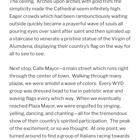
The ceiling. Arches upon arches with gold trim; the
simplicity made the Cathedral seem infinitely high.
Eager crowds which had been rambunctiously waiting
outside quickly became a prayerful wave of souls all
pouring eyes over saint after saint and then spiraled up
a staircase to venerate a pristine statue of the Virgin of
Alumdena, displaying their country’s flag on the way for
all to see to see.
Next stop, Calle Mayor—a main street which runs right
through the center of town. Walking through many
plazas, we were amidst a wave of colors. Every WYD
group was dressed head to toe in patriotic wear and
waving flags every which way. When we eventually
reached Plaza Mayor, we were engulfed by singing,
yelling, dancing, and chanting—all for the tremendous
show of their country’s spirited participation. The peak
of the excitement, or so we thought. At one point, we
turned around to find a group of Italians racing towards