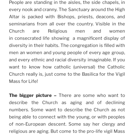
People are standing in the aisles, the side chapels, in
every nook and cranny. The Sanctuary around the High
Altar is packed with Bishops, priests, deacons, and
seminarians from all over the country. Visible in the
Church are Religious men and women
in consecrated life showing a magnificent display of
diversity in their habits. The congregation is filled with
men an women and young people of every age group,
and every ethnic and racial diversity imaginable. If you
want to know how catholic (universal) the Catholic
Church really is, just come to the Basilica for the Vigil
Mass for Life!
The bigger picture –
There are some who want to
describe the Church as aging and of declining
numbers. Some want to describe the Church as not
being able to connect with the young, or with peoples
of non-European descent. Some say her clergy and
religious are aging. But come to the pro-life vigil Mass