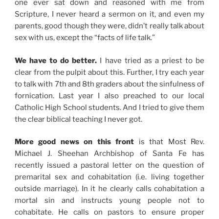
one ever sat down and reasoned with me from
Scripture, I never heard a sermon on it, and even my
parents, good though they were, didn’t really talk about
sex with us, except the “facts of life talk.”
We have to do better.
I have tried as a priest to be
clear from the pulpit about this. Further, I try each year
to talk with 7th and 8th graders about the sinfulness of
fornication. Last year I also preached to our local
Catholic High School students. And I tried to give them
the clear biblical teaching I never got.
More good news on this front
is that Most Rev.
Michael J. Sheehan Archbishop of Santa Fe has
recently issued a pastoral letter on the question of
premarital sex and cohabitation (i.e. living together
outside marriage). In it he clearly calls cohabitation a
mortal sin and instructs young people not to
cohabitate. He calls on pastors to ensure proper