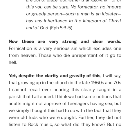
are out of place, but rather thanksgiving. For of
this you can be sure: No fornicator, no impure
or greedy person—such a man is an idolater—
has any inheritance in the kingdom of Christ
and of God
. (Eph 5:3-5)
Now these are very strong and clear words.
Fornication is a very serious sin which excludes one
from heaven. Those who die unrepentant of it go to
hell.
Yet, despite the clarity and gravity of this
, I will say,
that growing up in the church in the late 1960s and 70s
I cannot recall ever hearing this clearly taught in a
parish that I attended. I think we had some notions that
adults might not approve of teenagers having sex, but
we simply thought this had to do with the fact that they
were old fuds who were uptight. Further, they did not
listen to Rock music, so what did they know? But no