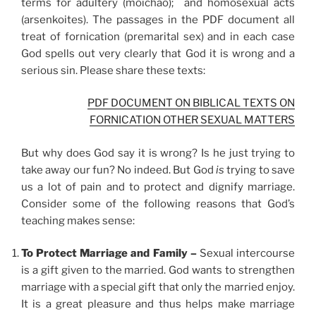
terms for adultery (moichao); and homosexual acts
(arsenkoites). The passages in the PDF document all
treat of fornication (premarital sex) and in each case
God spells out very clearly that God it is wrong and a
serious sin. Please share these texts:
PDF DOCUMENT ON BIBLICAL TEXTS ON
FORNICATION OTHER SEXUAL MATTERS
But why does God say it is wrong? Is he just trying to
take away our fun? No indeed. But God
is
trying to save
us a lot of pain and to protect and dignify marriage.
Consider some of the following reasons that God’s
teaching makes sense:
To Protect Marriage and Family –
Sexual intercourse
is a gift given to the married. God wants to strengthen
marriage with a special gift that only the married enjoy.
It is a great pleasure and thus helps make marriage