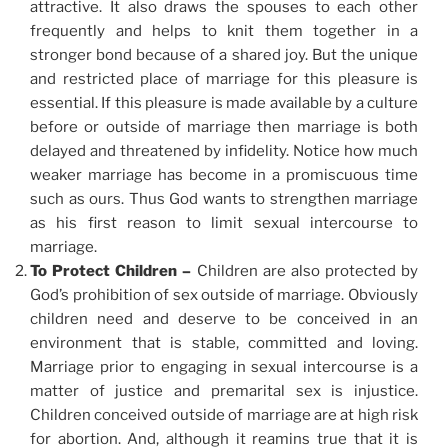
attractive. It also draws the spouses to each other
frequently and helps to knit them together in a
stronger bond because of a shared joy. But the unique
and restricted place of marriage for this pleasure is
essential. If this pleasure is made available by a culture
before or outside of marriage then marriage is both
delayed and threatened by infidelity. Notice how much
weaker marriage has become in a promiscuous time
such as ours. Thus God wants to strengthen marriage
as his first reason to limit sexual intercourse to
marriage.
To Protect Children –
Children are also protected by
God’s prohibition of sex outside of marriage. Obviously
children need and deserve to be conceived in an
environment that is stable, committed and loving.
Marriage prior to engaging in sexual intercourse is a
matter of justice and premarital sex is injustice.
Children conceived outside of marriage are at high risk
for abortion. And, although it reamins true that it is