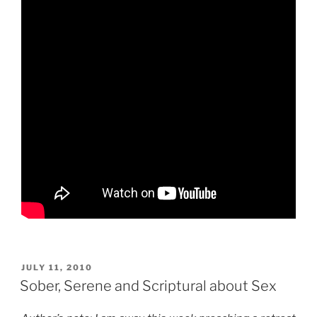
POSTED
JULY 11, 2010
ON
Sober, Serene and Scriptural about Sex