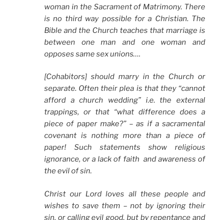
woman in the Sacrament of Matrimony. There
is no third way possible for a Christian. The
Bible and the Church teaches that marriage is
between one man and one woman and
opposes same sex unions….
[Cohabitors] should marry in the Church or
separate. Often their plea is that they “cannot
afford a church wedding” i.e. the external
trappings, or that “what difference does a
piece of paper make?” – as if a sacramental
covenant is nothing more than a piece of
paper! Such statements show religious
ignorance, or a lack of faith and awareness of
the evil of sin.
Christ our Lord loves all these people and
wishes to save them – not by ignoring their
sin, or calling evil good, but by repentance and