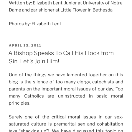
Written by: Elizabeth Lent, Junior at University of Notre
Dame and parishioner at Little Flower in Bethesda
Photos by: Elizabeth Lent
POSTED
APRIL 13, 2011
ON
A Bishop Speaks To Call His Flock from
Sin. Let’s Join Him!
One of the things we have lamented together on this
blog is the silence of too many clergy, catechists and
parents on the important moral issues of our day. Too
many Catholics are uninstructed in basic moral
principles.
Surely one of the critical moral issues in our sex-
saturated culture is premarital sex and cohabitation
(aka “shacking up”). We have discussed this topic on