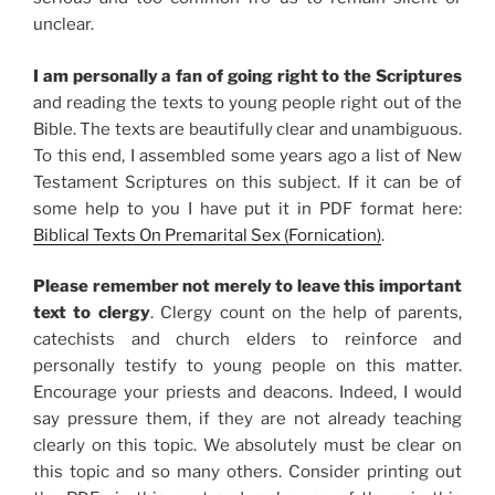
unclear.
I am personally a fan of going right to the Scriptures
and reading the texts to young people right out of the
Bible. The texts are beautifully clear and unambiguous.
To this end, I assembled some years ago a list of New
Testament Scriptures on this subject. If it can be of
some help to you I have put it in PDF format here:
Biblical Texts On Premarital Sex (Fornication)
.
Please remember not merely to leave this important
text to clergy
. Clergy count on the help of parents,
catechists and church elders to reinforce and
personally testify to young people on this matter.
Encourage your priests and deacons. Indeed, I would
say pressure them, if they are not already teaching
clearly on this topic. We absolutely must be clear on
this topic and so many others. Consider printing out