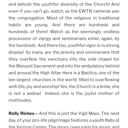
and behold the youthful diversity of the Church! And
even if you can’t go, watch, as the EWTN cameras pan
the congregation. Most of the religious in traditional
habits are young. And there are hundreds and
hundreds of them! Watch as the seemingly endless
procession of clergy and seminarians enter, again, by
the hundreds. And there too, youthful vigor is in strong
display! So many are the priests and seminarians that
they overflow the sanctuary into the side chapel for
the Blessed Sacrament and into the ambulatory behind
and around the High Altar. Here is a Basilica, one of the
ten largest churches in the world, filled to overflowing
with life, joy and worship! Yes, the Church is a bride, she
is not a widow! Indeed, she is the joyful mother of
multitudes.
Rally Riches –
And this is just the Vigil Mass. The next
day, of your pro-life pilgrimage features a youth Rally at
the Verizon Center. The doors open early for music and