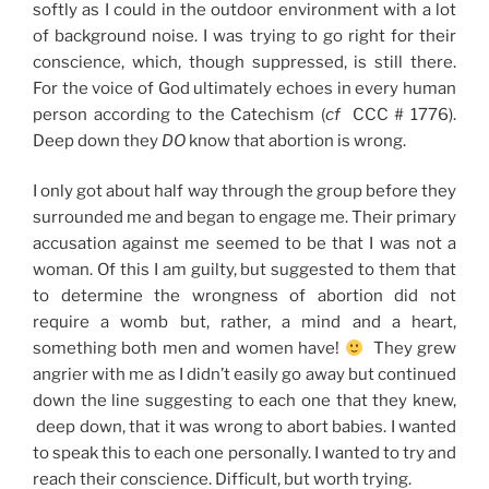
softly as I could in the outdoor environment with a lot
of background noise. I was trying to go right for their
conscience, which, though suppressed, is still there.
For the voice of God ultimately echoes in every human
person according to the Catechism (
cf
CCC # 1776).
Deep down they
DO
know that abortion is wrong.
I only got about half way through the group before they
surrounded me and began to engage me. Their primary
accusation against me seemed to be that I was not a
woman. Of this I am guilty, but suggested to them that
to determine the wrongness of abortion did not
require a womb but, rather, a mind and a heart,
something both men and women have!
They grew
angrier with me as I didn’t easily go away but continued
down the line suggesting to each one that they knew,
deep down, that it was wrong to abort babies. I wanted
to speak this to each one personally. I wanted to try and
reach their conscience. Difficult, but worth trying.