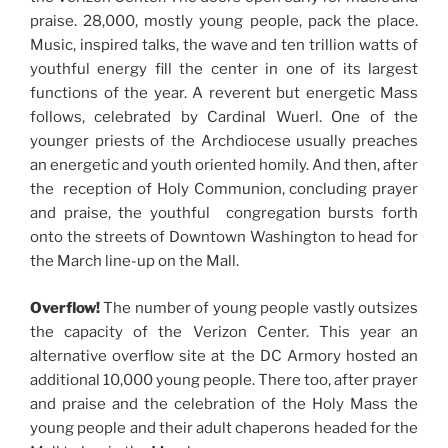
praise. 28,000, mostly young people, pack the place.
Music, inspired talks, the wave and ten trillion watts of
youthful energy fill the center in one of its largest
functions of the year. A reverent but energetic Mass
follows, celebrated by Cardinal Wuerl. One of the
younger priests of the Archdiocese usually preaches
an energetic and youth oriented homily. And then, after
the reception of Holy Communion, concluding prayer
and praise, the youthful congregation bursts forth
onto the streets of Downtown Washington to head for
the March line-up on the Mall.
Overflow!
The number of young people vastly outsizes
the capacity of the Verizon Center. This year an
alternative overflow site at the DC Armory hosted an
additional 10,000 young people. There too, after prayer
and praise and the celebration of the Holy Mass the
young people and their adult chaperons headed for the