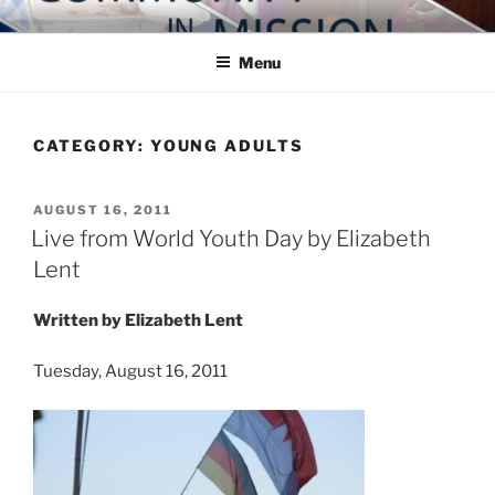
Skip
COMMUNITY IN MISSION
Blog of the Archdiocese of Washington
to
Menu
content
CATEGORY:
YOUNG ADULTS
POSTED
AUGUST 16, 2011
ON
Live from World Youth Day by Elizabeth
Lent
Written by Elizabeth Lent
Tuesday, August 16, 2011