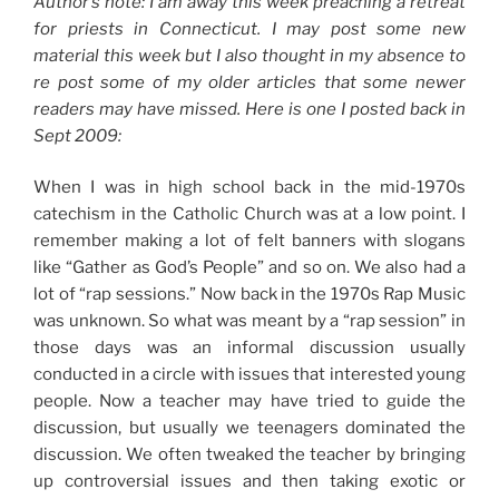
Author’s note: I am away this week preaching a retreat
for priests in Connecticut. I may post some new
material this week but I also thought in my absence to
re post some of my older articles that some newer
readers may have missed. Here is one I posted back in
Sept 2009:
When I was in high school back in the mid-1970s
catechism in the Catholic Church was at a low point. I
remember making a lot of felt banners with slogans
like “Gather as God’s People” and so on. We also had a
lot of “rap sessions.” Now back in the 1970s Rap Music
was unknown. So what was meant by a “rap session” in
those days was an informal discussion usually
conducted in a circle with issues that interested young
people. Now a teacher may have tried to guide the
discussion, but usually we teenagers dominated the
discussion. We often tweaked the teacher by bringing
up controversial issues and then taking exotic or