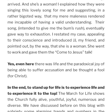
arrived. And she’s a woman! I explained how they were
singing this lovely song for me and suggesting, in a
rather bigoted way, that my mere maleness rendered
me incapable of having a valid understanding. Their
song, (intended to give me the bum’s rush), eventually
gave way to exhaustion. I restated my case, appealing
to their conscience and introduced JJ, my friend, and
pointed out, by the way, that she is a woman. She went
to work and gave them the “Come to Jesus” talk!
Yes, even here
there was life and the paradoxical joy of
being able to suffer accusation and be thought a fool
(for Christ).
In the end, to stand up for life is to experience life and
to experience it to the top!
The March for Life shows
the Church fully alive, youthful, joyful, numerous and
diverse. We have discussed before on this blog with
sobriety some alarming trends and numbers in the