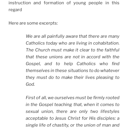
instruction and formation of young people in this
regard
Here are some excerpts:
We are all painfully aware that there are many
Catholics today who are living in cohabitation.
The Church must make it clear to the faithful
that these unions are not in accord with the
Gospel, and to help Catholics who find
themselves in these situations to do whatever
they must do to make their lives pleasing to
God.
First of all, we ourselves must be firmly rooted
in the Gospel teaching that, when it comes to
sexual union, there are only two lifestyles
acceptable to Jesus Christ for His disciples: a
single life of chastity, or the union of man and