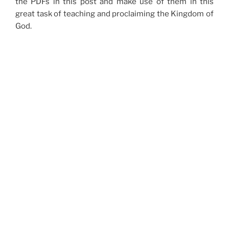
the PDFs in this post and make use of them in this
great task of teaching and proclaiming the Kingdom of
God.