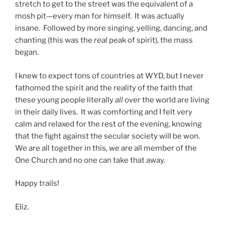
stretch to get to the street was the equivalent of a
mosh pit—every man for himself. It was actually
insane. Followed by more singing, yelling, dancing, and
chanting (this was the
real
peak of spirit), the mass
began.
I knew to expect tons of countries at WYD, but I never
fathomed the spirit and the reality of the faith that
these young people literally
all
over the world are living
in their daily lives. It was comforting and I felt very
calm and relaxed for the rest of the evening, knowing
that the fight against the secular society will be won.
We are all together in this, we are all member of the
One Church and no one can take that away.
Happy trails!
Eliz.