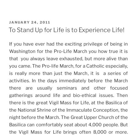
POSTED
JANUARY 24, 2011
ON
To Stand Up for Life is to Experience Life!
If you have ever had the exciting privilege of being in
Washington for the Pro-Life March you how true it is
that you always leave exhausted, but more alive than
you came. The Pro-life March, for a Catholic especially,
is really more than just the March, it is a
series
of
activities. In the days immediately before the March
there are usually seminars and other focused
gatherings around life and bio-ethical issues. Then
there is the great Vigil Mass for Life, at the Basilica of
the National Shrine of the Immaculate Conception, the
night before the March. The Great Upper Church of the
Basilica can comfortably seat about 4,000 people. But
the Vigil Mass for Life brings often 8,000 or more.