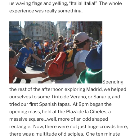
us waving flags and yelling, “Italia! Italia!” The whole
experience was really something.
Spending
the rest of the afternoon exploring Madrid, we helped
ourselves to some Tinto de Verano, or Sangria, and
tried our first Spanish tapas. At 8pm began the
opening mass, held at the Plaza de la Cibeles, a
massive square…well, more of an odd shaped
rectangle. Now, there were not just huge crowds here,
there was a multitude of disciples. One ten minute