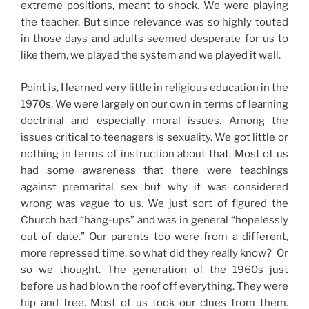
extreme positions, meant to shock. We were playing
the teacher. But since relevance was so highly touted
in those days and adults seemed desperate for us to
like them, we played the system and we played it well.
Point is, I learned very little in religious education in the
1970s. We were largely on our own in terms of learning
doctrinal and especially moral issues. Among the
issues critical to teenagers is sexuality. We got little or
nothing in terms of instruction about that. Most of us
had some awareness that there were teachings
against premarital sex but why it was considered
wrong was vague to us. We just sort of figured the
Church had “hang-ups” and was in general “hopelessly
out of date.” Our parents too were from a different,
more repressed time, so what did they really know? Or
so we thought. The generation of the 1960s just
before us had blown the roof off everything. They were
hip and free. Most of us took our clues from them.