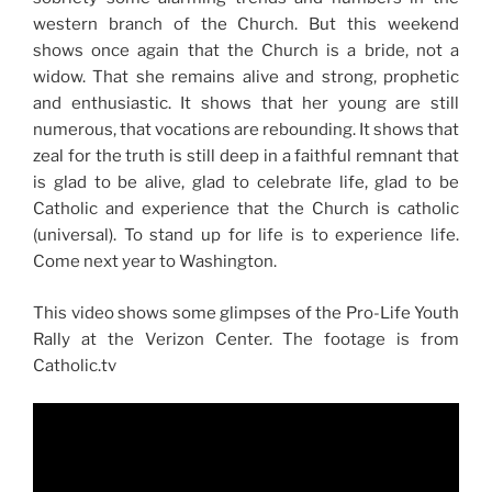
western branch of the Church. But this weekend
shows once again that the Church is a bride, not a
widow. That she remains alive and strong, prophetic
and enthusiastic. It shows that her young are still
numerous, that vocations are rebounding. It shows that
zeal for the truth is still deep in a faithful remnant that
is glad to be alive, glad to celebrate life, glad to be
Catholic and experience that the Church is catholic
(universal). To stand up for life is to experience life.
Come next year to Washington.
This video shows some glimpses of the Pro-Life Youth
Rally at the Verizon Center. The footage is from
Catholic.tv