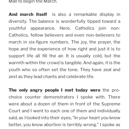
Mall to begin the March.
And march itself
is also a remarkable display in
diversity. The balance is wonderfully tipped toward a
youthful appearance. Here, Catholics join non-
Catholics, fellow believers and even non-believers to
march in six-figure numbers. The joy, the prayer, the
hope and the experience of how right and just it is to
support life all fill the air. It is usually cold, but the
warmth within the crowd is tangible. And again, it is the
youth who so often set the tone. They have zeal and
zest as they lead chants and celebrate life.
The only angry people I met today were
the pro-
choice counter demonstrators I spoke with. There
were about a dozen of them in front of the Supreme
Court and I went to each one of them and individually
said, as I looked into their eyes, “In your heart you know
better, you know abortion is terribly wrong.” I spoke as