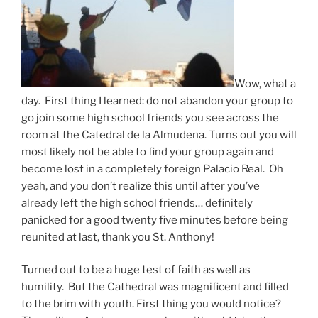
Wow, what a
day. First thing I learned: do not abandon your group to
go join some high school friends you see across the
room at the Catedral de la Almudena. Turns out you will
most likely not be able to find your group again and
become lost in a completely foreign Palacio Real. Oh
yeah, and you don’t realize this until after you’ve
already left the high school friends… definitely
panicked for a good twenty five minutes before being
reunited at last, thank you St. Anthony!
Turned out to be a huge test of faith as well as
humility. But the Cathedral was magnificent and filled
to the brim with youth. First thing you would notice?