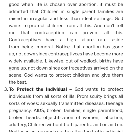
good when life is chosen over abortion, it must be
admitted that Children in single parent families are
raised in irregular and less than ideal settings. God
wants to protect children from all this. And don’t tell
me that contraception can prevent all this.
Contraceptives have a high failure rate, aside
from being immoral. Notice that abortion has gone
up, not down since contraceptivces have become more
widely available. Likewise, out of wedlock births have
gone up, not down since contraceptives arrived on the
scene. God wants to protect children and give them
the best.
To Protect the Individual –
God wants to protect
individuals from all sorts of ills. Promiscuity brings all
sorts of woes: sexually transmitted diseases, teenage
pregnancy, AIDS, broken families, single parenthood,
broken hearts, objectification of women, abortion,
adultery, Children without both parents, and on and on.
God loves us too much not to tell us the truth and insist