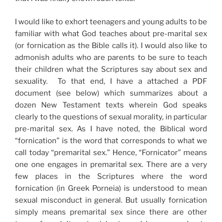
I would like to exhort teenagers and young adults to be
familiar with what God teaches about pre-marital sex
(or fornication as the Bible calls it). I would also like to
admonish adults who are parents to be sure to teach
their children what the Scriptures say about sex and
sexuality. To that end, I have a attached a PDF
document (see below) which summarizes about a
dozen New Testament texts wherein God speaks
clearly to the questions of sexual morality, in particular
pre-marital sex. As I have noted, the Biblical word
“fornication” is the word that corresponds to what we
call today “premarital sex.” Hence, “Fornicator” means
one one engages in premarital sex. There are a very
few places in the Scriptures where the word
fornication (in Greek Porneia) is understood to mean
sexual misconduct in general. But usually fornication
simply means premarital sex since there are other