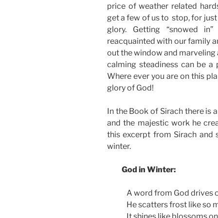
price of weather related har
get a few of us to stop, for jus
glory. Getting “snowed in
reacquainted with our family a
out the window and marveling at
calming steadiness can be a p
Where ever you are on this pla
glory of God!
In the Book of Sirach there is 
and the majestic work he crea
this excerpt from Sirach and s
winter.
God in Winter:
A word from God drives o
He scatters frost like so 
It shines like blossoms o