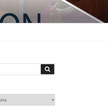
Search