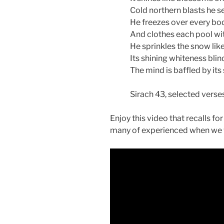
Cold northern blasts he se
He freezes over every bod
And clothes each pool wit
He sprinkles the snow like 
Its shining whiteness blin
The mind is baffled by its 
Sirach 43, selected verse
Enjoy this video that recalls fo
many of experienced when we 