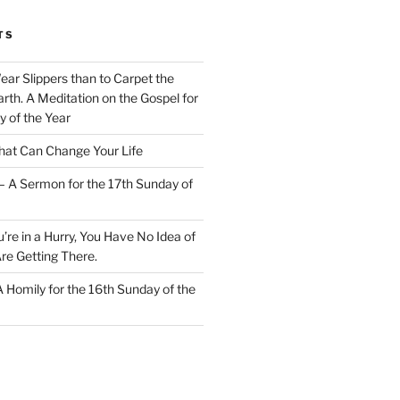
TS
Wear Slippers than to Carpet the
rth. A Meditation on the Gospel for
y of the Year
at Can Change Your Life
– A Sermon for the 17th Sunday of
u’re in a Hurry, You Have No Idea of
re Getting There.
 A Homily for the 16th Sunday of the