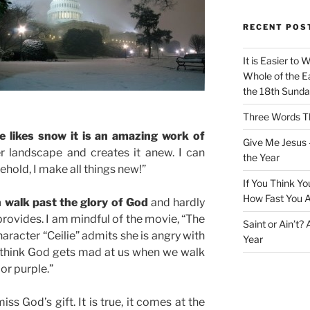
RECENT POS
It is Easier to 
Whole of the Ea
the 18th Sunda
Three Words Th
e likes snow it is an amazing work of
Give Me Jesus 
r landscape and creates it anew. I can
the Year
ehold, I make all things new!”
If You Think Yo
How Fast You A
 walk past the glory of God
and hardly
 provides. I am mindful of the movie, “The
Saint or Ain’t?
aracter “Ceilie” admits she is angry with
Year
I think God gets mad at us when we walk
or purple.”
s God’s gift. It is true, it comes at the