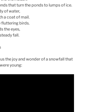
nds that turn the ponds to lumps of ice.
y of water,
h a coat of mail.
fluttering birds.
ds the eyes,
steady fall.
s
r us the joy and wonder of a snowfall that
were young: