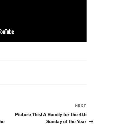
NEXT
Next
Post
Picture This! A Homily for the 4th
the
Sunday of the Year