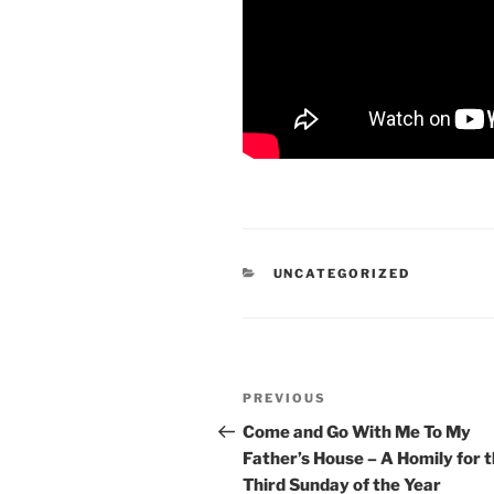
CATEGORIES
UNCATEGORIZED
Post
Previous
PREVIOUS
navigation
Post
Come and Go With Me To My
Father’s House – A Homily for 
Third Sunday of the Year