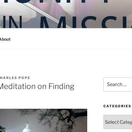
Y IN MISSION
ashington
About
CHARLES POPE
Search
Meditation on Finding
for:
CATEGORIES
Categories