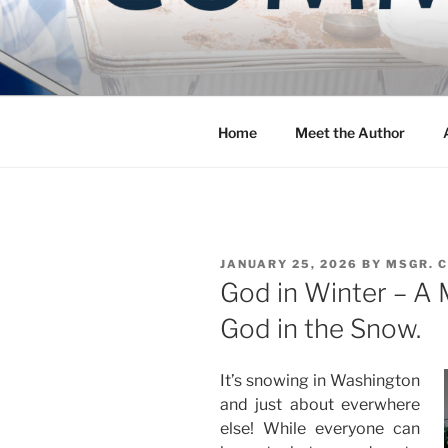
Skip
to
COMMUNIT
content
Blog of the Archdiocese of W
Home
Meet the Author
POSTED
JANUARY 25, 2026
BY
MSGR. 
ON
God in Winter – A 
God in the Snow.
It’s snowing in Washington
and just about everwhere
else! While everyone can