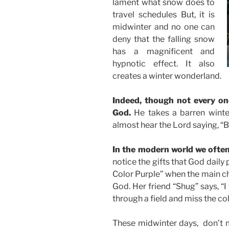
lament what snow does to
travel schedules But, it is
midwinter and no one can
deny that the falling snow
has a magnificent and
hypnotic effect. It also
creates a winter wonderland.
Indeed, though not every on
God.
He takes a barren winte
almost hear the Lord saying, “B
In the modern world we often
notice the gifts that God daily
Color Purple” when the main ch
God. Her friend “Shug” says, “
through a field and miss the col
These midwinter days, don’t mis