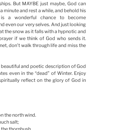
dships. But MAYBE just maybe, God can
t a minute and rest a while, and behold his
” is a wonderful chance to become
nd even our very selves. And just looking
 the snow as it falls with a hypnotic and
rayer if we think of God who sends it.
net, don’t walk through life and miss the
a beautiful and poetic description of God
tes even in the “dead” of Winter. Enjoy
piritually reflect on the glory of God in
n the north wind.
much salt;
n the thornbush.