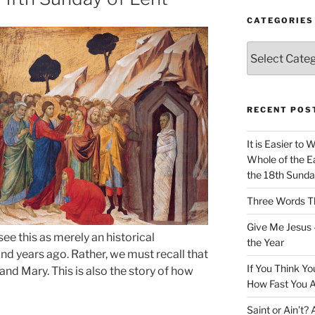
CATEGORIES
Categories
RECENT POS
It is Easier to 
Whole of the Ea
the 18th Sunda
Three Words Th
Give Me Jesus 
e this as merely an historical
the Year
 years ago. Rather, we must recall that
If You Think Yo
nd Mary. This is also the story of how
How Fast You A
Saint or Ain’t?