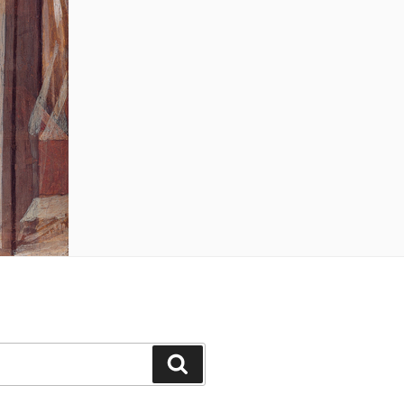
Search