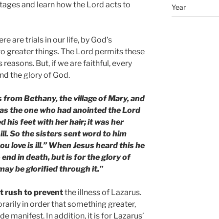
 stages and learn how the Lord acts to
Year
 are trials in our life, by God’s
to greater things. The Lord permits these
s reasons. But, if we are faithful, every
 and the glory of God.
 from Bethany, the village of Mary, and
was the one who had anointed the Lord
 his feet with her hair; it was her
ll. So the sisters sent word to him
ou love is ill.” When Jesus heard this he
o end in death, but is for the glory of
ay be glorified through it.”
t rush to prevent
the illness of Lazarus.
rarily in order that something greater,
e manifest. In addition, it is for Lazarus’