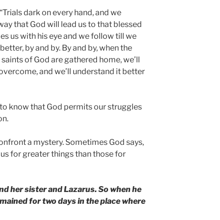
“Trials dark on every hand, and we
way that God will lead us to that blessed
s us with his eye and we follow till we
 better, by and by. By and by, when the
 saints of God are gathered home, we’ll
 overcome, and we’ll understand it better
s to know that God permits our struggles
on.
confront a mystery. Sometimes God says,
e us for greater things than those for
nd her sister and Lazarus. So when he
remained for two days in the place where