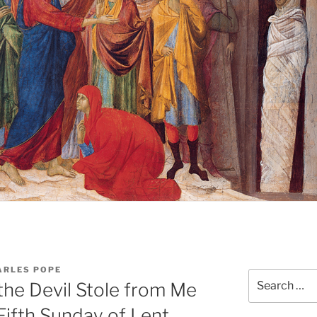
ARLES POPE
Search
he Devil Stole from Me
for:
Fifth Sunday of Lent