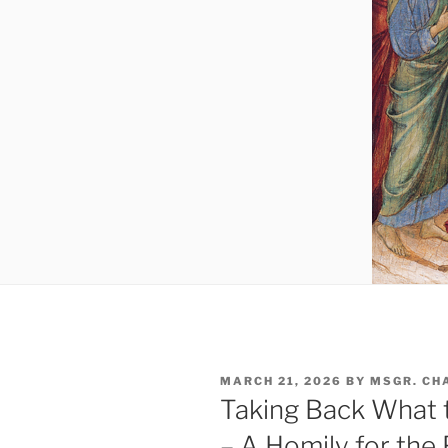
POSTED
MARCH 21, 2026
BY
MSGR. CH
ON
Taking Back What t
– A Homily for the 