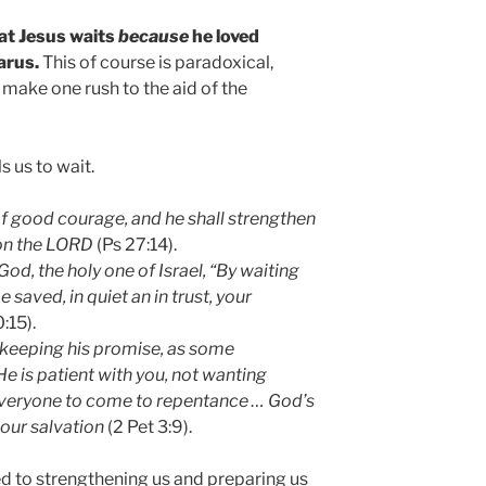
hat Jesus waits
because
he loved
arus.
This of course is paradoxical,
make one rush to the aid of the
s us to wait.
f good courage, and he shall strengthen
, on the LORD
(Ps 27:14).
God, the holy one of Israel, “By waiting
 saved, in quiet an in trust, your
:15).
n keeping his promise, as some
e is patient with you, not wanting
everyone to come to repentance … God’s
 our salvation
(2 Pet 3:9).
d to strengthening us and preparing us