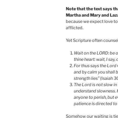
Note that the text says t
Martha and Mary and Laz
because we expect love to 
afflicted.
Yet Scripture often counsel
Wait on the LORD: be o
thine heart: wait, I say
For thus says the Lord 
and by calm you shall be
strength lies”
(Isaiah 30
The Lord is not slow i
understand slowness. H
anyone to perish, but 
patience is directed to
Somehow our waiting is tie