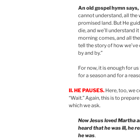
An old gospel hymn says,
cannot understand, all the 
promised land. But He guide
die, and we’ll understand it
morning comes, and all the
tell the story of how we’ve
by and by.”
For now, it is enough for u
for a season and for a reas
II. HE PAUSES.
Here, too, we 
“Wait.” Again, this is to prepar
which we ask.
Now Jesus loved Martha a
heard that he was ill, he 
he was
.