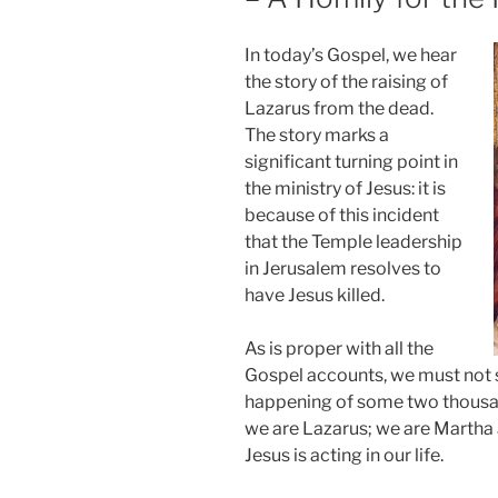
In today’s Gospel, we hear
the story of the raising of
Lazarus from the dead.
The story marks a
significant turning point in
the ministry of Jesus: it is
because of this incident
that the Temple leadership
in Jerusalem resolves to
have Jesus killed.
As is proper with all the
Gospel accounts, we must not se
happening of some two thousand
we are Lazarus; we are Martha a
Jesus is acting in our life.