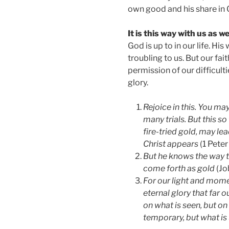
own good and his share in 
It is this way with us as wel
God is up to in our life. Hi
troubling to us. But our fa
permission of our difficulti
glory.
Rejoice in this. You may
many trials. But this s
fire-tried gold, may le
Christ appears
(1 Peter 
But he knows the way th
come forth as gold
(Jo
For our light and mome
eternal glory that far 
on what is seen, but on
temporary, but what is 