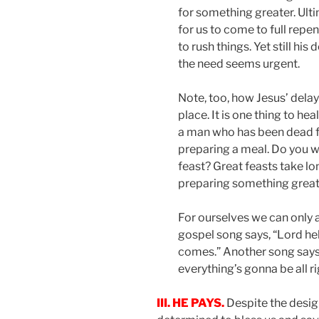
for something greater. Ult
for us to come to full repe
to rush things. Yet still his
the need seems urgent.
Note, too, how Jesus’ dela
place. It is one thing to hea
a man who has been dead fo
preparing a meal. Do you w
feast? Great feasts take lo
preparing something great
For ourselves we can only a
gospel song says, “Lord he
comes.” Another song says, “
everything’s gonna be all ri
III. HE PAYS.
Despite the desig