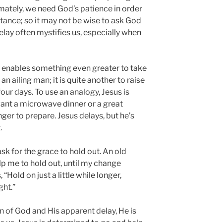
imately, we need God’s patience in order
ntance; so it may not be wise to ask God
 delay often mystifies us, especially when
y enables something even greater to take
l an ailing man; it is quite another to raise
ur days. To use an analogy, Jesus is
ant a microwave dinner or a great
nger to prepare. Jesus delays, but he’s
.
sk for the grace to hold out. An old
lp me to hold out, until my change
Hold on just a little while longer,
ght.”
n of God and His apparent delay, He is