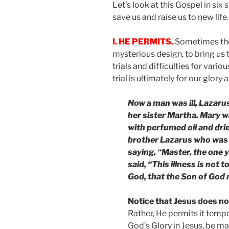
Let’s look at this Gospel in six
save us and raise us to new life.
I. HE PERMITS.
Sometimes there
mysterious design, to bring us 
trials and difficulties for variou
trial is ultimately for our glory
Now a man was ill, Lazarus
her sister Martha. Mary 
with perfumed oil and dried
brother Lazarus who was i
saying, “Master, the one y
said, “This illness is not t
God, that the Son of God m
Notice that Jesus does no
Rather, He permits it tempo
God’s Glory in Jesus, be mad