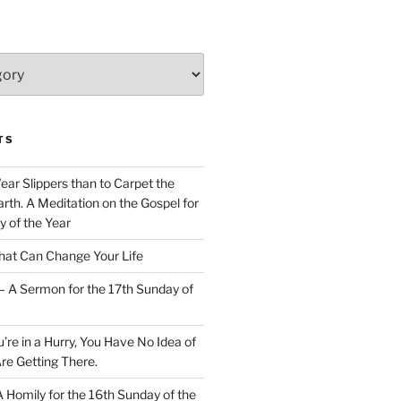
TS
Wear Slippers than to Carpet the
rth. A Meditation on the Gospel for
y of the Year
at Can Change Your Life
– A Sermon for the 17th Sunday of
u’re in a Hurry, You Have No Idea of
re Getting There.
 A Homily for the 16th Sunday of the