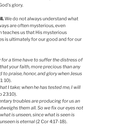
God’s glory.
l.
We do not always understand what
s ways are often mysterious, even
ith teaches us that His mysterious
es is ultimately for our good and for our
 for a time have to suffer the distress of
o that your faith, more precious than any
ad to praise, honor, and glory when Jesus
1: 10).
at I take; when he has tested me, I will
b 23:10).
ntary troubles are producing for us an
outweighs them all. So we fix our eyes not
 what is unseen, since what is seen is
unseen is eternal
(2 Cor 4:17-18).