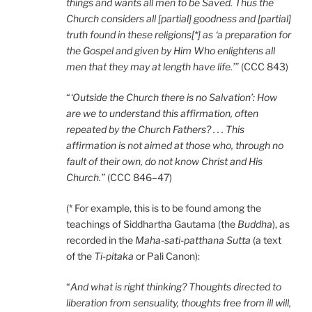
things and wants all men to be Saved. Thus the
Church considers all [partial] goodness and [partial]
truth found in these religions[*] as ‘a preparation for
the Gospel and given by Him Who enlightens all
men that they may at length have life.’”
(CCC 843)
“
‘Outside the Church there is no Salvation’: How
are we to understand this affirmation, often
repeated by the Church Fathers? . . . This
affirmation is not aimed at those who, through no
fault of their own, do not know Christ and His
Church.”
(CCC 846–47)
(* For example, this is to be found among the
teachings of Siddhartha Gautama (the
Buddha
), as
recorded in the
Maha-sati-patthana Sutta
(a text
of the
Ti-pitaka
or Pali Canon):
“
And what is right thinking? Thoughts directed to
liberation from sensuality, thoughts free from ill will,