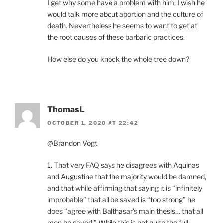
I get why some have a problem with him; I wish he
would talk more about abortion and the culture of
death. Nevertheless he seems to want to get at
the root causes of these barbaric practices.
How else do you knock the whole tree down?
ThomasL
OCTOBER 1, 2020 AT 22:42
@Brandon Vogt
1. That very FAQ says he disagrees with Aquinas
and Augustine that the majority would be damned,
and that while affirming that saying it is “infinitely
improbable” that all be saved is “too strong” he
does “agree with Balthasar’s main thesis… that all
men be saved.” While this is not quite the full-