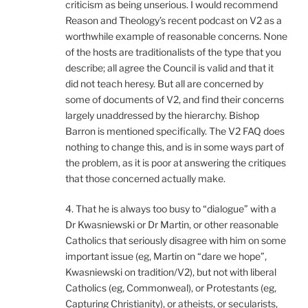
criticism as being unserious. I would recommend
Reason and Theology’s recent podcast on V2 as a
worthwhile example of reasonable concerns. None
of the hosts are traditionalists of the type that you
describe; all agree the Council is valid and that it
did not teach heresy. But all are concerned by
some of documents of V2, and find their concerns
largely unaddressed by the hierarchy. Bishop
Barron is mentioned specifically. The V2 FAQ does
nothing to change this, and is in some ways part of
the problem, as it is poor at answering the critiques
that those concerned actually make.
4. That he is always too busy to “dialogue” with a
Dr Kwasniewski or Dr Martin, or other reasonable
Catholics that seriously disagree with him on some
important issue (eg, Martin on “dare we hope”,
Kwasniewski on tradition/V2), but not with liberal
Catholics (eg, Commonweal), or Protestants (eg,
Capturing Christianity), or atheists, or secularists,