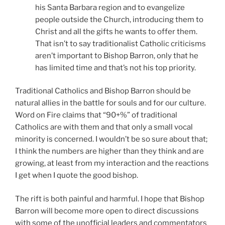
his Santa Barbara region and to evangelize
people outside the Church, introducing them to
Christ and all the gifts he wants to offer them.
That isn’t to say traditionalist Catholic criticisms
aren’t important to Bishop Barron, only that he
has limited time and that’s not his top priority.
Traditional Catholics and Bishop Barron should be
natural allies in the battle for souls and for our culture.
Word on Fire claims that “90+%” of traditional
Catholics are with them and that only a small vocal
minority is concerned. I wouldn’t be so sure about that;
I think the numbers are higher than they think and are
growing, at least from my interaction and the reactions
I get when I quote the good bishop.
The rift is both painful and harmful. I hope that Bishop
Barron will become more open to direct discussions
with some of the unofficial leaders and commentators