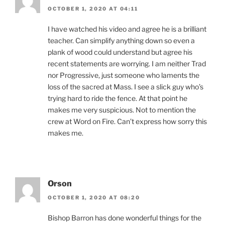
OCTOBER 1, 2020 AT 04:11
I have watched his video and agree he is a brilliant
teacher. Can simplify anything down so even a
plank of wood could understand but agree his
recent statements are worrying. I am neither Trad
nor Progressive, just someone who laments the
loss of the sacred at Mass. I see a slick guy who’s
trying hard to ride the fence. At that point he
makes me very suspicious. Not to mention the
crew at Word on Fire. Can’t express how sorry this
makes me.
Orson
OCTOBER 1, 2020 AT 08:20
Bishop Barron has done wonderful things for the