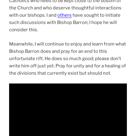
Catholics who need to be kept close to the bosom of
the Church and who deserve thoughtful interactions
with our bishops. I and
others
have sought to initiate
such discussions with Bishop Barron; I hope he will
consider this.
Meanwhile, I will continue to enjoy and learn from what
Bishop Barron does and pray for an end to this
unfortunate rift. He does so much good; please don’t
write him off just yet. Pray for unity and for a healing of
the divisions that currently exist but should not.