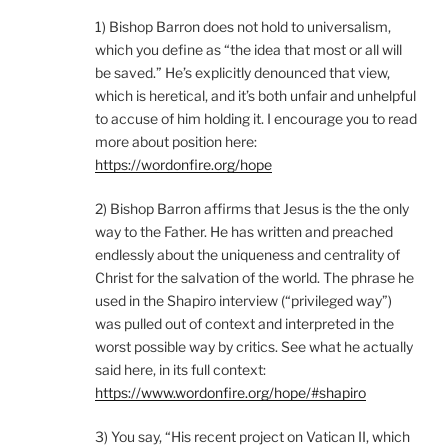
1) Bishop Barron does not hold to universalism,
which you define as “the idea that most or all will
be saved.” He’s explicitly denounced that view,
which is heretical, and it’s both unfair and unhelpful
to accuse of him holding it. I encourage you to read
more about position here:
https://wordonfire.org/hope
2) Bishop Barron affirms that Jesus is the the only
way to the Father. He has written and preached
endlessly about the uniqueness and centrality of
Christ for the salvation of the world. The phrase he
used in the Shapiro interview (“privileged way”)
was pulled out of context and interpreted in the
worst possible way by critics. See what he actually
said here, in its full context:
https://www.wordonfire.org/hope/#shapiro
3) You say, “His recent project on Vatican II, which