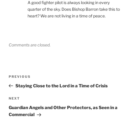
A good fighter pilot is always looking in every
quarter of the sky. Does Bishop Barron take this to
heart? We are not living in a time of peace.
Comments are closed.
Post
Previous
PREVIOUS
navigation
Post
Staying Close to the Lord in a Time of Crisis
Next
NEXT
Post
Guardian Angels and Other Protectors, as Seen in a
Commercial