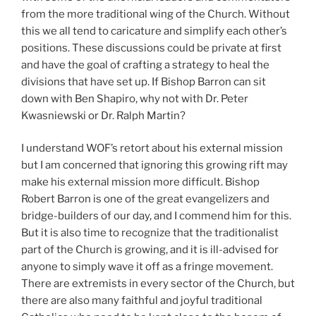
from the more traditional wing of the Church. Without
this we all tend to caricature and simplify each other’s
positions. These discussions could be private at first
and have the goal of crafting a strategy to heal the
divisions that have set up. If Bishop Barron can sit
down with Ben Shapiro, why not with Dr. Peter
Kwasniewski or Dr. Ralph Martin?
I understand WOF’s retort about his external mission
but I am concerned that ignoring this growing rift may
make his external mission more difficult. Bishop
Robert Barron is one of the great evangelizers and
bridge-builders of our day, and I commend him for this.
But it is also time to recognize that the traditionalist
part of the Church is growing, and it is ill-advised for
anyone to simply wave it off as a fringe movement.
There are extremists in every sector of the Church, but
there are also many faithful and joyful traditional