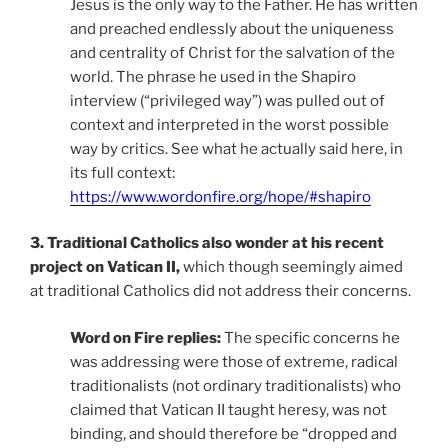
Jesus is the only way to the Father. He has written
and preached endlessly about the uniqueness
and centrality of Christ for the salvation of the
world. The phrase he used in the Shapiro
interview (“privileged way”) was pulled out of
context and interpreted in the worst possible
way by critics. See what he actually said here, in
its full context:
https://www.wordonfire.org/hope/#shapiro
3. Traditional Catholics also wonder at his recent
project on Vatican II,
which though seemingly aimed
at traditional Catholics did not address their concerns.
Word on Fire replies:
The specific concerns he
was addressing were those of extreme, radical
traditionalists (not ordinary traditionalists) who
claimed that Vatican II taught heresy, was not
binding, and should therefore be “dropped and