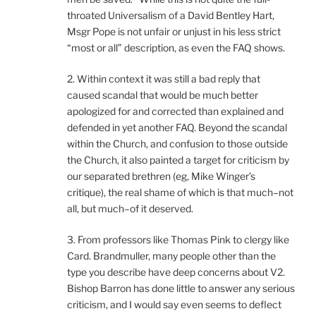
throated Universalism of a David Bentley Hart,
Msgr Pope is not unfair or unjust in his less strict
“most or all” description, as even the FAQ shows.
2. Within context it was still a bad reply that
caused scandal that would be much better
apologized for and corrected than explained and
defended in yet another FAQ. Beyond the scandal
within the Church, and confusion to those outside
the Church, it also painted a target for criticism by
our separated brethren (eg, Mike Winger’s
critique), the real shame of which is that much–not
all, but much–of it deserved.
3. From professors like Thomas Pink to clergy like
Card. Brandmuller, many people other than the
type you describe have deep concerns about V2.
Bishop Barron has done little to answer any serious
criticism, and I would say even seems to deflect