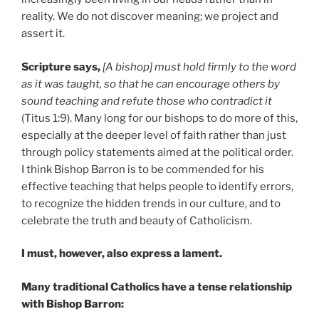
reality. We do not discover meaning; we project and
assert it.
Scripture says,
[A bishop] must hold firmly to the word
as it was taught, so that he can encourage others by
sound teaching and refute those who contradict it
(Titus 1:9). Many long for our bishops to do more of this,
especially at the deeper level of faith rather than just
through policy statements aimed at the political order.
I think Bishop Barron is to be commended for his
effective teaching that helps people to identify errors,
to recognize the hidden trends in our culture, and to
celebrate the truth and beauty of Catholicism.
I must, however, also express a lament.
Many traditional Catholics have a tense relationship
with Bishop Barron: