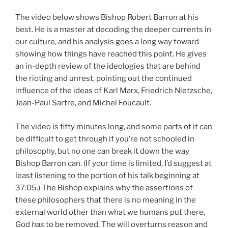
The video below shows Bishop Robert Barron at his
best. He is a master at decoding the deeper currents in
our culture, and his analysis goes a long way toward
showing how things have reached this point. He gives
an in-depth review of the ideologies that are behind
the rioting and unrest, pointing out the continued
influence of the ideas of Karl Marx, Friedrich Nietzsche,
Jean-Paul Sartre, and Michel Foucault.
The video is fifty minutes long, and some parts of it can
be difficult to get through if you’re not schooled in
philosophy, but no one can break it down the way
Bishop Barron can. (If your time is limited, I’d suggest at
least listening to the portion of his talk beginning at
37:05.) The Bishop explains why the assertions of
these philosophers that there is no meaning in the
external world other than what we humans put there,
God
has
to be removed. The will overturns reason and