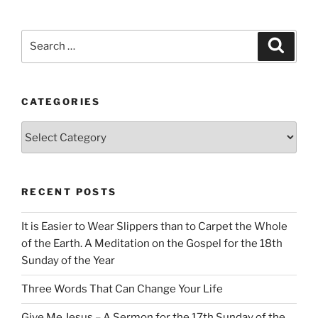
Search
Search
for:
CATEGORIES
Categories
RECENT POSTS
It is Easier to Wear Slippers than to Carpet the Whole
of the Earth. A Meditation on the Gospel for the 18th
Sunday of the Year
Three Words That Can Change Your Life
Give Me Jesus – A Sermon for the 17th Sunday of the