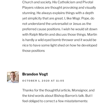
Church and society. His Catholicism and Pivotal
Players videos are thought provoking and visually
stunning. He always explains things with a depth
yet simplicity that are great. I, like Msgr. Pope, do
not understand the universalist or Jesus as the
preferred cause positions. I wish he would sit down
with Ralph Martin and discuss those things. Martin
is hardly a wild eyed bomb thrower and it would be
nice to have some light shed on how he developed
those positions
Brandon Vogt
OCTOBER 1, 2020 AT 11:05
Thanks for the thoughtful article, Monsignor, and
the kind words about Bishop Barron’s talk. But I
feel obliged to correct a few misstatements: