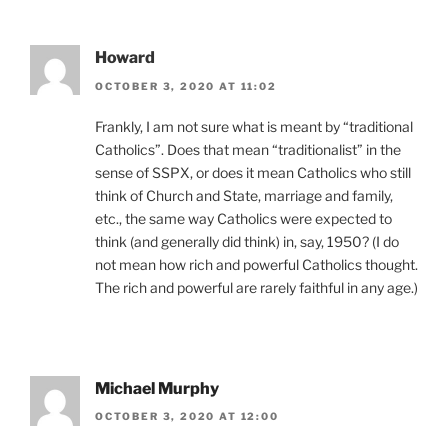
Howard
OCTOBER 3, 2020 AT 11:02
Frankly, I am not sure what is meant by “traditional
Catholics”. Does that mean “traditionalist” in the
sense of SSPX, or does it mean Catholics who still
think of Church and State, marriage and family,
etc., the same way Catholics were expected to
think (and generally did think) in, say, 1950? (I do
not mean how rich and powerful Catholics thought.
The rich and powerful are rarely faithful in any age.)
Michael Murphy
OCTOBER 3, 2020 AT 12:00