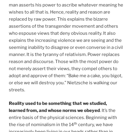
man asserts his power to ascribe whatever meaning he
wishes to all that is. Hence, reality and reason are
replaced by raw power. This explains the bizarre
assertions of the transgender movement and others
who espouse views that deny obvious reality. It also
explains the increasing violence we are seeing and the
seeming inability to disagree or even converse in a civil
manner. It is the tyranny of relativism. Power replaces
reason and discourse. Those with the most power do
not merely assert their views, they compel others to
adopt and approve of them: “Bake me a cake, you bigot,
or else we will destroy you.” Nietzsche is walking our
streets.
Reality used to be something that we studied,
learned from, and whose norms we obeyed
. It’s the
entire basis of the physical sciences. Beginning with
th
the rise of nominalism in the 14
century, we have
increasingly been living in our heads rather than in