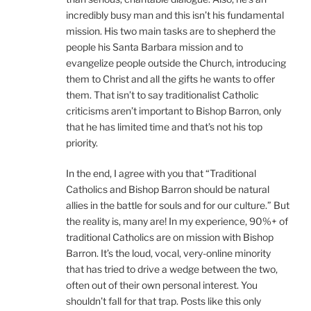
incredibly busy man and this isn’t his fundamental
mission. His two main tasks are to shepherd the
people his Santa Barbara mission and to
evangelize people outside the Church, introducing
them to Christ and all the gifts he wants to offer
them. That isn’t to say traditionalist Catholic
criticisms aren’t important to Bishop Barron, only
that he has limited time and that’s not his top
priority.
In the end, I agree with you that “Traditional
Catholics and Bishop Barron should be natural
allies in the battle for souls and for our culture.” But
the reality is, many are! In my experience, 90%+ of
traditional Catholics are on mission with Bishop
Barron. It’s the loud, vocal, very-online minority
that has tried to drive a wedge between the two,
often out of their own personal interest. You
shouldn’t fall for that trap. Posts like this only