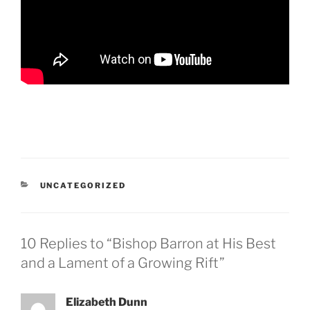
CATEGORIES
UNCATEGORIZED
10 Replies to “Bishop Barron at His Best
and a Lament of a Growing Rift”
Elizabeth Dunn