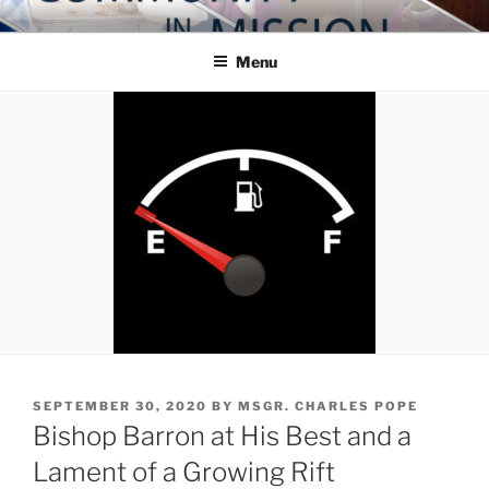
Skip
COMMUNITY IN MISSION
Blog of the Archdiocese of Washington
to
Menu
content
POSTED
SEPTEMBER 30, 2020
BY
MSGR. CHARLES POPE
ON
Bishop Barron at His Best and a
Lament of a Growing Rift