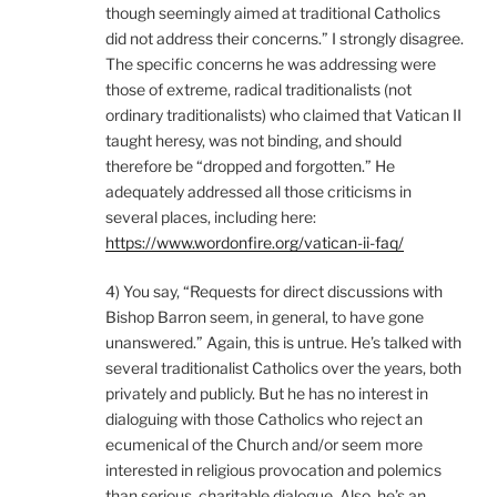
though seemingly aimed at traditional Catholics
did not address their concerns.” I strongly disagree.
The specific concerns he was addressing were
those of extreme, radical traditionalists (not
ordinary traditionalists) who claimed that Vatican II
taught heresy, was not binding, and should
therefore be “dropped and forgotten.” He
adequately addressed all those criticisms in
several places, including here:
https://www.wordonfire.org/vatican-ii-faq/
4) You say, “Requests for direct discussions with
Bishop Barron seem, in general, to have gone
unanswered.” Again, this is untrue. He’s talked with
several traditionalist Catholics over the years, both
privately and publicly. But he has no interest in
dialoguing with those Catholics who reject an
ecumenical of the Church and/or seem more
interested in religious provocation and polemics
than serious, charitable dialogue. Also, he’s an