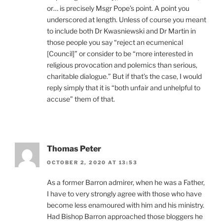
or… is precisely Msgr Pope’s point. A point you
underscored at length. Unless of course you meant
to include both Dr Kwasniewski and Dr Martin in
those people you say “reject an ecumenical
[Council]” or consider to be “more interested in
religious provocation and polemics than serious,
charitable dialogue.” But if that’s the case, I would
reply simply that it is “both unfair and unhelpful to
accuse” them of that.
Thomas Peter
OCTOBER 2, 2020 AT 13:53
As a former Barron admirer, when he was a Father,
I have to very strongly agree with those who have
become less enamoured with him and his ministry.
Had Bishop Barron approached those bloggers he