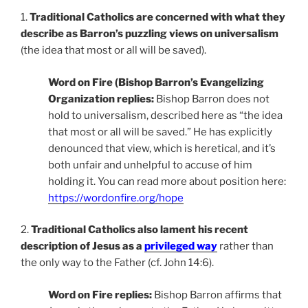
1.
Traditional Catholics are concerned with what they
describe as Barron’s puzzling views on universalism
(the idea that most or all will be saved).
Word on Fire (Bishop Barron’s Evangelizing
Organization replies:
Bishop Barron does not
hold to universalism, described here as “the idea
that most or all will be saved.” He has explicitly
denounced that view, which is heretical, and it’s
both unfair and unhelpful to accuse of him
holding it. You can read more about position here:
https://wordonfire.org/hope
2.
Traditional Catholics also lament his recent
description of Jesus as a
privileged way
rather than
the only way to the Father (cf. John 14:6).
Word on Fire replies:
Bishop Barron affirms that