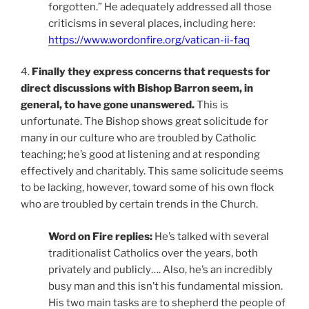
forgotten.” He adequately addressed all those
criticisms in several places, including here:
https://www.wordonfire.org/vatican-ii-faq
4.
Finally they express concerns that requests for
direct discussions with Bishop Barron seem, in
general, to have gone unanswered.
This is
unfortunate. The Bishop shows great solicitude for
many in our culture who are troubled by Catholic
teaching; he’s good at listening and at responding
effectively and charitably. This same solicitude seems
to be lacking, however, toward some of his own flock
who are troubled by certain trends in the Church.
Word on Fire replies:
He’s talked with several
traditionalist Catholics over the years, both
privately and publicly…. Also, he’s an incredibly
busy man and this isn’t his fundamental mission.
His two main tasks are to shepherd the people of