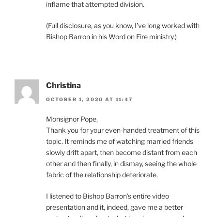
inflame that attempted division.
(Full disclosure, as you know, I’ve long worked with
Bishop Barron in his Word on Fire ministry.)
Christina
OCTOBER 1, 2020 AT 11:47
Monsignor Pope,
Thank you for your even-handed treatment of this
topic. It reminds me of watching married friends
slowly drift apart, then become distant from each
other and then finally, in dismay, seeing the whole
fabric of the relationship deteriorate.
I listened to Bishop Barron’s entire video
presentation and it, indeed, gave me a better