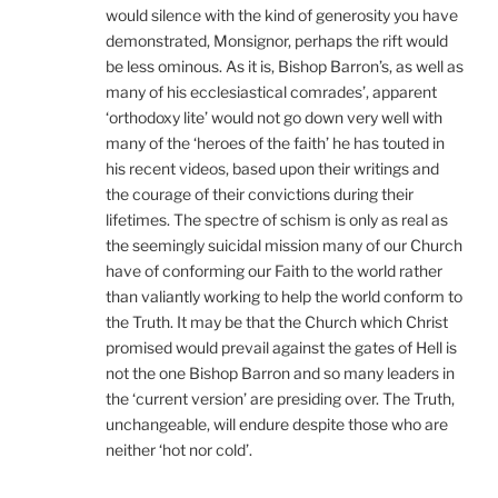
would silence with the kind of generosity you have
demonstrated, Monsignor, perhaps the rift would
be less ominous. As it is, Bishop Barron’s, as well as
many of his ecclesiastical comrades’, apparent
‘orthodoxy lite’ would not go down very well with
many of the ‘heroes of the faith’ he has touted in
his recent videos, based upon their writings and
the courage of their convictions during their
lifetimes. The spectre of schism is only as real as
the seemingly suicidal mission many of our Church
have of conforming our Faith to the world rather
than valiantly working to help the world conform to
the Truth. It may be that the Church which Christ
promised would prevail against the gates of Hell is
not the one Bishop Barron and so many leaders in
the ‘current version’ are presiding over. The Truth,
unchangeable, will endure despite those who are
neither ‘hot nor cold’.