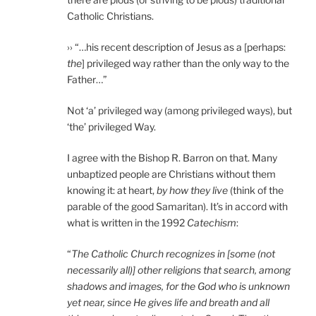
Catholic Christians.
›› “…his recent description of Jesus as a [perhaps:
the
] privileged way rather than the only way to the
Father…”
Not ‘a’ privileged way (among privileged ways), but
‘the’ privileged Way.
I agree with the Bishop R. Barron on that. Many
unbaptized people are Christians without them
knowing it: at heart,
by how they live
(think of the
parable of the good Samaritan). It’s in accord with
what is written in the 1992
Catechism
:
“
The Catholic Church recognizes in [some (not
necessarily all)] other religions that search, among
shadows and images, for the God who is unknown
yet near, since He gives life and breath and all