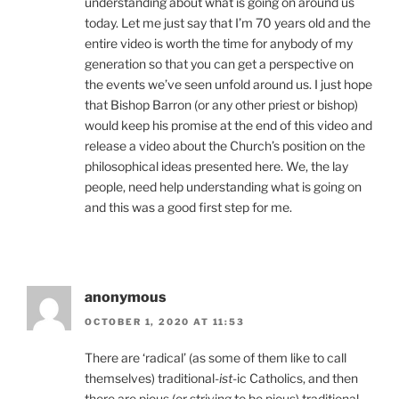
understanding about what is going on around us
today. Let me just say that I’m 70 years old and the
entire video is worth the time for anybody of my
generation so that you can get a perspective on
the events we’ve seen unfold around us. I just hope
that Bishop Barron (or any other priest or bishop)
would keep his promise at the end of this video and
release a video about the Church’s position on the
philosophical ideas presented here. We, the lay
people, need help understanding what is going on
and this was a good first step for me.
anonymous
OCTOBER 1, 2020 AT 11:53
There are ‘radical’ (as some of them like to call
themselves) traditional-
ist
-ic Catholics, and then
there are pious (or striving to be pious) traditional