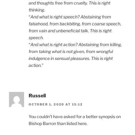
and thoughts free from cruelty. This is right
thinking.
“
And what is right speech? Abstaining from
falsehood, from backbiting, from coarse speech,
from vain and unbeneficial talk. This is right
speech.
“
And what is right action? Abstaining from killing,
from taking what is not given, from wrongful
indulgence in sensual pleasures. This is right
action.”
Russell
OCTOBER 1, 2020 AT 13:12
You couldn’t have asked for a better synopsis on
Bishop Barron than listed here.