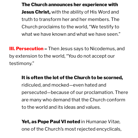
The Church announces her experience with
Jesus Christ,
with the ability of His Word and
truth to transform her and her members. The
Church proclaims to the world, “We testify to
what we have known and what we have seen.”
III. Persecution
–
Then Jesus says to Nicodemus, and
by extension to the world, “You do not accept our
testimony.”
It is often the lot of the Church to be scorned,
ridiculed, and mocked—even hated and
persecuted—because of our proclamation. There
are many who demand that the Church conform
to the world and its ideas and values.
Yet, as Pope Paul VI noted
in
Humanae Vitae,
one of the Church’s most rejected encyclicals,