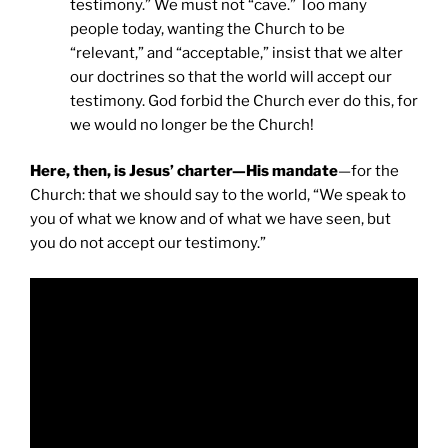
testimony.” We must not “cave.” Too many
people today, wanting the Church to be
“relevant,” and “acceptable,” insist that we alter
our doctrines so that the world will accept our
testimony. God forbid the Church ever do this, for
we would no longer be the Church!
Here, then, is Jesus’ charter—His mandate
—for the
Church: that we should say to the world, “We speak to
you of what we know and of what we have seen, but
you do not accept our testimony.”