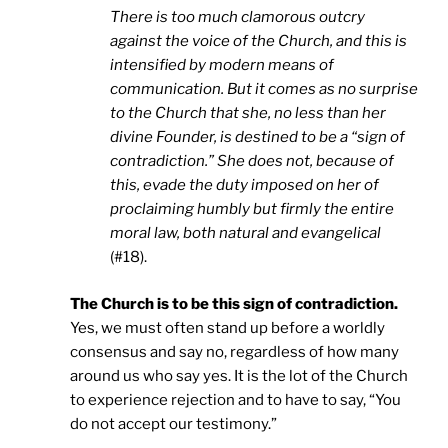
There is too much clamorous outcry
against the voice of the Church, and this is
intensified by modern means of
communication. But it comes as no surprise
to the Church that she, no less than her
divine Founder, is destined to be a “sign of
contradiction.” She does not, because of
this, evade the duty imposed on her of
proclaiming humbly but firmly the entire
moral law, both natural and evangelical
(#18).
The Church is to be this sign of contradiction.
Yes, we must often stand up before a worldly
consensus and say no, regardless of how many
around us who say yes. It is the lot of the Church
to experience rejection and to have to say, “You
do not accept our testimony.”