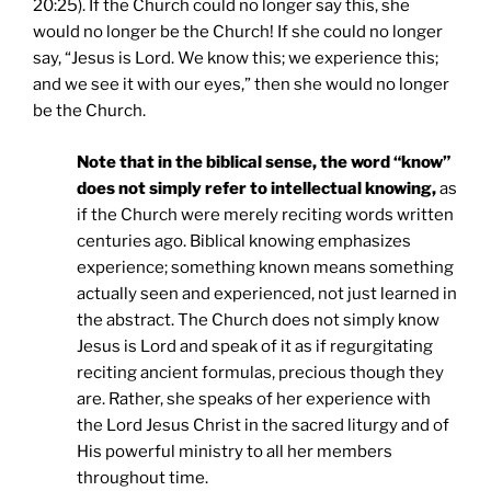
20:25). If the Church could no longer say this, she
would no longer be the Church! If she could no longer
say, “Jesus is Lord. We know this; we experience this;
and we see it with our eyes,” then she would no longer
be the Church.
Note that in the biblical sense, the word “know”
does not simply refer to intellectual knowing,
as
if the Church were merely reciting words written
centuries ago. Biblical knowing emphasizes
experience; something known means something
actually seen and experienced, not just learned in
the abstract. The Church does not simply know
Jesus is Lord and speak of it as if regurgitating
reciting ancient formulas, precious though they
are. Rather, she speaks of her experience with
the Lord Jesus Christ in the sacred liturgy and of
His powerful ministry to all her members
throughout time.