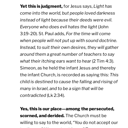
Yet this is judgment,
for Jesus says,
Light has
come into the world, but people loved darkness
instead of light because their deeds were evil.
Everyone who does evil hates the light
(John
3:19-20). St. Paul adds,
For the time will come
when people will not put up with sound doctrine.
Instead, to suit their own desires, they will gather
around them a great number of teachers to say
what their itching ears want to hear
(2 Tim 4:3).
Simeon, as he held the infant Jesus and thereby
the infant Church, is recorded as saying this:
This
child is destined to cause the falling and rising of
many in Israel, and to be a sign that will be
contradicted
(Lk 2:34).
Yes, this is our place—among the persecuted,
scorned, and derided.
The Church must be
willing to say to the world, “You do not accept our