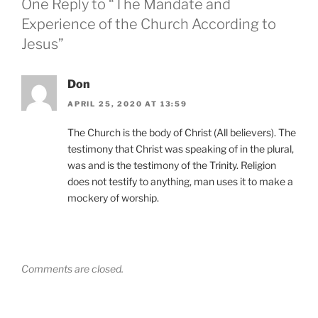
One Reply to “The Mandate and
Experience of the Church According to
Jesus”
Don
APRIL 25, 2020 AT 13:59
The Church is the body of Christ (All believers). The
testimony that Christ was speaking of in the plural,
was and is the testimony of the Trinity. Religion
does not testify to anything, man uses it to make a
mockery of worship.
Comments are closed.