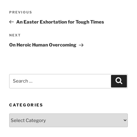
Post
Previous
PREVIOUS
navigation
Post
An Easter Exhortation for Tough Times
Next
NEXT
Post
On Heroic Human Overcoming
Search
Search
for:
CATEGORIES
Categories