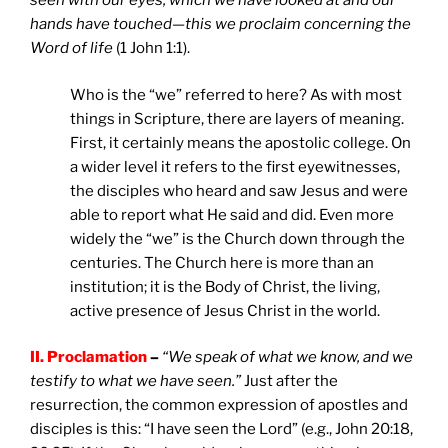
seen with our eyes, which we have looked at and our
hands have touched—this we proclaim concerning the
Word of life
(1 John 1:1).
Who is the “we” referred to here? As with most
things in Scripture, there are layers of meaning.
First, it certainly means the apostolic college. On
a wider level it refers to the first eyewitnesses,
the disciples who heard and saw Jesus and were
able to report what He said and did. Even more
widely the “we” is the Church down through the
centuries. The Church here is more than an
institution; it is the Body of Christ, the living,
active presence of Jesus Christ in the world.
II. Proclamation
–
“We speak of what we know, and we
testify to what we have seen.”
Just after the
resurrection, the common expression of apostles and
disciples is this: “I have seen the Lord” (e.g., John 20:18,