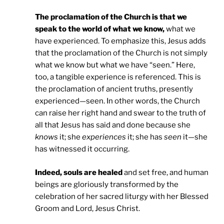
The proclamation of the Church is that we
speak to the world of what we know,
what we
have experienced. To emphasize this, Jesus adds
that the proclamation of the Church is not simply
what we know but what we have “seen.” Here,
too, a tangible experience is referenced. This is
the proclamation of ancient truths, presently
experienced—seen. In other words, the Church
can raise her right hand and swear to the truth of
all that Jesus has said and done because she
knows
it; she
experiences
it; she has
seen
it—she
has witnessed it occurring.
Indeed, souls are healed
and set free, and human
beings are gloriously transformed by the
celebration of her sacred liturgy with her Blessed
Groom and Lord, Jesus Christ.