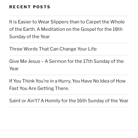
RECENT POSTS
It is Easier to Wear Slippers than to Carpet the Whole
of the Earth. A Meditation on the Gospel for the 18th
Sunday of the Year
Three Words That Can Change Your Life
Give Me Jesus – A Sermon for the 17th Sunday of the
Year
If You Think You’re in a Hurry, You Have No Idea of How
Fast You Are Getting There.
Saint or Ain’t? A Homily for the 16th Sunday of the Year