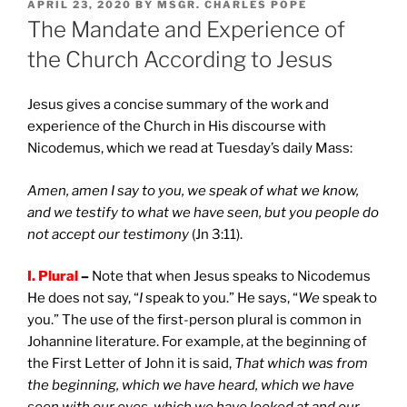
POSTED
APRIL 23, 2020
BY
MSGR. CHARLES POPE
ON
The Mandate and Experience of
the Church According to Jesus
Jesus gives a concise summary of the work and
experience of the Church in His discourse with
Nicodemus, which we read at Tuesday’s daily Mass:
Amen, amen I say to you, we speak of what we know,
and we testify to what we have seen, but you people do
not accept our testimony
(Jn 3:11).
I. Plural
–
Note that when Jesus speaks to Nicodemus
He does not say, “
I
speak to you.” He says, “
We
speak to
you.” The use of the first-person plural is common in
Johannine literature. For example, at the beginning of
the First Letter of John it is said,
That which was from
the beginning, which we have heard, which we have