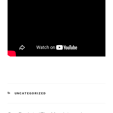
CATEGORIES
UNCATEGORIZED