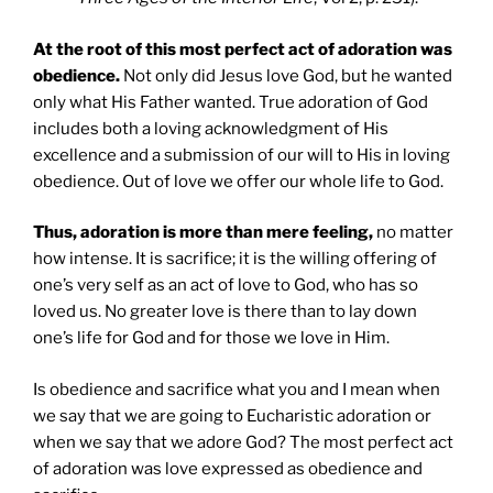
At the root of this most perfect act of adoration was
obedience.
Not only did Jesus love God, but he wanted
only what His Father wanted. True adoration of God
includes both a loving acknowledgment of His
excellence and a submission of our will to His in loving
obedience. Out of love we offer our whole life to God.
Thus, adoration is more than mere feeling,
no matter
how intense. It is sacrifice; it is the willing offering of
one’s very self as an act of love to God, who has so
loved us. No greater love is there than to lay down
one’s life for God and for those we love in Him.
Is obedience and sacrifice what you and I mean when
we say that we are going to Eucharistic adoration or
when we say that we adore God? The most perfect act
of adoration was love expressed as obedience and