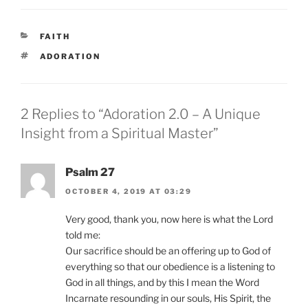
CATEGORIES
FAITH
TAGS
ADORATION
2 Replies to “Adoration 2.0 – A Unique
Insight from a Spiritual Master”
Psalm 27
OCTOBER 4, 2019 AT 03:29
Very good, thank you, now here is what the Lord
told me:
Our sacrifice should be an offering up to God of
everything so that our obedience is a listening to
God in all things, and by this I mean the Word
Incarnate resounding in our souls, His Spirit, the