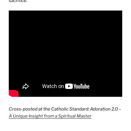
sacrifice.
Cross-posted at the Catholic Standard: Adoration 2.0 –
A Unique Insight from a Spiritual Master