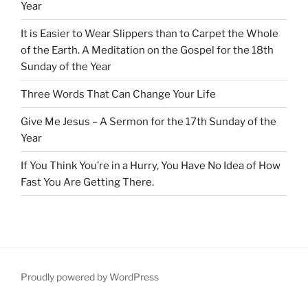
Year
It is Easier to Wear Slippers than to Carpet the Whole
of the Earth. A Meditation on the Gospel for the 18th
Sunday of the Year
Three Words That Can Change Your Life
Give Me Jesus – A Sermon for the 17th Sunday of the
Year
If You Think You’re in a Hurry, You Have No Idea of How
Fast You Are Getting There.
Proudly powered by WordPress