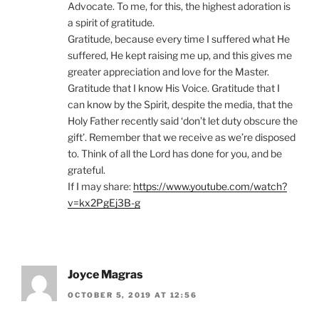
Advocate. To me, for this, the highest adoration is
a spirit of gratitude.
Gratitude, because every time I suffered what He
suffered, He kept raising me up, and this gives me
greater appreciation and love for the Master.
Gratitude that I know His Voice. Gratitude that I
can know by the Spirit, despite the media, that the
Holy Father recently said ‘don’t let duty obscure the
gift’. Remember that we receive as we’re disposed
to. Think of all the Lord has done for you, and be
grateful.
If I may share:
https://www.youtube.com/watch?
v=kx2PgEj3B-g
Joyce Magras
OCTOBER 5, 2019 AT 12:56