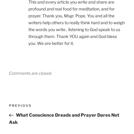
This and every article you write and share are
profound and real food for meditation, and for
prayer. Thank you, Msgr. Pope. You and all the
writers help others to really think hard and to weigh
the words you write , listening to God speak to us
through them. Thank YOU again and God bless
you. We are better for it.
Comments are closed.
Post
Previous
PREVIOUS
navigation
Post
What Conscience Dreads and Prayer Dares Not
Ask