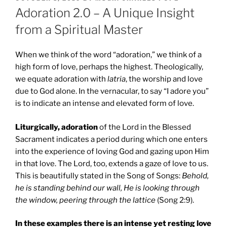
ON
Adoration 2.0 – A Unique Insight
from a Spiritual Master
When we think of the word “adoration,” we think of a
high form of love, perhaps the highest. Theologically,
we equate adoration with
latria
, the worship and love
due to God alone. In the vernacular, to say “I adore you”
is to indicate an intense and elevated form of love.
Liturgically, adoration
of the Lord in the Blessed
Sacrament indicates a period during which one enters
into the experience of loving God and gazing upon Him
in that love. The Lord, too, extends a gaze of love to us.
This is beautifully stated in the Song of Songs:
Behold,
he is standing behind our wall, He is looking through
the window, peering through the lattice
(Song 2:9).
In these examples there is an intense yet resting love