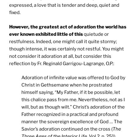
expressed, a love that is tender and deep, quiet and
fixed.
However, the greatest act of adoration the world has
ever known exhibited little of this
quietude or
restfulness. Indeed, one might call it quite stormy;
though intense, it was certainly not restful. You might
not consider it adoration at all, but consider this
reflection by Fr. Reginald Garrigou-Lagrange, O.P.:
Adoration of infinite value was offered to God by
Christ in Gethsemane when he prostrated
himself saying, “My Father, if it be possible, let
this chalice pass from me. Nevertheless, not as I
will, but as though wilt.” Christ’s adoration of the
Father recognized in a practical and profound
manner the sovereign excellence of God … The
Savior’s adoration continued on the cross (
The
Three Ages of the Interior Life
, Vol 2, p. 251).