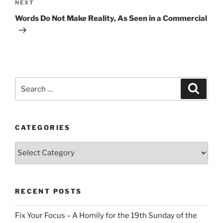
Next
NEXT
Post
Words Do Not Make Reality, As Seen in a Commercial
Search
Search
for:
CATEGORIES
Categories
RECENT POSTS
Fix Your Focus – A Homily for the 19th Sunday of the