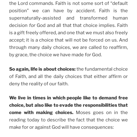
the Lord commands. Faith is not some sort of “default
position” we can have by accident. Faith is the
supernaturally-assisted and transformed human
decision
for
God and all that that choice implies. Faith
is a gift freely offered, and one that we must also freely
accept; it is a choice that will not be forced on us. And
through many daily choices, we are called to reaffirm,
by grace, the choice we have made
for
God.
So again, life is about choices:
the fundamental choice
of Faith, and all the daily choices that either affirm or
deny the reality of our faith.
We live in times in which people like to demand free
choice, but also like to evade the responsibilities that
come with making choices.
Moses goes on in the
reading today to describe the fact that the choice we
make for or against God will have consequences: