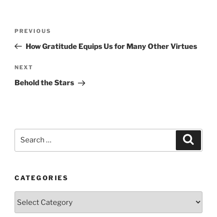
Post
Previous
PREVIOUS
navigation
Post
How Gratitude Equips Us for Many Other Virtues
Next
NEXT
Post
Behold the Stars
Search
Search
for:
CATEGORIES
Categories