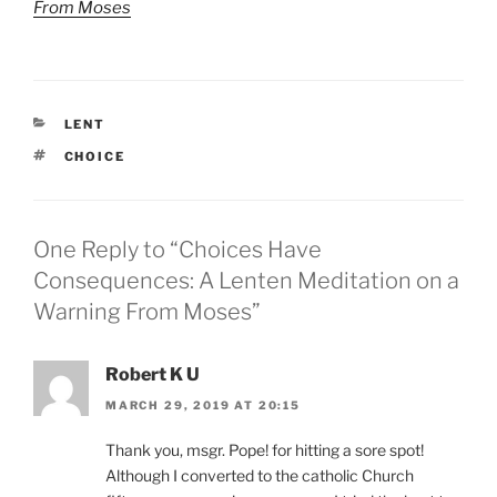
From Moses
CATEGORIES
LENT
TAGS
CHOICE
One Reply to “Choices Have
Consequences: A Lenten Meditation on a
Warning From Moses”
Robert K U
MARCH 29, 2019 AT 20:15
Thank you, msgr. Pope! for hitting a sore spot!
Although I converted to the catholic Church