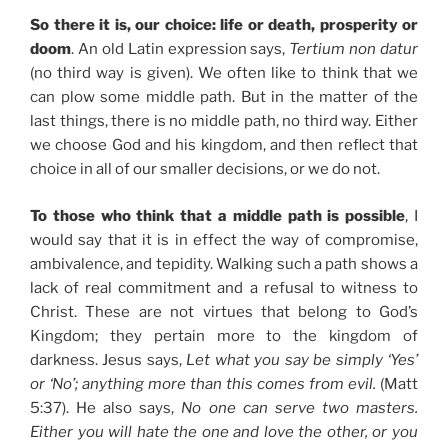
So there it is, our choice: life or death, prosperity or
doom
. An old Latin expression says,
Tertium non datur
(no third way is given). We often like to think that we
can plow some middle path. But in the matter of the
last things, there is no middle path, no third way. Either
we choose God and his kingdom, and then reflect that
choice in all of our smaller decisions, or we do not.
To those who think that a middle path is possible
, I
would say that it is in effect the way of compromise,
ambivalence, and tepidity. Walking such a path shows a
lack of real commitment and a refusal to witness to
Christ. These are not virtues that belong to God’s
Kingdom; they pertain more to the kingdom of
darkness. Jesus says,
Let what you say be simply ‘Yes’
or ‘No’; anything more than this comes from evil.
(Matt
5:37). He also says,
No one can serve two masters.
Either you will hate the one and love the other, or you