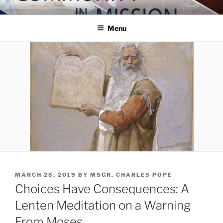
Skip
COMMUNITY IN MISSION
Blog of the Archdiocese of Washington
to
Menu
content
POSTED
MARCH 28, 2019
BY
MSGR. CHARLES POPE
ON
Choices Have Consequences: A
Lenten Meditation on a Warning
From Moses