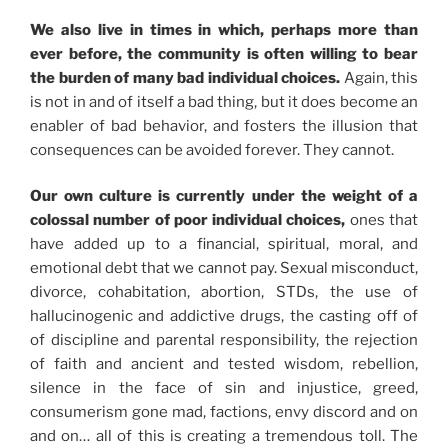
We also live in times in which, perhaps more than
ever before, the community is often willing to bear
the burden of many bad individual choices.
Again, this
is not in and of itself a bad thing, but it does become an
enabler of bad behavior, and fosters the illusion that
consequences can be avoided forever. They cannot.
Our own culture is currently under the weight of a
colossal number of poor individual choices,
ones that
have added up to a financial, spiritual, moral, and
emotional debt that we cannot pay. Sexual misconduct,
divorce, cohabitation, abortion, STDs, the use of
hallucinogenic and addictive drugs, the casting off of
of discipline and parental responsibility, the rejection
of faith and ancient and tested wisdom, rebellion,
silence in the face of sin and injustice, greed,
consumerism gone mad, factions, envy discord and on
and on… all of this is creating a tremendous toll. The