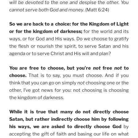
will be devoted to the one and despise the other. You
cannot serve both God and money
. (Matt 6:24)
So we are back to a choice: for the Kingdom of Light
or for the kingdom of darkness;
for the world and its
ways, or for God and His ways. Do we choose to gratify
the flesh or nourish the spirit, to serve Satan and his
agenda or to serve Christ and His will and plan?
You are free to choose, but you’re
not
free
not
to
choose.
That is to say, you must choose. And if you
think that you can go on simply
not
choosing one or the
other, I’ve got news for you: not choosing is choosing
the kingdom of darkness.
While it is true that many do not directly choose
Satan, but rather indirectly choose him by following
his ways, we are asked to directly choose God
by
accepting the gift of faith and basing our life on what