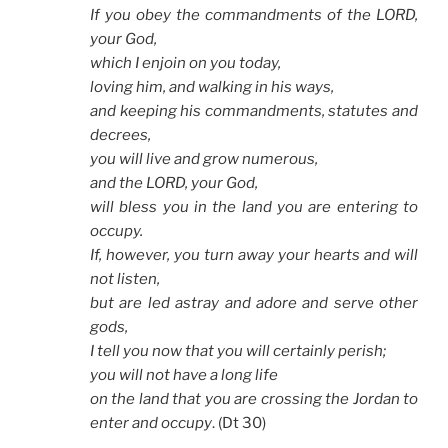
If you obey the commandments of the LORD,
your God,
which I enjoin on you today,
loving him, and walking in his ways,
and keeping his commandments, statutes and
decrees,
you will live and grow numerous,
and the LORD, your God,
will bless you in the land you are entering to
occupy.
If, however, you turn away your hearts and will
not listen,
but are led astray and adore and serve other
gods,
I tell you now that you will certainly perish;
you will not have a long life
on the land that you are crossing the Jordan to
enter and occupy
. (Dt 30)