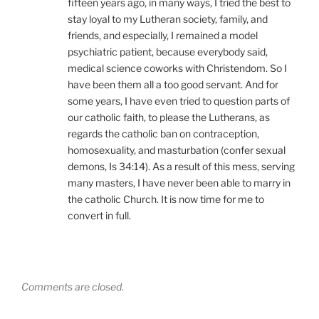
fifteen years ago, in many ways, I tried the best to
stay loyal to my Lutheran society, family, and
friends, and especially, I remained a model
psychiatric patient, because everybody said,
medical science coworks with Christendom. So I
have been them all a too good servant. And for
some years, I have even tried to question parts of
our catholic faith, to please the Lutherans, as
regards the catholic ban on contraception,
homosexuality, and masturbation (confer sexual
demons, Is 34:14). As a result of this mess, serving
many masters, I have never been able to marry in
the catholic Church. It is now time for me to
convert in full.
Comments are closed.