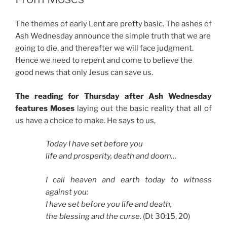
The themes of early Lent are pretty basic. The ashes of
Ash Wednesday announce the simple truth that we are
going to die, and thereafter we will face judgment.
Hence we need to repent and come to believe the
good news that only Jesus can save us.
The reading for Thursday after Ash Wednesday
features Moses
laying out the basic reality that all of
us have a choice to make. He says to us,
Today I have set before you
life and prosperity, death and doom…
I call heaven and earth today to witness
against you:
I have set before you life and death,
the blessing and the curse.
(Dt 30:15, 20)