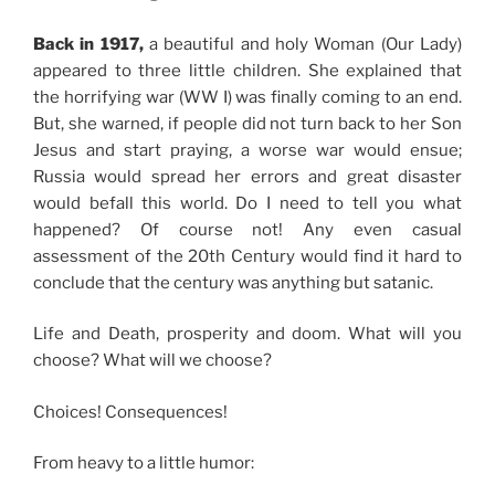
Back in 1917,
a beautiful and holy Woman (Our Lady)
appeared to three little children. She explained that
the horrifying war (WW I) was finally coming to an end.
But, she warned, if people did not turn back to her Son
Jesus and start praying, a worse war would ensue;
Russia would spread her errors and great disaster
would befall this world. Do I need to tell you what
happened? Of course not! Any even casual
assessment of the 20th Century would find it hard to
conclude that the century was anything but satanic.
Life and Death, prosperity and doom. What will you
choose? What will we choose?
Choices! Consequences!
From heavy to a little humor: