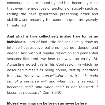
consequences are mounting and it is becoming clear
that even the most basic functions of society such as
raising the next generation, preserving order and
stability, and ensuring the common good are gravely
threatened.
And what is true collectively is also true for us as
individuals.
Lots of bad little choices quickly draw us
into self-destructive patterns that get deeper and
deeper. And without regular reflection and penitential
seasons like Lent, we lose our way too easily! St.
Augustine noted this in his Confession, in which he
described himself as being bound, “
not by another’s
irons, but by my own iron will…For in truth lust is made
out of a perverse will, and when lust is served, it
becomes habit, and when habit is not resisted, it
becomes necessity
” (Conf 8.5.10)
Moses’ warnings are before us as never before
.