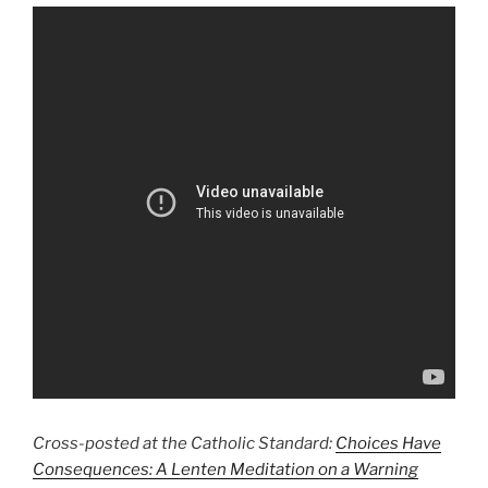
Cross-posted at the Catholic Standard:
Choices Have
Consequences: A Lenten Meditation on a Warning