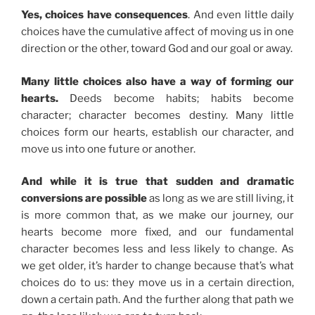
Yes, choices have consequences
. And even little daily
choices have the cumulative affect of moving us in one
direction or the other, toward God and our goal or away.
Many little choices also have a way of forming our
hearts.
Deeds become habits; habits become
character; character becomes destiny. Many little
choices form our hearts, establish our character, and
move us into one future or another.
And while it is true that sudden and dramatic
conversions are possible
as long as we are still living, it
is more common that, as we make our journey, our
hearts become more fixed, and our fundamental
character becomes less and less likely to change. As
we get older, it’s harder to change because that’s what
choices do to us: they move us in a certain direction,
down a certain path. And the further along that path we