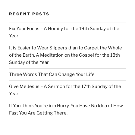
RECENT POSTS
Fix Your Focus – A Homily for the 19th Sunday of the
Year
It is Easier to Wear Slippers than to Carpet the Whole
of the Earth. A Meditation on the Gospel for the 18th
Sunday of the Year
Three Words That Can Change Your Life
Give Me Jesus – A Sermon for the 17th Sunday of the
Year
If You Think You’re in a Hurry, You Have No Idea of How
Fast You Are Getting There.