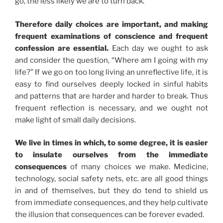
go, the less likely we are to turn back.
Therefore daily choices are important, and making
frequent examinations of conscience and frequent
confession are essential.
Each day we ought to ask
and consider the question, “Where am I going with my
life?” If we go on too long living an unreflective life, it is
easy to find ourselves deeply locked in sinful habits
and patterns that are harder and harder to break. Thus
frequent reflection is necessary, and we ought not
make light of small daily decisions.
We live in times in which, to some degree, it is easier
to insulate ourselves from the immediate
consequences
of many choices we make. Medicine,
technology, social safety nets, etc. are all good things
in and of themselves, but they do tend to shield us
from immediate consequences, and they help cultivate
the illusion that consequences can be forever evaded.