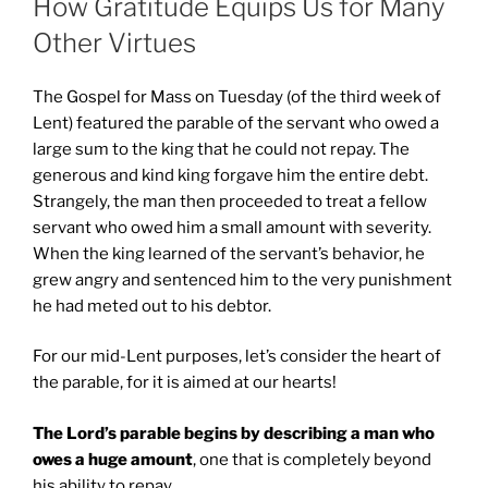
How Gratitude Equips Us for Many
Other Virtues
The Gospel for Mass on Tuesday (of the third week of
Lent) featured the parable of the servant who owed a
large sum to the king that he could not repay. The
generous and kind king forgave him the entire debt.
Strangely, the man then proceeded to treat a fellow
servant who owed him a small amount with severity.
When the king learned of the servant’s behavior, he
grew angry and sentenced him to the very punishment
he had meted out to his debtor.
For our mid-Lent purposes, let’s consider the heart of
the parable, for it is aimed at our hearts!
The Lord’s parable begins by describing a man who
owes a huge amount
, one that is completely beyond
his ability to repay.