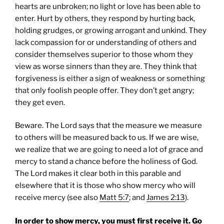
hearts are unbroken; no light or love has been able to
enter. Hurt by others, they respond by hurting back,
holding grudges, or growing arrogant and unkind. They
lack compassion for or understanding of others and
consider themselves superior to those whom they
view as worse sinners than they are. They think that
forgiveness is either a sign of weakness or something
that only foolish people offer. They don’t get angry;
they get even.
Beware. The Lord says that the measure we measure
to others will be measured back to us. If we are wise,
we realize that we are going to need a lot of grace and
mercy to stand a chance before the holiness of God.
The Lord makes it clear both in this parable and
elsewhere that it is those who show mercy who will
receive mercy (see also
Matt 5:7
; and
James 2:13
).
In order to show mercy, you must first receive it. Go