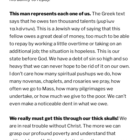
This man represents each one of us.
The Greek text
says that he owes ten thousand talents (μυρίων
ταλάντων). This is a Jewish way of saying that this
fellow owes a great deal of money, too much to be able
to repay by working a little overtime or taking on an
additional job; the situation is hopeless. This is our
state before God. We have a debt of sin so high and so
heavy that we can never hope to be rid of it on our own.
I don’t care how many spiritual pushups we do, how
many novenas, chaplets, and rosaries we pray, how
often we go to Mass, how many pilgrimages we
undertake, or how much we give to the poor. We can’t
even make a noticeable dent in what we owe.
We really must get this through our thick skulls!
We
are in real trouble without Christ. The more we can
grasp our profound poverty and understand that