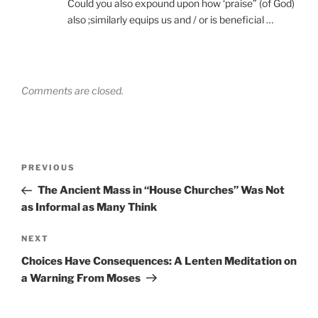
Could you also expound upon how ‘praise” (of God)
also ;similarly equips us and / or is beneficial …
Comments are closed.
Post
Previous
PREVIOUS
navigation
Post
The Ancient Mass in “House Churches” Was Not
as Informal as Many Think
Next
NEXT
Post
Choices Have Consequences: A Lenten Meditation on
a Warning From Moses