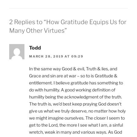
2 Replies to “How Gratitude Equips Us for
Many Other Virtues”
Todd
MARCH 28, 2019 AT 09:29
In the same way Good & evil, Truth & lies, and
Grace and sin are at war – so to is Gratitude &
entitlement. I believe gratitude has something to
do with humility. A good working definition of
humility being the acknowledgment of the truth.
The truth is, we’d best keep praying God doesn’t
give us what we truly deserve, no matter how holy
we might imagine ourselves. The closer I seem to
get to the Lord, the more I see what I am, a sinful
wretch, weak in many and various ways. As God