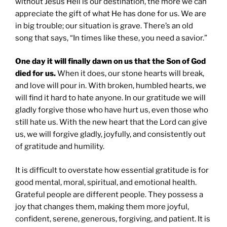
without Jesus Hell is our destination, the more we can
appreciate the gift of what He has done for us. We are
in big trouble; our situation is grave. There’s an old
song that says, “In times like these, you need a savior.”
One day it will finally dawn on us that the Son of God
died for us.
When it does, our stone hearts will break,
and love will pour in. With broken, humbled hearts, we
will find it hard to hate anyone. In our gratitude we will
gladly forgive those who have hurt us, even those who
still hate us. With the new heart that the Lord can give
us, we will forgive gladly, joyfully, and consistently out
of gratitude and humility.
It is difficult to overstate how essential gratitude is for
good mental, moral, spiritual, and emotional health.
Grateful people are different people. They possess a
joy that changes them, making them more joyful,
confident, serene, generous, forgiving, and patient. It is