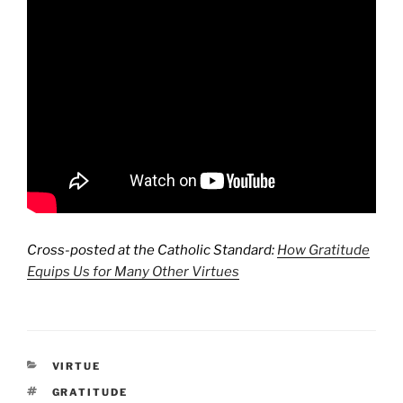
Cross-posted at the Catholic Standard:
How Gratitude
Equips Us for Many Other Virtues
CATEGORIES
VIRTUE
TAGS
GRATITUDE