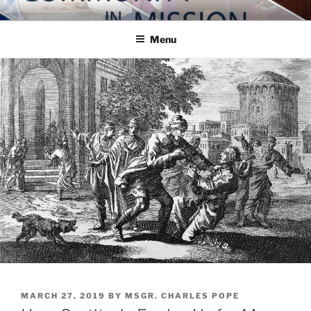
Skip
COMMUNITY IN MISSION
Blog of the Archdiocese of Washington
to
Menu
content
POSTED
MARCH 27, 2019
BY
MSGR. CHARLES POPE
ON