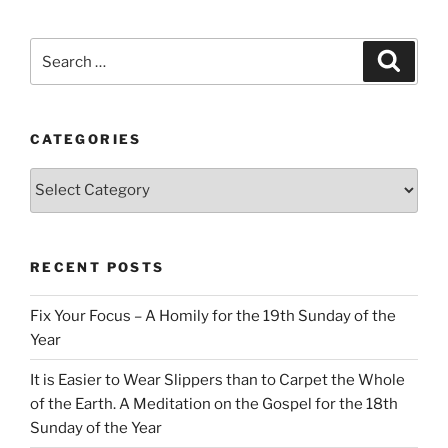
Search
Search
for:
CATEGORIES
Categories
RECENT POSTS
Fix Your Focus – A Homily for the 19th Sunday of the
Year
It is Easier to Wear Slippers than to Carpet the Whole
of the Earth. A Meditation on the Gospel for the 18th
Sunday of the Year