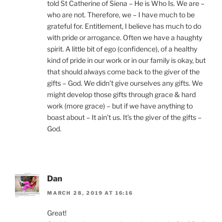
told St Catherine of Siena – He is Who Is. We are –
who are not. Therefore, we – I have much to be
grateful for. Entitlement, I believe has much to do
with pride or arrogance. Often we have a haughty
spirit. A little bit of ego (confidence), of a healthy
kind of pride in our work or in our family is okay, but
that should always come back to the giver of the
gifts – God. We didn’t give ourselves any gifts. We
might develop those gifts through grace & hard
work (more grace) – but if we have anything to
boast about – It ain’t us. It’s the giver of the gifts –
God.
Dan
MARCH 28, 2019 AT 16:16
Great!