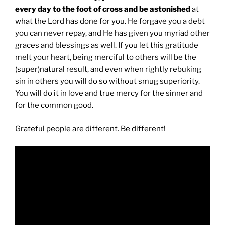
every day to the foot of cross and be astonished
at
what the Lord has done for you. He forgave you a debt
you can never repay, and He has given you myriad other
graces and blessings as well. If you let this gratitude
melt your heart, being merciful to others will be the
(super)natural result, and even when rightly rebuking
sin in others you will do so without smug superiority.
You will do it in love and true mercy for the sinner and
for the common good.
Grateful people are different. Be different!