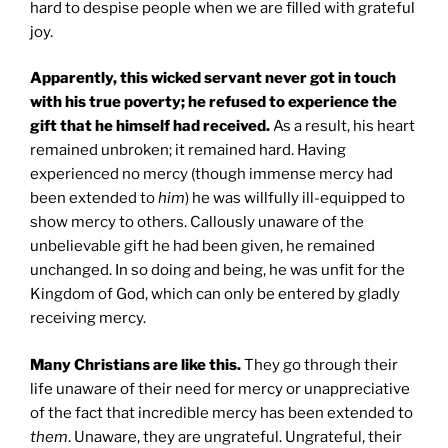
hard to despise people when we are filled with grateful
joy.
Apparently, this wicked servant never got in touch
with his true poverty; he refused to experience the
gift that he himself had received.
As a result, his heart
remained unbroken; it remained hard. Having
experienced no mercy (though immense mercy had
been extended to
him
) he was willfully ill-equipped to
show mercy to others. Callously unaware of the
unbelievable gift he had been given, he remained
unchanged. In so doing and being, he was unfit for the
Kingdom of God, which can only be entered by gladly
receiving mercy.
Many Christians are like this.
They go through their
life unaware of their need for mercy or unappreciative
of the fact that incredible mercy has been extended to
them
. Unaware, they are ungrateful. Ungrateful, their