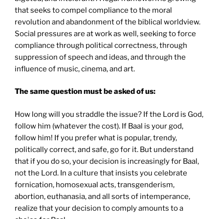
that seeks to compel compliance to the moral
revolution and abandonment of the biblical worldview.
Social pressures are at work as well, seeking to force
compliance through political correctness, through
suppression of speech and ideas, and through the
influence of music, cinema, and art.
The same question must be asked of us:
How long will you straddle the issue? If the Lord is God,
follow him (whatever the cost). If Baal is your god,
follow him! If you prefer what is popular, trendy,
politically correct, and safe, go for it. But understand
that if you do so, your decision is increasingly for Baal,
not the Lord. In a culture that insists you celebrate
fornication, homosexual acts, transgenderism,
abortion, euthanasia, and all sorts of intemperance,
realize that your decision to comply amounts to a