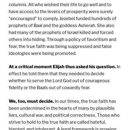
columns. All who wished their life to go well and to
have access to the levers of prosperity were surely
“encouraged” to comply. Jezebel funded hundreds of
prophets of Baal and the goddess Asherah. She also
had many of the prophets of Israel killed and forced
others into hiding. Through a policy of favoritism and
fear, the true faith was being suppressed and false
ideologies were being promoted.
At a critical moment Elijah thus asked his question.
In
effect he told them that they needed to decide
whether to serve the Lord God out of courageous
fidelity or the Baals out of cowardly fear.
We, too, must decide.
In our times, the true faith has
been undermined in the hearts of many by plausible
liars, cultural war, and political correctness. Those who
strive to hold to the true faith are called hateful,
bigoted, and intolerant. A legal framework is growing