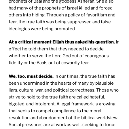
prophets of Baal and the goddess Asherah. She also
had many of the prophets of Israel killed and forced
others into hiding. Through a policy of favoritism and
fear, the true faith was being suppressed and false
ideologies were being promoted.
At a critical moment Elijah thus asked his question.
In
effect he told them that they needed to decide
whether to serve the Lord God out of courageous
fidelity or the Baals out of cowardly fear.
We, too, must decide.
In our times, the true faith has
been undermined in the hearts of many by plausible
liars, cultural war, and political correctness. Those who
strive to hold to the true faith are called hateful,
bigoted, and intolerant. A legal framework is growing
that seeks to compel compliance to the moral
revolution and abandonment of the biblical worldview.
Social pressures are at work as well, seeking to force