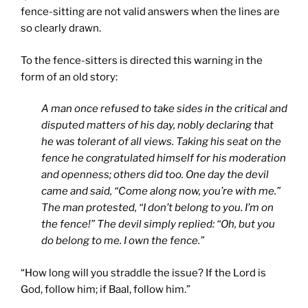
fence-sitting are not valid answers when the lines are
so clearly drawn.
To the fence-sitters is directed this warning in the
form of an old story:
A man once refused to take sides in the critical and
disputed matters of his day, nobly declaring that
he was tolerant of all views. Taking his seat on the
fence he congratulated himself for his moderation
and openness; others did too. One day the devil
came and said, “Come along now, you’re with me.”
The man protested, “I don’t belong to you. I’m on
the fence!” The devil simply replied: “Oh, but you
do belong to me. I own the fence.”
“How long will you straddle the issue? If the Lord is
God, follow him; if Baal, follow him.”