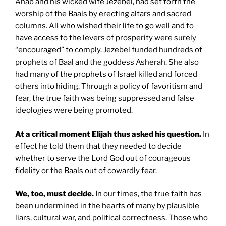
Ahab and his wicked wife Jezebel, had set forth the
worship of the Baals by erecting altars and sacred
columns. All who wished their life to go well and to
have access to the levers of prosperity were surely
“encouraged” to comply. Jezebel funded hundreds of
prophets of Baal and the goddess Asherah. She also
had many of the prophets of Israel killed and forced
others into hiding. Through a policy of favoritism and
fear, the true faith was being suppressed and false
ideologies were being promoted.
At a critical moment Elijah thus asked his question.
In
effect he told them that they needed to decide
whether to serve the Lord God out of courageous
fidelity or the Baals out of cowardly fear.
We, too, must decide.
In our times, the true faith has
been undermined in the hearts of many by plausible
liars, cultural war, and political correctness. Those who