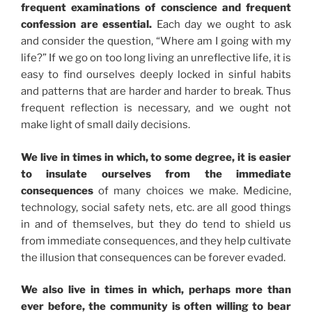
frequent examinations of conscience and frequent
confession are essential.
Each day we ought to ask
and consider the question, “Where am I going with my
life?” If we go on too long living an unreflective life, it is
easy to find ourselves deeply locked in sinful habits
and patterns that are harder and harder to break. Thus
frequent reflection is necessary, and we ought not
make light of small daily decisions.
We live in times in which, to some degree, it is easier
to insulate ourselves from the immediate
consequences
of many choices we make. Medicine,
technology, social safety nets, etc. are all good things
in and of themselves, but they do tend to shield us
from immediate consequences, and they help cultivate
the illusion that consequences can be forever evaded.
We also live in times in which, perhaps more than
ever before, the community is often willing to bear