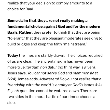
realize that your decision to comply amounts to a
choice for Baal.
Some claim that they are not really making a
fundamental choice against God and for the modern
Baals. Rather,
they prefer to think that they are being
“tolerant,” that they are pleasant moderates seeking to
build bridges and keep the faith “mainstream.”
Today
the lines are starkly drawn. The choices required
of us are clear. The ancient maxim has never been
more true:
tertium non datur
(no third way is given).
Jesus says,
You cannot serve God and mammon
(Mat
6:24). James adds,
Adulterers! Do you not realize that a
friendship with the world is enmity at God?
(James 4:4)
Elijah’s question cannot be watered down. There are
two sides in the moral battle of our times: choose a
side.