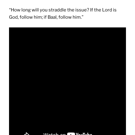
“How long will you straddle the issue? If the Lord is
God, follow him; if Baal, follow him.”