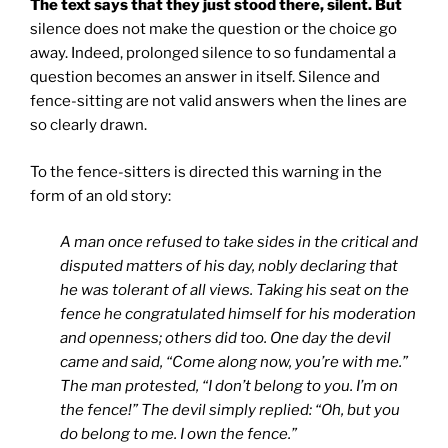
The text says that they just stood there, silent. But
silence does not make the question or the choice go
away. Indeed, prolonged silence to so fundamental a
question becomes an answer in itself. Silence and
fence-sitting are not valid answers when the lines are
so clearly drawn.
To the fence-sitters is directed this warning in the
form of an old story:
A man once refused to take sides in the critical and
disputed matters of his day, nobly declaring that
he was tolerant of all views. Taking his seat on the
fence he congratulated himself for his moderation
and openness; others did too. One day the devil
came and said, “Come along now, you’re with me.”
The man protested, “I don’t belong to you. I’m on
the fence!” The devil simply replied: “Oh, but you
do belong to me. I own the fence.”