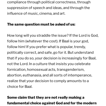
compliance through political correctness, through
suppression of speech and ideas, and through the
influence of music, cinema, and art.
The same question must be asked of us:
How long will you straddle the issue? If the Lord is God,
follow him (whatever the cost). If Baal is your god,
follow him! If you prefer what is popular, trendy,
politically correct, and safe, go for it. But understand
that if you do so, your decision is increasingly for Baal,
not the Lord. In a culture that insists you celebrate
fornication, homosexual acts, transgenderism,
abortion, euthanasia, and all sorts of intemperance,
realize that your decision to comply amounts to a
choice for Baal.
Some claim that they are not really making a
fundamental choice against God and for the modern