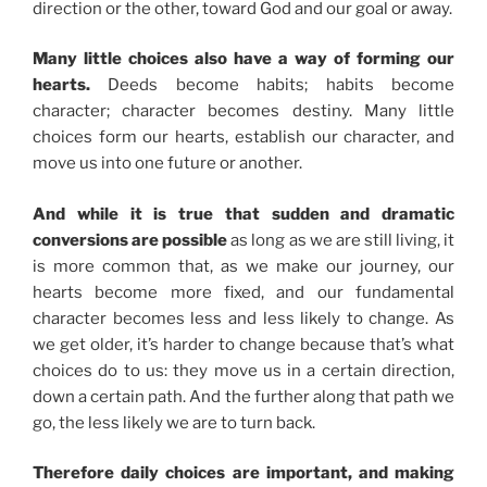
direction or the other, toward God and our goal or away.
Many little choices also have a way of forming our
hearts.
Deeds become habits; habits become
character; character becomes destiny. Many little
choices form our hearts, establish our character, and
move us into one future or another.
And while it is true that sudden and dramatic
conversions are possible
as long as we are still living, it
is more common that, as we make our journey, our
hearts become more fixed, and our fundamental
character becomes less and less likely to change. As
we get older, it’s harder to change because that’s what
choices do to us: they move us in a certain direction,
down a certain path. And the further along that path we
go, the less likely we are to turn back.
Therefore daily choices are important, and making