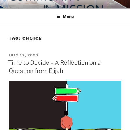
Skip
COMMUNITY IN MISSION
Blog of the Archdiocese of Washington
to
Menu
content
TAG:
CHOICE
POSTED
JULY 17, 2023
ON
Time to Decide – A Reflection on a
Question from Elijah