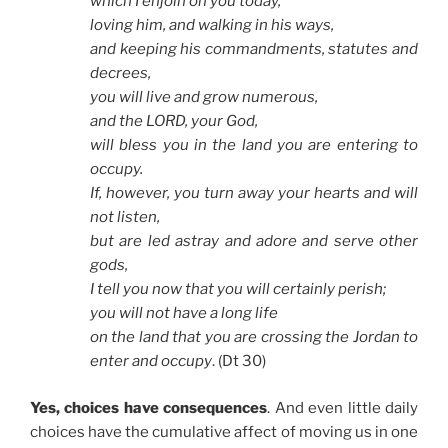
which I enjoin on you today,
loving him, and walking in his ways,
and keeping his commandments, statutes and
decrees,
you will live and grow numerous,
and the LORD, your God,
will bless you in the land you are entering to
occupy.
If, however, you turn away your hearts and will
not listen,
but are led astray and adore and serve other
gods,
I tell you now that you will certainly perish;
you will not have a long life
on the land that you are crossing the Jordan to
enter and occupy
. (Dt 30)
Yes, choices have consequences
. And even little daily
choices have the cumulative affect of moving us in one