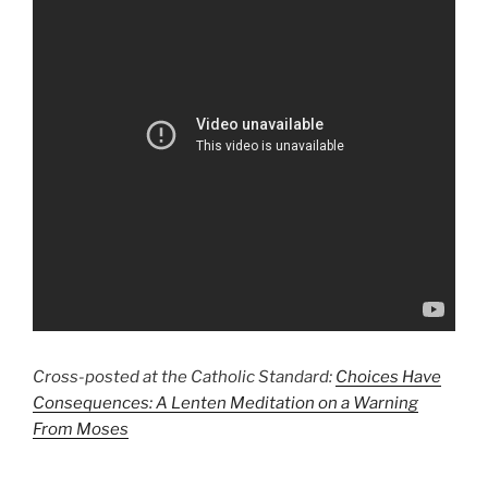
Cross-posted at the Catholic Standard:
Choices Have
Consequences: A Lenten Meditation on a Warning
From Moses