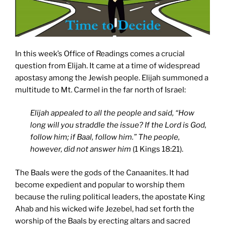
In this week’s Office of Readings comes a crucial
question from Elijah. It came at a time of widespread
apostasy among the Jewish people. Elijah summoned a
multitude to Mt. Carmel in the far north of Israel:
Elijah appealed to all the people and said, “How
long will you straddle the issue? If the Lord is God,
follow him; if Baal, follow him.” The people,
however, did not answer him
(1 Kings 18:21).
The Baals were the gods of the Canaanites. It had
become expedient and popular to worship them
because the ruling political leaders, the apostate King
Ahab and his wicked wife Jezebel, had set forth the
worship of the Baals by erecting altars and sacred