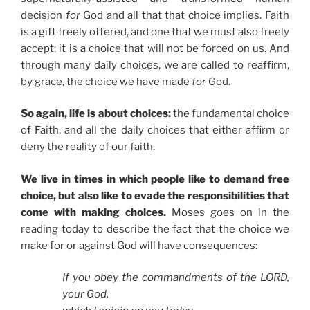
decision
for
God and all that that choice implies. Faith
is a gift freely offered, and one that we must also freely
accept; it is a choice that will not be forced on us. And
through many daily choices, we are called to reaffirm,
by grace, the choice we have made
for
God.
So again, life is about choices:
the fundamental choice
of Faith, and all the daily choices that either affirm or
deny the reality of our faith.
We live in times in which people like to demand free
choice, but also like to evade the responsibilities that
come with making choices.
Moses goes on in the
reading today to describe the fact that the choice we
make for or against God will have consequences:
If you obey the commandments of the LORD,
your God,