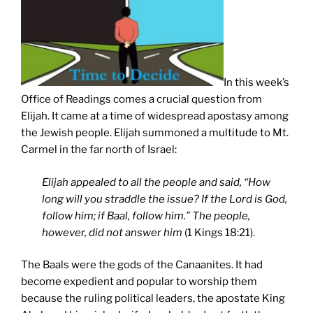
In this week’s
Office of Readings comes a crucial question from
Elijah. It came at a time of widespread apostasy among
the Jewish people. Elijah summoned a multitude to Mt.
Carmel in the far north of Israel:
Elijah appealed to all the people and said, “How
long will you straddle the issue? If the Lord is God,
follow him; if Baal, follow him.” The people,
however, did not answer him
(1 Kings 18:21).
The Baals were the gods of the Canaanites. It had
become expedient and popular to worship them
because the ruling political leaders, the apostate King