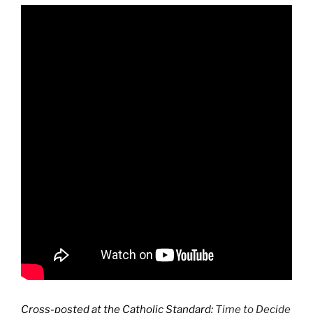
Cross-posted at the Catholic Standard:
Time to Decide