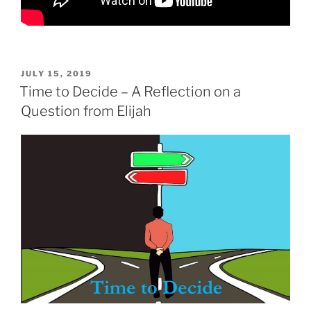
POSTED
JULY 15, 2019
ON
Time to Decide – A Reflection on a
Question from Elijah