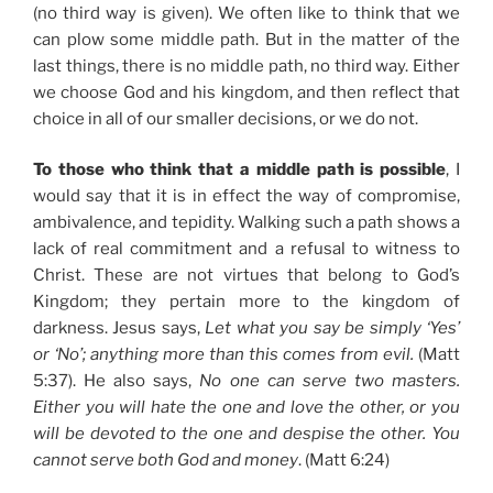
(no third way is given). We often like to think that we
can plow some middle path. But in the matter of the
last things, there is no middle path, no third way. Either
we choose God and his kingdom, and then reflect that
choice in all of our smaller decisions, or we do not.
To those who think that a middle path is possible
, I
would say that it is in effect the way of compromise,
ambivalence, and tepidity. Walking such a path shows a
lack of real commitment and a refusal to witness to
Christ. These are not virtues that belong to God’s
Kingdom; they pertain more to the kingdom of
darkness. Jesus says,
Let what you say be simply ‘Yes’
or ‘No’; anything more than this comes from evil.
(Matt
5:37). He also says,
No one can serve two masters.
Either you will hate the one and love the other, or you
will be devoted to the one and despise the other. You
cannot serve both God and money
. (Matt 6:24)