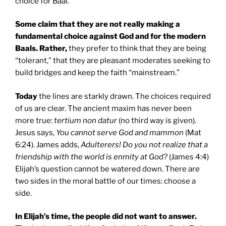
choice for Baal.
Some claim that they are not really making a
fundamental choice against God and for the modern
Baals. Rather,
they prefer to think that they are being
“tolerant,” that they are pleasant moderates seeking to
build bridges and keep the faith “mainstream.”
Today
the lines are starkly drawn. The choices required
of us are clear. The ancient maxim has never been
more true:
tertium non datur
(no third way is given).
Jesus says,
You cannot serve God and mammon
(Mat
6:24). James adds,
Adulterers! Do you not realize that a
friendship with the world is enmity at God?
(James 4:4)
Elijah’s question cannot be watered down. There are
two sides in the moral battle of our times: choose a
side.
In Elijah’s time, the people did not want to answer.