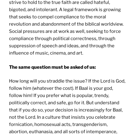
strive to hold to the true faith are called hateful,
bigoted, and intolerant. A legal framework is growing
that seeks to compel compliance to the moral
revolution and abandonment of the biblical worldview.
Social pressures are at work as well, seeking to force
compliance through political correctness, through
suppression of speech and ideas, and through the
influence of music, cinema, and art.
The same question must be asked of us:
How long will you straddle the issue? If the Lord is God,
follow him (whatever the cost). If Baal is your god,
follow him! If you prefer what is popular, trendy,
politically correct, and safe, go for it. But understand
that if you do so, your decision is increasingly for Baal,
not the Lord. In a culture that insists you celebrate
fornication, homosexual acts, transgenderism,
abortion, euthanasia, and all sorts of intemperance,