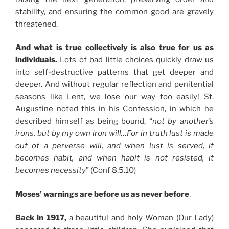
stability, and ensuring the common good are gravely
threatened.
And what is true collectively is also true for us as
individuals.
Lots of bad little choices quickly draw us
into self-destructive patterns that get deeper and
deeper. And without regular reflection and penitential
seasons like Lent, we lose our way too easily! St.
Augustine noted this in his Confession, in which he
described himself as being bound, “
not by another’s
irons, but by my own iron will…For in truth lust is made
out of a perverse will, and when lust is served, it
becomes habit, and when habit is not resisted, it
becomes necessity
” (Conf 8.5.10)
Moses’ warnings are before us as never before
.
Back in 1917,
a beautiful and holy Woman (Our Lady)