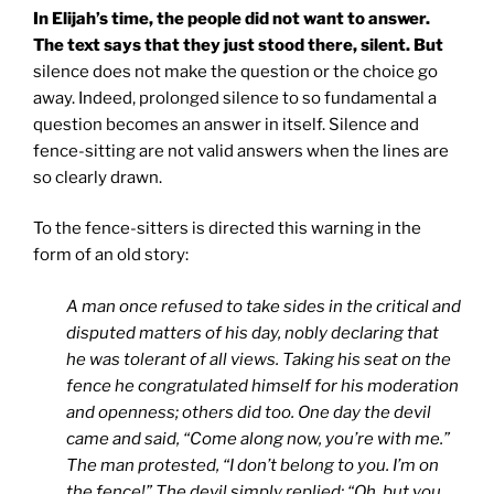
In Elijah’s time, the people did not want to answer.
The text says that they just stood there, silent. But
silence does not make the question or the choice go
away. Indeed, prolonged silence to so fundamental a
question becomes an answer in itself. Silence and
fence-sitting are not valid answers when the lines are
so clearly drawn.
To the fence-sitters is directed this warning in the
form of an old story:
A man once refused to take sides in the critical and
disputed matters of his day, nobly declaring that
he was tolerant of all views. Taking his seat on the
fence he congratulated himself for his moderation
and openness; others did too. One day the devil
came and said, “Come along now, you’re with me.”
The man protested, “I don’t belong to you. I’m on
the fence!” The devil simply replied: “Oh, but you