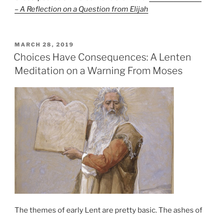
– A Reflection on a Question from Elijah
POSTED
MARCH 28, 2019
ON
Choices Have Consequences: A Lenten
Meditation on a Warning From Moses
The themes of early Lent are pretty basic. The ashes of