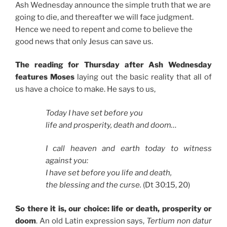
Ash Wednesday announce the simple truth that we are
going to die, and thereafter we will face judgment.
Hence we need to repent and come to believe the
good news that only Jesus can save us.
The reading for Thursday after Ash Wednesday
features Moses
laying out the basic reality that all of
us have a choice to make. He says to us,
Today I have set before you
life and prosperity, death and doom…
I call heaven and earth today to witness
against you:
I have set before you life and death,
the blessing and the curse.
(Dt 30:15, 20)
So there it is, our choice: life or death, prosperity or
doom
. An old Latin expression says,
Tertium non datur