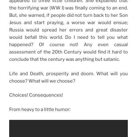
appeared to three little children. She explained that
the horrifying war (WW I) was finally coming to an end.
But, she warned, if people did not turn back to her Son
Jesus and start praying, a worse war would ensue;
Russia would spread her errors and great disaster
would befall this world. Do I need to tell you what
happened? Of course not! Any even casual
assessment of the 20th Century would find it hard to
conclude that the century was anything but satanic.
Life and Death, prosperity and doom. What will you
choose? What will we choose?
Choices! Consequences!
From heavy to a little humor: