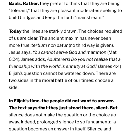
Baals. Rather,
they prefer to think that they are being
“tolerant,” that they are pleasant moderates seeking to
build bridges and keep the faith “mainstream.”
Today
the lines are starkly drawn. The choices required
of us are clear. The ancient maxim has never been
more true:
tertium non datur
(no third way is given).
Jesus says,
You cannot serve God and mammon
(Mat
6:24). James adds,
Adulterers! Do you not realize that a
friendship with the world is enmity at God?
(James 4:4)
Elijah’s question cannot be watered down. There are
two sides in the moral battle of our times: choose a
side.
In Elijah’s time, the people did not want to answer.
The text says that they just stood there, silent. But
silence does not make the question or the choice go
away. Indeed, prolonged silence to so fundamental a
question becomes an answer in itself. Silence and