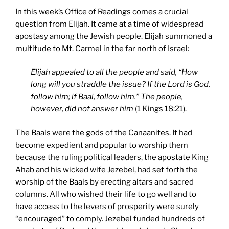
In this week’s Office of Readings comes a crucial
question from Elijah. It came at a time of widespread
apostasy among the Jewish people. Elijah summoned a
multitude to Mt. Carmel in the far north of Israel:
Elijah appealed to all the people and said, “How
long will you straddle the issue? If the Lord is God,
follow him; if Baal, follow him.” The people,
however, did not answer him
(1 Kings 18:21).
The Baals were the gods of the Canaanites. It had
become expedient and popular to worship them
because the ruling political leaders, the apostate King
Ahab and his wicked wife Jezebel, had set forth the
worship of the Baals by erecting altars and sacred
columns. All who wished their life to go well and to
have access to the levers of prosperity were surely
“encouraged” to comply. Jezebel funded hundreds of