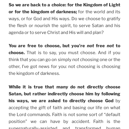
So we are back to a choice: for the Kingdom of Light
or for the kingdom of darkness;
for the world and its
ways, or for God and His ways. Do we choose to gratify
the flesh or nourish the spirit, to serve Satan and his
agenda or to serve Christ and His will and plan?
You are free to choose, but you’re
not
free
not
to
choose.
That is to say, you must choose. And if you
think that you can go on simply
not
choosing one or the
other, I’ve got news for you: not choosing is choosing
the kingdom of darkness.
While it is true that many do not directly choose
Satan, but rather indirectly choose him by following
his ways, we are asked to directly choose God
by
accepting the gift of faith and basing our life on what
the Lord commands. Faith is not some sort of “default
position” we can have by accident. Faith is the
supernaturally-assisted and transformed human