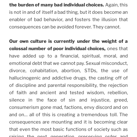
the burden of many bad individual choices.
Again, this
is not in and of itself a bad thing, but it does become an
enabler of bad behavior, and fosters the illusion that
consequences can be avoided forever. They cannot.
Our own culture is currently under the weight of a
colossal number of poor individual choices,
ones that
have added up to a financial, spiritual, moral, and
emotional debt that we cannot pay. Sexual misconduct,
divorce, cohabitation, abortion, STDs, the use of
hallucinogenic and addictive drugs, the casting off of
of discipline and parental responsibility, the rejection
of faith and ancient and tested wisdom, rebellion,
silence in the face of sin and injustice, greed,
consumerism gone mad, factions, envy discord and on
and on… all of this is creating a tremendous toll. The
consequences are mounting and it is becoming clear
that even the most basic functions of society such as
raising the next generation, preserving order and