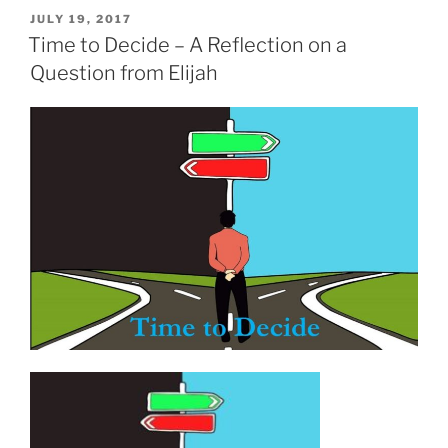
POSTED
JULY 19, 2017
ON
Time to Decide – A Reflection on a
Question from Elijah