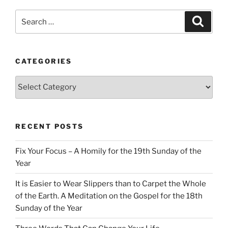
Search
Search
for:
CATEGORIES
Categories
RECENT POSTS
Fix Your Focus – A Homily for the 19th Sunday of the
Year
It is Easier to Wear Slippers than to Carpet the Whole
of the Earth. A Meditation on the Gospel for the 18th
Sunday of the Year