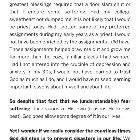
greatest blessings required that a door slam shut or
that I endure some suffering. Had my college
sweetheart not dumped me, it is not likely that I would
be priest today. Had I gotten some of my preferred
assignments during my early years as a priest, I would
not have been enriched by the assignments I
did
have.
Those assignments helped draw me out and grow me
far more than the cozy, familiar places I had wanted.
Had I not entered into the crucible of depression and
anxiety in my 30s, I would not have learned to trust
God as much as I do, and I would have missed learning
important lessons about myself and about life.
So despite that fact that we (understandably) fear
suffering
, for reasons of His own (reasons He knows
best), God
does
allow some degree of it in our lives.
Yet I wonder if we really consider the countless times
God
did
step in to prevent disasters in our life.
We