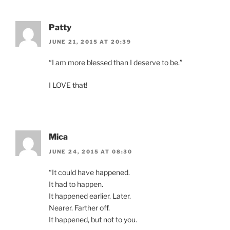
Patty
JUNE 21, 2015 AT 20:39
“I am more blessed than I deserve to be.”
I LOVE that!
Mica
JUNE 24, 2015 AT 08:30
“It could have happened.
It had to happen.
It happened earlier. Later.
Nearer. Farther off.
It happened, but not to you.