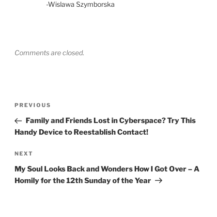
-Wislawa Szymborska
Comments are closed.
Post
Previous
PREVIOUS
navigation
Post
Family and Friends Lost in Cyberspace? Try This
Handy Device to Reestablish Contact!
Next
NEXT
Post
My Soul Looks Back and Wonders How I Got Over – A
Homily for the 12th Sunday of the Year