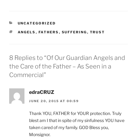
CATEGORIES
UNCATEGORIZED
TAGS
ANGELS
,
FATHERS
,
SUFFERING
,
TRUST
8 Replies to “Of Our Guardian Angels and
the Care of the Father – As Seen in a
Commercial”
edraCRUZ
JUNE 20, 2015 AT 00:59
Thank YOU, FATHER for YOUR protection. Truly
blest am I that in spite of my sinfulness YOU have
taken cared of my family. GOD Bless you,
Monsignor.