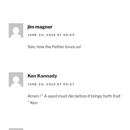
jim magner
JUNE 20, 2015 AT 05:55
See, how the Father loves us!
Ken Kannady
JUNE 20, 2015 AT 09:47
Amen ! ” A seed must die before it brings forth fruit
” Ken