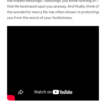
the hidden blessings—blessings you know nothing of—
that He bestowed upon you anyway. And finally, think of
the wonderful mercy He has often shown in protecting
you from the worst of your foolishness.