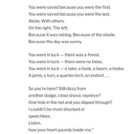
You were saved because you were the first.
You were saved because you were the last.
Alone. With others.
On the right. The left.
Because it was raining. Because of the shade.
Because the day was sunny.
You were in luck — there was a forest.
You were in luck — there were no trees.
You were in luck — a rake, a hook, a beam, a brake,
A jamb, a turn, a quarter-inch, an instant . . .
So you’re here? Still dizzy from
another dodge, close shave, reprieve?
One hole in the net and you slipped through?
I couldn’t be more shocked or
speechless.
Listen,
how your heart pounds inside me.”