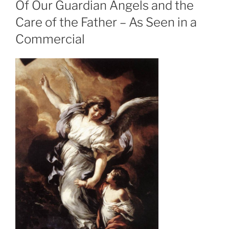
Of Our Guardian Angels and the
Care of the Father – As Seen in a
Commercial