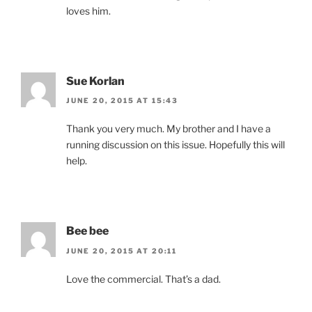
loves him.
Sue Korlan
JUNE 20, 2015 AT 15:43
Thank you very much. My brother and I have a
running discussion on this issue. Hopefully this will
help.
Bee bee
JUNE 20, 2015 AT 20:11
Love the commercial. That’s a dad.