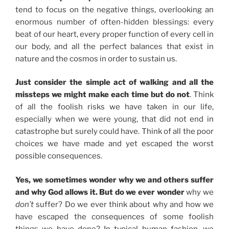
tend to focus on the negative things, overlooking an
enormous number of often-hidden blessings: every
beat of our heart, every proper function of every cell in
our body, and all the perfect balances that exist in
nature and the cosmos in order to sustain us.
Just consider the simple act of walking and all the
missteps we might make each time but do not
. Think
of all the foolish risks we have taken in our life,
especially when we were young, that did not end in
catastrophe but surely could have. Think of all the poor
choices we have made and yet escaped the worst
possible consequences.
Yes, we sometimes wonder why we and others suffer
and why God allows it. But do we ever wonder
why we
don’t
suffer? Do we ever think about why and how we
have escaped the consequences of some foolish
things we have done? In typical human fashion, we