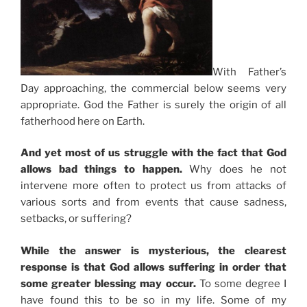
With Father’s
Day approaching, the commercial below seems very
appropriate. God the Father is surely the origin of all
fatherhood here on Earth.
And yet most of us struggle with the fact that God
allows bad things to happen.
Why does he not
intervene more often to protect us from attacks of
various sorts and from events that cause sadness,
setbacks, or suffering?
While the answer is mysterious, the clearest
response is that God allows suffering in order that
some greater blessing may occur.
To some degree I
have found this to be so in my life. Some of my