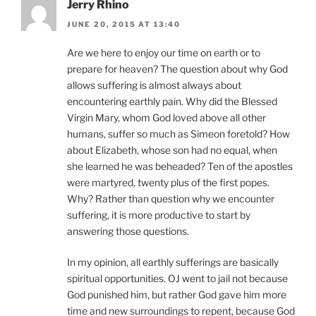
Jerry Rhino
JUNE 20, 2015 AT 13:40
Are we here to enjoy our time on earth or to
prepare for heaven? The question about why God
allows suffering is almost always about
encountering earthly pain. Why did the Blessed
Virgin Mary, whom God loved above all other
humans, suffer so much as Simeon foretold? How
about Elizabeth, whose son had no equal, when
she learned he was beheaded? Ten of the apostles
were martyred, twenty plus of the first popes.
Why? Rather than question why we encounter
suffering, it is more productive to start by
answering those questions.
In my opinion, all earthly sufferings are basically
spiritual opportunities. OJ went to jail not because
God punished him, but rather God gave him more
time and new surroundings to repent, because God