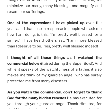
minimize our many, many blessings and magnify and
resent our sufferings.
One of the expressions I have picked up
over the
years, and that I use in response to people who ask me
how I am doing, is this: “I’m pretty well blessed for a
sinner.” I have heard others say, “I am more blessed
than I deserve to be.” Yes, pretty well blessed indeed!
I thought of all these things as I watched the
commercial below
(it aired during the Super Bowl). And
while it speaks of the watchfulness of a father, it also
makes me think of my guardian angel, who has surely
protected me from many disasters.
As you watch the commercial, don’t forget to thank
God for the many hidden rescues
He has executed for
you through your guardian angel. Thank Him, too, for