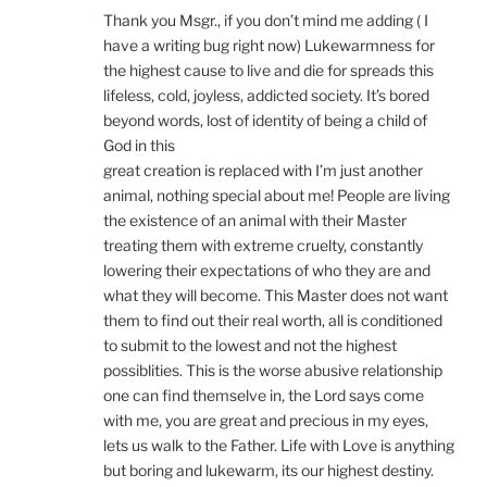
Thank you Msgr., if you don’t mind me adding ( I
have a writing bug right now) Lukewarmness for
the highest cause to live and die for spreads this
lifeless, cold, joyless, addicted society. It’s bored
beyond words, lost of identity of being a child of
God in this
great creation is replaced with I’m just another
animal, nothing special about me! People are living
the existence of an animal with their Master
treating them with extreme cruelty, constantly
lowering their expectations of who they are and
what they will become. This Master does not want
them to find out their real worth, all is conditioned
to submit to the lowest and not the highest
possiblities. This is the worse abusive relationship
one can find themselve in, the Lord says come
with me, you are great and precious in my eyes,
lets us walk to the Father. Life with Love is anything
but boring and lukewarm, its our highest destiny.