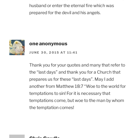
husband or enter the eternal fire which was
prepared for the devil and his angels.
one anonymous
JUNE 30, 2015 AT 11:41
Thank you for your quotes and many that refer to
the “last days” and thank you for a Church that
prepares us for these “last days”. May I add
another from Matthew 18:7 “Woe to the world for
temptations to sin! For it is necessary that
temptations come, but woe to the man by whom
the temptation comes!