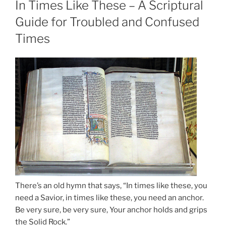
In Times Like These – A Scriptural
Guide for Troubled and Confused
Times
There’s an old hymn that says, “In times like these, you
need a Savior, in times like these, you need an anchor.
Be very sure, be very sure, Your anchor holds and grips
the Solid Rock.”