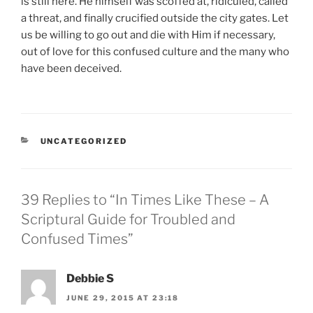
is still here. He himself was scoffed at, ridiculed, called
a threat, and finally crucified outside the city gates. Let
us be willing to go out and die with Him if necessary,
out of love for this confused culture and the many who
have been deceived.
CATEGORIES
UNCATEGORIZED
39 Replies to “In Times Like These – A
Scriptural Guide for Troubled and
Confused Times”
Debbie S
JUNE 29, 2015 AT 23:18