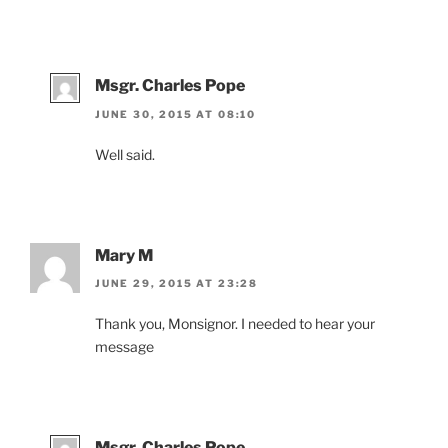
Msgr. Charles Pope
JUNE 30, 2015 AT 08:10
Well said.
Mary M
JUNE 29, 2015 AT 23:28
Thank you, Monsignor. I needed to hear your
message
Msgr. Charles Pope