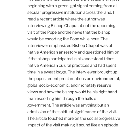
beginning with a greenlight signal coming from all
secular progressive institution across the land. I
read a recent article where the author was
interviewing Bishop Chaput about the upcoming
visit of the Pope and the news that the bishop
would be escorting the Pope while here. The
interviewer emphasized Bishop Chaput was of
native American ansestory and questioned him on
if the bishop participated in his ancestoral tribes
native American culural practices and had spent
time in a sweat lodge. The interviewer brought up
the popes recent proclamations on environmental,
global socio-economic, and monetaty reserve
views and how the bishop would be his right hand
man escorting him through the halls of
government. The article was anything but an
admission of the spiritual significance of the visit.
The article touched more on the social progressive
impact of the visit making it sound like an episode