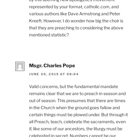
represented by your format, catholic.com, and
various authors like Dave Armstrong and Peter
Kreeft. However, I do wonder how big the choir is
that they are preaching to considering the above
mentioned statistic?
Msgr. Charles Pope
JUNE 30, 2015 AT 08:04
Valid concerns, but the fundamental mandate
remains clear that we are to preach in season and
out of season. This presumes that there are times
in the Church when the ground goes fallow and
certain things must be plowed under. But through it
all Preach, teach, celebrate the sacraments, even
if, like some of our ancestors, the liturgy must be
celebrated in secret. Numbers cannot be our