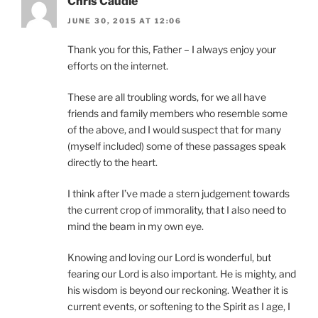
Chris Caudle
JUNE 30, 2015 AT 12:06
Thank you for this, Father – I always enjoy your
efforts on the internet.
These are all troubling words, for we all have
friends and family members who resemble some
of the above, and I would suspect that for many
(myself included) some of these passages speak
directly to the heart.
I think after I’ve made a stern judgement towards
the current crop of immorality, that I also need to
mind the beam in my own eye.
Knowing and loving our Lord is wonderful, but
fearing our Lord is also important. He is mighty, and
his wisdom is beyond our reckoning. Weather it is
current events, or softening to the Spirit as I age, I