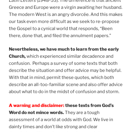
Latin Letters
(1948-53). The difference is that ancient
Greece and Europe were a virgin awaiting her husband.
The modern West is an angry divorcée. And this makes
our task even more difficult as we seek to re-propose
the Gospel to a cynical world that responds, “Been
there, done that, and filed the annulment papers.”
Nevertheless, we have much to learn from the early
Church,
which experienced similar decadence and
confusion. Perhaps a survey of some texts that both
describe the situation and offer advice may be helpful.
With that in mind, permit these quotes, which both
describe an all-too-familiar scene and also offer advice
about what to do in the midst of confusion and storm.
A warning and disclaimer:
these texts from God’s
Word do not mince words.
They are a tough
assessment of a world at odds with God. We live in
dainty times and don’t like strong and clear