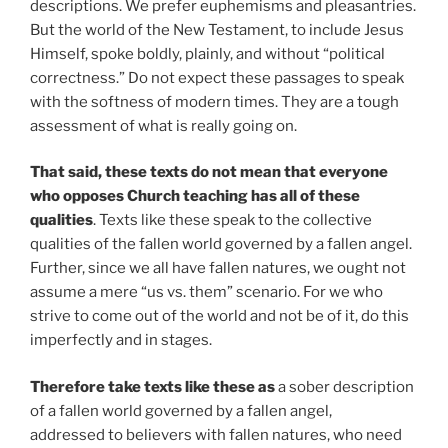
descriptions. We prefer euphemisms and pleasantries.
But the world of the New Testament, to include Jesus
Himself, spoke boldly, plainly, and without “political
correctness.” Do not expect these passages to speak
with the softness of modern times. They are a tough
assessment of what is really going on.
That said, these texts do not mean that everyone
who opposes Church teaching has all of these
qualities
. Texts like these speak to the collective
qualities of the fallen world governed by a fallen angel.
Further, since we all have fallen natures, we ought not
assume a mere “us vs. them” scenario. For we who
strive to come out of the world and not be of it, do this
imperfectly and in stages.
Therefore take texts like these as
a sober description
of a fallen world governed by a fallen angel,
addressed to believers with fallen natures, who need