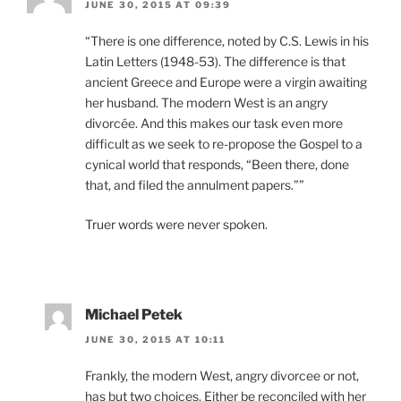
JUNE 30, 2015 AT 09:39
“There is one difference, noted by C.S. Lewis in his
Latin Letters (1948-53). The difference is that
ancient Greece and Europe were a virgin awaiting
her husband. The modern West is an angry
divorcée. And this makes our task even more
difficult as we seek to re-propose the Gospel to a
cynical world that responds, “Been there, done
that, and filed the annulment papers.””
Truer words were never spoken.
Michael Petek
JUNE 30, 2015 AT 10:11
Frankly, the modern West, angry divorcee or not,
has but two choices. Either be reconciled with her