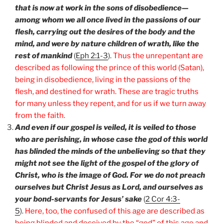
that is now at work in the sons of disobedience—
among whom we all once lived in the passions of our
flesh, carrying out the desires of the body and the
mind, and were by nature children of wrath, like the
rest of mankind
(
Eph 2:1-3
).
Thus the unrepentant are
described as following the prince of this world (Satan),
being in disobedience, living in the passions of the
flesh, and destined for wrath. These are tragic truths
for many unless they repent, and for us if we turn away
from the faith.
And even if our gospel is veiled, it is veiled to those
who are perishing, in whose case the god of this world
has blinded the minds of the unbelieving so that they
might not see the light of the gospel of the glory of
Christ, who is the image of God. For we do not preach
ourselves but Christ Jesus as Lord, and ourselves as
your bond-servants for Jesus’ sake
(
2 Cor 4:3-
5
).
Here, too, the confused of this age are described as
being blinded and deceived by the “god” of this age and