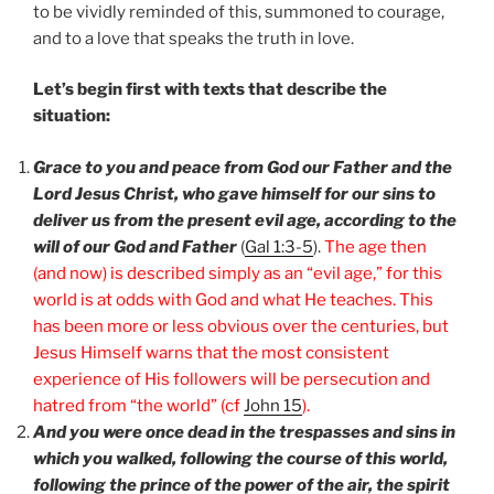
to be vividly reminded of this, summoned to courage,
and to a love that speaks the truth in love.
Let’s begin first with texts that describe the
situation:
Grace to you and peace from God our Father and the
Lord Jesus Christ, who gave himself for our sins to
deliver us from the present evil age, according to the
will of our God and Father
(
Gal 1:3-5
).
The age then
(and now) is described simply as an “evil age,” for this
world is at odds with God and what He teaches. This
has been more or less obvious over the centuries, but
Jesus Himself warns that the most consistent
experience of His followers will be persecution and
hatred from “the world” (cf
John 15
).
And you were once dead in the trespasses and sins in
which you walked, following the course of this world,
following the prince of the power of the air, the spirit