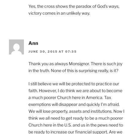
Yes, the cross shows the paradox of God’s ways,
victory comes in an unlikely way.
Ann
JUNE 30, 2015 AT 07:35
Thank you as always Monsignor. There is such joy
in the truth. None of this is surprising really, is it?
I still believe we will be protected to practice our
faith. However, I do think we are about to become
a much poorer Church here in America. Tax
exemptions will disappear and quickly I’m afraid.
We will lose property, assets and institutions. Now I
think we all need to get ready to be a much poorer
Church here in the U.S. and us in the pews need to
be ready to increase our financial support. Are we