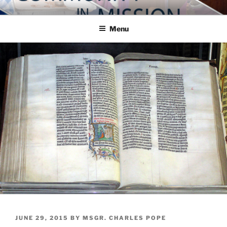
Skip
COMMUNITY IN MISSION
Blog of the Archdiocese of Washington
to
Menu
content
POSTED
JUNE 29, 2015
BY
MSGR. CHARLES POPE
ON