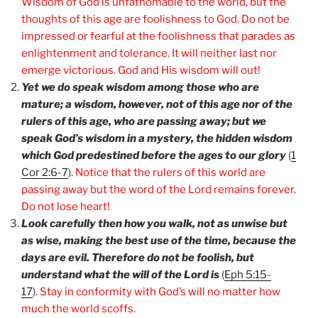
Wisdom of God is unfathomable to the world, but the
thoughts of this age are foolishness to God. Do not be
impressed or fearful at the foolishness that parades as
enlightenment and tolerance. It will neither last nor
emerge victorious. God and His wisdom will out!
Yet we do speak wisdom among those who are
mature; a wisdom, however, not of this age nor of the
rulers of this age, who are passing away; but we
speak God’s wisdom in a mystery, the hidden wisdom
which God predestined before the ages to our glory
(
1
Cor 2:6-7
).
Notice that the rulers of this world are
passing away but the word of the Lord remains forever.
Do not lose heart!
Look carefully then how you walk, not as unwise but
as wise, making the best use of the time, because the
days are evil. Therefore do not be foolish, but
understand what the will of the Lord is
(
Eph 5:15-
17
).
Stay in conformity with God’s will no matter how
much the world scoffs.