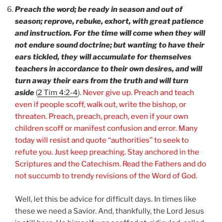
Preach the word; be ready in season and out of
season; reprove, rebuke, exhort, with great patience
and instruction. For the time will come when they will
not endure sound doctrine; but wanting to have their
ears tickled, they will accumulate for themselves
teachers in accordance to their own desires, and will
turn away their ears from the truth and will turn
aside
(
2 Tim 4:2-4
).
Never give up. Preach and teach
even if people scoff, walk out, write the bishop, or
threaten. Preach, preach, preach, even if your own
children scoff or manifest confusion and error. Many
today will resist and quote “authorities” to seek to
refute you. Just keep preaching. Stay anchored in the
Scriptures and the Catechism. Read the Fathers and do
not succumb to trendy revisions of the Word of God.
Well, let this be advice for difficult days. In times like
these we need a Savior. And, thankfully, the Lord Jesus