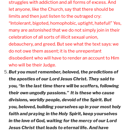
struggles with addiction and all forms of excess. And
let anyone, like the Church, say that there should be
limits and then just listen to the outraged cry:
“Intolerant, bigoted, homophobic, uptight, hateful!” Yes,
many are astonished that we do not simply join in their
celebration of all sorts of illicit sexual union,
debauchery, and greed. But see what the text says: we
do not owe them assent; it is the unrepentant
disobedient who will have to render an account to Him
who will be their Judge.
But you must remember, beloved, the predictions of
the apostles of our Lord Jesus Christ. They said to
you, “In the last time there will be scoffers, following
their own ungodly passions.” It is these who cause
divisions, worldly people, devoid of the Spirit. But
you, beloved, building yourselves up in your most holy
faith and praying in the Holy Spirit, keep yourselves
in the love of God, waiting for the mercy of our Lord
Jesus Christ that leads to eternal life. And have