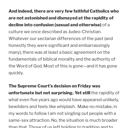
And indeed, there are very few faithful Catholics who
are not astonished and dismayed at the rapidity of
decline into confusion (sexual and otherwise)
of a
culture we once described as Judeo-Christian.
Whatever our sectarian differences of the past (and
honestly they were significant and embarrassingly
many), there was at least a basic agreement on the
fundamentals of biblical morality and the authority of
the Word of God. Most of this is gone—and it has gone
quickly.
The Supreme Court’s decision on Friday was
unfortunate but not surprising. Yet still
the rapidity of
what even five years ago would have appeared unlikely,
bewilders and feels like whiplash. Make no mistake, in
my words to follow I am not singling out people with a
same-sex attraction. No, the situation is much broader
than that. Those of us left holding to tradition and to