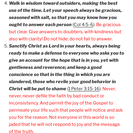
Walk in wisdom toward outsiders, making the best
use of the time. Let your speech always be gracious,
seasoned with salt, so that you may know how you
ought to answer each person
(
Col 4:5-6
).
Be gracious
but clear. Give answers to doubters, with kindness but
also with clarity! Do not hide; do not fail to answer.
Sanctify Christ as Lord in your hearts, always being
ready to make a defense to everyone who asks you to
give an account for the hope that is in you, yet with
gentleness and reverence; and keep a good
conscience so that in the thing in which you are
slandered, those who revile your good behavior in
Christ will be put to shame
(
1 Peter 3:15-16
).
Never,
never, never defile the faith by bad conduct or
inconsistency. And permit the joy of the Gospel to
permeate your life such that people will notice and ask
you for the reason. Not everyone in this world is so
jaded that he will not respond to joy and the message
of the truth.