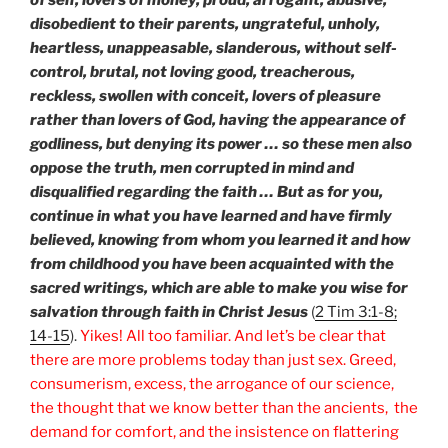
disobedient to their parents, ungrateful, unholy,
heartless, unappeasable, slanderous, without self-
control, brutal, not loving good, treacherous,
reckless, swollen with conceit, lovers of pleasure
rather than lovers of God, having the appearance of
godliness, but denying its power … so these men also
oppose the truth, men corrupted in mind and
disqualified regarding the faith … But as for you,
continue in what you have learned and have firmly
believed, knowing from whom you learned it and how
from childhood you have been acquainted with the
sacred writings, which are able to make you wise for
salvation through faith in Christ Jesus
(
2 Tim 3:1-8;
14-15
).
Yikes! All too familiar. And let’s be clear that
there are more problems today than just sex. Greed,
consumerism, excess, the arrogance of our science,
the thought that we know better than the ancients, the
demand for comfort, and the insistence on flattering