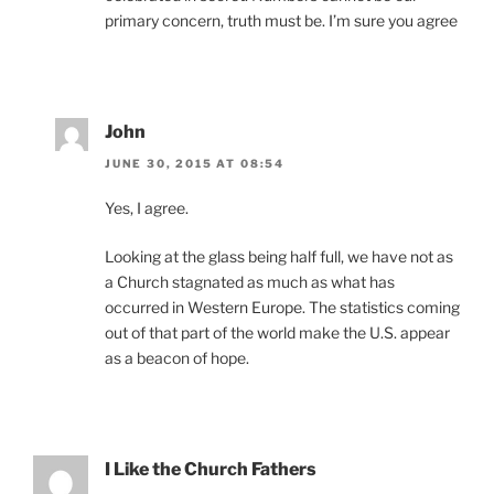
primary concern, truth must be. I’m sure you agree
John
JUNE 30, 2015 AT 08:54
Yes, I agree.
Looking at the glass being half full, we have not as
a Church stagnated as much as what has
occurred in Western Europe. The statistics coming
out of that part of the world make the U.S. appear
as a beacon of hope.
I Like the Church Fathers