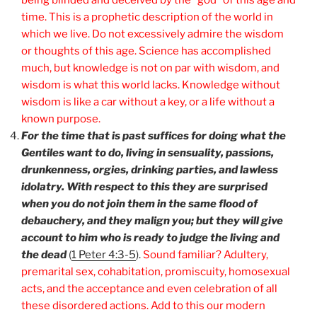
time. This is a prophetic description of the world in
which we live. Do not excessively admire the wisdom
or thoughts of this age. Science has accomplished
much, but knowledge is not on par with wisdom, and
wisdom is what this world lacks. Knowledge without
wisdom is like a car without a key, or a life without a
known purpose.
For the time that is past suffices for doing what the
Gentiles want to do, living in sensuality, passions,
drunkenness, orgies, drinking parties, and lawless
idolatry. With respect to this they are surprised
when you do not join them in the same flood of
debauchery, and they malign you; but they will give
account to him who is ready to judge the living and
the dead
(
1 Peter 4:3-5
).
Sound familiar? Adultery,
premarital sex, cohabitation, promiscuity, homosexual
acts, and the acceptance and even celebration of all
these disordered actions. Add to this our modern