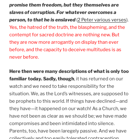
promise them freedom, but they themselves are
slaves of corruption. For whatever overcomes a
person, to that he is enslaved
(
2 Peter various verses
).
Yes, the hatred of the truth, the blaspheming, and the
contempt for sacred doctrine are nothing new. But
they are now more arrogantly on display than ever
before, and the capacity to deceive multitudes is as
never before.
Here then were many descriptions of what is only too
familiar today. Sadly, though
, it has returned on our
watch and we need to take responsibility for the
situation. We, as the Lord’s witnesses, are supposed to
be prophets to this world. If things have declined—and
they have—it happened on our watch! As a Church, we
have not been as clear as we should be; we have made
compromises and been intimidated into silence.
Parents, too, have been laregely passive. And we have
collectively and too easily tolerated contraception,