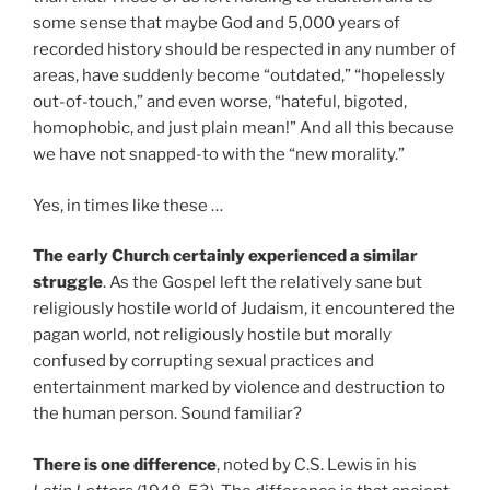
some sense that maybe God and 5,000 years of
recorded history should be respected in any number of
areas, have suddenly become “outdated,” “hopelessly
out-of-touch,” and even worse, “hateful, bigoted,
homophobic, and just plain mean!” And all this because
we have not snapped-to with the “new morality.”
Yes, in times like these …
The early Church certainly experienced a similar
struggle
. As the Gospel left the relatively sane but
religiously hostile world of Judaism, it encountered the
pagan world, not religiously hostile but morally
confused by corrupting sexual practices and
entertainment marked by violence and destruction to
the human person. Sound familiar?
There is one difference
, noted by C.S. Lewis in his