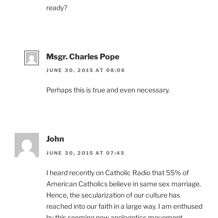
ready?
Msgr. Charles Pope
JUNE 30, 2015 AT 08:06
Perhaps this is true and even necessary.
John
JUNE 30, 2015 AT 07:45
I heard recently on Catholic Radio that 55% of
American Catholics believe in same sex marriage.
Hence, the secularization of our culture has
reached into our faith in a large way. I am enthused
by this seeming new apologetics movement