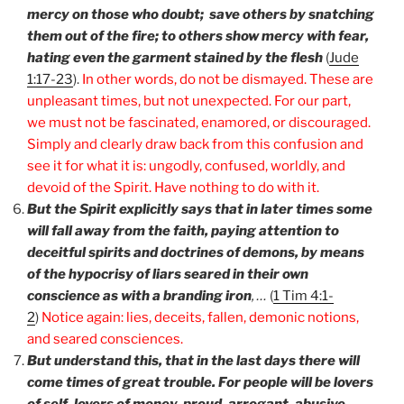
mercy on those who doubt; save others by snatching
them out of the fire; to others show mercy with fear,
hating even the garment stained by the flesh
(
Jude
1:17-23
).
In other words, do not be dismayed. These are
unpleasant times, but not unexpected. For our part,
we must not be fascinated, enamored, or discouraged.
Simply and clearly draw back from this confusion and
see it for what it is: ungodly, confused, worldly, and
devoid of the Spirit. Have nothing to do with it.
But the Spirit explicitly says that in later times some
will fall away from the faith, paying attention to
deceitful spirits and doctrines of demons, by means
of the hypocrisy of liars seared in their own
conscience as with a branding iron
, …
(
1 Tim 4:1-
2
)
Notice again: lies, deceits, fallen, demonic notions,
and seared consciences.
But understand this, that in the last days there will
come times of great trouble. For people will be lovers
of self, lovers of money, proud, arrogant, abusive,