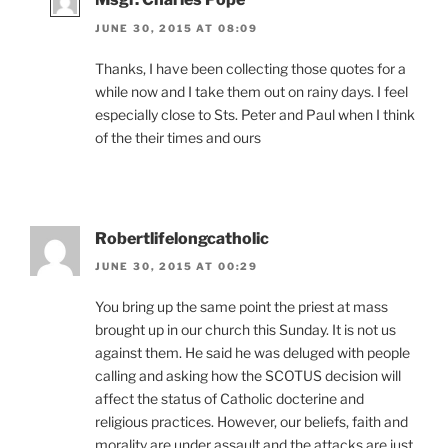
JUNE 30, 2015 AT 08:09
Thanks, I have been collecting those quotes for a
while now and I take them out on rainy days. I feel
especially close to Sts. Peter and Paul when I think
of the their times and ours
Robertlifelongcatholic
JUNE 30, 2015 AT 00:29
You bring up the same point the priest at mass
brought up in our church this Sunday. It is not us
against them. He said he was deluged with people
calling and asking how the SCOTUS decision will
affect the status of Catholic docterine and
religious practices. However, our beliefs, faith and
morality are under assault and the attacks are just