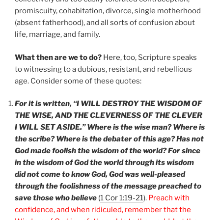
promiscuity, cohabitation, divorce, single motherhood
(absent fatherhood), and all sorts of confusion about
life, marriage, and family.
What then are we to do?
Here, too, Scripture speaks
to witnessing to a dubious, resistant, and rebellious
age. Consider some of these quotes:
For it is written, “I WILL DESTROY THE WISDOM OF
THE WISE, AND THE CLEVERNESS OF THE CLEVER
I WILL SET ASIDE.” Where is the wise man? Where is
the scribe? Where is the debater of this age? Has not
God made foolish the wisdom of the world? For since
in the wisdom of God the world through its wisdom
did not come to know God, God was well-pleased
through the foolishness of the message preached to
save those who believe
(
1 Cor 1:19-21
).
Preach with
confidence, and when ridiculed, remember that the