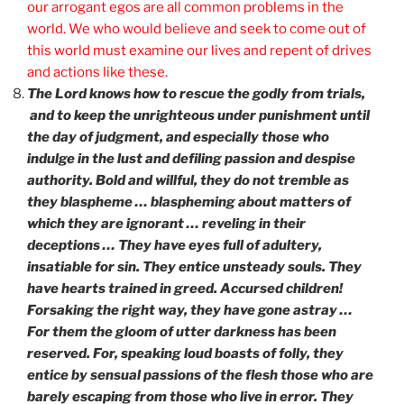
our arrogant egos are all common problems in the
world. We who would believe and seek to come out of
this world must examine our lives and repent of drives
and actions like these.
The Lord knows how to rescue the godly from trials,
and to keep the unrighteous under punishment until
the day of judgment, and especially those who
indulge in the lust and defiling passion and despise
authority. Bold and willful, they do not tremble as
they blaspheme … blaspheming about matters of
which they are ignorant … reveling in their
deceptions … They have eyes full of adultery,
insatiable for sin. They entice unsteady souls. They
have hearts trained in greed. Accursed children!
Forsaking the right way, they have gone astray …
For them the gloom of utter darkness has been
reserved. For, speaking loud boasts of folly, they
entice by sensual passions of the flesh those who are
barely escaping from those who live in error. They