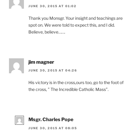
JUNE 30, 2015 AT 01:02
Thank you Monsgr. Your insight and teachings are
spot on. We were told to expect this, and I did.
Believe, believe…….
jim magner
JUNE 30, 2015 AT 04:26
His victory is in the cross,ours too, go to the foot of
the cross, ” The Incredible Catholic Mass”.
Msgr. Charles Pope
JUNE 30, 2015 AT 08:05