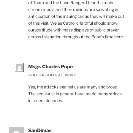
of Tonto and the Lone Ranger. I fear the main
stream media and their minions are salivating in
anticipation of the insuing circus they will make out
of this visit. We as Catholic faithful should show
our gratitude with mass displays of public prayer
across this nation throughout the Pope’s time here.
Msgr. Charles Pope
JUNE 30, 2015 AT 08:07
Yes, the attacks against us are many and broad.
The secularist in general have made many strides
in recent decades.
SanDimas