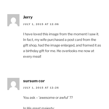
Jerry
JULY 1, 2015 AT 12:06
I have loved this image from the moment I saw it.
In fact, my wife purchased a post card from the
gift shop, had the image enlarged, and framed it as
a birthday gift for me. He overlooks me now at
every meal!
sursum cor
JULY 1, 2015 AT 12:26
You ask – ‘awesome or awful’ ??
In His great majesty: