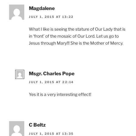
Magdalene
JULY 1, 2015 AT 13:22
What I like is seeing the stature of Our Lady that is
in ‘front’ of the mosaic of Our Lord. Let us go to
Jesus through Mary!!! She is the Mother of Mercy.
Msgr. Charles Pope
JULY 1, 2015 AT 22:14
Yes it is a very interesting effect!
C Beltz
JULY 1, 2015 AT 13:35