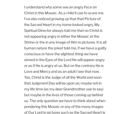
I understand why some see an angry Face on
Christ in this Mosaic. As a child it use to scare me.
I’ve also noticed growing up that that Picture of
the Sacred Heart in my home looked angry. My
Spiritual Director always told me that no Christ is
not appearing angry in either the Mosaic at the
Shrine or the in any image of Him in pictures. It is all
human nature the priest told me, if we have a guilty
conscious or have the slightest thing we have
sinned in the Eyes of the Lord He will appear angry
or as if He is angry at us. But on the contrary He is
Love and Mercy and as an adult I see that now.
Yes, Christ is the Judge of all the World and soon
that Judgment Day will be upon us; maybe not in
my life time (as my dear Grandmother use to say)
but maybe in the lives of those coming up behind
us. The only question we have to think about when
pondering this Mosaic or any of the many images
of Our Lord in pictures such as the Sacred Heart is