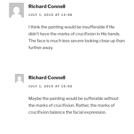
Richard Connell
JULY 1, 2015 AT 13:08
I think the painting would be insufferable if He
didn’t have the marks of crucifixion in His hands.
The face is much less severe looking close up than
further away.
Richard Connell
JULY 1, 2015 AT 15:02
Maybe the painting would be sufferable without
the marks of crucifixion. Rather, the marks of
crucifixion balance the facial expression.