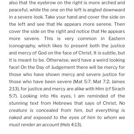
also that the eyebrow on the right is more arched and
peaceful, while the one on the left is angled downward
in a severe look. Take your hand and cover the side on
the left and see that He appears more serene. Then
cover the side on the right and notice that He appears
more severe. This is very common in Eastern
iconography, which likes to present both the justice
and mercy of God on the face of Christ. It is subtle, but
it is meant to be. Otherwise, we’d have a weird looking
face! On the Day of Judgement there will be mercy for
those who have shown mercy and severe justice for
those who have been severe (Mat 5:7; Mat 7:2; James
2:13), for justice and mercy are alike with Him (
cf
Sirach
5:7). Looking into His eyes, I am reminded of the
stunning text from Hebrews that says of Christ,
No
creature is concealed from him, but everything is
naked and exposed to the eyes of him to whom we
must render an account
(Heb 4:13).