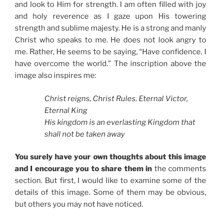
and look to Him for strength. I am often filled with joy
and holy reverence as I gaze upon His towering
strength and sublime majesty. He is a strong and manly
Christ who speaks to me. He does not look angry to
me. Rather, He seems to be saying, “Have confidence. I
have overcome the world.” The inscription above the
image also inspires me:
Christ reigns, Christ Rules. Eternal Victor,
Eternal King
His kingdom is an everlasting Kingdom that
shall not be taken away
You surely have your own thoughts about this image
and I encourage you to share them in
the comments
section. But first, I would like to examine some of the
details of this image. Some of them may be obvious,
but others you may not have noticed.