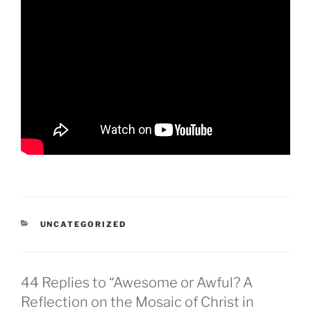
CATEGORIES
UNCATEGORIZED
44 Replies to “Awesome or Awful? A
Reflection on the Mosaic of Christ in