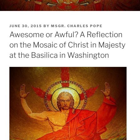
POSTED
JUNE 30, 2015
BY
MSGR. CHARLES POPE
ON
Awesome or Awful? A Reflection
on the Mosaic of Christ in Majesty
at the Basilica in Washington