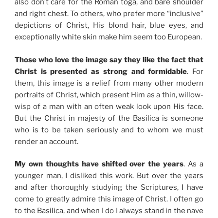
also don’t care for the Roman toga, and bare shoulder
and right chest. To others, who prefer more “inclusive”
depictions of Christ, His blond hair, blue eyes, and
exceptionally white skin make him seem too European.
Those who love the image say they like the fact that
Christ is presented as strong and formidable
. For
them, this image is a relief from many other modern
portraits of Christ, which present Him as a thin, willow-
wisp of a man with an often weak look upon His face.
But the Christ in majesty of the Basilica is someone
who is to be taken seriously and to whom we must
render an account.
My own thoughts have shifted over the years
. As a
younger man, I disliked this work. But over the years
and after thoroughly studying the Scriptures, I have
come to greatly admire this image of Christ. I often go
to the Basilica, and when I do I always stand in the nave