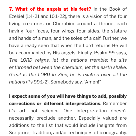
7. What of the angels at his feet?
In the Book of
Ezekiel (1:4-21 and 10:1-22), there is a vision of the four
living creatures or Cherubim around a throne, each
having four faces, four wings, four sides, the stature
and hands of a man, and the soles of a calf. Further, we
have already seen that when the Lord returns He will
be accompanied by His angels. Finally, Psalm 99 says,
The LORD reigns, let the nations tremble; he sits
enthroned between the cherubim, let the earth shake.
Great is the LORD in Zion; he is exalted over all the
nations
(Ps 99:1-2). Somebody say, “Amen!”
I expect some of you will have things to add, possibly
corrections or different interpretations
. Remember
it’s art, not science. One interpretation doesn’t
necessarily preclude another. Especially valued are
additions to the list that would include insights from
Scripture, Tradition, and/or techniques of iconography.