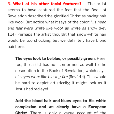
3.
What of his other facial features?
– The artist
seems to have captured the fact that the Book of
Revelation described the glorified Christ as having hair
like wool. But notice what it says of the color:
His head
and hair were white like wool, as white as snow
(Rev
1:14). Perhaps the artist thought that snow-white hair
would be too shocking, but we definitely have blond
hair here.
The eyes look to be blue, or possibly green.
Here,
too, the artist has not conformed as well to the
description in the Book of Revelation, which says,
his eyes were like blazing fire
(Rev 1:14). This would
be hard to depict artistically; it might look as if
Jesus had red eye!
Add the blond hair and blues eyes to His white
complexion and we clearly have a European
Christ
. There is only a vague account of the