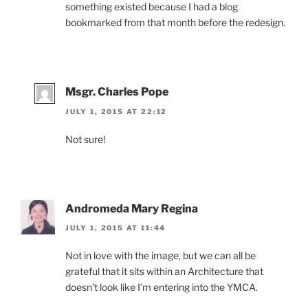
something existed because I had a blog
bookmarked from that month before the redesign.
Msgr. Charles Pope
JULY 1, 2015 AT 22:12
Not sure!
Andromeda Mary Regina
JULY 1, 2015 AT 11:44
Not in love with the image, but we can all be
grateful that it sits within an Architecture that
doesn’t look like I’m entering into the YMCA.