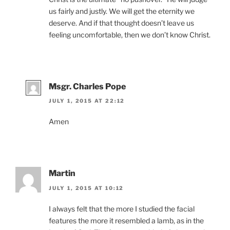
us fairly and justly. We will get the eternity we
deserve. And if that thought doesn’t leave us
feeling uncomfortable, then we don’t know Christ.
Msgr. Charles Pope
JULY 1, 2015 AT 22:12
Amen
Martin
JULY 1, 2015 AT 10:12
I always felt that the more I studied the facial
features the more it resembled a lamb, as in the