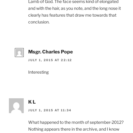
Lamb of God. The face seems kind of elongated
and with the hair, as you note, and the long nose it
clearly has features that draw me towards that
conclusion.
Msgr. Charles Pope
JULY 1, 2015 AT 22:12
Interesting
K L
JULY 1, 2015 AT 11:34
What happened to the month of september-2012?
Nothing appears there in the archive, and I know