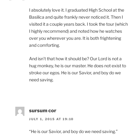
I absolutely love it. I graduated High School at the
Basilica and quite frankly never noticed it. Then I
visited it a couple years back. I took the tour (which
I highly recommend) and noted how he watches
over you wherever you are. It is both frightening
and comforting.
And isn’t that how it should be? Our Lord is not a
hug monkey, he is our master. He does not exist to
stroke our egos. He is our Savior, and boy do we
need saving.
sursum cor
JULY 1, 2015 AT 19:10
“He is our Savior, and boy do we need saving.”