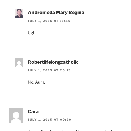
Andromeda Mary Regina
JULY 1, 2015 AT 11:45
Ugh.
Robertlifelongcatholic
JULY 1, 2015 AT 23:19
No. Aum.
Cara
JULY 1, 2015 AT 00:39