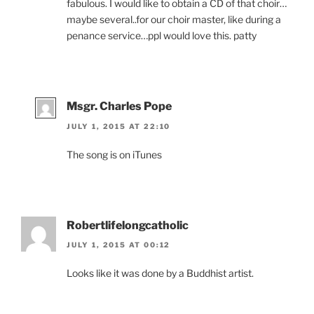
fabulous. I would like to obtain a CD of that choir…
maybe several..for our choir master, like during a
penance service…ppl would love this. patty
Msgr. Charles Pope
JULY 1, 2015 AT 22:10
The song is on iTunes
Robertlifelongcatholic
JULY 1, 2015 AT 00:12
Looks like it was done by a Buddhist artist.