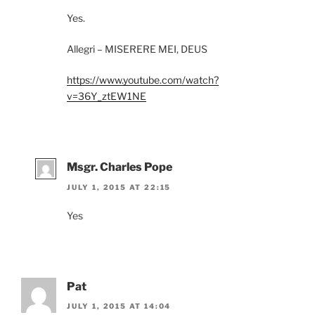
Yes.
Allegri – MISERERE MEI, DEUS
https://www.youtube.com/watch?
v=36Y_ztEW1NE
Msgr. Charles Pope
JULY 1, 2015 AT 22:15
Yes
Pat
JULY 1, 2015 AT 14:04