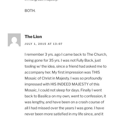
BOTH.
The Lion
JULY 1, 2015 AT 13:07
I remember 3 yrs. ago I came back to The Church,
being gone for 35 yrs. I was not Fully Back, just
tooling w/ the idea, since a friend had asked me to
accompany her. My first impression was THIS
Mosaic of Christ in Majesty. I was so profoundly
impressed with HIS INDEED MAJESTY of this
Mosaic, I could not sleep for days. Finally I went
back to Basilica on my own, went to confession, it
was lengthy, and have been on a crash course of
all I had missed over the years I was gone. I have
never been more satisfied in my life since, and it