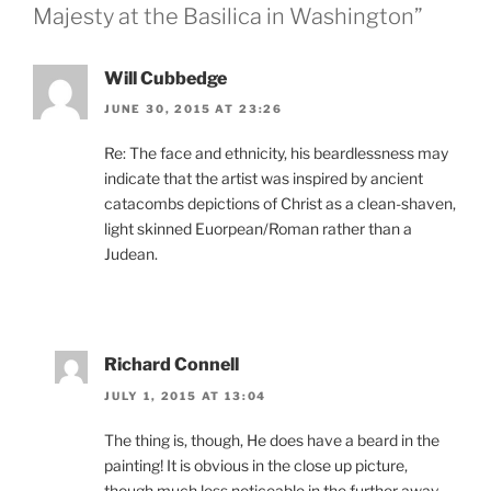
Majesty at the Basilica in Washington”
Will Cubbedge
JUNE 30, 2015 AT 23:26
Re: The face and ethnicity, his beardlessness may
indicate that the artist was inspired by ancient
catacombs depictions of Christ as a clean-shaven,
light skinned Euorpean/Roman rather than a
Judean.
Richard Connell
JULY 1, 2015 AT 13:04
The thing is, though, He does have a beard in the
painting! It is obvious in the close up picture,
though much less noticeable in the further away