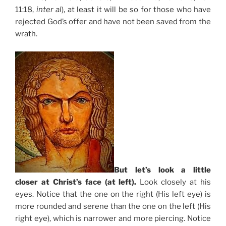
11:18,
inter al
), at least it will be so for those who have
rejected God’s offer and have not been saved from the
wrath.
But let’s look a little
closer at Christ’s face (at left).
Look closely at his
eyes. Notice that the one on the right (His left eye) is
more rounded and serene than the one on the left (His
right eye), which is narrower and more piercing. Notice