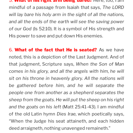
5.
What of his right arm being bared?
Here, too, I am
mindful of a passage from Isaiah that says,
The LORD
will lay bare his holy arm in the sight of all the nations,
and all the ends of the earth will see the saving power
of our God
(Is 52:10). It is a symbol of His strength and
His power to save and put down His enemies.
6.
What of the fact that He is seated?
As we have
noted, this is a depiction of the Last Judgment. And of
that judgment, Scripture says,
When the Son of Man
comes in his glory, and all the angels with him, he will
sit on his throne in heavenly glory. All the nations will
be gathered before him, and he will separate the
people one from another as a shepherd separates the
sheep from the goats. He will put the sheep on his right
and the goats on his left
(Matt 25:41-43). I am mindful
of the old Latin hymn
Dies Irae,
which poetically says,
“When the Judge his seat attaineth, and each hidden
deed arraigneth, nothing unavenged remaineth.”