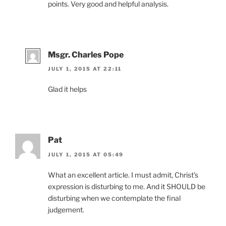
points. Very good and helpful analysis.
Msgr. Charles Pope
JULY 1, 2015 AT 22:11
Glad it helps
Pat
JULY 1, 2015 AT 05:49
What an excellent article. I must admit, Christ’s
expression is disturbing to me. And it SHOULD be
disturbing when we contemplate the final
judgement.