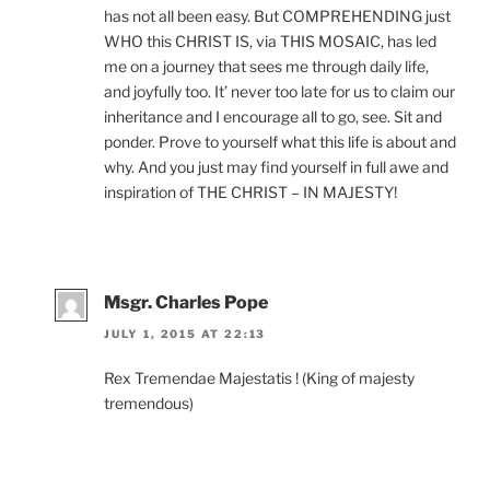
has not all been easy. But COMPREHENDING just
WHO this CHRIST IS, via THIS MOSAIC, has led
me on a journey that sees me through daily life,
and joyfully too. It’ never too late for us to claim our
inheritance and I encourage all to go, see. Sit and
ponder. Prove to yourself what this life is about and
why. And you just may find yourself in full awe and
inspiration of THE CHRIST – IN MAJESTY!
Msgr. Charles Pope
JULY 1, 2015 AT 22:13
Rex Tremendae Majestatis ! (King of majesty
tremendous)