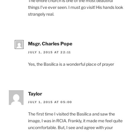
The entire church is one of the most beautiful
things I’ve ever seen. I must go visit! His hands look
strangely real.
Msgr. Charles Pope
JULY 1, 2015 AT 22:11
Yes, the Basilica is a wonderful place of prayer
Taylor
JULY 1, 2015 AT 05:00
The first time I visited the Basilica and saw the
image, I was in RCIA. Frankly, it made me feel quite
uncomfortable. But, I see and agree with your