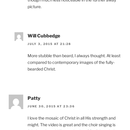
picture.
Will Cubbedge
JULY 3, 2015 AT 21:28
More stubble than beard, I always thought. At least
compared to contemporary images of the fully-
bearded Christ.
Patty
JUNE 30, 2015 AT 23:36
I love the mosaic of Christ in all His strength and
might. The video is great and the choir singing is