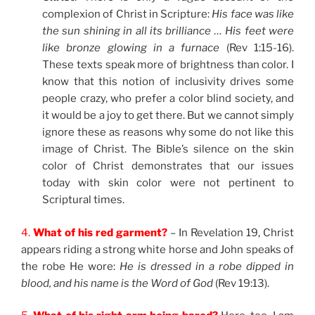
complexion of Christ in Scripture:
His face was like
the sun shining in all its brilliance … His feet were
like bronze glowing in a furnace
(Rev 1:15-16).
These texts speak more of brightness than color. I
know that this notion of inclusivity drives some
people crazy, who prefer a color blind society, and
it would be a joy to get there. But we cannot simply
ignore these as reasons why some do not like this
image of Christ. The Bible’s silence on the skin
color of Christ demonstrates that our issues
today with skin color were not pertinent to
Scriptural times.
4.
What of his red garment?
– In Revelation 19, Christ
appears riding a strong white horse and John speaks of
the robe He wore:
He is dressed in a robe dipped in
blood, and his name is the Word of God
(Rev 19:13).