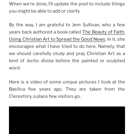
When we’re done, I’ll update the post to include things
you might be able to add or clarify.
By the way, I am grateful to Jem Sullivan, who a few
years back authored a book called
The Beauty of Faith.
Using Christian Art to Spread the Good News
. In it, she
encourages what I have tried to do here. Namely, that
we should carefully study and pray Christian Art as a
kind of
lectio divina
before the painted or sculpted
word.
Here is a video of some unique pictures I took at the
Basilica five years ago. They are taken from the
Clerestory, a place few visitors go.