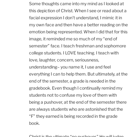
Some thoughts came into my mind as I looked at
this depiction of Christ. When I see or read about a
facial expression I don’t understand, I mimic it in
my own face and then have a better reading on the
emotion being represented. When I did that for this
image, it reminded me so much of my “end of
semester” face. I teach freshman and sophomore
college students. I LOVE teaching. I teach with
love, laughter, concern, seriousness,
understanding– you name it, I use and feel
everything I can to help them. But ultimately, at the
end of the semester, a grade is needed in the
gradebook. Even though I continually remind my
students not to confuse my love of them with
being a pushover, at the end of the semester there
are always students who are astonished that the
“F” they earned is being recorded in the grade
book.
Christ is the ultimate “no pushover.” He will judge