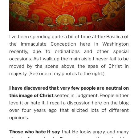
I’ve been spending quite a bit of time at the Basilica of
the Immaculate Conception here in Washington
recently, due to ordinations and other special
occasions. As I walk up the main aisle I never fail to be
moved by the scene above the apse of Christ in
majesty. (See one of my photos to the right.)
I have discovered that very few people are neutral on
this image of Christ
seated in Judgment. People either
love it or hate it. I recall a discussion here on the blog
over four years ago that elicited lots of different
opinions.
Those who hate it say
that He looks angry, and many