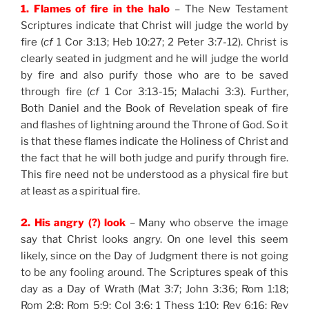
1. Flames of fire in the halo
– The New Testament
Scriptures indicate that Christ will judge the world by
fire (
cf
1 Cor 3:13; Heb 10:27; 2 Peter 3:7-12). Christ is
clearly seated in judgment and he will judge the world
by fire and also purify those who are to be saved
through fire (
cf
1 Cor 3:13-15; Malachi 3:3). Further,
Both Daniel and the Book of Revelation speak of fire
and flashes of lightning around the Throne of God. So it
is that these flames indicate the Holiness of Christ and
the fact that he will both judge and purify through fire.
This fire need not be understood as a physical fire but
at least as a spiritual fire.
2. His angry (?) look
– Many who observe the image
say that Christ looks angry. On one level this seem
likely, since on the Day of Judgment there is not going
to be any fooling around. The Scriptures speak of this
day as a Day of Wrath (Mat 3:7; John 3:36; Rom 1:18;
Rom 2:8; Rom 5:9; Col 3:6; 1 Thess 1:10; Rev 6:16; Rev