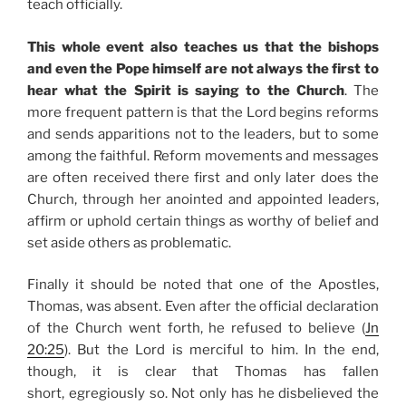
teach officially.
This whole event also teaches us that the bishops
and even the Pope himself are not always the first to
hear what the Spirit is saying to the Church
. The
more frequent pattern is that the Lord begins reforms
and sends apparitions not to the leaders, but to some
among the faithful. Reform movements and messages
are often received there first and only later does the
Church, through her anointed and appointed leaders,
affirm or uphold certain things as worthy of belief and
set aside others as problematic.
Finally it should be noted that one of the Apostles,
Thomas, was absent. Even after the official declaration
of the Church went forth, he refused to believe (
Jn
20:25
). But the Lord is merciful to him. In the end,
though, it is clear that Thomas has fallen
short, egregiously so. Not only has he disbelieved the