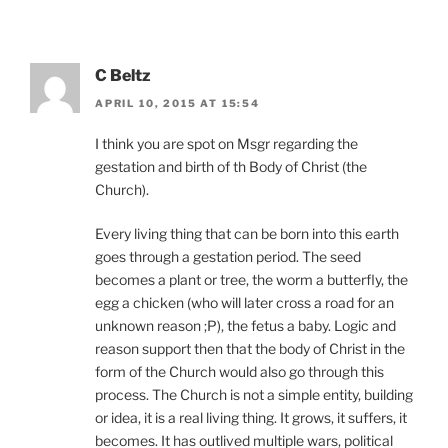
C Beltz
APRIL 10, 2015 AT 15:54
I think you are spot on Msgr regarding the
gestation and birth of th Body of Christ (the
Church).
Every living thing that can be born into this earth
goes through a gestation period. The seed
becomes a plant or tree, the worm a butterfly, the
egg a chicken (who will later cross a road for an
unknown reason ;P), the fetus a baby. Logic and
reason support then that the body of Christ in the
form of the Church would also go through this
process. The Church is not a simple entity, building
or idea, it is a real living thing. It grows, it suffers, it
becomes. It has outlived multiple wars, political