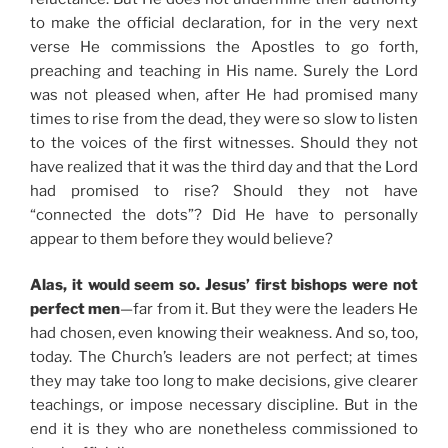
to make the official declaration, for in the very next
verse He commissions the Apostles to go forth,
preaching and teaching in His name. Surely the Lord
was not pleased when, after He had promised many
times to rise from the dead, they were so slow to listen
to the voices of the first witnesses. Should they not
have realized that it was the third day and that the Lord
had promised to rise? Should they not have
“connected the dots”? Did He have to personally
appear to them before they would believe?
Alas, it would seem so. Jesus’ first bishops were not
perfect men
—far from it. But they were the leaders He
had chosen, even knowing their weakness. And so, too,
today. The Church’s leaders are not perfect; at times
they may take too long to make decisions, give clearer
teachings, or impose necessary discipline. But in the
end it is they who are nonetheless commissioned to