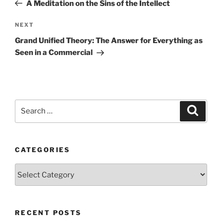
Post
A Meditation on the Sins of the Intellect
Next
NEXT
Post
Grand Unified Theory: The Answer for Everything as
Seen in a Commercial
Search
Search
for:
CATEGORIES
Categories
RECENT POSTS