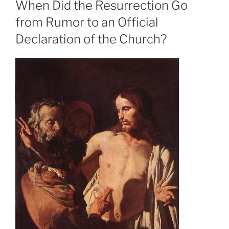
When Did the Resurrection Go
from Rumor to an Official
Declaration of the Church?