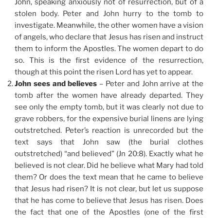
John, speaking anxiously not of resurrection, but of a
stolen body. Peter and John hurry to the tomb to
investigate. Meanwhile, the other women have a vision
of angels, who declare that Jesus has risen and instruct
them to inform the Apostles. The women depart to do
so. This is the first evidence of the resurrection,
though at this point the risen Lord has yet to appear.
John sees and believes
– Peter and John arrive at the
tomb after the women have already departed. They
see only the empty tomb, but it was clearly not due to
grave robbers, for the expensive burial linens are lying
outstretched. Peter’s reaction is unrecorded but the
text says that John saw (the burial clothes
outstretched) “and believed” (Jn 20:8). Exactly what he
believed is not clear. Did he believe what Mary had told
them? Or does the text mean that he came to believe
that Jesus had risen? It is not clear, but let us suppose
that he has come to believe that Jesus has risen. Does
the fact that one of the Apostles (one of the first