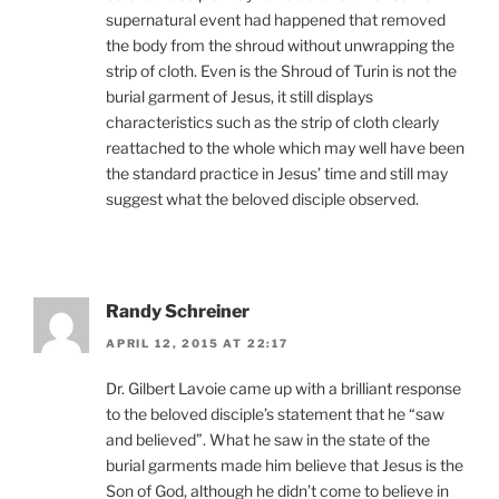
supernatural event had happened that removed
the body from the shroud without unwrapping the
strip of cloth. Even is the Shroud of Turin is not the
burial garment of Jesus, it still displays
characteristics such as the strip of cloth clearly
reattached to the whole which may well have been
the standard practice in Jesus’ time and still may
suggest what the beloved disciple observed.
Randy Schreiner
APRIL 12, 2015 AT 22:17
Dr. Gilbert Lavoie came up with a brilliant response
to the beloved disciple’s statement that he “saw
and believed”. What he saw in the state of the
burial garments made him believe that Jesus is the
Son of God, although he didn’t come to believe in