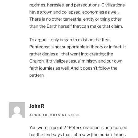
regimes, heresies, and persecutions. Civilizations
have grown and collapsed, economies as well.
There is no other terrestrial entity or thing other
than the Earth herself that can make that claim.
To argue it only began to exist on the first
Pentecost is not supportable in theory or in fact. It
rather denies all that went into creating the
Church. It trivializes Jesus’ ministry and our own
faith journies as well. And it doesn’t follow the
pattern.
JohnR
APRIL 10, 2015 AT 21:35
You write in point 2 “Peter’s reaction is unrecorded
but the text says that John saw (the burial clothes