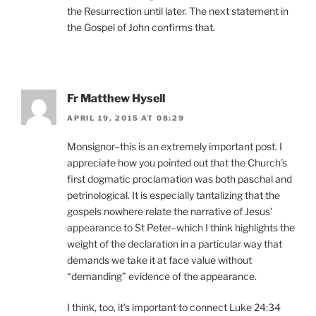
the Resurrection until later. The next statement in
the Gospel of John confirms that.
Fr Matthew Hysell
APRIL 19, 2015 AT 08:29
Monsignor–this is an extremely important post. I
appreciate how you pointed out that the Church’s
first dogmatic proclamation was both paschal and
petrinological. It is especially tantalizing that the
gospels nowhere relate the narrative of Jesus’
appearance to St Peter–which I think highlights the
weight of the declaration in a particular way that
demands we take it at face value without
“demanding” evidence of the appearance.
I think, too, it’s important to connect Luke 24:34