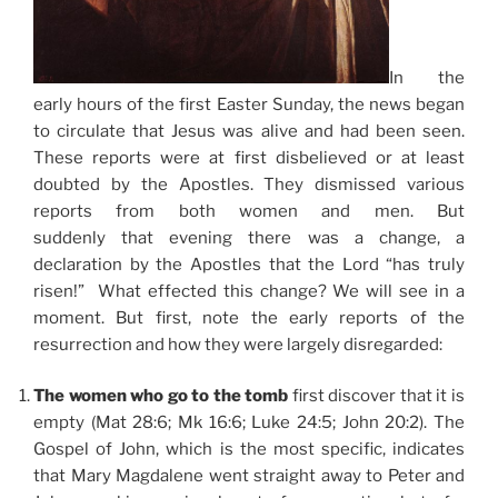
In the
early hours of the first Easter Sunday, the news began
to circulate that Jesus was alive and had been seen.
These reports were at first disbelieved or at least
doubted by the Apostles. They dismissed various
reports from both women and men. But
suddenly that evening there was a change, a
declaration by the Apostles that the Lord “has truly
risen!” What effected this change? We will see in a
moment. But first, note the early reports of the
resurrection and how they were largely disregarded:
The women who go to the tomb
first discover that it is
empty (Mat 28:6; Mk 16:6; Luke 24:5; John 20:2). The
Gospel of John, which is the most specific, indicates
that Mary Magdalene went straight away to Peter and