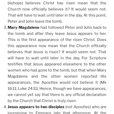
bishops) believes Christ has risen mean that the
Church now officially believes it? It would seem not.
That will have to wait until later in the day. At this point,
Peter and John leave the tomb.
Mary Magdalene
had followed Peter and John back to
the tomb and after they leave Jesus appears to her.
This is the first appearance of the risen Christ. Does
this appearance now mean that the Church officially
believes that Jesus is risen? It would seem not. That
will have to wait until later in the day. For Scripture
testifies that Jesus appeared elsewhere to the other
women who had gone to the tomb, but that when Mary
Magdalene and the other women reported His
appearances, the Apostles would not believe it (Mk
16:11; Luke 24:11). Hence, though we have appearances,
we cannot yet say that there is any official declaration
by the Church that Christ is truly risen.
Jesus appears to two disciples
(not Apostles) who are
journeying to Emmaus late that afternoon. At the