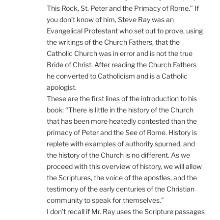
This Rock, St. Peter and the Primacy of Rome.” If
you don’t know of him, Steve Ray was an
Evangelical Protestant who set out to prove, using
the writings of the Church Fathers, that the
Catholic Church was in error and is not the true
Bride of Christ. After reading the Church Fathers
he converted to Catholicism and is a Catholic
apologist.
These are the first lines of the introduction to his
book: “There is little in the history of the Church
that has been more heatedly contested than the
primacy of Peter and the See of Rome. History is
replete with examples of authority spurned, and
the history of the Church is no different. As we
proceed with this overview of history, we will allow
the Scriptures, the voice of the apostles, and the
testimony of the early centuries of the Christian
community to speak for themselves.”
I don’t recall if Mr. Ray uses the Scripture passages