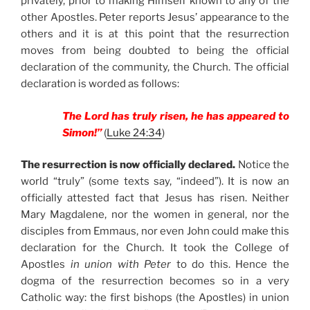
privately, prior to making Himself known to any of the
other Apostles. Peter reports Jesus’ appearance to the
others and it is at this point that the resurrection
moves from being doubted to being the official
declaration of the community, the Church. The official
declaration is worded as follows:
The Lord has truly risen, he has appeared to
Simon!”
(
Luke 24:34
)
The resurrection is now officially declared.
Notice the
world “truly” (some texts say, “indeed”). It is now an
officially attested fact that Jesus has risen. Neither
Mary Magdalene, nor the women in general, nor the
disciples from Emmaus, nor even John could make this
declaration for the Church. It took the College of
Apostles
in union with Peter
to do this. Hence the
dogma of the resurrection becomes so in a very
Catholic way: the first bishops (the Apostles) in union