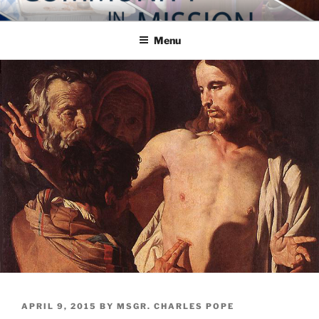
Skip
COMMUNITY IN MISSION
Blog of the Archdiocese of Washington
to
Menu
content
POSTED
APRIL 9, 2015
BY
MSGR. CHARLES POPE
ON