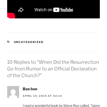
CATEGORIES
UNCATEGORIZED
10 Replies to “When Did the Resurrection
Go from Rumor to an Official Declaration
of the Church?”
Bee bee
APRIL 10, 2015 AT 02:14
I read a wonderful book by Steve Ray called, “Upon