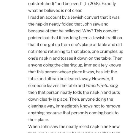
outstretched) “and believed” (Jn 20:8). Exactly
what he believed is not clear.
I read an account by a Jewish convert that it was
the napkin neatly folded that John saw and
because of that he believed. Why? This convert
pointed out that it has long been a Jewish tradition
that if one got up from one’s place at table and did
not intend returning to that place, one crumples up
one’s napkin and tosses it down on the table. Then
anyone doing the clearing up, immediately knows
that this person whose place it was, has left the
table and all can be cleared away. However, if
someone leaves the table and
intends returning
then that person neatly folds the napkin and puts
down clearly in place. Then, anyone doing the
clearing away, immediately knows not to remove
anything because that person is coming back to
their place.
When John saw the neatly rolled napkin he knew