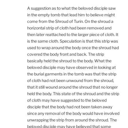
A suggestion as to what the beloved disciple saw
in the empty tomb that lead him to believe might
come from the Shroud of Turin. On the shroud a
horizontal strip of cloth had been removed and
then later reattached to the larger piece of cloth. It
is the same cloth. Speculation is that this strip was
used to wrap around the body once the shroud had
covered the body front and back. The strip
basically held the shroud to the body. What the
beloved disciple may have observed in looking at
the burial garments in the tomb was that the strip
of cloth had not been unwound from the shroud,
that it still wound around the shroud that no longer
held the body. This state of the shroud and the strip
of cloth may have suggested to the beloved
disciple that the body had not been taken away
since any removal of the body would have involved
unwrapping the strip from around the shroud. The
beloved disciple may have believed that some