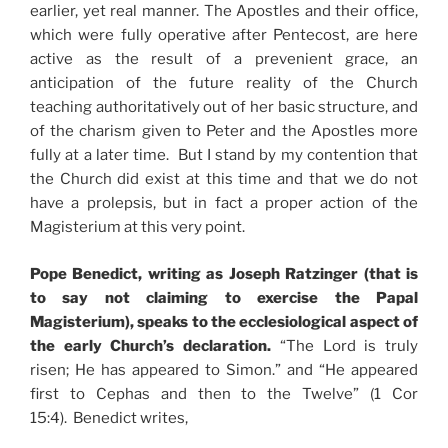
earlier, yet real manner. The Apostles and their office,
which were fully operative after Pentecost, are here
active as the result of a prevenient grace, an
anticipation of the future reality of the Church
teaching authoritatively out of her basic structure, and
of the charism given to Peter and the Apostles more
fully at a later time. But I stand by my contention that
the Church did exist at this time and that we do not
have a prolepsis, but in fact a proper action of the
Magisterium at this very point.
Pope Benedict, writing as Joseph Ratzinger (that is
to say not claiming to exercise the Papal
Magisterium), speaks to the ecclesiological aspect of
the early Church’s declaration.
“The Lord is truly
risen; He has appeared to Simon.” and “He appeared
first to Cephas and then to the Twelve” (1 Cor
15:4). Benedict writes,