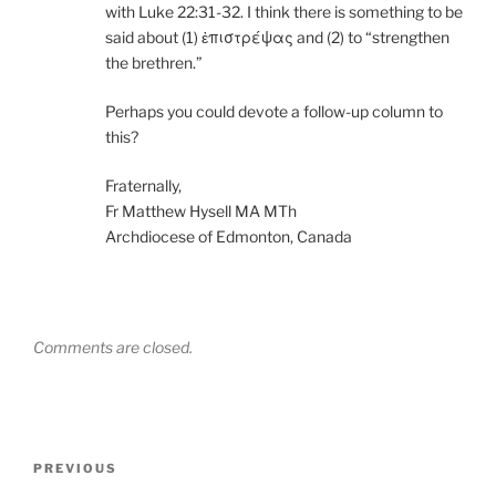
with Luke 22:31-32. I think there is something to be
said about (1) ἐπιστρέψας and (2) to “strengthen
the brethren.”
Perhaps you could devote a follow-up column to
this?
Fraternally,
Fr Matthew Hysell MA MTh
Archdiocese of Edmonton, Canada
Comments are closed.
Post
Previous
PREVIOUS
navigation