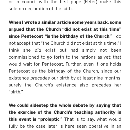
or in council with the first pope (Peter) make this
solemn declaration of the faith.
When I wrote a similar article some years back, some
argued that the Church “did not exist at this time”
since Pentecost “is the birthday of the Church
.” I do
not accept that “the Church did not exist at this time.” I
think she
did
exist but had simply not been
commissioned to go forth to the nations as yet; that
would wait for Pentecost. Further, even if one holds
Pentecost as the birthday of the Church, since our
existence
precedes
our birth by at least nine months,
surely the Church’s existence also precedes her
“birth.”
We could sidestep the whole debate by saying that
the exercise of the Church’s teaching authority in
this event is “proleptic
.” That is to say, what would
fully be the case later is here seen operative in an