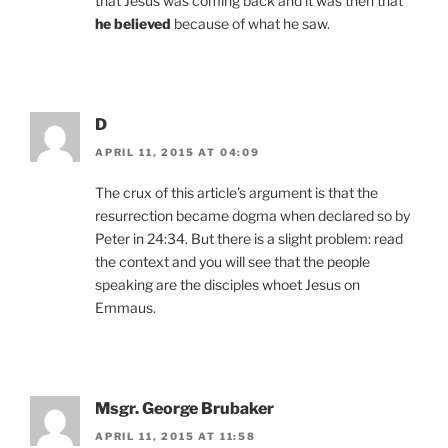
that Jesus was coming back and it was then that
he believed
because of what he saw.
D
APRIL 11, 2015 AT 04:09
The crux of this article’s argument is that the
resurrection became dogma when declared so by
Peter in 24:34. But there is a slight problem: read
the context and you will see that the people
speaking are the disciples whoet Jesus on
Emmaus.
Msgr. George Brubaker
APRIL 11, 2015 AT 11:58