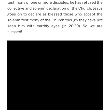
testimony of one or more disciples, he has refused the
collective and solemn declaration of the Church. Jesus
goes on to declare as blessed those who accept the
solemn testimony of the Church though they have not
seen him with earthly eyes (
Jn 20:29
). So
we
are
blessed!