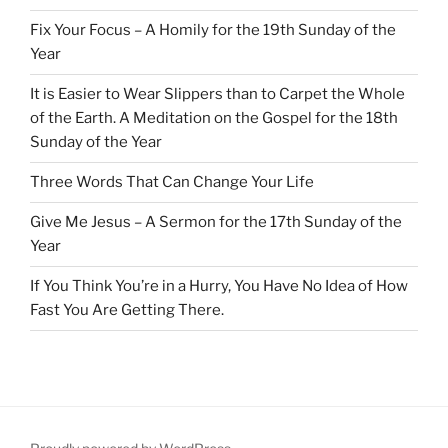
Fix Your Focus – A Homily for the 19th Sunday of the
Year
It is Easier to Wear Slippers than to Carpet the Whole
of the Earth. A Meditation on the Gospel for the 18th
Sunday of the Year
Three Words That Can Change Your Life
Give Me Jesus – A Sermon for the 17th Sunday of the
Year
If You Think You’re in a Hurry, You Have No Idea of How
Fast You Are Getting There.