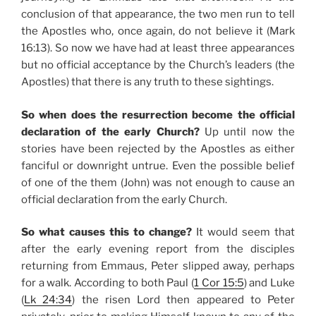
conclusion of that appearance, the two men run to tell
the Apostles who, once again, do not believe it (Mark
16:13). So now we have had at least three appearances
but no official acceptance by the Church’s leaders (the
Apostles) that there is any truth to these sightings.
So when does the resurrection become the official
declaration of the early Church?
Up until now the
stories have been rejected by the Apostles as either
fanciful or downright untrue. Even the possible belief
of one of the them (John) was not enough to cause an
official declaration from the early Church.
So what causes this to change?
It would seem that
after the early evening report from the disciples
returning from Emmaus, Peter slipped away, perhaps
for a walk. According to both Paul (
1 Cor 15:5
) and Luke
(
Lk 24:34
) the risen Lord then appeared to Peter