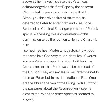
above as he makes his case that Peter was
acknowledged as the first Pope by the nascent
Church, but it speaks volumes to me that 1)
Although John arrived first at the tomb, he
deferred to Peter to enter first, and 2) as Pope
Benedict as Cardinal Ratzinger points out, “Peter’s
special witnessing role is confirmation of his
commission to be the rock on which the Church is
built.”
I sometimes hear Protestant pastors, truly good
men who love God very much, deny Jesus’ words,
You are Peter and upon this Rock I will build my
Church, meant that Peter was to be the head of
the Church. They will say Jesus was referring not to
the man Peter, but to his declaration of Faith (You
are the Christ, the Son of the Living God). But from
the passages about the Resurrection it seems
clear to me, even the other Apostles seemed to
know it.