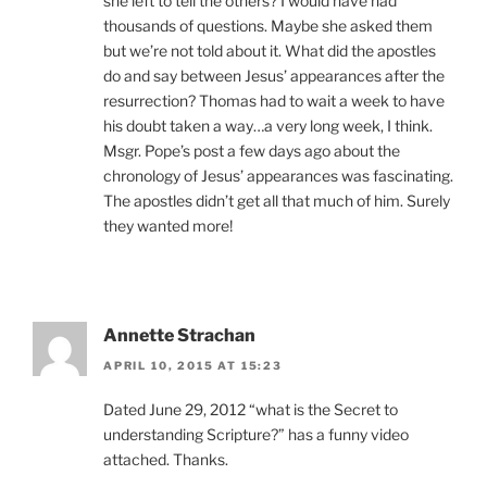
she left to tell the others? I would have had
thousands of questions. Maybe she asked them
but we’re not told about it. What did the apostles
do and say between Jesus’ appearances after the
resurrection? Thomas had to wait a week to have
his doubt taken a way…a very long week, I think.
Msgr. Pope’s post a few days ago about the
chronology of Jesus’ appearances was fascinating.
The apostles didn’t get all that much of him. Surely
they wanted more!
Annette Strachan
APRIL 10, 2015 AT 15:23
Dated June 29, 2012 “what is the Secret to
understanding Scripture?” has a funny video
attached. Thanks.