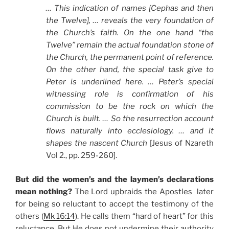
… This indication of names [Cephas and then
the Twelve], … reveals the very foundation of
the Church’s faith. On the one hand “the
Twelve” remain the actual foundation stone of
the Church, the permanent point of reference.
On the other hand, the special task give to
Peter is underlined here. … Peter’s special
witnessing role is confirmation of his
commission to be the rock on which the
Church is built. … So the resurrection account
flows naturally into ecclesiology. … and it
shapes the nascent Church
[Jesus of Nzareth
Vol 2., pp. 259-260].
But did the women’s and the laymen’s declarations
mean nothing?
The Lord upbraids the Apostles later
for being so reluctant to accept the testimony of the
others (
Mk 16:14
). He calls them “hard of heart” for this
reluctance. But He does not undermine their authority