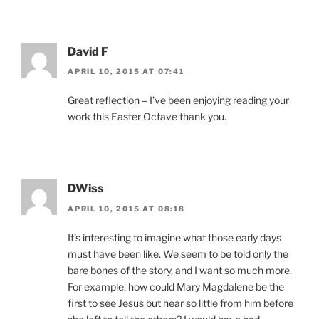
David F
APRIL 10, 2015 AT 07:41
Great reflection – I’ve been enjoying reading your
work this Easter Octave thank you.
DWiss
APRIL 10, 2015 AT 08:18
It’s interesting to imagine what those early days
must have been like. We seem to be told only the
bare bones of the story, and I want so much more.
For example, how could Mary Magdalene be the
first to see Jesus but hear so little from him before