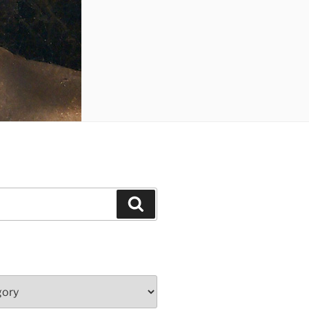
Search