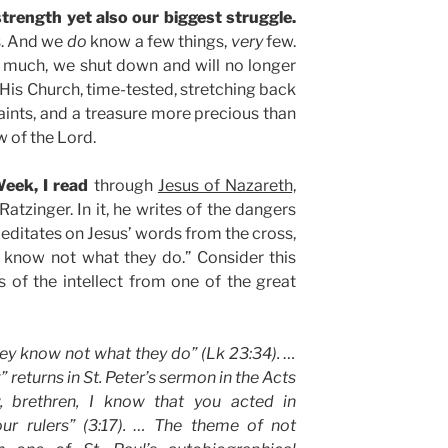
strength yet also our biggest struggle.
s. And we
do
know a few things,
very
few.
 much, we shut down and will no longer
 His Church, time-tested, stretching back
 saints, and a treasure more precious than
w of the Lord.
eek, I read
through
Jesus of Nazareth,
atzinger. In it, he writes of the dangers
 meditates on Jesus’ words from the cross,
y know not what they do.” Consider this
s of the intellect from one of the great
hey know not what they do” (Lk 23:34). …
returns in St. Peter’s sermon in the Acts
 brethren, I know that you acted in
our rulers” (3:17). … The theme of not