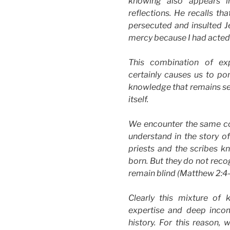
knowing also appears in
reflections. He recalls t
persecuted and insulted Je
mercy because I had acted i
This combination of ex
certainly causes us to po
knowledge that remains sel
itself.
We encounter the same co
understand in the story o
priests and the scribes k
born. But they do not reco
remain blind (Matthew 2:4
Clearly this mixture of 
expertise and deep incom
history. For this reason,