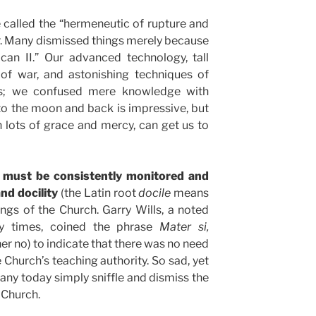
called the “hermeneutic of rupture and
wer. Many dismissed things merely because
can II.” Our advanced technology, tall
 of war, and astonishing techniques of
s; we confused mere knowledge with
o the moon and back is impressive, but
 lots of grace and mercy, can get us to
ct must be consistently monitored and
nd docility
(the Latin root
docile
means
ngs of the Church. Garry Wills, a noted
dy times, coined the phrase
Mater si,
er no) to indicate that there was no need
 Church’s teaching authority. So sad, yet
ny today simply sniffle and dismiss the
 Church.