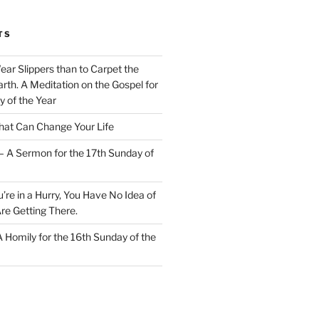
TS
Wear Slippers than to Carpet the
rth. A Meditation on the Gospel for
y of the Year
at Can Change Your Life
– A Sermon for the 17th Sunday of
u’re in a Hurry, You Have No Idea of
re Getting There.
 A Homily for the 16th Sunday of the