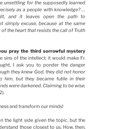
e unsettling for the supposedly learned
recisely as a people with knowledge? …
ilt, and it leaves open the path to
not simply excuse, because at the same
of the heart that resists the call of Truth
 you pray the third sorrowful mystery
 sins of the intellect; it would make Fr.
ought, I ask you to ponder the danger
hough they knew God, they did not honor
 him, but they became futile in their
minds were darkened. Claiming to be wise,
2).
hness and transform our minds!
 on the light side given the topic, but the
derstand those closest to us. How, then,