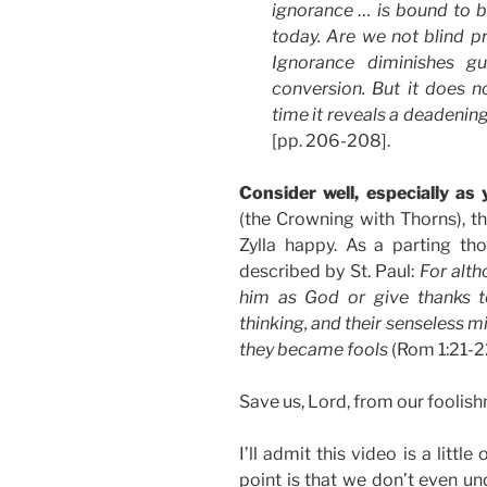
ignorance … is bound to b
today. Are we not blind p
Ignorance diminishes gu
conversion. But it does 
time it reveals a deadening 
[pp. 206-208].
Consider well, especially as
(the Crowning with Thorns), the
Zylla happy. As a parting th
described by St. Paul:
For alt
him as God or give thanks to
thinking, and their senseless 
they became fools
(Rom 1:21-2
Save us, Lord, from our foolis
I’ll admit this video is a little
point is that we don’t even un