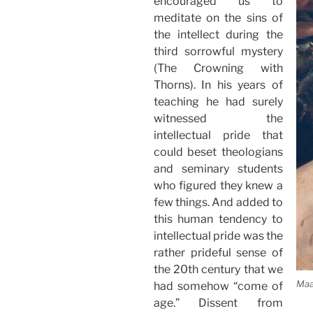
encouraged us to
meditate on the sins of
the intellect during the
third sorrowful mystery
(The Crowning with
Thorns). In his years of
teaching he had surely
witnessed the
intellectual pride that
could beset theologians
and seminary students
who figured they knew a
few things. And added to
this human tendency to
intellectual pride was the
rather prideful sense of
the 20th century that we
Maa
had somehow “come of
age.” Dissent from