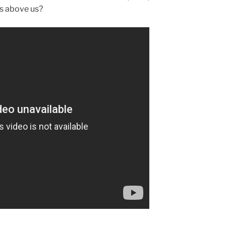
is above us?