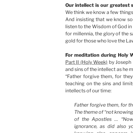
Our intellect is our greatest 
We think we know a few thing
And insisting that we know so
listen to the Wisdom of God in
for millennia, the glory of the
gold for those who love the La
For meditation during Holy W
Part II (Holy Week)
by Joseph R
and sins of the intellect as he
“Father forgive them, for the
teaching on the sins and limit
intellects of our time:
Father forgive them, for t
The theme of “not knowing” 
of the Apostles … “Now,
ignorance, as did also y