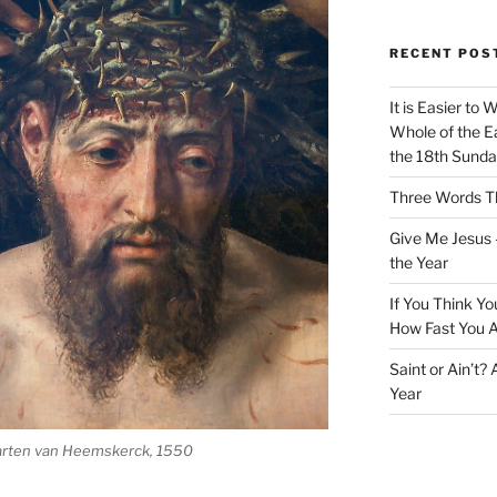
RECENT POS
It is Easier to 
Whole of the Ea
the 18th Sunda
Three Words Th
Give Me Jesus 
the Year
If You Think Yo
How Fast You A
Saint or Ain’t?
Year
rten van Heemskerck, 1550