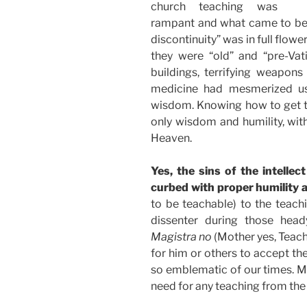
church teaching was
rampant and what came to be 
discontinuity” was in full flo
they were “old” and “pre-Vati
buildings, terrifying weapons
medicine had mesmerized u
wisdom. Knowing how to get t
only wisdom and humility, with
Heaven.
Yes, the sins of the intelle
curbed with proper humility a
to be teachable) to the teachi
dissenter during those hea
Magistra no
(Mother yes, Teach
for him or others to accept the
so emblematic of our times. Ma
need for any teaching from the