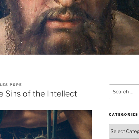
LES POPE
Search
 Sins of the Intellect
for:
CATEGORIES
Categories