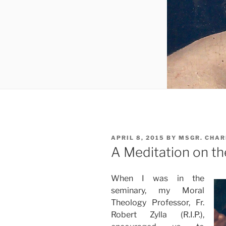
POSTED
APRIL 8, 2015
BY
MSGR. CHAR
ON
A Meditation on the
When I was in the
seminary, my Moral
Theology Professor, Fr.
Robert Zylla (R.I.P.),