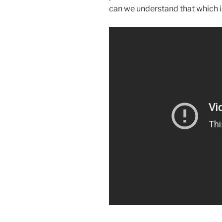
can we understand that which 