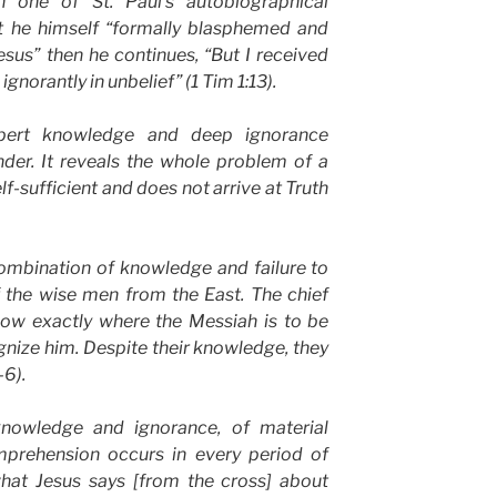
 one of St. Paul’s autobiographical
hat he himself “formally blasphemed and
sus” then he continues, “But I received
gnorantly in unbelief” (1 Tim 1:13).
pert knowledge and deep ignorance
nder. It reveals the whole problem of a
f-sufficient and does not arrive at Truth
mbination of knowledge and failure to
f the wise men from the East. The chief
now exactly where the Messiah is to be
gnize him. Despite their knowledge, they
–6).
knowledge and ignorance, of material
prehension occurs in every period of
 what Jesus says [from the cross] about