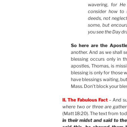
wavering, for He
consider how to 
deeds, not neglect
some, but encoura
you see the Day d
So here are the Apostle
another. And as we shall s
blessing occurs only in t
apostles, Thomas, is missi
blessing is only for those w
have blessings waiting, but
Mass. Don’t block your ble
II. The Fabulous Fact
– And su
where two or three are gathe
(Matt 18:20). The text from to
in their midst and said to t