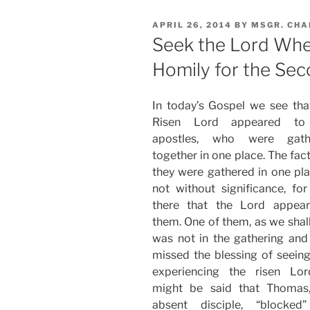
POSTED
APRIL 26, 2014
BY
MSGR. CHA
ON
Seek the Lord Whe
Homily for the Sec
In today’s Gospel we see tha
Risen Lord appeared to
apostles, who were gath
together in one place. The fact
they were gathered in one pla
not without significance, for 
there that the Lord appea
them. One of them, as we shall
was not in the gathering and
missed the blessing of seein
experiencing the risen Lor
might be said that Thomas
absent disciple, “blocked