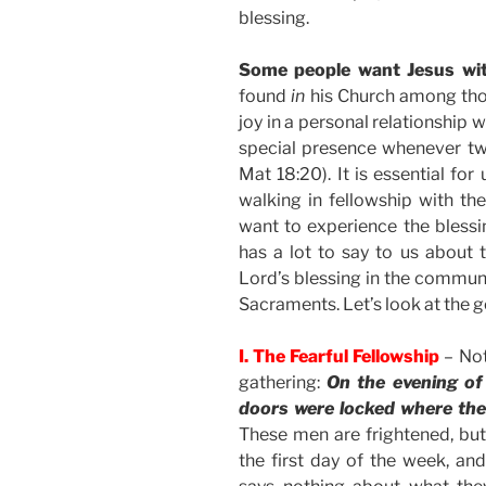
blessing.
Some people want Jesus wi
found
in
his Church among thos
joy in a personal relationship 
special presence whenever two
Mat 18:20). It is essential fo
walking in fellowship with the
want to experience the blessi
has a lot to say to us about 
Lord’s blessing in the communi
Sacraments. Let’s look at the go
I. The Fearful Fellowship
– Not
gathering:
On the evening of
doors were locked where the 
These men are frightened, but t
the first day of the week, an