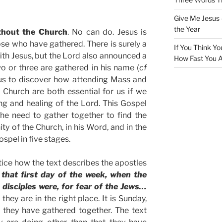
Give Me Jesus 
the Year
thout the Church
. No can do. Jesus is
e who have gathered. There is surely a
If You Think Yo
with Jesus, but the Lord also announced a
How Fast You A
 or three are gathered in his name (
cf
r us to discover how attending Mass and
 Church are both essential for us if we
ng and healing of the Lord. This Gospel
the need to gather together to find the
ty of the Church, in his Word, and in the
spel in five stages.
ice how the text describes the apostles
 that first day of the week, when the
disciples were, for fear of the Jews…
hey are in the right place. It is Sunday,
d they have gathered together. The text