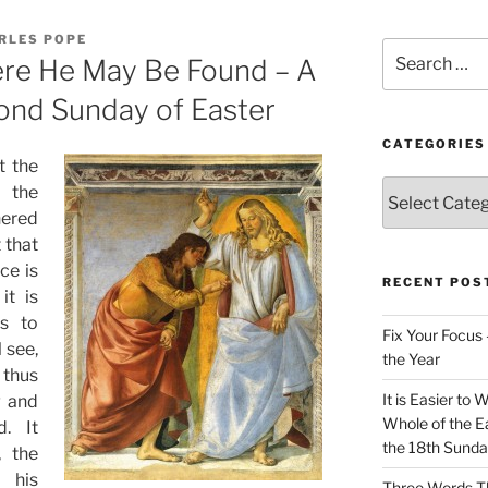
RLES POPE
Search
re He May Be Found – A
for:
ond Sunday of Easter
CATEGORIES
t the
Categories
 the
ered
 that
ce is
RECENT POS
it is
rs to
Fix Your Focus 
 see,
the Year
 thus
It is Easier to 
g and
Whole of the Ea
d. It
the 18th Sunda
, the
” his
Three Words Th