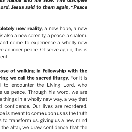
is hands and his side. The disciples
ord. Jesus said to them again, “Peace
letely new reality
, a new hope, a new
is also a new serenity, a peace, a shalom.
 and come to experience a wholly new
ive an inner peace. Observe again, this is
ent.
ose of walking in Fellowship with the
ing we call the sacred liturgy
. For it is
d to encounter the Living Lord, who
rs us peace. Through his word, we are
e things in a wholly new way, a way that
nd confidence. Our lives are reordered.
ace is meant to come upon us as the truth
s to transform us, giving us a new mind
 the altar, we draw confidence that the