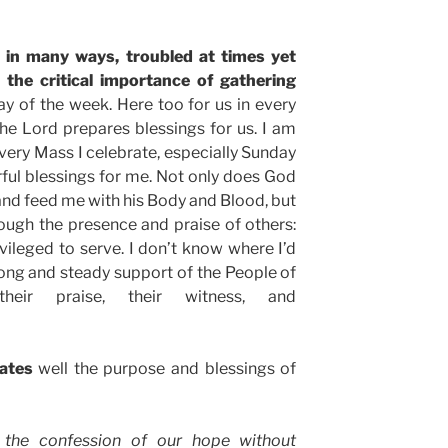
d in many ways, troubled at times yet
s the critical importance of gathering
ay of the week. Here too for us in every
he Lord prepares blessings for us. I am
ery Mass I celebrate, especially Sunday
ful blessings for me. Not only does God
and feed me with his Body and Blood, but
ough the presence and praise of others:
vileged to serve. I don’t know where I’d
trong and steady support of the People of
their praise, their witness, and
tates
well the purpose and blessings of
 the confession of our hope without