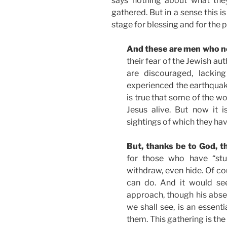
says nothing about what the
gathered. But in a sense this is
stage for blessing and for the 
And these are men who n
their fear of the Jewish au
are discouraged, lackin
experienced the earthquake
is true that some of the w
Jesus alive. But now it 
sightings of which they ha
But, thanks be to God, t
for those who have “stuf
withdraw, even hide. Of co
can do. And it would s
approach, though his absen
we shall see, is an essentia
them. This gathering is th