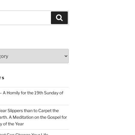
Search
TS
– A Homily for the 19th Sunday of
Wear Slippers than to Carpet the
rth. A Meditation on the Gospel for
y of the Year
at Can Change Your Life