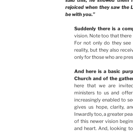
said this, he showed them h
rejoiced when they saw the L
be with you.”
Suddenly there is a comp
vision. Note too that there 
For not only do they see
reality, but they also rece
only for those who are pres
And here is a basic purp
Church and of the gather
here that we are invite
ministers to us and offe
increasingly enabled to se
gives us hope, clarity, a
Inwardly too, a greater pe
of this newer vision begin
and heart. And, looking to