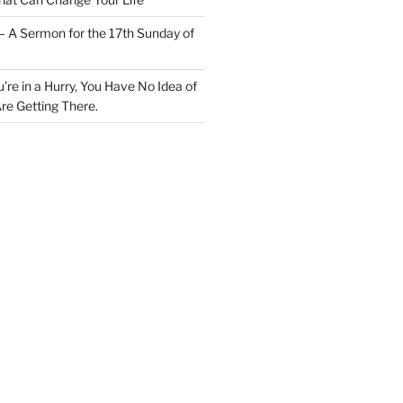
– A Sermon for the 17th Sunday of
u’re in a Hurry, You Have No Idea of
re Getting There.