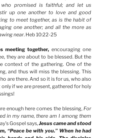
 who promised is faithful; and let us
stir up one another to love and good
ing to meet together, as is the habit of
ging one another; and all the more as
rawing near
. Heb 10:22-25
s meeting together,
encouraging one
ee, they are about to be blessed. But the
he context of the gathering. One of the
ng, and thus will miss the blessing. This
ho are there. And so it is for us, who also
 only if we are present, gathered for holy
ssings!
re enough here comes the blessing,
For
red in my name, there am I among them
day’s Gospel says,
Jesus came and stood
hem, “Peace be with you.” When he had