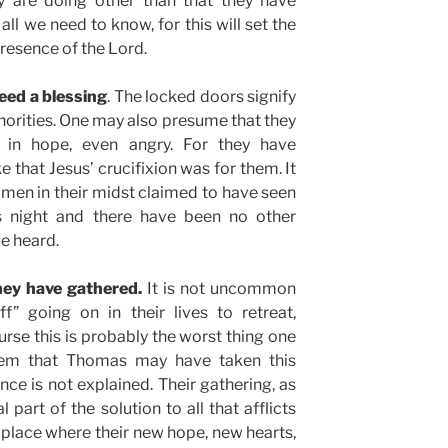
y are doing other than that they have
 all we need to know, for this will set the
presence of the Lord.
eed a blessing
. The locked doors signify
thorities. One may also presume that they
g in hope, even angry. For they have
 that Jesus’ crucifixion was for them. It
omen in their midst claimed to have seen
is night and there have been no other
ve heard.
hey have gathered.
It is not uncommon
f” going on in their lives to retreat,
urse this is probably the worst thing one
eem that Thomas may have taken this
ce is not explained. Their gathering, as
l part of the solution to all that afflicts
e place where their new hope, new hearts,