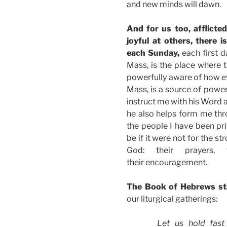
and new minds will dawn.
And for us too, afflicte
joyful at others, there i
each Sunday,
each first d
Mass, is the place where t
powerfully aware of how ev
Mass, is a source of power
instruct me with his Word 
he also helps form me thr
the people I have been pri
be if it were not for the s
God: their prayers, 
their encouragement.
The Book of Hebrews s
our liturgical gatherings:
Let us hold fast