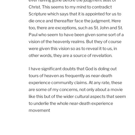
Christ. This seems to my mind to contradict
Scripture which says that it is appointed for us to
die once and thereafter face the judgment. Here
too, there are exceptions, such as St. John and St.
Paul who seem to have been given some sort of a
vision of the heavenly realms. But they of course
were given this vision so as to reveal it to us, in
other words, they are a source of revelation.
I have significant doubts that God is doling out
tours of heaven as frequently as near-death
experience community claims. At any rate, these
are some of my concerns, not only about a movie
like this but of the wider cultural aspects that seem
to underlie the whole near-death experience
movement