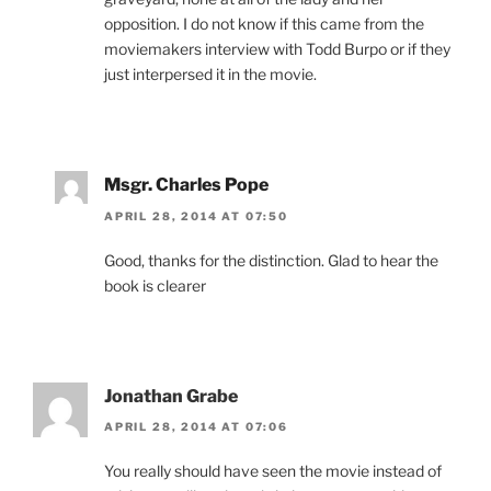
opposition. I do not know if this came from the
moviemakers interview with Todd Burpo or if they
just interpersed it in the movie.
Msgr. Charles Pope
APRIL 28, 2014 AT 07:50
Good, thanks for the distinction. Glad to hear the
book is clearer
Jonathan Grabe
APRIL 28, 2014 AT 07:06
You really should have seen the movie instead of