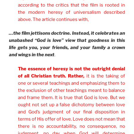
according to the critics that the film is rooted in
the modern heresy of universalism described
above. The article continues with,
…the film jettisons doctrine. Instead, it celebrates an
unabashed “God is love” view that goodness in this
life gets you, your friends, and your family a crown
and wings in the next
.
The essence of heresy is not the outright denial
of all Christian truth. Rather,
it is the taking of
one or several teachings and emphasizing them to
the exclusion of other teachings meant to balance
and frame them. It is true that God is love. But we
ought not set up a false dichotomy between love
and God’s judgment of our final disposition in
terms of His offer of love. Love does not mean that
there is no accountability, no consequence, no
judgment, no day when God will determine