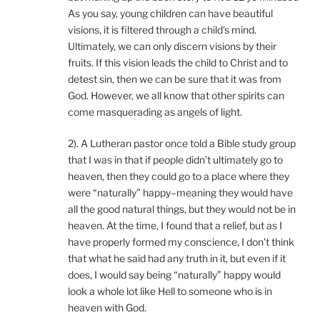
As you say, young children can have beautiful
visions, it is filtered through a child’s mind.
Ultimately, we can only discern visions by their
fruits. If this vision leads the child to Christ and to
detest sin, then we can be sure that it was from
God. However, we all know that other spirits can
come masquerading as angels of light.
2). A Lutheran pastor once told a Bible study group
that I was in that if people didn’t ultimately go to
heaven, then they could go to a place where they
were “naturally” happy–meaning they would have
all the good natural things, but they would not be in
heaven. At the time, I found that a relief, but as I
have properly formed my conscience, I don’t think
that what he said had any truth in it, but even if it
does, I would say being “naturally” happy would
look a whole lot like Hell to someone who is in
heaven with God.