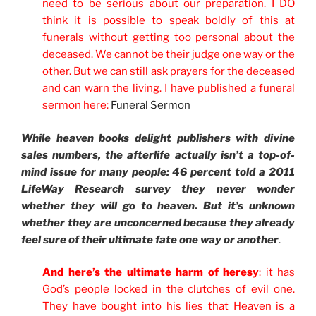
need to be serious about our preparation. I DO
think it is possible to speak boldly of this at
funerals without getting too personal about the
deceased. We cannot be their judge one way or the
other. But we can still ask prayers for the deceased
and can warn the living. I have published a funeral
sermon here:
Funeral Sermon
While heaven books delight publishers with divine
sales numbers, the afterlife actually isn’t a top-of-
mind issue for many people: 46 percent told a 2011
LifeWay Research survey they never wonder
whether they will go to heaven. But it’s unknown
whether they are unconcerned because they already
feel sure of their ultimate fate one way or another
.
And here’s the ultimate harm of heresy
: it has
God’s people locked in the clutches of evil one.
They have bought into his lies that Heaven is a