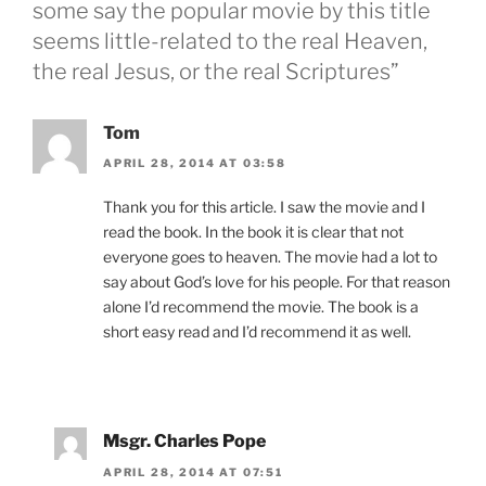
some say the popular movie by this title
seems little-related to the real Heaven,
the real Jesus, or the real Scriptures”
Tom
APRIL 28, 2014 AT 03:58
Thank you for this article. I saw the movie and I
read the book. In the book it is clear that not
everyone goes to heaven. The movie had a lot to
say about God’s love for his people. For that reason
alone I’d recommend the movie. The book is a
short easy read and I’d recommend it as well.
Msgr. Charles Pope
APRIL 28, 2014 AT 07:51