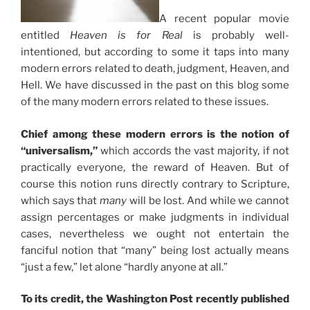
A recent popular movie
entitled
Heaven is for Real
is probably well-
intentioned, but according to some it taps into many
modern errors related to death, judgment, Heaven, and
Hell. We have discussed in the past on this blog some
of the many modern errors related to these issues.
Chief among these modern errors is the notion of
“universalism,”
which accords the vast majority, if not
practically everyone, the reward of Heaven. But of
course this notion runs directly contrary to Scripture,
which says that
many
will be lost. And while we cannot
assign percentages or make judgments in individual
cases, nevertheless we ought not entertain the
fanciful notion that “many” being lost actually means
“just a few,” let alone “hardly anyone at all.”
To its credit, the Washington Post recently published