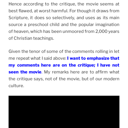
Hence according to the critique, the movie seems at
best flawed, at worst harmful. For though it draws from
Scripture, it does so selectively, and uses as its main
source a preschool child and the popular imagination
of heaven, which has been unmoored from 2,000 years
of Christian teachings.
Given the tenor of some of the comments rolling in let
me repeat what I said above:
I want to emphasize that
my comments here are on the
critique;
I have not
seen the movie
.
My remarks here are to affirm what
the critique says, not of the movie, but of our modern
culture.