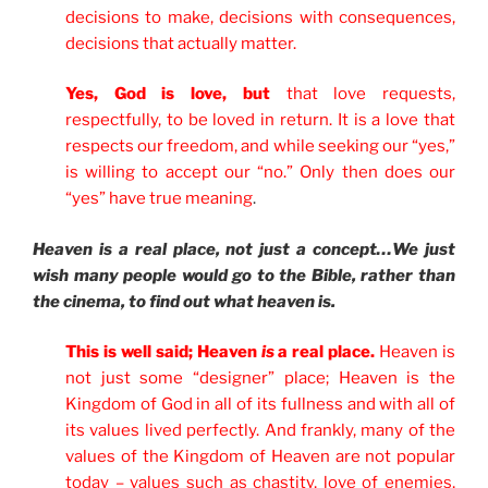
decisions to make, decisions with consequences,
decisions that actually matter.
Yes, God is love, but
that love requests,
respectfully, to be loved in return. It is a love that
respects our freedom, and while seeking our “yes,”
is willing to accept our “no.” Only then does our
“yes” have true meaning
.
Heaven is a real place, not just a concept…We just
wish many people would go to the Bible, rather than
the cinema, to find out what heaven is.
This is well said; Heaven
is
a real place.
Heaven is
not just some “designer” place; Heaven is the
Kingdom of God in all of its fullness and with all of
its values lived perfectly. And frankly, many of the
values of the Kingdom of Heaven are not popular
today – values such as chastity, love of enemies,