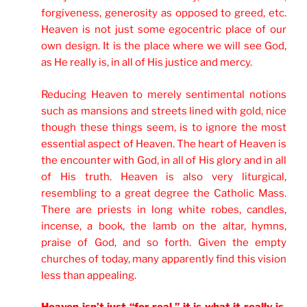
forgiveness, generosity as opposed to greed, etc.
Heaven is not just some egocentric place of our
own design. It is the place where we will see God,
as He really is, in all of His justice and mercy.
Reducing Heaven to merely sentimental notions
such as mansions and streets lined with gold, nice
though these things seem, is to ignore the most
essential aspect of Heaven. The heart of Heaven is
the encounter with God, in all of His glory and in all
of His truth. Heaven is also very liturgical,
resembling to a great degree the Catholic Mass.
There are priests in long white robes, candles,
incense, a book, the lamb on the altar, hymns,
praise of God, and so forth. Given the empty
churches of today, many apparently find this vision
less than appealing.