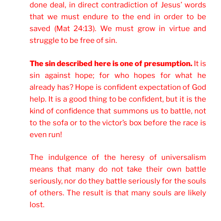
done deal, in direct contradiction of Jesus’ words
that we must endure to the end in order to be
saved (Mat 24:13). We must grow in virtue and
struggle to be free of sin.
The sin described here is one of presumption.
It is
sin against hope; for who hopes for what he
already has? Hope is confident expectation of God
help. It is a good thing to be confident, but it is the
kind of confidence that summons us to battle, not
to the sofa or to the victor’s box before the race is
even run!
The indulgence of the heresy of universalism
means that many do not take their own battle
seriously, nor do they battle seriously for the souls
of others. The result is that many souls are likely
lost.