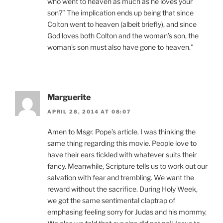
who went to heaven as much as he loves your
son?” The implication ends up being that since
Colton went to heaven (albeit briefly), and since
God loves both Colton and the woman’s son, the
woman’s son must also have gone to heaven.”
Marguerite
APRIL 28, 2014 AT 08:07
Amen to Msgr. Pope’s article. I was thinking the
same thing regarding this movie. People love to
have their ears tickled with whatever suits their
fancy. Meanwhile, Scripture tells us to work out our
salvation with fear and trembling. We want the
reward without the sacrifice. During Holy Week,
we got the same sentimental claptrap of
emphasing feeling sorry for Judas and his mommy.