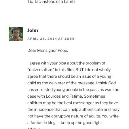
Tic Tac instead of a Lamb.
John
APRIL 28, 2014 AT 11:59
Dear Monsignor Pope,
I agree with your blog about the problem of
“universalism” in this film, BUT I do not wholly
agree that there should be an issue of a young
child as the deliverer of the message. I think God
has entrusted young people in the past, as was the
case with Lourdes and Fatima. Sometimes
children may be the best messanger as they have
the innocence that can help authenticate and may
not have the corruptive nature of adults. You write
a fantastic blog — keep up the good fight —