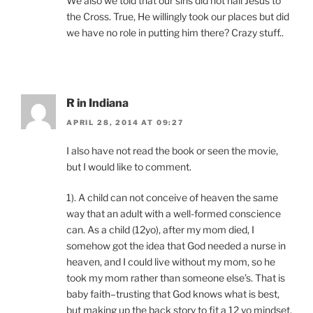
We also we told that our sins did not nail Jesus to
the Cross. True, He willingly took our places but did
we have no role in putting him there? Crazy stuff..
R in Indiana
APRIL 28, 2014 AT 09:27
I also have not read the book or seen the movie,
but I would like to comment.
1). A child can not conceive of heaven the same
way that an adult with a well-formed conscience
can. As a child (12yo), after my mom died, I
somehow got the idea that God needed a nurse in
heaven, and I could live without my mom, so he
took my mom rather than someone else’s. That is
baby faith–trusting that God knows what is best,
but making up the back story to fit a 12 yo mindset.