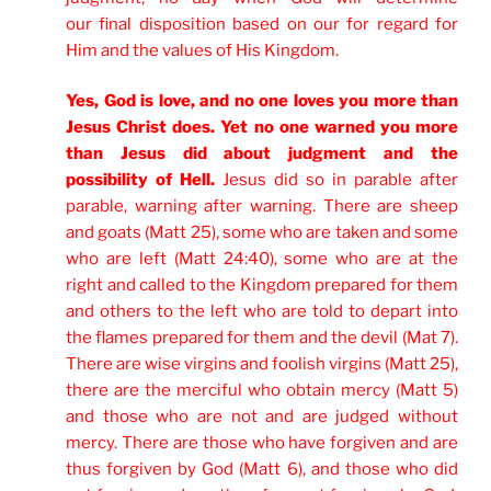
our final disposition based on our for regard for
Him and the values of His Kingdom.
Yes, God is love, and no one loves you more than
Jesus Christ does. Yet no one warned you more
than Jesus did about judgment and the
possibility of Hell.
Jesus did so in parable after
parable, warning after warning. There are sheep
and goats (Matt 25), some who are taken and some
who are left (Matt 24:40), some who are at the
right and called to the Kingdom prepared for them
and others to the left who are told to depart into
the flames prepared for them and the devil (Mat 7).
There are wise virgins and foolish virgins (Matt 25),
there are the merciful who obtain mercy (Matt 5)
and those who are not and are judged without
mercy. There are those who have forgiven and are
thus forgiven by God (Matt 6), and those who did