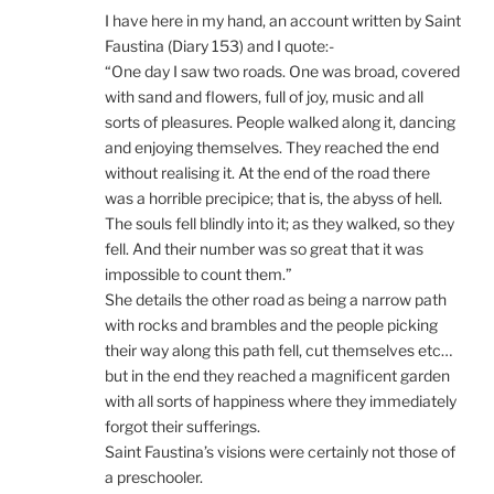
I have here in my hand, an account written by Saint
Faustina (Diary 153) and I quote:-
“One day I saw two roads. One was broad, covered
with sand and flowers, full of joy, music and all
sorts of pleasures. People walked along it, dancing
and enjoying themselves. They reached the end
without realising it. At the end of the road there
was a horrible precipice; that is, the abyss of hell.
The souls fell blindly into it; as they walked, so they
fell. And their number was so great that it was
impossible to count them.”
She details the other road as being a narrow path
with rocks and brambles and the people picking
their way along this path fell, cut themselves etc…
but in the end they reached a magnificent garden
with all sorts of happiness where they immediately
forgot their sufferings.
Saint Faustina’s visions were certainly not those of
a preschooler.