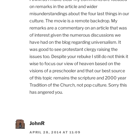
on remarks in the article and wider
misunderstandings about the four last things in our
culture. The movie is a remote backdrop. My
remarks are a commentary on an article that was
of interest given the numerous discussions we
have had on the blog regarding universalism. It
was good to see protestant clergy raising the
issues too. Despite your rebuke I still do not think it
wise to focus our view of heaven based on the
visions of a preschooler and that our best source
of this topic remains the scripture and 2000 year
Tradition of the Church, not pop culture. Sorry this
has angered you.
JohnR
APRIL 28, 2014 AT 11:09