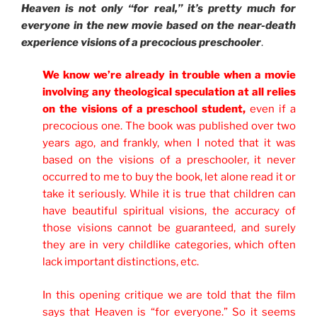
Heaven is not only “for real,” it’s pretty much for
everyone in the new movie based on the near-death
experience visions of a precocious preschooler
.
We know we’re already in trouble when a movie
involving any theological speculation at all relies
on the visions of a preschool student,
even if a
precocious one. The book was published over two
years ago, and frankly, when I noted that it was
based on the visions of a preschooler, it never
occurred to me to buy the book, let alone read it or
take it seriously. While it is true that children can
have beautiful spiritual visions, the accuracy of
those visions cannot be guaranteed, and surely
they are in very childlike categories, which often
lack important distinctions, etc.
In this opening critique we are told that the film
says that Heaven is “for everyone.” So it seems