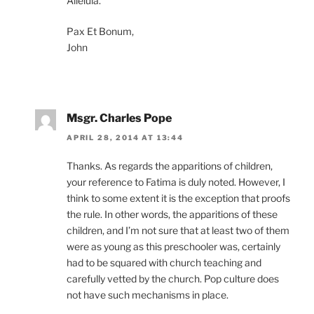
Alleluia.
Pax Et Bonum,
John
Msgr. Charles Pope
APRIL 28, 2014 AT 13:44
Thanks. As regards the apparitions of children,
your reference to Fatima is duly noted. However, I
think to some extent it is the exception that proofs
the rule. In other words, the apparitions of these
children, and I’m not sure that at least two of them
were as young as this preschooler was, certainly
had to be squared with church teaching and
carefully vetted by the church. Pop culture does
not have such mechanisms in place.