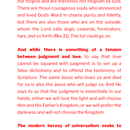
not forgive and are therefore not forgiven by God.
There are those courageous souls who announced
and lived
God’s Word in chaste purity and fidelity,
but there are also those who are on the outside,
whom the Lord calls dogs, cowards, fornicators,
liars, and so forth (Rev 21). The list could go on.
And while there is something of a tension
between judgment and love
, to say that love
cannot be squared with judgment is to set up a
false dichotomy and to offend the testimony of
Scripture. The same Jesus who loves us and died
for us is also the Jesus who will judge us. And He
says to us that the judgment is essentially in our
hands; either we will love the light and will choose
Him and His Father’s Kingdom, or we will prefer the
darkness and will not choose the Kingdom.
The modern heresy of universalism seeks to