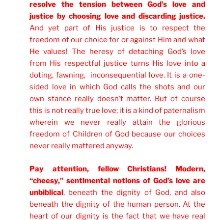
resolve the tension between God’s love and
justice by choosing love and discarding justice.
And yet part of His justice is to respect the
freedom of our choice for or against Him and what
He values! The heresy of detaching God’s love
from His respectful justice turns His love into a
doting, fawning, inconsequential love. It is a one-
sided love in which God calls the shots and our
own stance really doesn’t matter. But of course
this is not really true love; it is a kind of paternalism
wherein we never really attain the glorious
freedom of Children of God because our choices
never really mattered anyway
.
Pay attention, fellow Christians! Modern,
“cheesy,” sentimental notions of God’s love are
unbiblical
, beneath the dignity of God, and also
beneath the dignity of the human person. At the
heart of our dignity is the fact that we have real