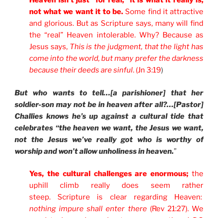
Heaven isn’t just “for real,” it is what it really is,
not what we want it to be.
Some find it attractive
and glorious. But as Scripture says, many will find
the “real” Heaven intolerable. Why? Because as
Jesus says,
This is the judgment, that the light has
come into the world, but many prefer the darkness
because their deeds are sinful
. (Jn 3:19
)
But who wants to tell…[a parishioner] that her
soldier-son may not be in heaven after all?…[Pastor]
Challies knows he’s up against a cultural tide that
celebrates “the heaven we want, the Jesus we want,
not the Jesus we’ve really got who is worthy of
worship and won’t allow unholiness in heaven.
”
Yes, the cultural challenges are enormous;
the
uphill climb really does seem rather
steep. Scripture is clear regarding Heaven:
nothing impure shall enter there
(Rev 21:27). We