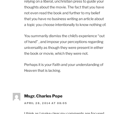
relying on a liberal, unchristian press to guide your
thoughts about the movie. The fact that you have
not even read the book and further to my belief
that you have no business writing an article about
a topic you choose intentionally to know nothing of.
You summarily dismiss the child’s experience “out
of hand” , and impose your perceptions regarding
universality as though they were present in either
the book or movie, which they were not.
Perhaps it is your Faith and your understanding of
Heaven that is lacking.
Msgr. Charles Pope
APRIL 28, 2014 AT 08:05
I think as I make clear my comments are focused