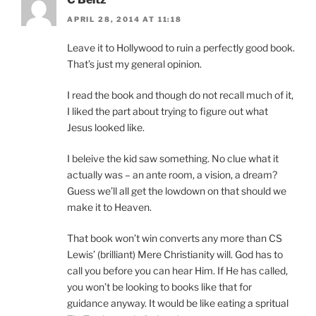
APRIL 28, 2014 AT 11:18
Leave it to Hollywood to ruin a perfectly good book.
That’s just my general opinion.
I read the book and though do not recall much of it,
I liked the part about trying to figure out what
Jesus looked like.
I beleive the kid saw something. No clue what it
actually was – an ante room, a vision, a dream?
Guess we’ll all get the lowdown on that should we
make it to Heaven.
That book won’t win converts any more than CS
Lewis’ (brilliant) Mere Christianity will. God has to
call you before you can hear Him. If He has called,
you won’t be looking to books like that for
guidance anyway. It would be like eating a spritual