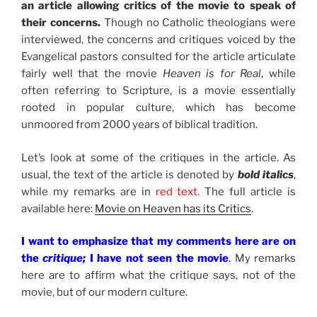
an article allowing critics of the movie to speak of
their concerns.
Though no Catholic theologians were
interviewed, the concerns and critiques voiced by the
Evangelical pastors consulted for the article articulate
fairly well that the movie
Heaven is for Real
, while
often referring to Scripture, is a movie essentially
rooted in popular culture, which has become
unmoored from 2000 years of biblical tradition.
Let’s look at some of the critiques in the article. As
usual, the text of the article is denoted by
bold italics
,
while my remarks are in
red text.
The full article is
available here:
Movie on Heaven has its Critics
.
I want to emphasize that my comments here are on
the
critique;
I have not seen the movie
.
My remarks
here are to affirm what the critique says, not of the
movie, but of our modern culture.