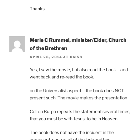
Thanks
Merle C Rummel, minister/Elder, Church
of the Brethren
APRIL 28, 2014 AT 06:58
Yes, I saw the movie, but also read the book – and
went back and re-read the book.
on the Universalist aspect – the book does NOT
present such. The movie makes the presentation
Colton Burpo repeats the statement several times,
that you must be with Jesus, to be in Heaven.
The book does not have the incident in the
graveyard, none at all of the lady and her