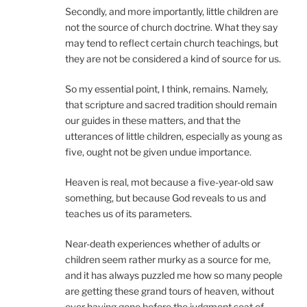
Secondly, and more importantly, little children are
not the source of church doctrine. What they say
may tend to reflect certain church teachings, but
they are not be considered a kind of source for us.
So my essential point, I think, remains. Namely,
that scripture and sacred tradition should remain
our guides in these matters, and that the
utterances of little children, especially as young as
five, ought not be given undue importance.
Heaven is real, mot because a five-year-old saw
something, but because God reveals to us and
teaches us of its parameters.
Near-death experiences whether of adults or
children seem rather murky as a source for me,
and it has always puzzled me how so many people
are getting these grand tours of heaven, without
ever having gone before the judgment seat of