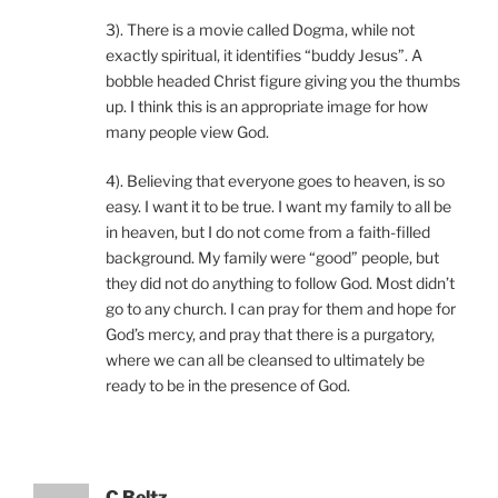
3). There is a movie called Dogma, while not
exactly spiritual, it identifies “buddy Jesus”. A
bobble headed Christ figure giving you the thumbs
up. I think this is an appropriate image for how
many people view God.
4). Believing that everyone goes to heaven, is so
easy. I want it to be true. I want my family to all be
in heaven, but I do not come from a faith-filled
background. My family were “good” people, but
they did not do anything to follow God. Most didn’t
go to any church. I can pray for them and hope for
God’s mercy, and pray that there is a purgatory,
where we can all be cleansed to ultimately be
ready to be in the presence of God.
C Beltz