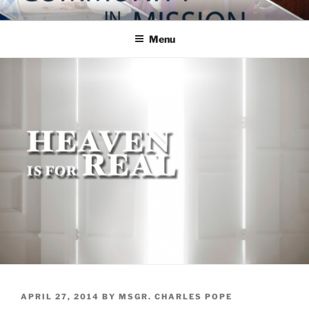
Skip
COMMUNITY IN MISSION
Blog of the Archdiocese of Washington
to
Menu
content
POSTED
APRIL 27, 2014
BY
MSGR. CHARLES POPE
ON