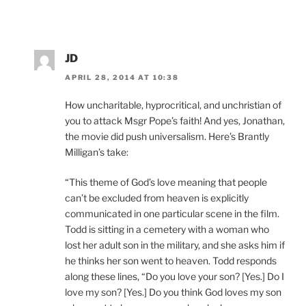
JD
APRIL 28, 2014 AT 10:38
How uncharitable, hyprocritical, and unchristian of
you to attack Msgr Pope’s faith! And yes, Jonathan,
the movie did push universalism. Here’s Brantly
Milligan’s take:
“This theme of God’s love meaning that people
can’t be excluded from heaven is explicitly
communicated in one particular scene in the film.
Todd is sitting in a cemetery with a woman who
lost her adult son in the military, and she asks him if
he thinks her son went to heaven. Todd responds
along these lines, “Do you love your son? [Yes.] Do I
love my son? [Yes.] Do you think God loves my son