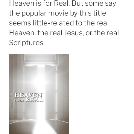
Heaven is for Real. But some say
the popular movie by this title
seems little-related to the real
Heaven, the real Jesus, or the real
Scriptures