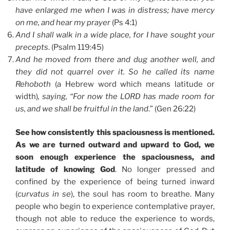
have enlarged me when I was in distress; have mercy
on me, and hear my prayer
(Ps 4:1)
And I shall walk in a wide place, for I have sought your
precepts
. (Psalm 119:45)
And he moved from there and dug another well, and
they did not quarrel over it. So he called its name
Rehoboth
(a Hebrew word which means latitude or
width)
, saying, “For now the LORD has made room for
us, and we shall be fruitful in the land
.” (Gen 26:22)
See how consistently this spaciousness is mentioned.
As we are turned outward and upward to God, we
soon enough experience the spaciousness, and
latitude of knowing God
. No longer pressed and
confined by the experience of being turned inward
(
curvatus in se
), the soul has room to breathe. Many
people who begin to experience contemplative prayer,
though not able to reduce the experience to words,