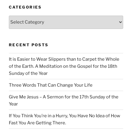
CATEGORIES
Categories
RECENT POSTS
It is Easier to Wear Slippers than to Carpet the Whole
of the Earth. A Meditation on the Gospel for the 18th
Sunday of the Year
Three Words That Can Change Your Life
Give Me Jesus – A Sermon for the 17th Sunday of the
Year
If You Think You’re in a Hurry, You Have No Idea of How
Fast You Are Getting There.