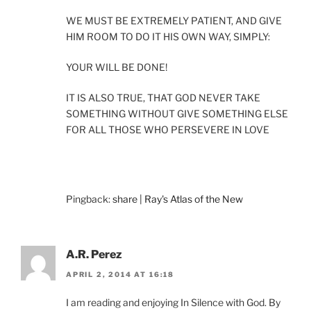
WE MUST BE EXTREMELY PATIENT, AND GIVE
HIM ROOM TO DO IT HIS OWN WAY, SIMPLY:
YOUR WILL BE DONE!
IT IS ALSO TRUE, THAT GOD NEVER TAKE
SOMETHING WITHOUT GIVE SOMETHING ELSE
FOR ALL THOSE WHO PERSEVERE IN LOVE
Pingback:
share | Ray's Atlas of the New
A.R. Perez
APRIL 2, 2014 AT 16:18
I am reading and enjoying In Silence with God. By