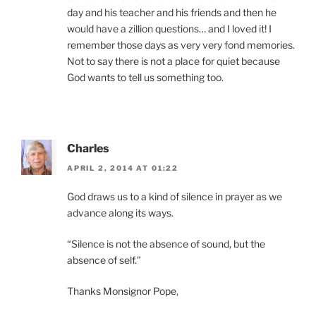
day and his teacher and his friends and then he
would have a zillion questions… and I loved it! I
remember those days as very very fond memories.
Not to say there is not a place for quiet because
God wants to tell us something too.
Charles
APRIL 2, 2014 AT 01:22
God draws us to a kind of silence in prayer as we
advance along its ways.
“Silence is not the absence of sound, but the
absence of self.”
Thanks Monsignor Pope,