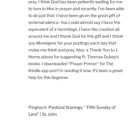
pray. I think God has been patiently waiting for me
to turn to Him in prayer and recently, I’ve been able
to do just that. I have been given the great gift of
external silence. You could almost say I have the
equivalent of a hermitage. I have His creation all
around me and I thank God for this gift and I thank
you Monsignor for your postings each day that
make me think and pray. Also, a Thank You to J.
Horne above for suggesting Fr. Thomas Dubay’s
books. I downloaded “Prayer Primer” for The
Kindle app and I’m reading it now. It’s been a great
help for this beginner.
Pingback:
Pastoral Sharings: " Fifth Sunday of
Lent" | St. John