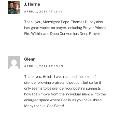
J. Horne
APRIL 1, 2014 AT 11:41
Thank you, Monsignor Pope. Thomas Dubay also
has great works on prayer, including Prayer Primer,
Fire Within, and Deep Conversion, Deep Prayer.
Glenn
APRIL 1, 2014 AT 13:15
Thank you, Heidi. I have reached the point of
silence following praise and petition, but so far it
only seems to be silence. Your posting suggests
how I can move from the individual silence into the
enlarged space where God is, as you have shred.
Many thanks. God Bless!