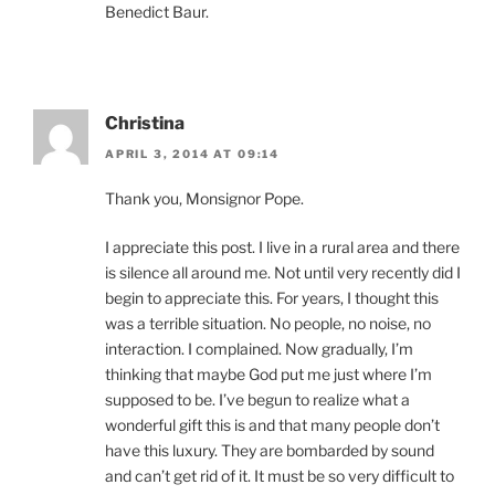
Benedict Baur.
Christina
APRIL 3, 2014 AT 09:14
Thank you, Monsignor Pope.
I appreciate this post. I live in a rural area and there
is silence all around me. Not until very recently did I
begin to appreciate this. For years, I thought this
was a terrible situation. No people, no noise, no
interaction. I complained. Now gradually, I’m
thinking that maybe God put me just where I’m
supposed to be. I’ve begun to realize what a
wonderful gift this is and that many people don’t
have this luxury. They are bombarded by sound
and can’t get rid of it. It must be so very difficult to