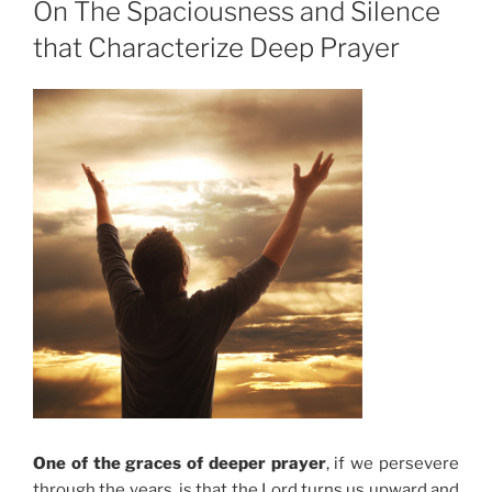
On The Spaciousness and Silence
that Characterize Deep Prayer
One of the graces of deeper prayer
, if we persevere
through the years, is that the Lord turns us upward and