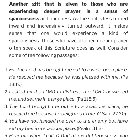
Another gift that is given to those who are
experiencing deeper prayer is a sense of
spaciousness
and openness. As the soul is less turned
inward and increasingly turned outward, it makes
sense that one would experience a kind of
spaciousness. Those who have attained deeper prayer
often speak of this Scripture does as well. Consider
some of the following passages:
For the Lord has brought me out to a wide-open place.
He rescued me because he was pleased with me
. (Ps
18:19)
I called on the LORD in distress: the LORD answered
me, and set me in a large place.
(Ps 118:5)
The Lord brought me out into a spacious place; he
rescued me because he delighted in me
. (2 Sam 22:20)
You have not handed me over to the enemy but have
set my feet in a spacious place
. (Psalm 31:8)
Hear me when I call, O God of my righteousness: you