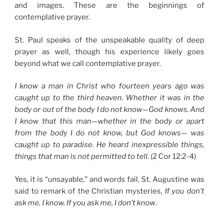
and images. These are the beginnings of
contemplative prayer.
St. Paul speaks of the unspeakable quality of deep
prayer as well, though his experience likely goes
beyond what we call contemplative prayer.
I know a man in Christ who fourteen years ago was
caught up to the third heaven. Whether it was in the
body or out of the body I do not know—God knows. And
I know that this man—whether in the body or apart
from the body I do not know, but God knows— was
caught up to paradise. He heard inexpressible things,
things that man is not permitted to tell.
(2 Cor 12:2-4)
Yes, it is “unsayable,” and words fail. St. Augustine was
said to remark of the Christian mysteries,
If you don’t
ask me, I know. If you ask me, I don’t know
.