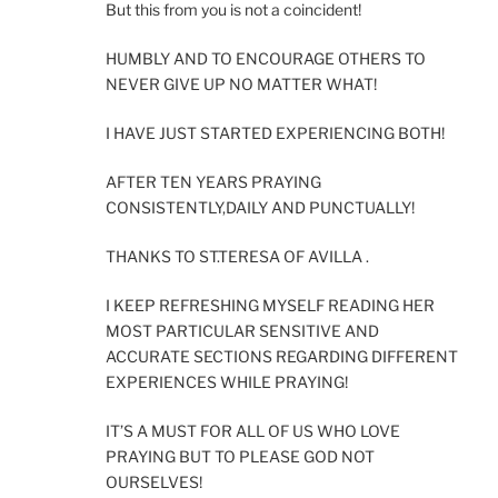
But this from you is not a coincident!
HUMBLY AND TO ENCOURAGE OTHERS TO
NEVER GIVE UP NO MATTER WHAT!
I HAVE JUST STARTED EXPERIENCING BOTH!
AFTER TEN YEARS PRAYING
CONSISTENTLY,DAILY AND PUNCTUALLY!
THANKS TO ST.TERESA OF AVILLA .
I KEEP REFRESHING MYSELF READING HER
MOST PARTICULAR SENSITIVE AND
ACCURATE SECTIONS REGARDING DIFFERENT
EXPERIENCES WHILE PRAYING!
IT’S A MUST FOR ALL OF US WHO LOVE
PRAYING BUT TO PLEASE GOD NOT
OURSELVES!