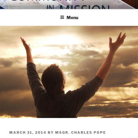
Skip
COMMUNITY IN MISSION
Blog of the Archdiocese of Washington
to
Menu
content
POSTED
MARCH 31, 2014
BY
MSGR. CHARLES POPE
ON