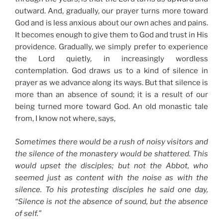
outward. And, gradually, our prayer turns more toward
God and is less anxious about our own aches and pains.
It becomes enough to give them to God and trust in His
providence. Gradually, we simply prefer to experience
the Lord quietly, in increasingly wordless
contemplation. God draws us to a kind of silence in
prayer as we advance along its ways. But that silence is
more than an absence of sound; it is a result of our
being turned more toward God. An old monastic tale
from, I know not where, says,
Sometimes there would be a rush of noisy visitors and
the silence of the monastery would be shattered. This
would upset the disciples; but not the Abbot, who
seemed just as content with the noise as with the
silence. To his protesting disciples he said one day,
“Silence is not the absence of sound, but the absence
of self.”