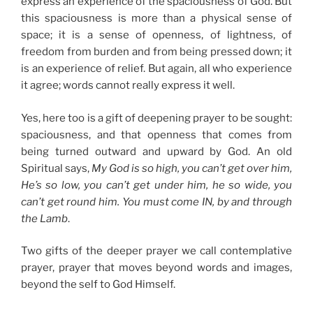
express an experience of the spaciousness of God. But
this spaciousness is more than a physical sense of
space; it is a sense of openness, of lightness, of
freedom from burden and from being pressed down; it
is an experience of relief. But again, all who experience
it agree; words cannot really express it well.
Yes, here too is a gift of deepening prayer to be sought:
spaciousness, and that openness that comes from
being turned outward and upward by God. An old
Spiritual says,
My God is so high, you can’t get over him,
He’s so low, you can’t get under him, he so wide, you
can’t get round him. You must come IN, by and through
the Lamb
.
Two gifts of the deeper prayer we call contemplative
prayer, prayer that moves beyond words and images,
beyond the self to God Himself.