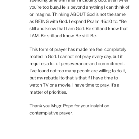
you’re too busy.He is beyond anything I can think of
or imagine. Thinking ABOUT God is not the same
as BEING with God. I expand Psalm 46:10 to: “Be
still and know that I am God. Be still and know that
I AM. Be still and know. Be still. Be.
This form of prayer has made me feel completely
rooted in God. I cannot not pray every day, but it
requires a lot of perseverance and commitment.
I’ve found not too many people are willing to do it,
but my rebuttal to that is that if I have time to
watch TV or a movie, I have time to pray. It’s a
matter of priorities.
Thank you Msgr. Pope for your insight on
contemplative prayer.