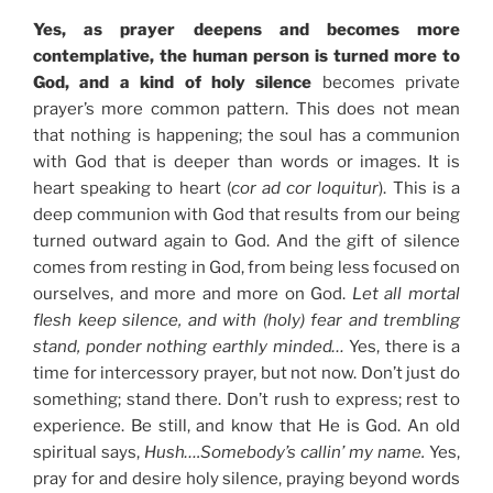
Yes, as prayer deepens and becomes more
contemplative, the human person is turned more to
God, and a kind of holy silence
becomes private
prayer’s more common pattern. This does not mean
that nothing is happening; the soul has a communion
with God that is deeper than words or images. It is
heart speaking to heart (
cor ad cor loquitur
). This is a
deep communion with God that results from our being
turned outward again to God. And the gift of silence
comes from resting in God, from being less focused on
ourselves, and more and more on God.
Let all mortal
flesh keep silence, and with (holy) fear and trembling
stand, ponder nothing earthly minded…
Yes, there is a
time for intercessory prayer, but not now. Don’t just do
something; stand there. Don’t rush to express; rest to
experience. Be still, and know that He is God. An old
spiritual says,
Hush….Somebody’s callin’ my name.
Yes,
pray for and desire holy silence, praying beyond words