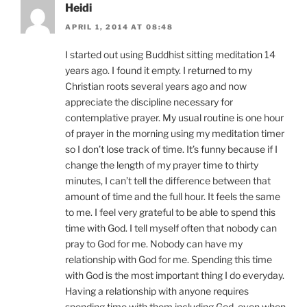
Heidi
APRIL 1, 2014 AT 08:48
I started out using Buddhist sitting meditation 14
years ago. I found it empty. I returned to my
Christian roots several years ago and now
appreciate the discipline necessary for
contemplative prayer. My usual routine is one hour
of prayer in the morning using my meditation timer
so I don’t lose track of time. It’s funny because if I
change the length of my prayer time to thirty
minutes, I can’t tell the difference between that
amount of time and the full hour. It feels the same
to me. I feel very grateful to be able to spend this
time with God. I tell myself often that nobody can
pray to God for me. Nobody can have my
relationship with God for me. Spending this time
with God is the most important thing I do everyday.
Having a relationship with anyone requires
spending time with them including God, even when