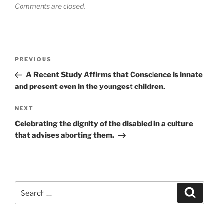
Comments are closed.
Post
Previous
PREVIOUS
navigation
Post
A Recent Study Affirms that Conscience is innate
and present even in the youngest children.
Next
NEXT
Post
Celebrating the dignity of the disabled in a culture
that advises aborting them.
Search
Search
for: