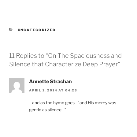
CATEGORIES
UNCATEGORIZED
11 Replies to “On The Spaciousness and
Silence that Characterize Deep Prayer”
Annette Strachan
APRIL 1, 2014 AT 04:23
…and as the hymn goes…”and His mercy was
gentle as silence…”