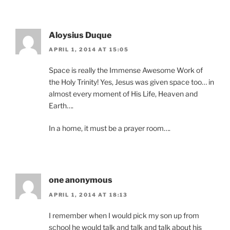
Aloysius Duque
APRIL 1, 2014 AT 15:05
Space is really the Immense Awesome Work of
the Holy Trinity! Yes, Jesus was given space too… in
almost every moment of His Life, Heaven and
Earth….
In a home, it must be a prayer room….
one anonymous
APRIL 1, 2014 AT 18:13
I remember when I would pick my son up from
school he would talk and talk and talk about his