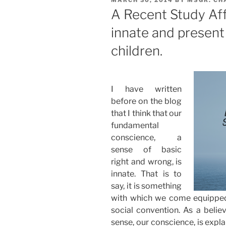
ON
A Recent Study Aff
innate and present
children.
I have written
before on the blog
that I think that our
fundamental
conscience, a
sense of basic
right and wrong, is
innate. That is to
say, it is something
with which we come equipped
social convention. As a believ
sense, our conscience, is expla