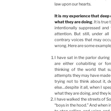
law upon our hearts.
It is my experience that deep
what they are doing
. It is tr
intentionally suppressed and
attention. But still, under al
contrary voices that may occu
wrong. Here are some examples
I have sat in the parlor durin
are either cohabiting or for
thinking of the world that s
attempts they may have made to
trying not to think about it, 
else…despite it all, when I sp
what they are doing, and they 
I have walked the streets of S
“boys in the hood.” And when in