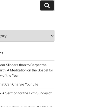
Search
TS
Wear Slippers than to Carpet the
rth. A Meditation on the Gospel for
y of the Year
at Can Change Your Life
– A Sermon for the 17th Sunday of