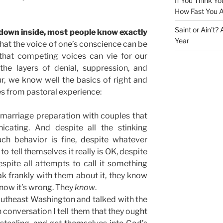
If You Think Yo
How Fast You A
Saint or Ain’t?
 down inside, most people know exactly
Year
ue that the voice of one’s conscience can be
 that competing voices can vie for our
l the layers of denial, suppression, and
r, we know well the basics of right and
 from pastoral experience:
g marriage preparation with couples that
nicating. And despite all the stinking
uch behavior is fine, despite whatever
 tell themselves it really is OK, despite
despite all attempts to call it something
eak frankly with them about it, they know
know it’s wrong. They
know
.
outheast Washington and talked with the
 conversation I tell them that they ought