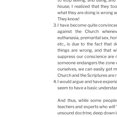
to stop selling, and using, an
house, I realized that they t
what they are doing is wrong a
They know!
I have become quite convinced 
against the Church whenev
euthanasia, premarital sex, ho
etc., is due to the fact that
things are wrong, and that w
suppress our conscience are no
someone endangers the zone of
ourselves, we can easily get 
Church and the Scriptures are 
I would argue and have experie
seem to have a basic understan
And thus, while some people
teachers and experts who will “
unsound doctrine, deep down in