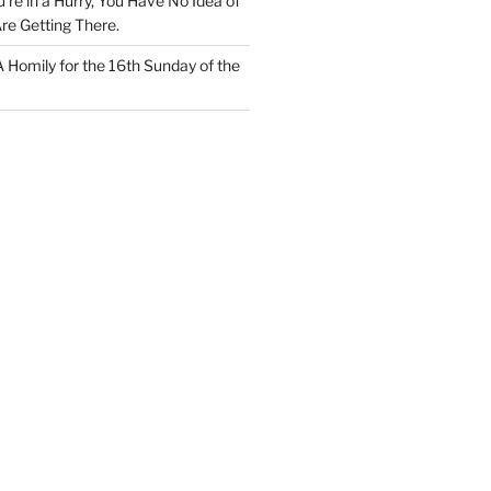
u’re in a Hurry, You Have No Idea of
re Getting There.
 A Homily for the 16th Sunday of the