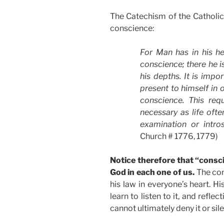
The Catechism of the Catholic
conscience:
For Man has in his he
conscience; there he 
his depths. It is impo
present to himself in 
conscience. This requ
necessary as life ofte
examination or intro
Church # 1776, 1779)
Notice therefore that “consci
God in each one of us.
The con
his law in everyone’s heart. H
learn to listen to it, and reflec
cannot ultimately deny it or sil