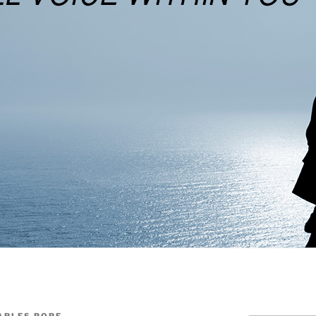
ARLES POPE