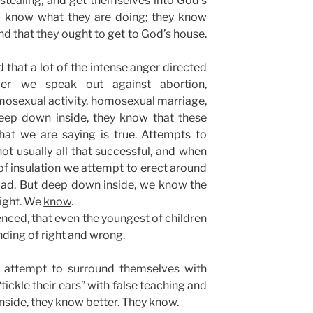
d stealing, and get themselves into God’s
oo know what they are doing; they know
nd that they ought to get to God’s house.
that a lot of the intense anger directed
er we speak out against abortion,
mosexual activity, homosexual marriage,
 deep down inside, they know that these
hat we are saying is true. Attempts to
t usually all that successful, and when
 insulation we attempt to erect around
mad. But deep down inside, we know the
right. We
know
.
nced, that even the youngest of children
ding of right and wrong.
 attempt to surround themselves with
tickle their ears” with false teaching and
side, they know better. They know.