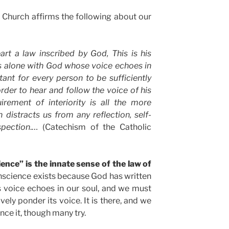
 Church affirms the following about our
art a law inscribed by God, This is his
is alone with God whose voice echoes in
rtant for every person to be sufficiently
order to hear and follow the voice of his
irement of interiority is all the more
n distracts us from any reflection, self-
spection
.… (Catechism of the Catholic
ence” is the innate sense of the law of
science exists because God has written
is voice echoes in our soul, and we must
tively ponder its voice. It is there, and we
ence it, though many try.