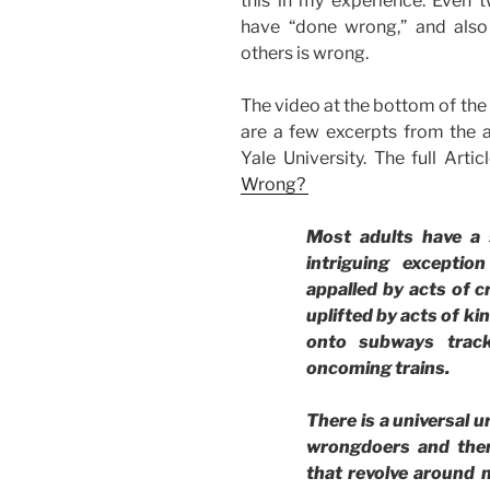
this in my experience. Even
have “done wrong,” and als
others is wrong.
The video at the bottom of the
are a few excerpts from the 
Yale University. The full Artic
Wrong?
Most adults have a 
intriguing excepti
appalled by acts of cr
uplifted by acts of k
onto subways track
oncoming trains.
There is a universal u
wrongdoers and ther
that revolve around