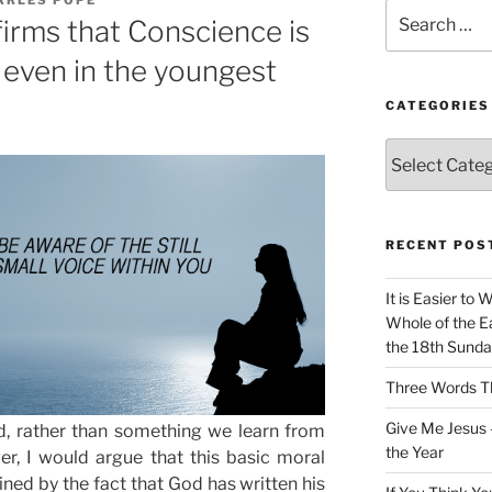
Search
irms that Conscience is
for:
 even in the youngest
CATEGORIES
Categories
RECENT POS
It is Easier to 
Whole of the Ea
the 18th Sunda
Three Words Th
Give Me Jesus 
, rather than something we learn from
the Year
er, I would argue that this basic moral
ined by the fact that God has written his