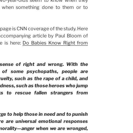
 two-year-olds seem to know when they
o when something done to them or to
 page is CNN coverage of the study. Here
accompanying article by Paul Bloom of
le is here:
Do Babies Know Right from
sense of right and wrong. With the
on of some psychopaths, people are
uelty, such as the rape of a child, and
indness, such as those heroes who jump
s to rescue fallen strangers from
rge to help those in need and to punish
e are universal emotional responses
 morality—anger when we are wronged,