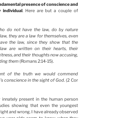
fundamental presence of conscience and
 individual
. Here are but a couple of
ho do not have the law, do by nature
 law, they are a law for themselves, even
ave the law, since they show that the
law are written on their hearts, their
tness, and their thoughts now accusing,
nding them
(Romans 2:14-15).
ent of the truth we would commend
’s conscience in the sight of God
. (2 Cor
r innately present in the human person
udies showing that even the youngest
 right and wrong. I have already observed