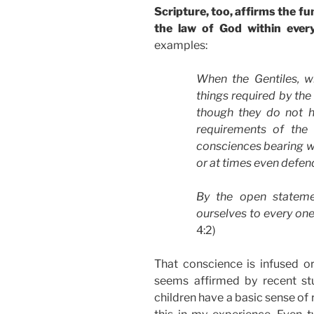
Scripture, too, affirms the 
the law of God within every
examples:
When the Gentiles, w
things required by the
though they do not h
requirements of the 
consciences bearing wi
or at times even defe
By the open statem
ourselves to every one
4:2)
That conscience is infused o
seems affirmed by recent st
children have a basic sense of