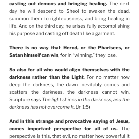
casting out demons and bringing healing.
The next
day he will descend to Sheol to awaken the dead,
summon them to righteousness, and bring healing in
life. And on the third day, he arises fully accomplishing
his purpose and casting off death like a garment.
There is no way that Herod, or the Pharisees, or
Satan himself can win
, for in “winning,” they lose.
So also for all who would align themselves with the
darkness rather than the Light
. For no matter how
deep the darkness, the dawn inevitably comes and
scatters the darkness, the darkness cannot win.
Scripture says
The light shines in the darkness, and the
darkness has not overcome it
. (Jn 1:5)
And in this strange and provocative saying of Jesus,
comes important perspective for all of us.
The
perspective is this, that evil, no matter how powerful it