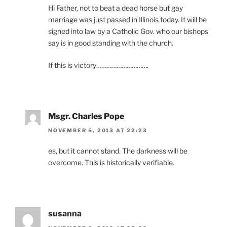
Hi Father, not to beat a dead horse but gay
marriage was just passed in Illinois today. It will be
signed into law by a Catholic Gov. who our bishops
say is in good standing with the church.
If this is victory………………………….
Msgr. Charles Pope
NOVEMBER 5, 2013 AT 22:23
es, but it cannot stand. The darkness will be
overcome. This is historically verifiable.
susanna