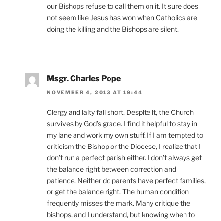
our Bishops refuse to call them on it. It sure does
not seem like Jesus has won when Catholics are
doing the killing and the Bishops are silent.
Msgr. Charles Pope
NOVEMBER 4, 2013 AT 19:44
Clergy and laity fall short. Despite it, the Church
survives by God’s grace. I find it helpful to stay in
my lane and work my own stuff. If I am tempted to
criticism the Bishop or the Diocese, I realize that I
don’t run a perfect parish either. I don’t always get
the balance right between correction and
patience. Neither do parents have perfect families,
or get the balance right. The human condition
frequently misses the mark. Many critique the
bishops, and I understand, but knowing when to