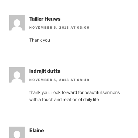
Tailler Heuws
NOVEMBER 5, 2013 AT 03:06
Thank you
indrajit dutta
NOVEMBER 5, 2013 AT 08:49
thank you. i look forward for beautiful sermons
with a touch and relation of daily life
Elaine