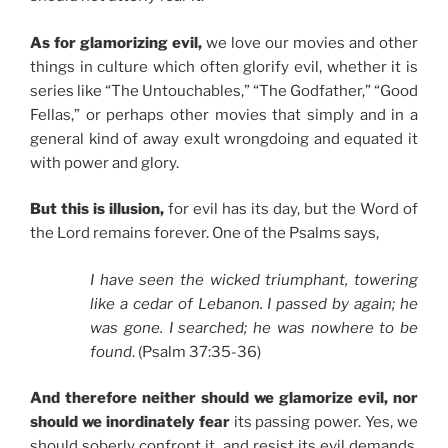
As for glamorizing evil,
we love our movies and other
things in culture which often glorify evil, whether it is
series like “The Untouchables,” “The Godfather,” “Good
Fellas,” or perhaps other movies that simply and in a
general kind of away exult wrongdoing and equated it
with power and glory.
But this is illusion,
for evil has its day, but the Word of
the Lord remains forever. One of the Psalms says,
I have seen the wicked triumphant, towering
like a cedar of Lebanon. I passed by again; he
was gone. I searched; he was nowhere to be
found
. (Psalm 37:35-36)
And therefore neither should we glamorize evil, nor
should we inordinately fear
its passing power. Yes, we
should soberly confront it, and resist its evil demands,