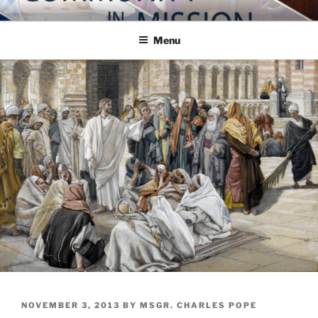
Skip
COMMUNITY IN MISSION
Blog of the Archdiocese of Washington
to
Menu
content
POSTED
NOVEMBER 3, 2013
BY
MSGR. CHARLES POPE
ON