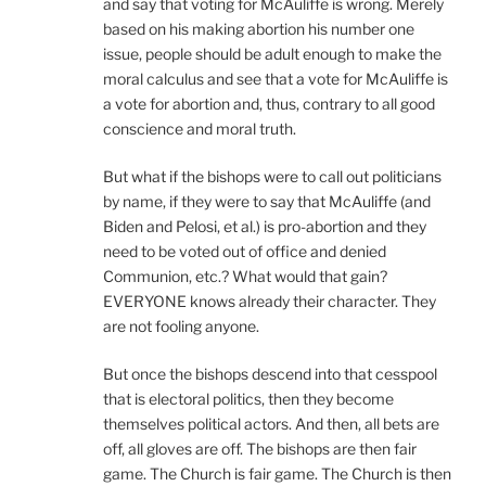
and say that voting for McAuliffe is wrong. Merely
based on his making abortion his number one
issue, people should be adult enough to make the
moral calculus and see that a vote for McAuliffe is
a vote for abortion and, thus, contrary to all good
conscience and moral truth.
But what if the bishops were to call out politicians
by name, if they were to say that McAuliffe (and
Biden and Pelosi, et al.) is pro-abortion and they
need to be voted out of office and denied
Communion, etc.? What would that gain?
EVERYONE knows already their character. They
are not fooling anyone.
But once the bishops descend into that cesspool
that is electoral politics, then they become
themselves political actors. And then, all bets are
off, all gloves are off. The bishops are then fair
game. The Church is fair game. The Church is then