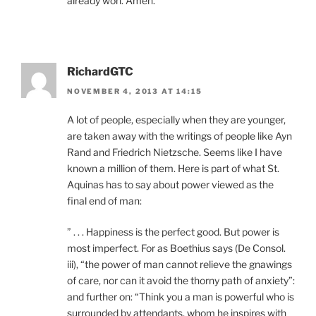
already won. Amen.
RichardGTC
NOVEMBER 4, 2013 AT 14:15
A lot of people, especially when they are younger,
are taken away with the writings of people like Ayn
Rand and Friedrich Nietzsche. Seems like I have
known a million of them. Here is part of what St.
Aquinas has to say about power viewed as the
final end of man:
” . . . Happiness is the perfect good. But power is
most imperfect. For as Boethius says (De Consol.
iii), “the power of man cannot relieve the gnawings
of care, nor can it avoid the thorny path of anxiety”:
and further on: “Think you a man is powerful who is
surrounded by attendants, whom he inspires with