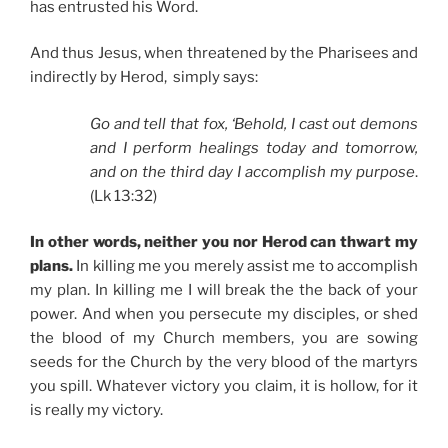
has entrusted his Word.
And thus Jesus, when threatened by the Pharisees and
indirectly by Herod, simply says:
Go and tell that fox, ‘Behold, I cast out demons
and I perform healings today and tomorrow,
and on the third day I accomplish my purpose
.
(Lk 13:32)
In other words, neither you nor Herod can thwart my
plans.
In killing me you merely assist me to accomplish
my plan. In killing me I will break the the back of your
power. And when you persecute my disciples, or shed
the blood of my Church members, you are sowing
seeds for the Church by the very blood of the martyrs
you spill. Whatever victory you claim, it is hollow, for it
is really my victory.