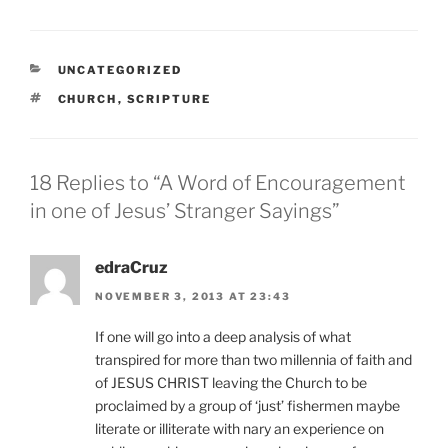
CATEGORIES
UNCATEGORIZED
TAGS
CHURCH
,
SCRIPTURE
18 Replies to “A Word of Encouragement
in one of Jesus’ Stranger Sayings”
edraCruz
NOVEMBER 3, 2013 AT 23:43
If one will go into a deep analysis of what
transpired for more than two millennia of faith and
of JESUS CHRIST leaving the Church to be
proclaimed by a group of ‘just’ fishermen maybe
literate or illiterate with nary an experience on