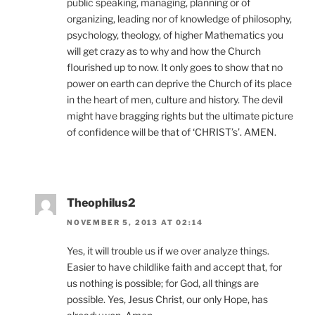
public speaking, managing, planning or of
organizing, leading nor of knowledge of philosophy,
psychology, theology, of higher Mathematics you
will get crazy as to why and how the Church
flourished up to now. It only goes to show that no
power on earth can deprive the Church of its place
in the heart of men, culture and history. The devil
might have bragging rights but the ultimate picture
of confidence will be that of ‘CHRIST’s’. AMEN.
Theophilus2
NOVEMBER 5, 2013 AT 02:14
Yes, it will trouble us if we over analyze things.
Easier to have childlike faith and accept that, for
us nothing is possible; for God, all things are
possible. Yes, Jesus Christ, our only Hope, has