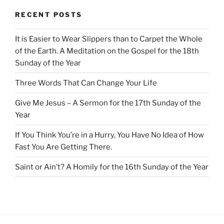
RECENT POSTS
It is Easier to Wear Slippers than to Carpet the Whole
of the Earth. A Meditation on the Gospel for the 18th
Sunday of the Year
Three Words That Can Change Your Life
Give Me Jesus – A Sermon for the 17th Sunday of the
Year
If You Think You’re in a Hurry, You Have No Idea of How
Fast You Are Getting There.
Saint or Ain’t? A Homily for the 16th Sunday of the Year