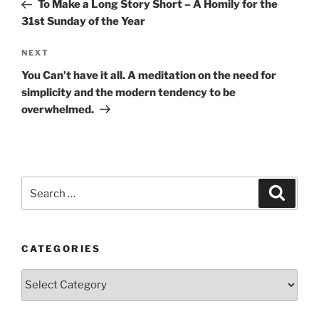
Post
To Make a Long Story Short – A Homily for the
31st Sunday of the Year
Next
NEXT
Post
You Can’t have it all. A meditation on the need for
simplicity and the modern tendency to be
overwhelmed.
Search
Search
for:
CATEGORIES
Categories