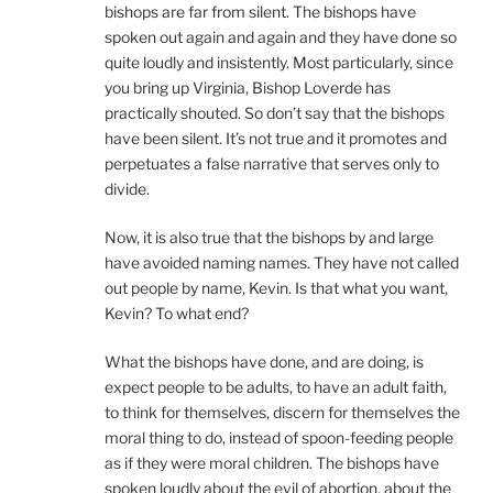
bishops are far from silent. The bishops have
spoken out again and again and they have done so
quite loudly and insistently. Most particularly, since
you bring up Virginia, Bishop Loverde has
practically shouted. So don’t say that the bishops
have been silent. It’s not true and it promotes and
perpetuates a false narrative that serves only to
divide.
Now, it is also true that the bishops by and large
have avoided naming names. They have not called
out people by name, Kevin. Is that what you want,
Kevin? To what end?
What the bishops have done, and are doing, is
expect people to be adults, to have an adult faith,
to think for themselves, discern for themselves the
moral thing to do, instead of spoon-feeding people
as if they were moral children. The bishops have
spoken loudly about the evil of abortion, about the