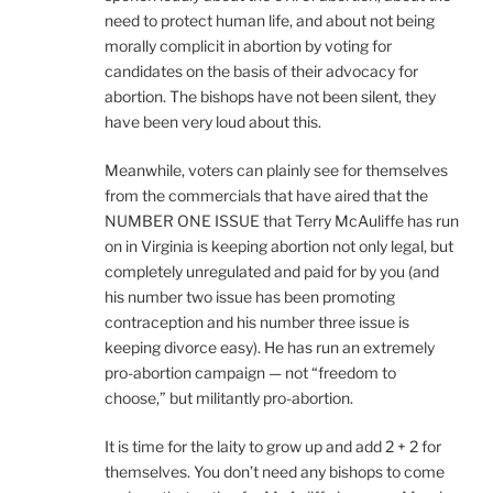
need to protect human life, and about not being
morally complicit in abortion by voting for
candidates on the basis of their advocacy for
abortion. The bishops have not been silent, they
have been very loud about this.
Meanwhile, voters can plainly see for themselves
from the commercials that have aired that the
NUMBER ONE ISSUE that Terry McAuliffe has run
on in Virginia is keeping abortion not only legal, but
completely unregulated and paid for by you (and
his number two issue has been promoting
contraception and his number three issue is
keeping divorce easy). He has run an extremely
pro-abortion campaign — not “freedom to
choose,” but militantly pro-abortion.
It is time for the laity to grow up and add 2 + 2 for
themselves. You don’t need any bishops to come