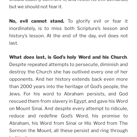
but we should not fear it.
No, evil cannot stand.
To glorify evil or fear it
inordinately, is to miss both Scripture’s lesson and
history’s lesson. At the end of the day, evil does not
last.
What
does
last, is God’s holy Word and his Church
.
Despite repeated attempts to persecute, diminish and
destroy the Church she has outlived every one of her
opponents. And her history extends back even more
than 2000 years into the heritage of God’s people, the
Jews. For his word to Abraham persists, and God
rescued them from slavery in Egypt, and gave his Word
on Mount Sinai. And despite every attempt to ridicule,
reduce and redefine God’s Word, his promise to
Abraham, his Word from Sinai or His Word from The
Sermon the Mount, all these persist and ring through