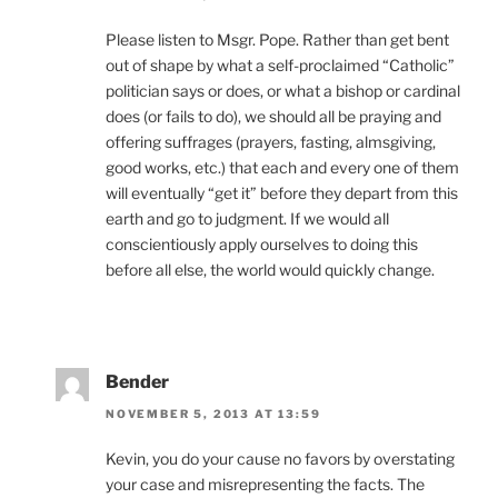
Please listen to Msgr. Pope. Rather than get bent
out of shape by what a self-proclaimed “Catholic”
politician says or does, or what a bishop or cardinal
does (or fails to do), we should all be praying and
offering suffrages (prayers, fasting, almsgiving,
good works, etc.) that each and every one of them
will eventually “get it” before they depart from this
earth and go to judgment. If we would all
conscientiously apply ourselves to doing this
before all else, the world would quickly change.
Bender
NOVEMBER 5, 2013 AT 13:59
Kevin, you do your cause no favors by overstating
your case and misrepresenting the facts. The