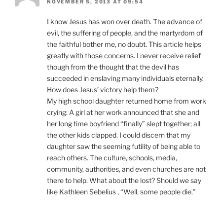
NOVEMBER 5, 2013 AT 09:54
I know Jesus has won over death. The advance of
evil, the suffering of people, and the martyrdom of
the faithful bother me, no doubt. This article helps
greatly with those concerns. I never receive relief
though from the thought that the devil has
succeeded in enslaving many individuals eternally.
How does Jesus’ victory help them?
My high school daughter returned home from work
crying: A girl at her work announced that she and
her long time boyfriend “finally” slept together; all
the other kids clapped. I could discern that my
daughter saw the seeming futility of being able to
reach others. The culture, schools, media,
community, authorities, and even churches are not
there to help. What about the lost? Should we say
like Kathleen Sebelius , “Well, some people die.”