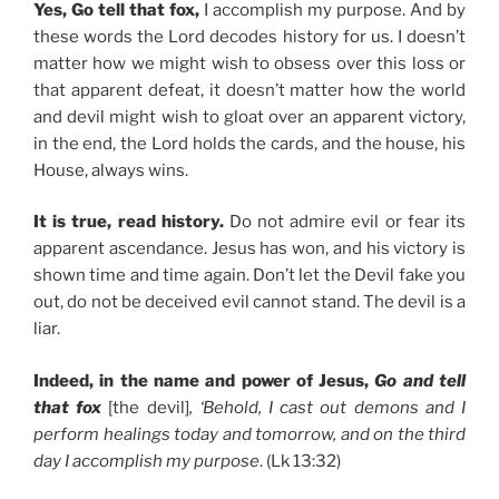
Yes, Go tell that fox,
I accomplish my purpose. And by
these words the Lord decodes history for us. I doesn’t
matter how we might wish to obsess over this loss or
that apparent defeat, it doesn’t matter how the world
and devil might wish to gloat over an apparent victory,
in the end, the Lord holds the cards, and the house, his
House, always wins.
It is true, read history.
Do not admire evil or fear its
apparent ascendance. Jesus has won, and his victory is
shown time and time again. Don’t let the Devil fake you
out, do not be deceived evil cannot stand. The devil is a
liar.
Indeed, in the name and power of Jesus,
Go and tell
that fox
[the devil]
, ‘Behold, I cast out demons and I
perform healings today and tomorrow, and on the third
day I accomplish my purpose
. (Lk 13:32)