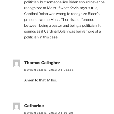
politician, but someone like Biden should never be
recognized at Mass. If what Kevin says is true,
Cardinal Dolan was wrong to recognize Biden’s
presence at the Mass. There is a difference
between being a pastor and being a politician. It
sounds as if Cardinal Dolan was being more of a
politician in this case.
Thomas Gallagher
NOVEMBER 5, 2013 AT 06:35
Amen to that, Milbo.
Catharine
NOVEMBER 5, 2013 AT 19:29