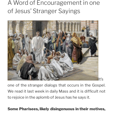
A Word of Encouragement in one
of Jesus’ Stranger Sayings
It’s
one of the stranger dialogs that occurs in the Gospel.
We read it last week in daily Mass and it is difficult not
to rejoice in the aplomb of Jesus has he says it.
Some Pharisees, likely disingenuous in their motives,