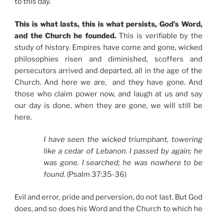
to this day.
This is what lasts, this is what persists, God’s Word,
and the Church he founded.
This is verifiable by the
study of history. Empires have come and gone, wicked
philosophies risen and diminished, scoffers and
persecutors arrived and departed, all in the age of the
Church. And here we are, and they have gone. And
those who claim power now, and laugh at us and say
our day is done, when they are gone, we will still be
here.
I have seen the wicked triumphant, towering
like a cedar of Lebanon. I passed by again; he
was gone. I searched; he was nowhere to be
found
. (Psalm 37:35-36)
Evil and error, pride and perversion, do not last. But God
does, and so does his Word and the Church to which he