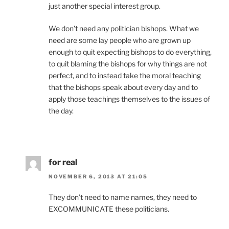
just another special interest group.
We don’t need any politician bishops. What we
need are some lay people who are grown up
enough to quit expecting bishops to do everything,
to quit blaming the bishops for why things are not
perfect, and to instead take the moral teaching
that the bishops speak about every day and to
apply those teachings themselves to the issues of
the day.
for real
NOVEMBER 6, 2013 AT 21:05
They don’t need to name names, they need to
EXCOMMUNICATE these politicians.