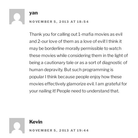
yan
NOVEMBER 5, 2013 AT 18:54
Thank you for calling out 1-mafia movies as evil
and 2-our love of them as a love of evil! I think it
may be borderline morally permissible to watch
these movies while considering them in the light of
being a cautionary tale or as a sort of diagnostic of
human depravity. But such programming is
popular I think because people enjoy how these
movies effectively glamorize evil. I am grateful for
your nailing it! People need to understand that.
Kevin
NOVEMBER 5, 2013 AT 19:44