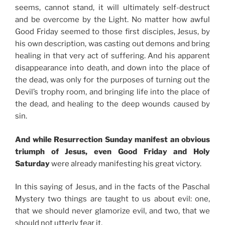
seems, cannot stand, it will ultimately self-destruct
and be overcome by the Light. No matter how awful
Good Friday seemed to those first disciples, Jesus, by
his own description, was casting out demons and bring
healing in that very act of suffering. And his apparent
disappearance into death, and down into the place of
the dead, was only for the purposes of turning out the
Devil’s trophy room, and bringing life into the place of
the dead, and healing to the deep wounds caused by
sin.
And while Resurrection Sunday manifest an obvious
triumph of Jesus, even Good Friday and Holy
Saturday
were already manifesting his great victory.
In this saying of Jesus, and in the facts of the Paschal
Mystery two things are taught to us about evil: one,
that we should never glamorize evil, and two, that we
should not utterly fear it.