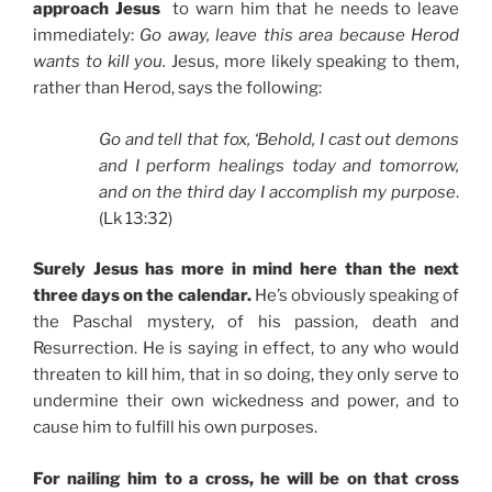
approach Jesus
to warn him that he needs to leave
immediately:
Go away, leave this area because Herod
wants to kill you.
Jesus, more likely speaking to them,
rather than Herod, says the following:
Go and tell that fox, ‘Behold, I cast out demons
and I perform healings today and tomorrow,
and on the third day I accomplish my purpose
.
(Lk 13:32)
Surely Jesus has more in mind here than the next
three days on the calendar.
He’s obviously speaking of
the Paschal mystery, of his passion, death and
Resurrection. He is saying in effect, to any who would
threaten to kill him, that in so doing, they only serve to
undermine their own wickedness and power, and to
cause him to fulfill his own purposes.
For nailing him to a cross, he will be on that cross