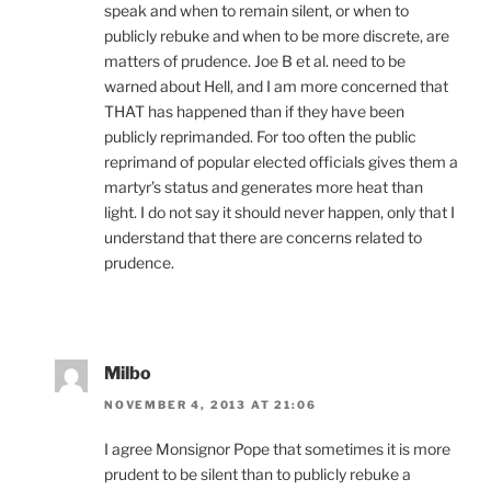
speak and when to remain silent, or when to
publicly rebuke and when to be more discrete, are
matters of prudence. Joe B et al. need to be
warned about Hell, and I am more concerned that
THAT has happened than if they have been
publicly reprimanded. For too often the public
reprimand of popular elected officials gives them a
martyr’s status and generates more heat than
light. I do not say it should never happen, only that I
understand that there are concerns related to
prudence.
Milbo
NOVEMBER 4, 2013 AT 21:06
I agree Monsignor Pope that sometimes it is more
prudent to be silent than to publicly rebuke a