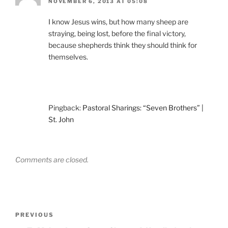
NOVEMBER 6, 2013 AT 05:08
I know Jesus wins, but how many sheep are
straying, being lost, before the final victory,
because shepherds think they should think for
themselves.
Pingback:
Pastoral Sharings: “Seven Brothers” |
St. John
Comments are closed.
Post
Previous
PREVIOUS
navigation