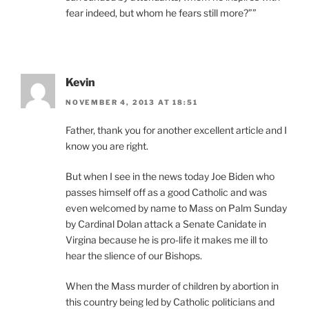
fear indeed, but whom he fears still more?””
Kevin
NOVEMBER 4, 2013 AT 18:51
Father, thank you for another excellent article and I
know you are right.
But when I see in the news today Joe Biden who
passes himself off as a good Catholic and was
even welcomed by name to Mass on Palm Sunday
by Cardinal Dolan attack a Senate Canidate in
Virgina because he is pro-life it makes me ill to
hear the slience of our Bishops.
When the Mass murder of children by abortion in
this country being led by Catholic politicians and