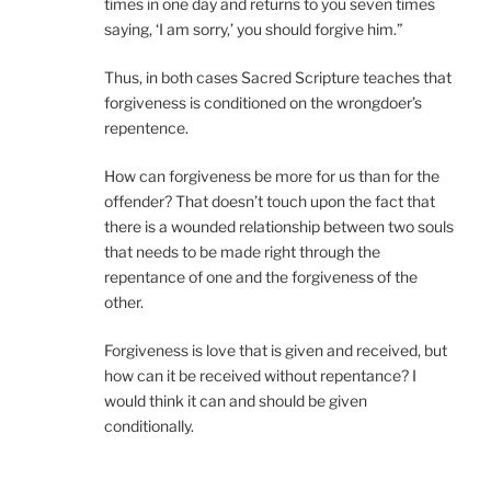
times in one day and returns to you seven times
saying, ‘I am sorry,’ you should forgive him.”
Thus, in both cases Sacred Scripture teaches that
forgiveness is conditioned on the wrongdoer’s
repentence.
How can forgiveness be more for us than for the
offender? That doesn’t touch upon the fact that
there is a wounded relationship between two souls
that needs to be made right through the
repentance of one and the forgiveness of the
other.
Forgiveness is love that is given and received, but
how can it be received without repentance? I
would think it can and should be given
conditionally.