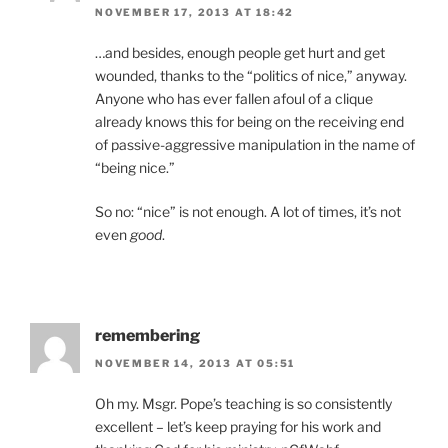
NOVEMBER 17, 2013 AT 18:42
…and besides, enough people get hurt and get
wounded, thanks to the “politics of nice,” anyway.
Anyone who has ever fallen afoul of a clique
already knows this for being on the receiving end
of passive-aggressive manipulation in the name of
“being nice.”
So no: “nice” is not enough. A lot of times, it’s not
even
good
.
remembering
NOVEMBER 14, 2013 AT 05:51
Oh my. Msgr. Pope’s teaching is so consistently
excellent – let’s keep praying for his work and