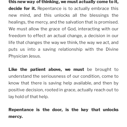
this new way of thinking, we must actually come to it,
decide for it.
Repentance is to actually embrace this
new mind, and this unlocks all the blessings the
healings, the mercy, and the salvation that is promised.
We must allow the grace of God, interacting with our
freedom to effect an actual change, a decision in our
life that changes the way we think, the way we act, and
puts us into a saving relationship with the Divine
Physician Jesus.
Like the patient above, we must
be brought to
understand the seriousness of our condition, come to
know that there is saving help available, and then by
positive decision, rooted in grace, actually reach out to
lay hold of that help.
Repentance is the door, is the key that unlocks
mercy.