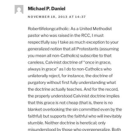
Michael P. Daniel
NOVEMBER 18, 2013 AT 14:37
Robertlifelongcatholic: As a United Methodist
pastor who was raised in the RCC, I must
respectfully say I take as much exception to your
generalized notion that all Protestants (assuming
you mean all non-Catholics) subscribe to that
careless, Calvinist doctrine of “once in grace,
always in grace” as I do to non-Catholics who
unilaterally reject, for instance, the doctrine of
purgatory without first fully understanding what
the doctrine actually teaches. And for the record,
the properly understood Calvinist doctrine implies
that this grace is not cheap (that is, there is no
blanket overlooking the sin committed even by the
faithful) but supports the faithful who will inevitably
stumble. Neither doctrine is heretical; only
misunderstood by those who overgeneralize. Both