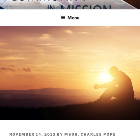
Skip
COMMUNITY IN MISSION
Blog of the Archdiocese of Washington
to
Menu
content
POSTED
NOVEMBER 14, 2013
BY
MSGR. CHARLES POPE
ON