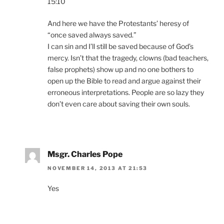
15:10
And here we have the Protestants’ heresy of
“once saved always saved.”
I can sin and I’ll still be saved because of God’s
mercy. Isn’t that the tragedy, clowns (bad teachers,
false prophets) show up and no one bothers to
open up the Bible to read and argue against their
erroneous interpretations. People are so lazy they
don’t even care about saving their own souls.
Msgr. Charles Pope
NOVEMBER 14, 2013 AT 21:53
Yes