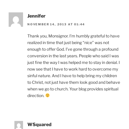
Jennifer
NOVEMBER 14, 2013 AT 01:44
Thank you, Monsignor. I’m humbly grateful to have
realized in time that just being “nice” was not
enough to offer God. I’ve gone through a profound
conversion in the last years. People who said I was
just fine the way I was helped me to stay in denial. I
now see that I have to work hard to overcome my
sinful nature. And I have to help bring my children
to Christ, not just have them look good and behave
when we go to church. Your blog provides spiritual
direction.
WSquared