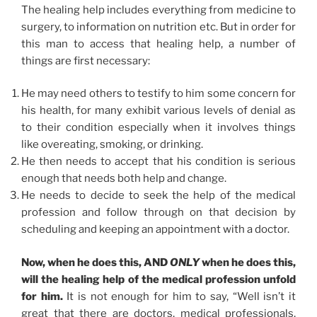
The healing help includes everything from medicine to
surgery, to information on nutrition etc. But in order for
this man to access that healing help, a number of
things are first necessary:
He may need others to testify to him some concern for
his health, for many exhibit various levels of denial as
to their condition especially when it involves things
like overeating, smoking, or drinking.
He then needs to accept that his condition is serious
enough that needs both help and change.
He needs to decide to seek the help of the medical
profession and follow through on that decision by
scheduling and keeping an appointment with a doctor.
Now, when he does this, AND
ONLY
when he does this,
will the healing help of the medical profession unfold
for him.
It is not enough for him to say, “Well isn’t it
great that there are doctors, medical professionals,