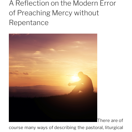
A Reflection on the Modern Error
of Preaching Mercy without
Repentance
There are of
course many ways of describing the pastoral, liturgical