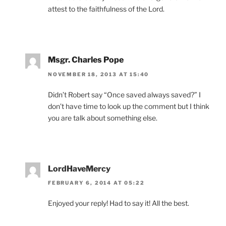
attest to the faithfulness of the Lord.
Msgr. Charles Pope
NOVEMBER 18, 2013 AT 15:40
Didn’t Robert say “Once saved always saved?” I
don’t have time to look up the comment but I think
you are talk about something else.
LordHaveMercy
FEBRUARY 6, 2014 AT 05:22
Enjoyed your reply! Had to say it! All the best.