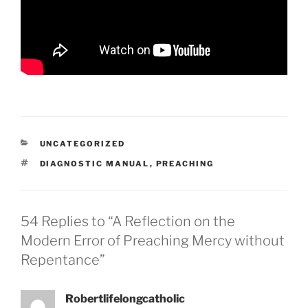
CATEGORIES
UNCATEGORIZED
TAGS
DIAGNOSTIC MANUAL
,
PREACHING
54 Replies to “A Reflection on the
Modern Error of Preaching Mercy without
Repentance”
Robertlifelongcatholic