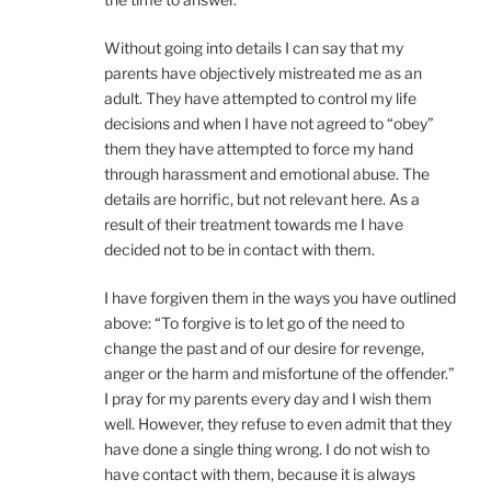
Without going into details I can say that my
parents have objectively mistreated me as an
adult. They have attempted to control my life
decisions and when I have not agreed to “obey”
them they have attempted to force my hand
through harassment and emotional abuse. The
details are horrific, but not relevant here. As a
result of their treatment towards me I have
decided not to be in contact with them.
I have forgiven them in the ways you have outlined
above: “To forgive is to let go of the need to
change the past and of our desire for revenge,
anger or the harm and misfortune of the offender.”
I pray for my parents every day and I wish them
well. However, they refuse to even admit that they
have done a single thing wrong. I do not wish to
have contact with them, because it is always