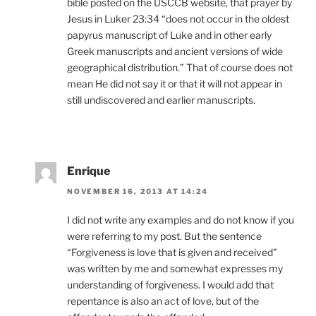
bible posted on the USCCB website, that prayer by
Jesus in Luker 23:34 “does not occur in the oldest
papyrus manuscript of Luke and in other early
Greek manuscripts and ancient versions of wide
geographical distribution.” That of course does not
mean He did not say it or that it will not appear in
still undiscovered and earlier manuscripts.
Enrique
NOVEMBER 16, 2013 AT 14:24
I did not write any examples and do not know if you
were referring to my post. But the sentence
“Forgiveness is love that is given and received”
was written by me and somewhat expresses my
understanding of forgiveness. I would add that
repentance is also an act of love, but of the