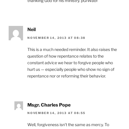
thanking God for his ministry. pGfWabf
Neil
NOVEMBER 14, 2013 AT 08:38
This is a much needed reminder. It also raises the
question of how repentance relates to the
constant advice we hear to forgive people who
hurt us — especially people who show no sign of
repentance nor or reforming their behavior.
Msgr. Charles Pope
NOVEMBER 14, 2013 AT 08:55
Well, forgiveness isn’t the same as mercy. To