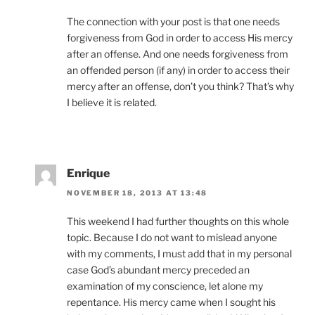
The connection with your post is that one needs
forgiveness from God in order to access His mercy
after an offense. And one needs forgiveness from
an offended person (if any) in order to access their
mercy after an offense, don’t you think? That’s why
I believe it is related.
Enrique
NOVEMBER 18, 2013 AT 13:48
This weekend I had further thoughts on this whole
topic. Because I do not want to mislead anyone
with my comments, I must add that in my personal
case God’s abundant mercy preceded an
examination of my conscience, let alone my
repentance. His mercy came when I sought his