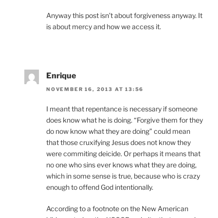
Anyway this post isn’t about forgiveness anyway. It
is about mercy and how we access it.
Enrique
NOVEMBER 16, 2013 AT 13:56
I meant that repentance is necessary if someone
does know what he is doing. “Forgive them for they
do now know what they are doing” could mean
that those cruxifying Jesus does not know they
were commiting deicide. Or perhaps it means that
no one who sins ever knows what they are doing,
which in some sense is true, because who is crazy
enough to offend God intentionally.
According to a footnote on the New American