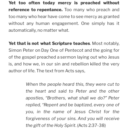
Yet too often today mercy is preached without
reference to repentance.
Too many who preach and
too many who hear have come to see mercy as granted
without any human engagement. One simply has it
automatically, no matter what.
Yet that is not what Scripture teaches
. Most notably,
Simon Peter on Day One of Pentecot and the going for
of the gospel preached a sermon laying out who Jesus
is, and how we, in our sin and rebellion killed the very
author of life. The text from Acts says,
When the people heard this, they were cut to
the heart and said to Peter and the other
apostles, “Brothers, what shall we do?” Peter
replied, “Repent and be baptized, every one of
you, in the name of Jesus Christ for the
forgiveness of your sins. And you will receive
the gift of the Holy Spirit
. (Acts 2:37-38)