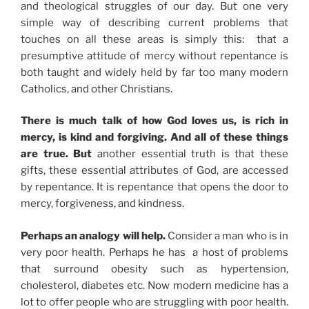
and theological struggles of our day. But one very
simple way of describing current problems that
touches on all these areas is simply this: that a
presumptive attitude of mercy without repentance is
both taught and widely held by far too many modern
Catholics, and other Christians.
There is much talk of how God loves us, is rich in
mercy, is kind and forgiving. And all of these things
are true. But
another essential truth is that these
gifts, these essential attributes of God, are accessed
by repentance. It is repentance that opens the door to
mercy, forgiveness, and kindness.
Perhaps an analogy will help.
Consider a man who is in
very poor health. Perhaps he has a host of problems
that surround obesity such as hypertension,
cholesterol, diabetes etc. Now modern medicine has a
lot to offer people who are struggling with poor health.