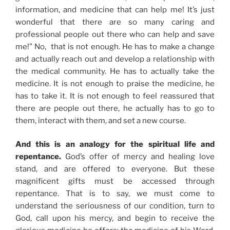
information, and medicine that can help me! It’s just
wonderful that there are so many caring and
professional people out there who can help and save
me!” No, that is not enough. He has to make a change
and actually reach out and develop a relationship with
the medical community. He has to actually take the
medicine. It is not enough to praise the medicine, he
has to take it. It is not enough to feel reassured that
there are people out there, he actually has to go to
them, interact with them, and set a new course.
And this is an analogy for the spiritual life and
repentance.
God’s offer of mercy and healing love
stand, and are offered to everyone. But these
magnificent gifts must be accessed through
repentance. That is to say, we must come to
understand the seriousness of our condition, turn to
God, call upon his mercy, and begin to receive the