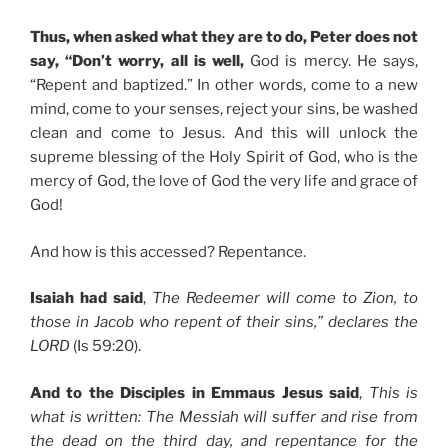
Thus, when asked what they are to do, Peter does not
say, “Don’t worry, all is well,
God is mercy. He says,
“Repent and baptized.” In other words, come to a new
mind, come to your senses, reject your sins, be washed
clean and come to Jesus. And this will unlock the
supreme blessing of the Holy Spirit of God, who is the
mercy of God, the love of God the very life and grace of
God!
And how is this accessed? Repentance.
Isaiah had said
,
The Redeemer will come to Zion, to
those in Jacob who repent of their sins,” declares the
LORD
(Is 59:20).
And to the Disciples in Emmaus Jesus said
,
This is
what is written: The Messiah will suffer and rise from
the dead on the third day, and repentance for the