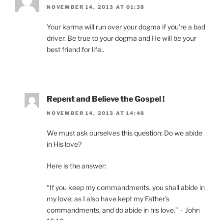
NOVEMBER 14, 2013 AT 01:38
Your karma will run over your dogma if you’re a bad
driver. Be true to your dogma and He will be your
best friend for life..
Repent and Believe the Gospel !
NOVEMBER 14, 2013 AT 14:48
We must ask ourselves this question: Do we abide
in His love?
Here is the answer:
“If you keep my commandments, you shall abide in
my love; as I also have kept my Father’s
commandments, and do abide in his love.” – John