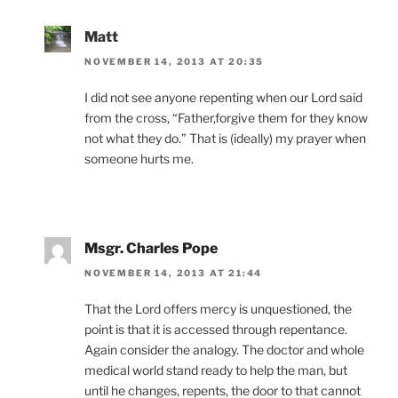
Matt
NOVEMBER 14, 2013 AT 20:35
I did not see anyone repenting when our Lord said
from the cross, “Father,forgive them for they know
not what they do.” That is (ideally) my prayer when
someone hurts me.
Msgr. Charles Pope
NOVEMBER 14, 2013 AT 21:44
That the Lord offers mercy is unquestioned, the
point is that it is accessed through repentance.
Again consider the analogy. The doctor and whole
medical world stand ready to help the man, but
until he changes, repents, the door to that cannot