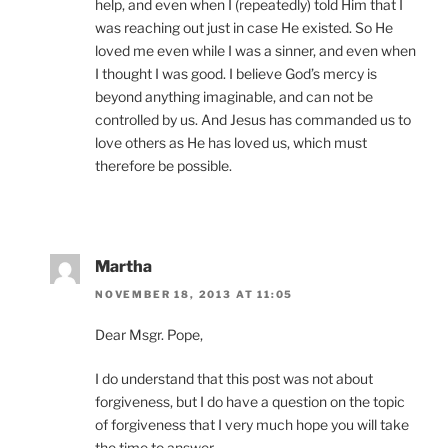
help, and even when I (repeatedly) told Him that I
was reaching out just in case He existed. So He
loved me even while I was a sinner, and even when
I thought I was good. I believe God’s mercy is
beyond anything imaginable, and can not be
controlled by us. And Jesus has commanded us to
love others as He has loved us, which must
therefore be possible.
Martha
NOVEMBER 18, 2013 AT 11:05
Dear Msgr. Pope,
I do understand that this post was not about
forgiveness, but I do have a question on the topic
of forgiveness that I very much hope you will take
the time to answer.