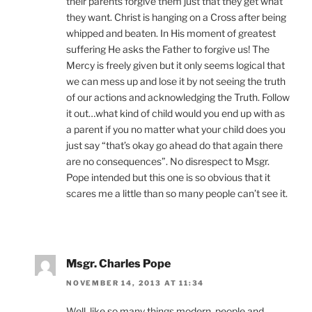
their parents forgive them just that they get what
they want. Christ is hanging on a Cross after being
whipped and beaten. In His moment of greatest
suffering He asks the Father to forgive us! The
Mercy is freely given but it only seems logical that
we can mess up and lose it by not seeing the truth
of our actions and acknowledging the Truth. Follow
it out…what kind of child would you end up with as
a parent if you no matter what your child does you
just say “that’s okay go ahead do that again there
are no consequences”. No disrespect to Msgr.
Pope intended but this one is so obvious that it
scares me a little than so many people can’t see it.
Msgr. Charles Pope
NOVEMBER 14, 2013 AT 11:34
Well, like so many things modern, people and