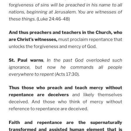
forgiveness of sins will be preached in his name to all
nations, beginning at Jerusalem. You are witnesses of
these things
. (Luke 24:46-48)
And thus preachers and teachers in the Church, who
are Christ’s witnesses,
must proclaim repentance that
unlocks the forgiveness and mercy of God.
St. Paul warns
,
In the past God overlooked such
ignorance, but now he commands all people
everywhere to repent
(Acts 17:30).
Thus those who preach and teach mercy without
repentance are deceivers
and likely themselves
deceived. And those who think of mercy without
reference to repentance are deceived.
Faith and repentance are the supernaturally
transformed and assisted human element that is