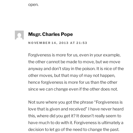
open.
Msgr. Charles Pope
NOVEMBER 14, 2013 AT 21:53
Forgiveness is more for us, even in your example,
the other cannot be made to move, but we move
anyway and don’t stay in the poison. It is nice of the
other moves, but that may of may not happen,
hence forgiveness is more for us than the other
since we can change even if the other does not.
Not sure where you got the phrase “Forgiveness is
love that is given and received” I have never heard
this, where did you get it? It doesn’t really seem to
have much to do with it. Forgiveness is ultimately a
decision to let go of the need to change the past.