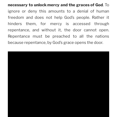
necessary to unlock mercy and the graces of God
. To
ignore or deny this amounts to a denial of human
freedom and does not help God’s people. Rather it
hinders them, for mercy is accessed through
repentance, and without it, the door cannot open.
Repentance must be preached to all the nations
because repentance, by God’s grace opens the door.