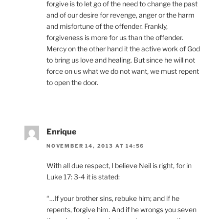
forgive is to let go of the need to change the past
and of our desire for revenge, anger or the harm
and misfortune of the offender. Frankly,
forgiveness is more for us than the offender.
Mercy on the other hand it the active work of God
to bring us love and healing. But since he will not
force on us what we do not want, we must repent
to open the door.
Enrique
NOVEMBER 14, 2013 AT 14:56
With all due respect, I believe Neil is right, for in
Luke 17: 3-4 it is stated:
“…If your brother sins, rebuke him; and if he
repents, forgive him. And if he wrongs you seven