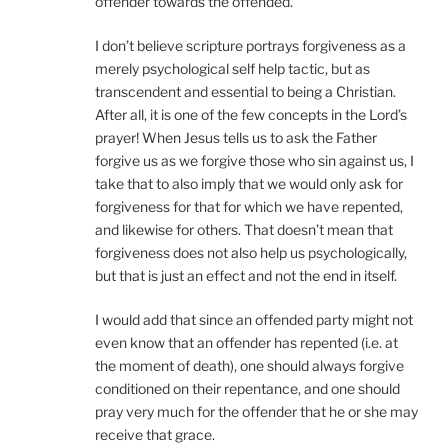
offender towards the offended.
I don’t believe scripture portrays forgiveness as a
merely psychological self help tactic, but as
transcendent and essential to being a Christian.
After all, it is one of the few concepts in the Lord’s
prayer! When Jesus tells us to ask the Father
forgive us as we forgive those who sin against us, I
take that to also imply that we would only ask for
forgiveness for that for which we have repented,
and likewise for others. That doesn’t mean that
forgiveness does not also help us psychologically,
but that is just an effect and not the end in itself.
I would add that since an offended party might not
even know that an offender has repented (i.e. at
the moment of death), one should always forgive
conditioned on their repentance, and one should
pray very much for the offender that he or she may
receive that grace.