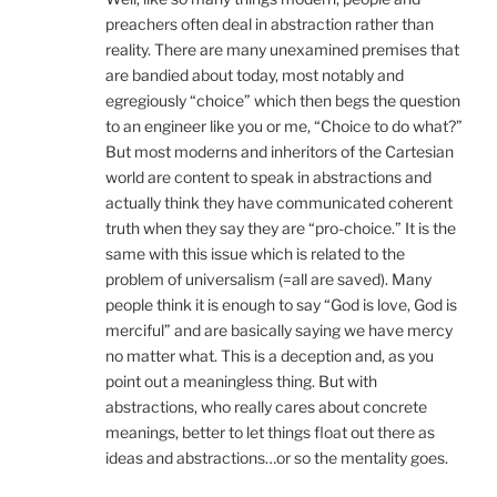
preachers often deal in abstraction rather than
reality. There are many unexamined premises that
are bandied about today, most notably and
egregiously “choice” which then begs the question
to an engineer like you or me, “Choice to do what?”
But most moderns and inheritors of the Cartesian
world are content to speak in abstractions and
actually think they have communicated coherent
truth when they say they are “pro-choice.” It is the
same with this issue which is related to the
problem of universalism (=all are saved). Many
people think it is enough to say “God is love, God is
merciful” and are basically saying we have mercy
no matter what. This is a deception and, as you
point out a meaningless thing. But with
abstractions, who really cares about concrete
meanings, better to let things float out there as
ideas and abstractions…or so the mentality goes.