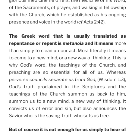
glorious medicine he offers: the medicine of his Word,
of the Sacraments, of prayer, and walking in fellowship
with the Church, which he established as his ongoing
presence and voice in the world (
cf
Acts 2:42).
The Greek word that is usually translated as
repentance or repent is
metanoia
and it means
more
than simply to clean up our act. Most literally it means
to come to a new mind, or a new way of thinking. This is
why God’s word, the teachings of the Church, and
preaching are so essential for all of us. Whereas
perverse councils separate us from God
, (Wisdom 1:3),
God’s truth proclaimed in the Scriptures and the
teachings of the Church summon us back to him,
summon us to a new mind, a new way of thinking. It
convicts us of error and sin, but also announces the
Savior who is the saving Truth who sets us free.
But of course it is not enough for us simply to hear of