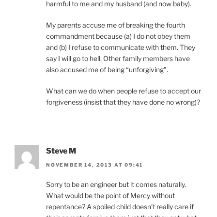
harmful to me and my husband (and now baby).
My parents accuse me of breaking the fourth
commandment because (a) I do not obey them
and (b) I refuse to communicate with them. They
say I will go to hell. Other family members have
also accused me of being “unforgiving”.
What can we do when people refuse to accept our
forgiveness (insist that they have done no wrong)?
Steve M
NOVEMBER 14, 2013 AT 09:41
Sorry to be an engineer but it comes naturally.
What would be the point of Mercy without
repentance? A spoiled child doesn’t really care if