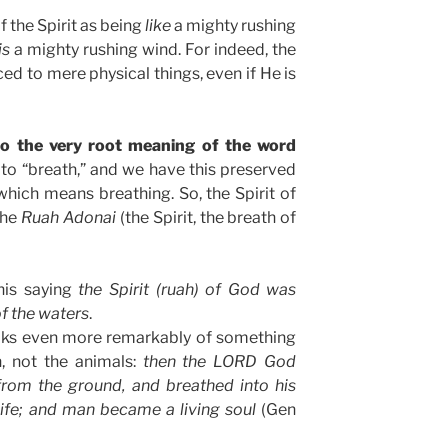
f the Spirit as being
like
a mighty rushing
is
a mighty rushing wind. For indeed, the
ed to mere physical things, even if He is
 to the very root meaning of the word
s to “breath,” and we have this preserved
 which means breathing. So, the Spirit of
the
Ruah Adonai
(the Spirit, the breath of
this saying
the Spirit (ruah) of God was
f the waters
.
ks even more remarkably of something
, not the animals:
then the LORD God
rom the ground, and breathed into his
 life; and man became a living soul
(Gen