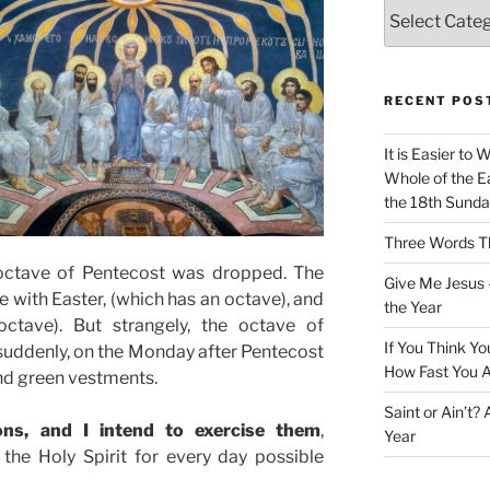
Categories
RECENT POS
It is Easier to 
Whole of the Ea
the 18th Sunda
Three Words Th
e octave of Pentecost was dropped. The
Give Me Jesus 
re with Easter, (which has an octave), and
the Year
octave). But strangely, the octave of
If You Think Yo
 suddenly, on the Monday after Pentecost
How Fast You A
nd green vestments.
Saint or Ain’t?
ons, and I intend to exercise them
,
Year
the Holy Spirit for every day possible