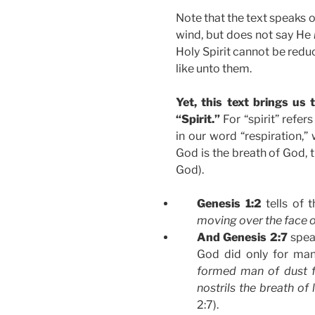
Note that the text speaks o
wind, but does not say He
Holy Spirit cannot be reduc
like unto them.
Yet, this text brings us
“Spirit.”
For “spirit” refer
in our word “respiration,”
God is the breath of God, 
God).
Genesis 1:2
tells of 
moving over the face o
And Genesis 2:7
spea
God did only for man
formed man of dust f
nostrils the breath of
2:7).