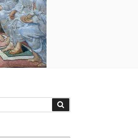
Search