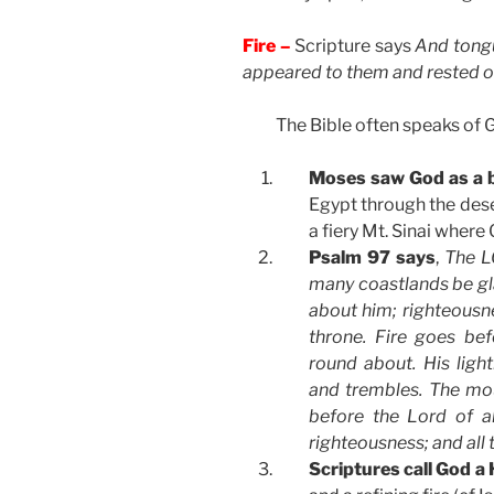
Fire –
Scripture says
And tongu
appeared to them and rested o
The Bible often speaks of Go
Moses saw God as a 
Egypt through the deser
a fiery Mt. Sinai where
Psalm 97 says
,
The LO
many coastlands be gl
about him; righteousne
throne. Fire goes be
round about. His light
and trembles. The mo
before the Lord of a
righteousness; and all 
Scriptures call God a 