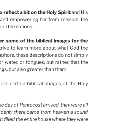
 reflect a bit on the Holy Spirit
and His
h and empowering her from mission, the
all the nations.
er some of the biblical images for the
strive to learn more about what God the
taphors, these descriptions do not simply
or water, or tongues, but rather, that the
ngs, but also greater than them.
ider certain biblical images of the Holy
e day of Pentecost arrived, they were all
uddenly there came from heaven a sound
it filled the entire house where they were