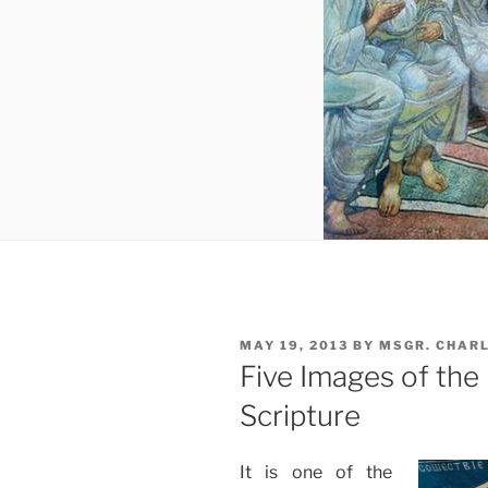
POSTED
MAY 19, 2013
BY
MSGR. CHAR
ON
Five Images of the 
Scripture
It is one of the