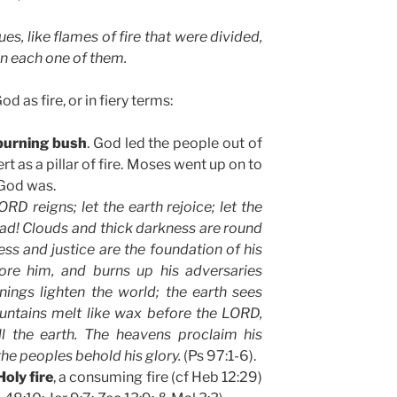
es, like flames of fire that were divided,
n each one of them.
d as fire, or in fiery terms:
burning bush
. God led the people out of
t as a pillar of fire. Moses went up on to
 God was.
RD reigns; let the earth rejoice; let the
ad! Clouds and thick darkness are round
ss and justice are the foundation of his
fore him, and burns up his adversaries
nings lighten the world; the earth sees
untains melt like wax before the LORD,
ll the earth. The heavens proclaim his
the peoples behold his glory.
(Ps 97:1-6).
Holy fire
, a consuming fire (cf Heb 12:29)