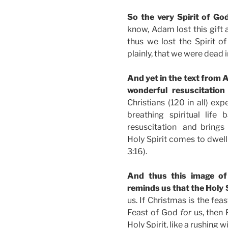
So the very Spirit of G
know, Adam lost this gift 
thus we lost the Spirit of
plainly, that we were dead in
And yet in the text from 
wonderful resuscitatio
Christians (120 in all) ex
breathing spiritual lif
resuscitation and brings h
Holy Spirit comes to dwell 
3:16).
And thus this image of
reminds us that the Holy S
us. If Christmas is the fe
Feast of God
for
us, then 
Holy Spirit, like a rushing w