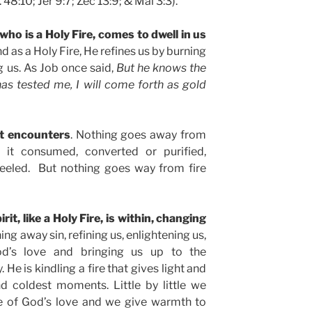
s. 48:10; Jer 9:7; Zec 13:9; & Mal 3:3).
 who is a Holy Fire, comes to dwell in us
nd as a Holy Fire, He refines us by burning
g us. As Job once said,
But he knows the
as tested me, I will come forth as gold
it encounters
. Nothing goes away from
s it consumed, converted or purified,
teeled. But nothing goes way from fire
it, like a Holy Fire, is within, changing
ning away sin, refining us, enlightening us,
od’s love and bringing us up to the
He is kindling a fire that gives light and
d coldest moments. Little by little we
 of God’s love and we give warmth to