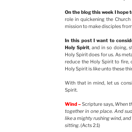
On the blog this week I hope to
role in quickening the Churc
mission to make disciples from 
In this post I want to consid
Holy Spirit
, and in so doing, 
Holy Spirit does for us. As me
reduce the Holy Spirit to fire, 
Holy Spirit is
like
unto these thi
With that in mind, let us cons
Spirit.
Wind –
Scripture says,
When th
together in one place. And s
like a mighty rushing wind, and 
sitting
. (Acts 2:1)