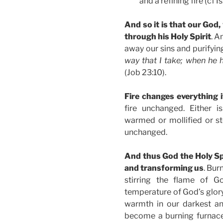
and a refining fire (cf I
And so it is that our God,
through his Holy Spirit
. A
away our sins and purifyin
way that I take; when he h
(Job 23:10).
Fire changes everything 
fire unchanged. Either i
warmed or mollified or s
unchanged.
And thus God the Holy Spir
and transforming us
. Bur
stirring the flame of G
temperature of God’s glory. 
warmth in our darkest an
become a burning furnace