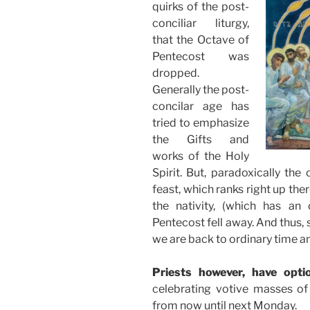
quirks of the post-
conciliar liturgy,
that the Octave of
Pentecost was
dropped.
Generally the post-
concilar age has
tried to emphasize
the Gifts and
works of the Holy
Spirit. But, paradoxically th
feast, which ranks right up the
the nativity, (which has an 
Pentecost fell away. And thus,
we are back to ordinary time a
Priests however, have opti
celebrating votive masses of 
from now until next Monday.