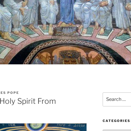
LES POPE
Search
Holy Spirit From
for:
CATEGORIES