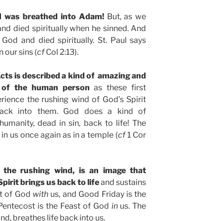
od was breathed into Adam!
But, as we
and died spiritually when he sinned. And
 God and died spiritually. St. Paul says
 our sins (
cf
Col 2:13).
Acts is described a kind of amazing and
n of the human person
as these first
perience the rushing wind of God’s Spirit
e back into them. God does a kind of
umanity, dead in sin, back to life! The
in us once again as in a temple (
cf
1 Cor
 the rushing wind, is an image that
pirit brings us back to life
and sustains
ast of God
with
us, and Good Friday is the
Pentecost is the Feast of God
in
us. The
ind, breathes life back into us.