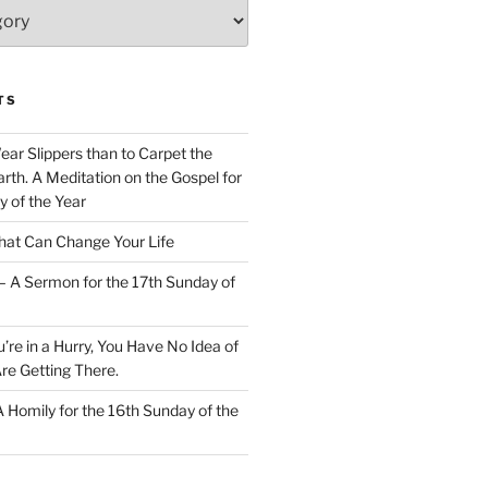
TS
Wear Slippers than to Carpet the
rth. A Meditation on the Gospel for
y of the Year
at Can Change Your Life
– A Sermon for the 17th Sunday of
u’re in a Hurry, You Have No Idea of
re Getting There.
 A Homily for the 16th Sunday of the