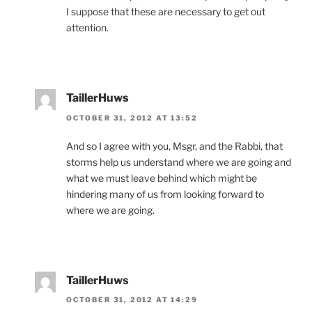
I suppose that these are necessary to get out
attention.
TaillerHuws
OCTOBER 31, 2012 AT 13:52
And so I agree with you, Msgr, and the Rabbi, that
storms help us understand where we are going and
what we must leave behind which might be
hindering many of us from looking forward to
where we are going.
TaillerHuws
OCTOBER 31, 2012 AT 14:29