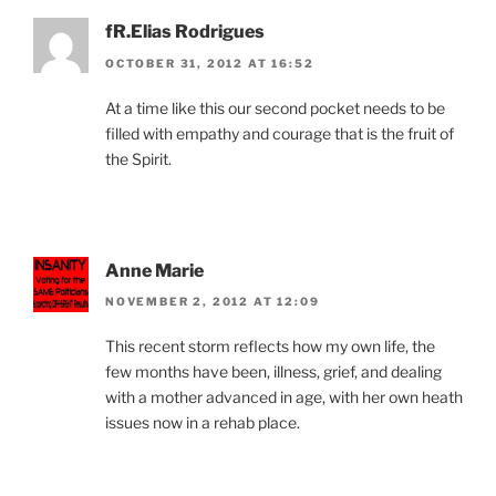
fR.Elias Rodrigues
OCTOBER 31, 2012 AT 16:52
At a time like this our second pocket needs to be
filled with empathy and courage that is the fruit of
the Spirit.
Anne Marie
NOVEMBER 2, 2012 AT 12:09
This recent storm reflects how my own life, the
few months have been, illness, grief, and dealing
with a mother advanced in age, with her own heath
issues now in a rehab place.