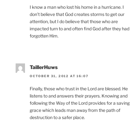
I know a man who lost his home in a hurricane. I
don’t believe that God creates storms to get our
attention, but I do believe that those who are
impacted turn to and often find God after they had
forgotten Him.
TaillerHuws
OCTOBER 31, 2012 AT 16:07
Finally, those who trust in the Lord are blessed. He
listens to and answers their prayers. Knowing and
following the Way of the Lord provides for a saving
grace which leads man away from the path of
destruction to a safer place.