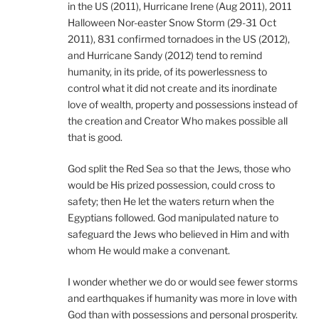
in the US (2011), Hurricane Irene (Aug 2011), 2011
Halloween Nor-easter Snow Storm (29-31 Oct
2011), 831 confirmed tornadoes in the US (2012),
and Hurricane Sandy (2012) tend to remind
humanity, in its pride, of its powerlessness to
control what it did not create and its inordinate
love of wealth, property and possessions instead of
the creation and Creator Who makes possible all
that is good.
God split the Red Sea so that the Jews, those who
would be His prized possession, could cross to
safety; then He let the waters return when the
Egyptians followed. God manipulated nature to
safeguard the Jews who believed in Him and with
whom He would make a convenant.
I wonder whether we do or would see fewer storms
and earthquakes if humanity was more in love with
God than with possessions and personal prosperity.