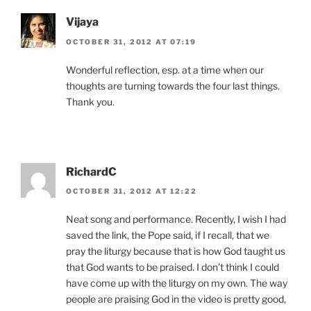
Vijaya
OCTOBER 31, 2012 AT 07:19
Wonderful reflection, esp. at a time when our
thoughts are turning towards the four last things.
Thank you.
RichardC
OCTOBER 31, 2012 AT 12:22
Neat song and performance. Recently, I wish I had
saved the link, the Pope said, if I recall, that we
pray the liturgy because that is how God taught us
that God wants to be praised. I don’t think I could
have come up with the liturgy on my own. The way
people are praising God in the video is pretty good,