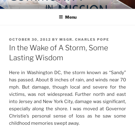
Skip
COMMUNITY IN MISSION
Blog of the Archdiocese of Washington
to
Menu
content
POSTED
OCTOBER 30, 2012
BY
MSGR. CHARLES POPE
ON
In the Wake of A Storm, Some
Lasting Wisdom
Here in Washington DC, the storm known as “Sandy”
has passed. About 8 inches of rain, and winds near 70
mph. But damage, though local and severe for the
victims, was not widespread. Further north and east
into Jersey and New York City, damage was significant,
especially along the shore. I was moved at Governor
Christie’s personal sense of loss as he saw some
childhood memories swept away.