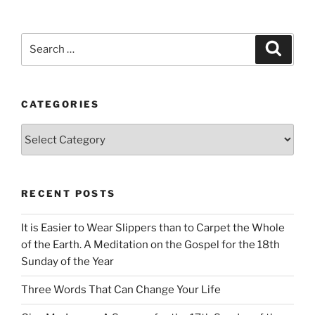
Search
Search
for:
CATEGORIES
Categories
RECENT POSTS
It is Easier to Wear Slippers than to Carpet the Whole
of the Earth. A Meditation on the Gospel for the 18th
Sunday of the Year
Three Words That Can Change Your Life