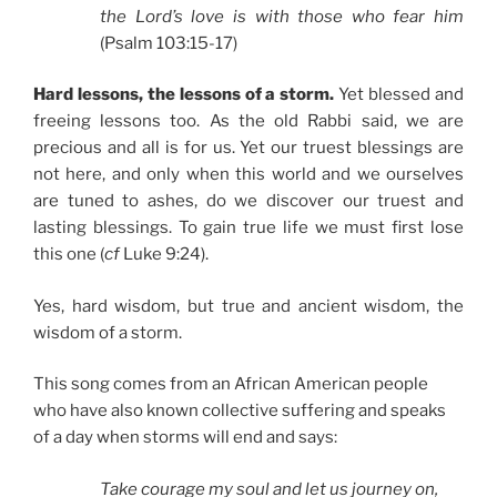
the Lord’s love is with those who fear him
(Psalm 103:15-17)
Hard lessons, the lessons of a storm.
Yet blessed and
freeing lessons too. As the old Rabbi said, we are
precious and all is for us. Yet our truest blessings are
not here, and only when this world and we ourselves
are tuned to ashes, do we discover our truest and
lasting blessings. To gain true life we must first lose
this one (
cf
Luke 9:24).
Yes, hard wisdom, but true and ancient wisdom, the
wisdom of a storm.
This song comes from an African American people
who have also known collective suffering and speaks
of a day when storms will end and says:
Take courage my soul and let us journey on,