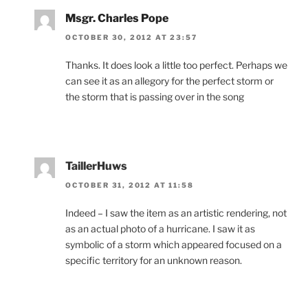
Msgr. Charles Pope
OCTOBER 30, 2012 AT 23:57
Thanks. It does look a little too perfect. Perhaps we
can see it as an allegory for the perfect storm or
the storm that is passing over in the song
TaillerHuws
OCTOBER 31, 2012 AT 11:58
Indeed – I saw the item as an artistic rendering, not
as an actual photo of a hurricane. I saw it as
symbolic of a storm which appeared focused on a
specific territory for an unknown reason.