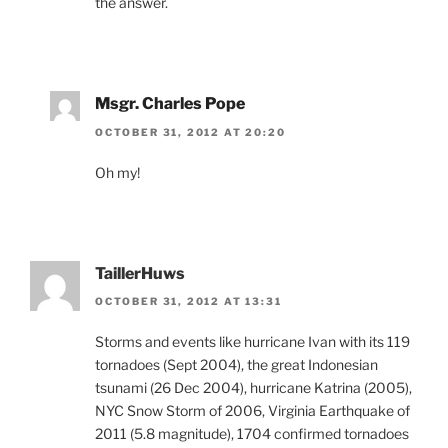
the answer.
Msgr. Charles Pope
OCTOBER 31, 2012 AT 20:20
Oh my!
TaillerHuws
OCTOBER 31, 2012 AT 13:31
Storms and events like hurricane Ivan with its 119
tornadoes (Sept 2004), the great Indonesian
tsunami (26 Dec 2004), hurricane Katrina (2005),
NYC Snow Storm of 2006, Virginia Earthquake of
2011 (5.8 magnitude), 1704 confirmed tornadoes