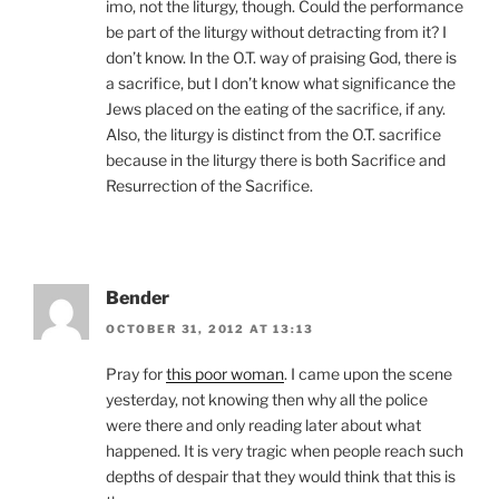
imo, not the liturgy, though. Could the performance
be part of the liturgy without detracting from it? I
don’t know. In the O.T. way of praising God, there is
a sacrifice, but I don’t know what significance the
Jews placed on the eating of the sacrifice, if any.
Also, the liturgy is distinct from the O.T. sacrifice
because in the liturgy there is both Sacrifice and
Resurrection of the Sacrifice.
Bender
OCTOBER 31, 2012 AT 13:13
Pray for
this poor woman
. I came upon the scene
yesterday, not knowing then why all the police
were there and only reading later about what
happened. It is very tragic when people reach such
depths of despair that they would think that this is