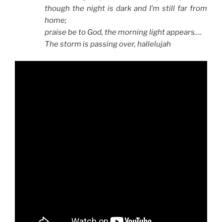
though the night is dark and I’m still far from
home;
praise be to God, the morning light appears….
The storm is passing over, hallelujah