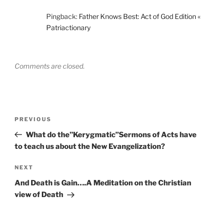
Pingback:
Father Knows Best: Act of God Edition «
Patriactionary
Comments are closed.
Post
Previous
PREVIOUS
navigation
Post
What do the”Kerygmatic”Sermons of Acts have
to teach us about the New Evangelization?
Next
NEXT
Post
And Death is Gain….A Meditation on the Christian
view of Death