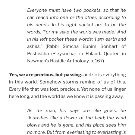
Everyone must have two pockets, so that he
can reach into one or the other, according to
his needs. In his right pocket are to be the
words, ‘For my sake the world was made.’ And
in his left pocket these words: ‘I am earth and
ashes.’
(Rabbi Simcha Bunim Bonhart of
Peshischa (Przysucha), in Poland. Quoted in
Newman’s Hasidic Anthology, p. 167)
Yes, we are precious, but passing,
and so is everything
in this world. Somehow storms remind of us of this.
Every life that was lost, precious. Yet none of us linger
here long, and the world as we know it is passing away.
As for man, his days are like grass, he
flourishes like a flower of the field; the wind
blows and he is gone, and his place sees him
no more. But from everlasting to everlasting is