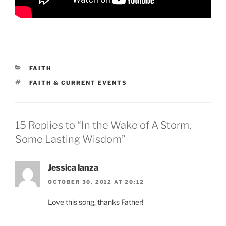
CATEGORIES
FAITH
TAGS
FAITH & CURRENT EVENTS
15 Replies to “In the Wake of A Storm,
Some Lasting Wisdom”
Jessica lanza
OCTOBER 30, 2012 AT 20:12
Love this song, thanks Father!