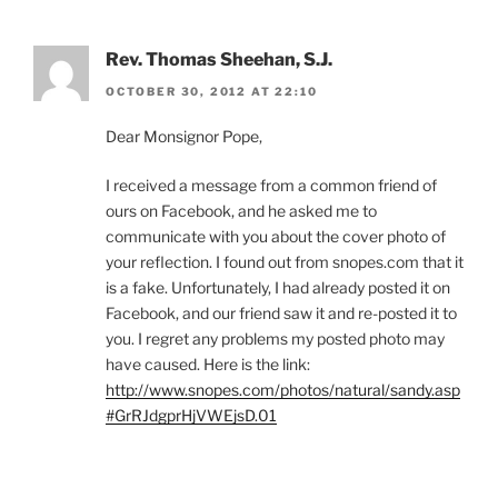
Rev. Thomas Sheehan, S.J.
OCTOBER 30, 2012 AT 22:10
Dear Monsignor Pope,
I received a message from a common friend of
ours on Facebook, and he asked me to
communicate with you about the cover photo of
your reflection. I found out from snopes.com that it
is a fake. Unfortunately, I had already posted it on
Facebook, and our friend saw it and re-posted it to
you. I regret any problems my posted photo may
have caused. Here is the link:
http://www.snopes.com/photos/natural/sandy.asp
#GrRJdgprHjVWEjsD.01