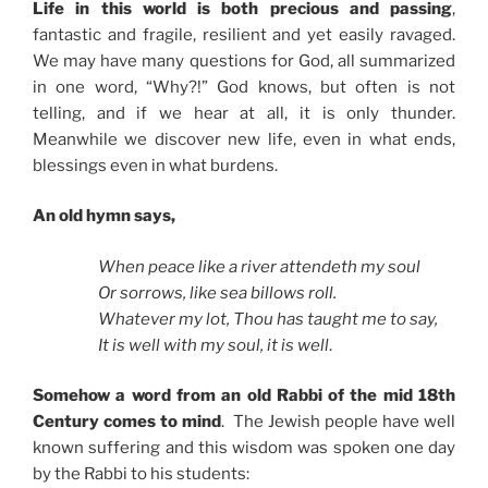
Life in this world is both precious and passing
,
fantastic and fragile, resilient and yet easily ravaged.
We may have many questions for God, all summarized
in one word, “Why?!” God knows, but often is not
telling, and if we hear at all, it is only thunder.
Meanwhile we discover new life, even in what ends,
blessings even in what burdens.
An old hymn says,
When peace like a river attendeth my soul
Or sorrows, like sea billows roll.
Whatever my lot, Thou has taught me to say,
It is well with my soul, it is well
.
Somehow a word from an old Rabbi of the mid 18th
Century comes to mind
. The Jewish people have well
known suffering and this wisdom was spoken one day
by the Rabbi to his students: