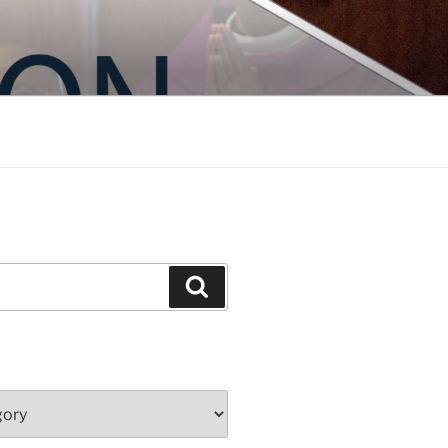
Search