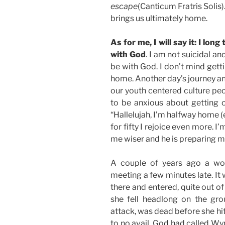
escape
(Canticum Fratris Solis)
brings us ultimately home.
As for me, I will say it: I lo
with God
. I am not suicidal an
be with God. I don’t mind gett
home. Another day’s journey an
our youth centered culture pe
to be anxious about getting ol
“Hallelujah, I’m halfway home (
for fifty I rejoice even more. 
me wiser and he is preparing me
A couple of years ago a wo
meeting a few minutes late. It
there and entered, quite out o
she fell headlong on the gro
attack, was dead before she hit
to no avail. God had called Wy