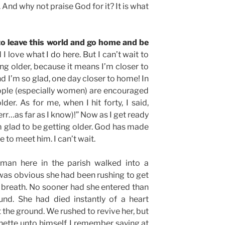
. And why not praise God for it? It is what
ng to leave this world and go home and be
d I love what I do here. But I can’t wait to
ing older, because it means I’m closer to
d I’m so glad, one day closer to home! In
ople (especially women) are encouraged
der. As for me, when I hit forty, I said,
err…as far as I know)!” Now as I get ready
I’m glad to be getting older. God has made
 to meet him. I can’t wait.
man here in the parish walked into a
 was obvious she had been rushing to get
f breath. No sooner had she entered than
und. She had died instantly of a heart
 the ground. We rushed to revive her, but
nette unto himself. I remember saying at