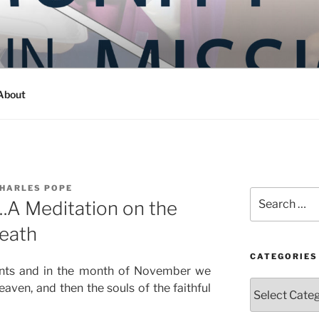
Y IN MISSION
ashington
About
CHARLES POPE
Search
.A Meditation on the
for:
Death
CATEGORIES
aints and in the month of November we
Categories
eaven, and then the souls of the faithful