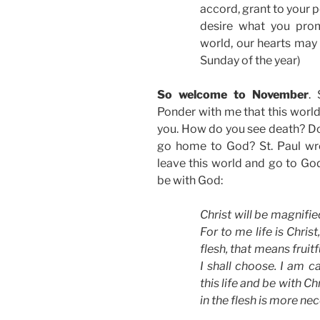
accord, grant to your
desire what you prom
world, our hearts may 
Sunday of the year)
So welcome to November
.
Ponder with me that this world
you. How do you see death? Do 
go home to God? St. Paul wrot
leave this world and go to God
be with God:
Christ will be magnifie
For to me life is Christ
flesh, that means fruit
I shall choose. I am c
this life and be with Chr
in the flesh is more ne