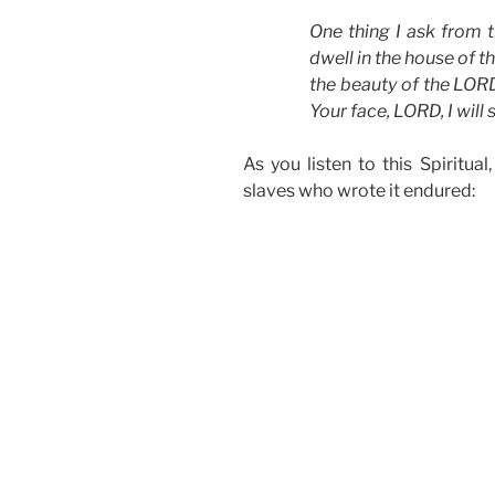
One thing I ask from t
dwell in the house of t
the beauty of the LORD
Your face, LORD, I will
As you listen to this Spiritua
slaves who wrote it endured: