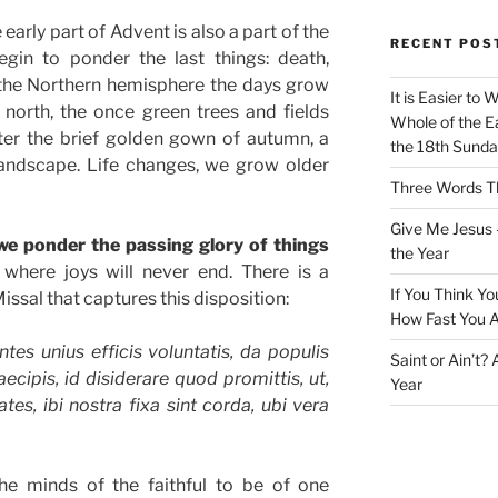
arly part of Advent is also a part of the
RECENT POS
in to ponder the last things: death,
 the Northern hemisphere the days grow
It is Easier to 
 north, the once green trees and fields
Whole of the Ea
fter the brief golden gown of autumn, a
the 18th Sunda
landscape. Life changes, we grow older
Three Words Th
Give Me Jesus 
t we ponder the passing glory of things
the Year
where joys will never end. There is a
If You Think Yo
issal that captures this disposition:
How Fast You A
tes unius efficis voluntatis, da populis
Saint or Ain’t?
ecipis, id disiderare quod promittis, ut,
Year
tes, ibi nostra fixa sint corda, ubi vera
e minds of the faithful to be of one