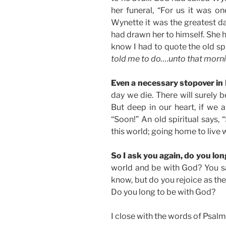
her funeral, “For us it was on
Wynette it was the greatest da
had drawn her to himself. She 
know I had to quote the old spi
told me to do….unto that morni
Even a necessary stopover in 
day we die. There will surely 
But deep in our heart, if we a
“Soon!” An old spiritual says, 
this world; going home to live 
So I ask you again, do you lo
world and be with God? You say,
know, but do you rejoice as th
Do you long to be with God?
I close with the words of Psalm