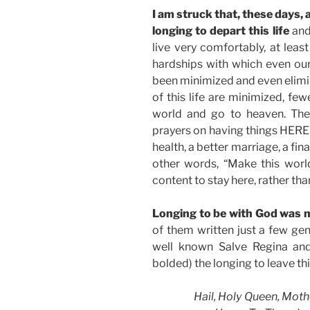
I am struck that, these days, 
longing to depart this life
and
live very comfortably, at leas
hardships with which even ou
been minimized and even elimin
of this life are minimized, fe
world and go to heaven. They
prayers on having things HERE 
health, a better marriage, a fin
other words, “Make this worl
content to stay here, rather tha
Longing to be with God was m
of them written just a few ge
well known Salve Regina and
bolded) the longing to leave th
Hail, Holy Queen, Moth