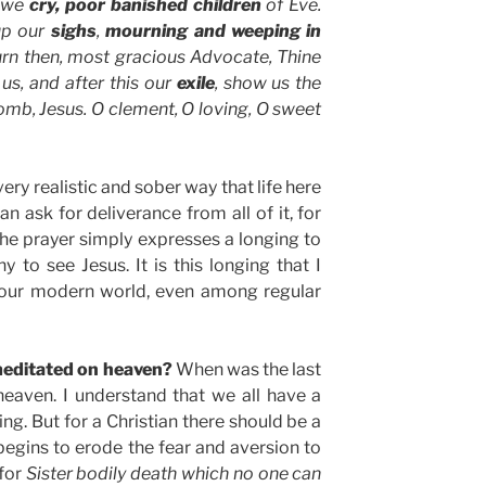
o we
cry, poor banished children
of Eve.
up our
sighs
,
mourning and weeping in
urn then, most gracious Advocate, Thine
us, and after this our
exile
, show us the
omb, Jesus. O clement, O loving, O sweet
ry realistic and sober way that life here
an ask for deliverance from all of it, for
, the prayer simply expresses a longing to
to see Jesus. It is this longing that I
 our modern world, even among regular
meditated on heaven?
When was the last
eaven. I understand that we all have a
ing. But for a Christian there should be a
begins to erode the fear and aversion to
 for
Sister bodily death which no one can