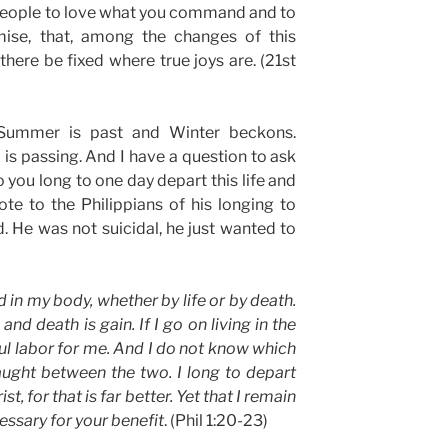
 people to love what you command and to
ise, that, among the changes of this
there be fixed where true joys are. (21st
 Summer is past and Winter beckons.
 is passing. And I have a question to ask
you long to one day depart this life and
e to the Philippians of his longing to
. He was not suicidal, he just wanted to
d in my body, whether by life or by death.
, and death is gain. If I go on living in the
ful labor for me. And I do not know which
aught between the two. I long to depart
ist, for that is far better. Yet that I remain
cessary for your benefit
. (Phil 1:20-23)