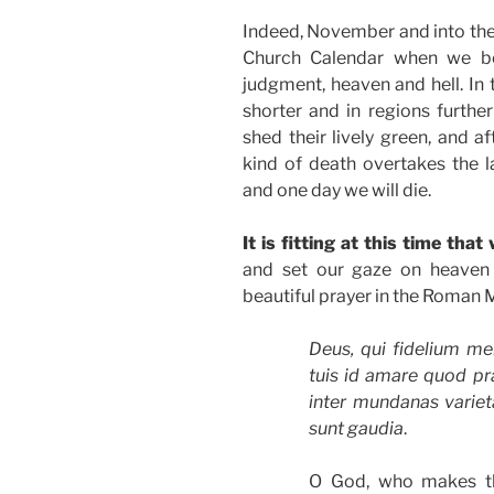
Indeed, November and into the e
Church Calendar when we beg
judgment, heaven and hell. In
shorter and in regions further
shed their lively green, and a
kind of death overtakes the 
and one day we will die.
It is fitting at this time tha
and set our gaze on heaven 
beautiful prayer in the Roman M
Deus, qui fidelium men
tuis id amare quod pra
inter mundanas varieta
sunt gaudia
.
O God, who makes th