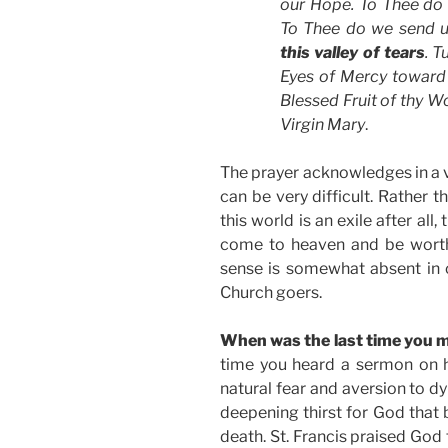
our Hope. To Thee d
To Thee do we send 
this valley of tears
. T
Eyes of Mercy toward 
Blessed Fruit of thy W
Virgin Mary
.
The prayer acknowledges in a ve
can be very difficult. Rather th
this world is an exile after all
come to heaven and be worthy 
sense is somewhat absent in
Church goers.
When was the last time you 
time you heard a sermon on h
natural fear and aversion to dy
deepening thirst for God that 
death. St. Francis praised God