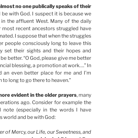
almost no one publically speaks of their
 be with God. I suspect it is because we
t in the affluent West. Many of the daily
r most recent ancestors struggled have
ated. I suppose that when the struggles
wer people consciously long to leave this
 set their sights and their hopes and
be better. “O God, please give me better
ancial blessing, a promotion at work….” In
d an even better place for me and I’m
n to long to go there to heaven.”
ore evident in the older prayers
, many
nerations ago. Consider for example the
 note (especially in the words I have
is world and be with God:
er of Mercy, our Life, our Sweetness, and