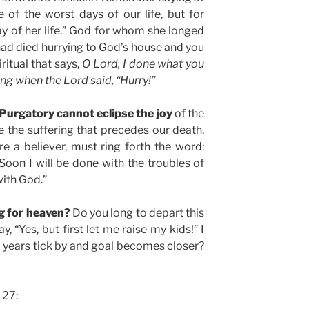
e of the worst days of our life, but for
y of her life.” God for whom she longed
had died hurrying to God’s house and you
ritual that says,
O Lord, I done what you
ng when the Lord said, “Hurry!”
Purgatory cannot eclipse the joy
of the
be the suffering that precedes our death.
re a believer, must ring forth the word:
“Soon I will be done with the troubles of
with God.”
ng for heaven?
Do you long to depart this
 “Yes, but first let me raise my kids!” I
e years tick by and goal becomes closer?
 27: