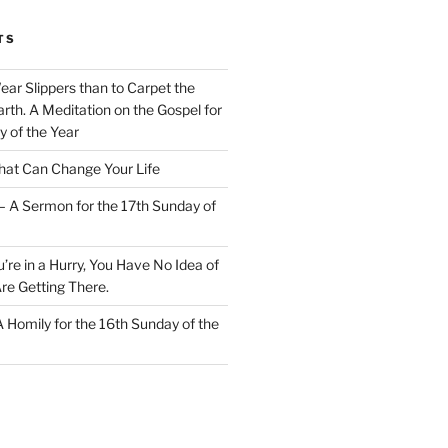
TS
Wear Slippers than to Carpet the
rth. A Meditation on the Gospel for
y of the Year
at Can Change Your Life
– A Sermon for the 17th Sunday of
u’re in a Hurry, You Have No Idea of
re Getting There.
 A Homily for the 16th Sunday of the