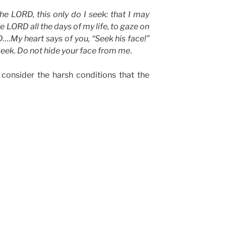
he LORD, this only do I seek: that I may
he LORD all the days of my life, to gaze on
….My heart says of you, “Seek his face!”
 seek. Do not hide your face from me
.
l, consider the harsh conditions that the