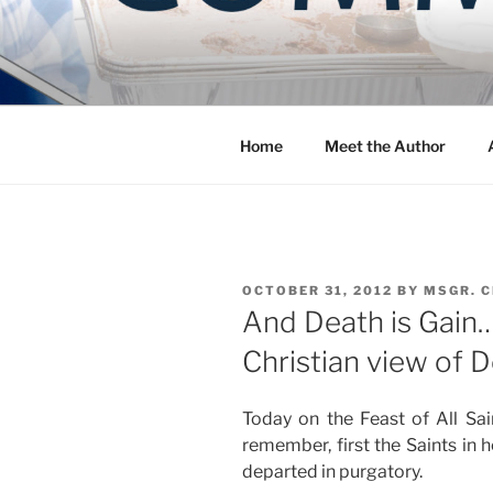
Skip
to
COMMUNIT
content
Blog of the Archdiocese of W
Home
Meet the Author
POSTED
OCTOBER 31, 2012
BY
MSGR. 
ON
And Death is Gain…
Christian view of 
Today on the Feast of All S
remember, first the Saints in h
departed in purgatory.