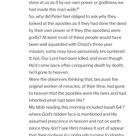
stare at us as if by our own power or godliness we
had made this man walk?”
So, why did Peter feel obliged to ask why they
looked at the apostles as if they had done the deed
by their own power or if they (the apostles) were
godly? At least most of these people would have
been well aquainted with Christ’s three year
mission; some may have personnaly encountered
it; but, Our Lord had been killed, and even though
He’d come back after conquering death by death,
he’d gone to heaven.
Were the observers thinking that, because the
original worker of miracles, of their time, had gone
to heaven that the apostles were His heirs and had
inherited what had been His?
My bible reading this morning included Isaiah 64:7
where God’s hidden face is mentioned and His
assumed prescence in heaven and not on earth
(since they don’t see Him) makes it sort of appear
that their motives in continually turning to idolatry