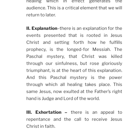
healing which in effect generates the
audience. This is a critical element that we will
return to later.
II. Explanation
–there is an explanation for the
events presented that is rooted in Jesus
Christ and setting forth how he fulfills
prophecy, is the longed-for Messiah. The
Paschal mystery, that Christ was killed
through our sinfulness, but rose gloriously
triumphant, is at the heart of this explanation.
And this Paschal mystery is the power
through which all healing takes place. This
same Jesus, now exulted at the Father’s right
hand is Judge and Lord of the world.
III. Exhortation –
there is an appeal to
repentance and the call to receive Jesus
Christ in faith.