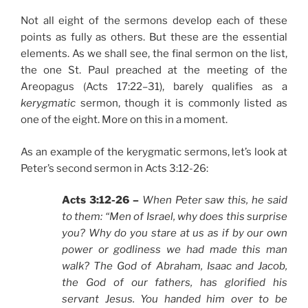
Not all eight of the sermons develop each of these
points as fully as others. But these are the essential
elements. As we shall see, the final sermon on the list,
the one St. Paul preached at the meeting of the
Areopagus (Acts 17:22–31), barely qualifies as a
kerygmatic
sermon, though it is commonly listed as
one of the eight. More on this in a moment.
As an example of the kerygmatic sermons, let’s look at
Peter’s second sermon in Acts 3:12-26:
Acts 3:12-26 –
When Peter saw this, he said
to them: “Men of Israel, why does this surprise
you? Why do you stare at us as if by our own
power or godliness we had made this man
walk? The God of Abraham, Isaac and Jacob,
the God of our fathers, has glorified his
servant Jesus. You handed him over to be