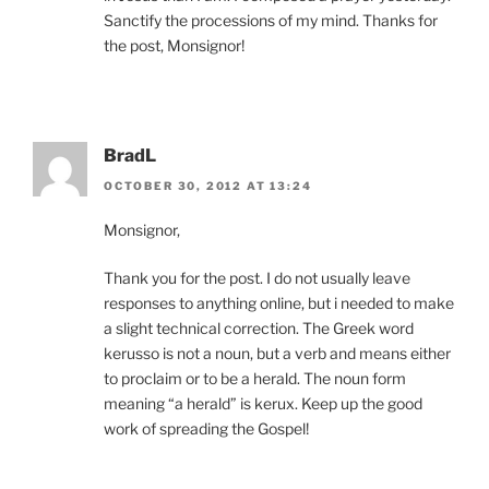
Sanctify the processions of my mind. Thanks for
the post, Monsignor!
BradL
OCTOBER 30, 2012 AT 13:24
Monsignor,
Thank you for the post. I do not usually leave
responses to anything online, but i needed to make
a slight technical correction. The Greek word
kerusso is not a noun, but a verb and means either
to proclaim or to be a herald. The noun form
meaning “a herald” is kerux. Keep up the good
work of spreading the Gospel!