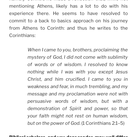
mentioning Athens, likely has a lot to do with his
experience there. He seems to have resolved to
commit to a back to basics approach on his journey
from Athens to Corinth: and thus he writes to the
Corinthians:
When I came to you, brothers, proclaiming the
mystery of God, I did not come with sublimity
of words or of wisdom. I resolved to know
nothing while I was with you except Jesus
Christ, and him crucified. I came to you in
weakness and fear, in much trembling, and my
message and my proclamation were not with
persuasive words of wisdom, but with a
demonstration of Spirit and power, so that
your faith might not rest on human wisdom,
but on the power of God
. (1 Corinthians 2:1–5)