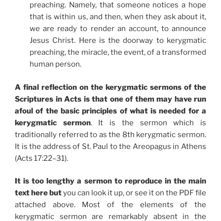
preaching. Namely, that someone notices a hope
that is within us, and then, when they ask about it,
we are ready to render an account, to announce
Jesus Christ. Here is the doorway to kerygmatic
preaching, the miracle, the event, of a transformed
human person.
A final reflection on the kerygmatic sermons of the
Scriptures in Acts is that one of them may have run
afoul of the basic principles of what is needed for a
kerygmatic sermon
. It is the sermon which is
traditionally referred to as the 8th kerygmatic sermon.
It is the address of St. Paul to the Areopagus in Athens
(Acts 17:22–31).
It is too lengthy a sermon to reproduce in the main
text here but
you can look it up, or see it on the PDF file
attached above. Most of the elements of the
kerygmatic sermon are remarkably absent in the