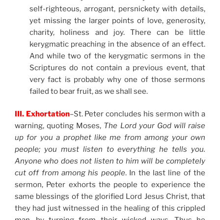
self-righteous, arrogant, persnickety with details,
yet missing the larger points of love, generosity,
charity, holiness and joy. There can be little
kerygmatic preaching in the absence of an effect.
And while two of the kerygmatic sermons in the
Scriptures do not contain a previous event, that
very fact is probably why one of those sermons
failed to bear fruit, as we shall see.
III. Exhortation
–St. Peter concludes his sermon with a
warning, quoting Moses,
The Lord your God will raise
up for you a prophet like me from among your own
people; you must listen to everything he tells you.
Anyone who does not listen to him will be completely
cut off from among his people
. In the last line of the
sermon, Peter exhorts the people to experience the
same blessings of the glorified Lord Jesus Christ, that
they had just witnessed in the healing of this crippled