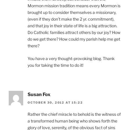
Mormon mission tradition means every Mormon is
brought up to consider themselves a missionary,
(even if they don’t make the 2 yr. commitment),
and that joy in their state of life is a big attraction.
Do Catholic families attract others by our joy? How
do we get there? How could my parish help me get
there?
You have a very thought-provoking blog. Thank
you for taking the time to do it!
Susan Fox
OCTOBER 30, 2012 AT 15:22
Rather the chief miracle to behold is the witness of
a transformed human being who shows forth the
glory of love, serenity, of the obvious fact of sins