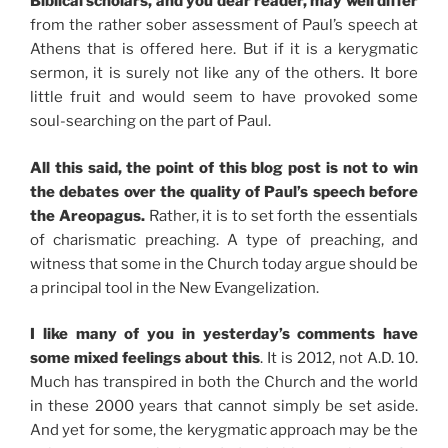
Biblical scholars, and you dear reader, may well differ
from the rather sober assessment of Paul’s speech at
Athens that is offered here. But if it is a kerygmatic
sermon, it is surely not like any of the others. It bore
little fruit and would seem to have provoked some
soul-searching on the part of Paul.
All this said, the point of this blog post is not to win
the debates over the quality of Paul’s speech before
the Areopagus.
Rather, it is to set forth the essentials
of charismatic preaching. A type of preaching, and
witness that some in the Church today argue should be
a principal tool in the New Evangelization.
I like many of you in yesterday’s comments have
some mixed feelings about this
. It is 2012, not A.D. 10.
Much has transpired in both the Church and the world
in these 2000 years that cannot simply be set aside.
And yet for some, the kerygmatic approach may be the