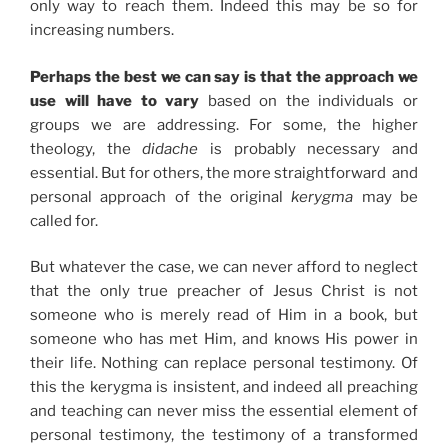
only way to reach them. Indeed this may be so for
increasing numbers.
Perhaps the best we can say is that the approach we
use will have to vary
based on the individuals or
groups we are addressing. For some, the higher
theology, the
didache
is probably necessary and
essential. But for others, the more straightforward and
personal approach of the original
kerygma
may be
called for.
But whatever the case, we can never afford to neglect
that the only true preacher of Jesus Christ is not
someone who is merely read of Him in a book, but
someone who has met Him, and knows His power in
their life. Nothing can replace personal testimony. Of
this the kerygma is insistent, and indeed all preaching
and teaching can never miss the essential element of
personal testimony, the testimony of a transformed