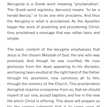
(Kerugma) is a Greek word meaning “proclamation”.
The Greek word κηρύσσω, (
kerusso
) means “to be a
herald (kerux),” or to be one who proclaims. And thus
the
Kerygma
is what is proclaimed. As the Apostles
began the work of preaching and proclaiming Christ,
they proclaimed a message that was rather basic and
simple.
The basic content of the
kerygma
emphasizes that
Jesus is the chosen Messiah of God, the one who was
promised. And though he was crucified, He rose
gloriously from the dead, appearing to his disciples,
and having been exulted at the right hand of the Father
through his ascension, now summons all to him,
through the ministry of the Church. This proclamation
(
kerygma
) requires a response from us, that we should
repent of our sins, accept baptism, and live in the new
life which Christ is offering. This alone will prepare us
for the coming judgment that is to come upon all