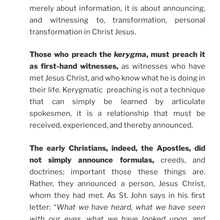
merely about information, it is about announcing,
and witnessing to, transformation, personal
transformation in Christ Jesus.
Those who preach the
kerygma
, must preach it
as first-hand witnesses,
as witnesses who have
met Jesus Christ, and who know what he is doing in
their life. Kerygmatic preaching is not a technique
that can simply be learned by articulate
spokesmen, it is a relationship that must be
received, experienced, and thereby announced.
The early Christians, indeed, the Apostles, did
not simply announce formulas,
creeds, and
doctrines; important those these things are.
Rather, they announced a person, Jesus Christ,
whom they had met. As St. John says in his first
letter: “
What we have heard, what we have seen
with our eyes, what we have looked upon, and