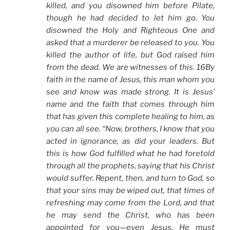
killed, and you disowned him before Pilate,
though he had decided to let him go. You
disowned the Holy and Righteous One and
asked that a murderer be released to you. You
killed the author of life, but God raised him
from the dead. We are witnesses of this. 16By
faith in the name of Jesus, this man whom you
see and know was made strong. It is Jesus’
name and the faith that comes through him
that has given this complete healing to him, as
you can all see. “Now, brothers, I know that you
acted in ignorance, as did your leaders. But
this is how God fulfilled what he had foretold
through all the prophets, saying that his Christ
would suffer. Repent, then, and turn to God, so
that your sins may be wiped out, that times of
refreshing may come from the Lord, and that
he may send the Christ, who has been
appointed for you—even Jesus. He must