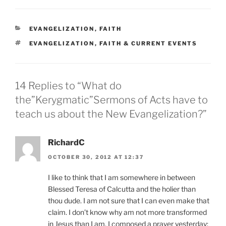
CATEGORIES
EVANGELIZATION
,
FAITH
TAGS
EVANGELIZATION
,
FAITH & CURRENT EVENTS
14 Replies to “What do
the”Kerygmatic”Sermons of Acts have to
teach us about the New Evangelization?”
RichardC
OCTOBER 30, 2012 AT 12:37
I like to think that I am somewhere in between
Blessed Teresa of Calcutta and the holier than
thou dude. I am not sure that I can even make that
claim. I don’t know why am not more transformed
in Jesus than I am. I composed a prayer yesterday: