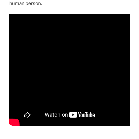
human person.