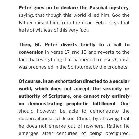
Peter goes on to declare the Paschal mystery
,
saying, that though this world killed him, God the
Father raised him from the dead. Peter says that
he is of witness of this very fact.
Then, St. Peter diverts briefly to a call to
conversion
in verse 17 and 18 and reverts to the
fact that everything that happened to Jesus Christ,
was prophesied in the Scriptures, by the prophets.
Of course, in an exhortation directed to a secular
world, which does not accept the veracity or
authority of Scripture, one cannot rely entirely
on demonstrating prophetic fulfillment
. One
should however be able to demonstrate the
reasonableness of Jesus Christ, by showing that
he does not emerge out of nowhere. Rather, he
emerges after centuries of being prefigured,