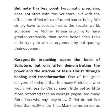
But note this key point
, kerygmatic preaching,
does not start with the Scripture, but with the
effect, the effect of transformed human being. We
simply have to accept, that to the secular world,
someone like Mother Teresa is going to have
greater credibility than some holier than thou
dude trying to win an argument by out-quoting
their opponent.
Kerygmatic preaching opens the book of
Scripture, but only after demonstrating the
power and the wisdom of Jesus Christ through
healing and transformation
. One of the great
dangers of today is that too many Christians who
would witness to Christ, seem little better little
more reformed than an average pagan. Too many
Christians who say they know Christ do not live
lives that really show that. Many come across as