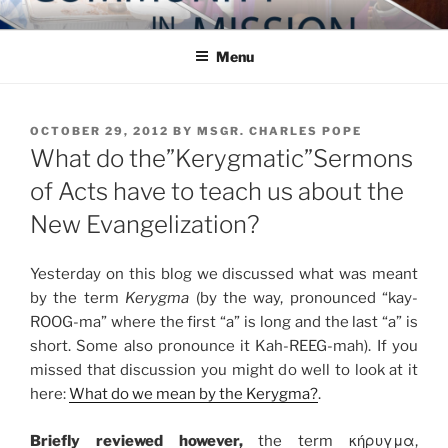
Skip
COMMUNITY IN MISSION
Blog of the Archdiocese of Washington
to
Menu
content
POSTED
OCTOBER 29, 2012
BY
MSGR. CHARLES POPE
ON
What do the”Kerygmatic”Sermons
of Acts have to teach us about the
New Evangelization?
Yesterday on this blog we discussed what was meant
by the term
Kerygma
(by the way, pronounced “kay-
ROOG-ma” where the first “a” is long and the last “a” is
short. Some also pronounce it Kah-REEG-mah). If you
missed that discussion you might do well to look at it
here:
What do we mean by the Kerygma?
.
Briefly reviewed however,
the term κήρυγμα,