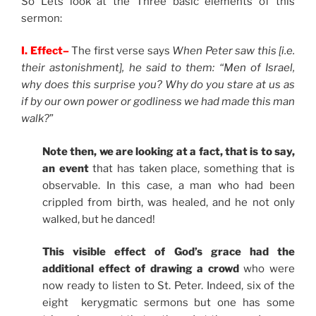
So Lets look at the Three basic elements of this
sermon:
I. Effect–
The first verse says
When Peter saw this [i.e.
their astonishment], he said to them: “Men of Israel,
why does this surprise you? Why do you stare at us as
if by our own power or godliness we had made this man
walk?
”
Note then, we are looking at a fact, that is to say,
an event
that has taken place, something that is
observable. In this case, a man who had been
crippled from birth, was healed, and he not only
walked, but he danced!
This visible effect of God’s grace had the
additional effect of drawing a crowd
who were
now ready to listen to St. Peter. Indeed, six of the
eight kerygmatic sermons but one has some