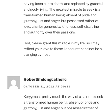
having been put to death, and replaced by graceful
and godly living. The greatest miracle to seek is a
transformed human being, absent of pride and
gluttony, lust and anger, but possessed rather of
love, charity, generosity, kindness, self-discipline
and authority over their passions.
God, please grant this miracle in my life, so I may
reflect your love to those I encounter and not be a
clanging cymbal.
Robertlifelongcatholic
OCTOBER 31, 2012 AT 00:31
Kerygma is pretty much the way of a saint- to seek
a transformed human being, absent of pride and
gluttony, lust and anger but possessed rather of