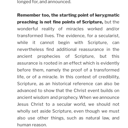
longed for, and announced.
Remember too, the starting point of kerygmatic
preaching is not fine points of Scripture,
but the
wonderful reality of miracles worked and/or
transformed lives. The evidence, for a secularist,
while it cannot begin with Scripture, can
nevertheless find additional reassurance in the
ancient prophecies of Scripture, but this
assurance is rooted in an effect which is evidently
before them, namely the proof of a transformed
life, or of a miracle. In this context of credibility,
Scripture, as an historical reference can also be
advanced to show that the Christ event builds on
ancient wisdom and prophecy. When we announce
Jesus Christ to a secular world, we should not
wholly set aside Scripture, even though we must
also use other things, such as natural law, and
human reason.