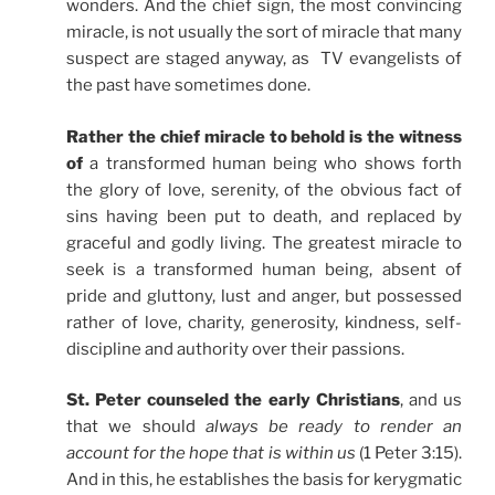
wonders. And the chief sign, the most convincing
miracle, is not usually the sort of miracle that many
suspect are staged anyway, as TV evangelists of
the past have sometimes done.
Rather the chief miracle to behold is the witness
of
a transformed human being who shows forth
the glory of love, serenity, of the obvious fact of
sins having been put to death, and replaced by
graceful and godly living. The greatest miracle to
seek is a transformed human being, absent of
pride and gluttony, lust and anger, but possessed
rather of love, charity, generosity, kindness, self-
discipline and authority over their passions.
St. Peter counseled the early Christians
, and us
that we should
always be ready to render an
account for the hope that is within us
(1 Peter 3:15).
And in this, he establishes the basis for kerygmatic