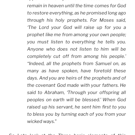
remain in heaven until the time comes for God
to restore everything, as he promised long ago
through his holy prophets. For Moses said,
‘The Lord your God will raise up for you a
prophet like me from among your own people;
you must listen to everything he tells you.
Anyone who does not listen to him will be
completely cut off from among his people.’
“Indeed, all the prophets from Samuel on, as
many as have spoken, have foretold these
days. And you are heirs of the prophets and of
the covenant God made with your fathers. He
said to Abraham, ‘Through your offspring all
peoples on earth will be blessed.’ When God
raised up his servant, he sent him first to you
to bless you by turning each of you from your
wicked ways.
”