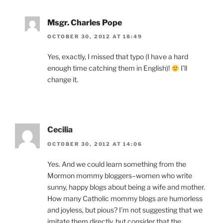
Msgr. Charles Pope
OCTOBER 30, 2012 AT 18:49
Yes, exactly, I missed that typo (I have a hard
enough time catching them in English)!
I’ll
change it.
Cecilia
OCTOBER 30, 2012 AT 14:06
Yes. And we could learn something from the
Mormon mommy bloggers–women who write
sunny, happy blogs about being a wife and mother.
How many Catholic mommy blogs are humorless
and joyless, but pious? I’m not suggesting that we
imitate them directly, but consider that the