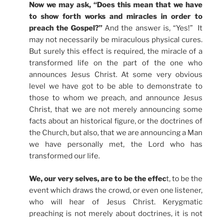
Now we may ask, “Does this mean that we have
to show forth works and miracles in order to
preach the Gospel?”
And the answer is, “Yes!” It
may not necessarily be miraculous physical cures.
But surely this effect is required, the miracle of a
transformed life on the part of the one who
announces Jesus Christ. At some very obvious
level we have got to be able to demonstrate to
those to whom we preach, and announce Jesus
Christ, that we are not merely announcing some
facts about an historical figure, or the doctrines of
the Church, but also, that we are announcing a Man
we have personally met, the Lord who has
transformed our life.
We, our very selves, are to be the effec
t, to be the
event which draws the crowd, or even one listener,
who will hear of Jesus Christ. Kerygmatic
preaching is not merely about doctrines, it is not