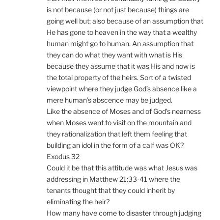
is not because (or not just because) things are
going well but; also because of an assumption that
He has gone to heaven in the way that a wealthy
human might go to human. An assumption that
they can do what they want with what is His
because they assume that it was His and now is
the total property of the heirs. Sort of a twisted
viewpoint where they judge God’s absence like a
mere human’s abscence may be judged.
Like the absence of Moses and of God’s nearness
when Moses went to visit on the mountain and
they rationalization that left them feeling that
building an idol in the form of a calf was OK?
Exodus 32
Could it be that this attitude was what Jesus was
addressing in Matthew 21:33-41 where the
tenants thought that they could inherit by
eliminating the heir?
How many have come to disaster through judging