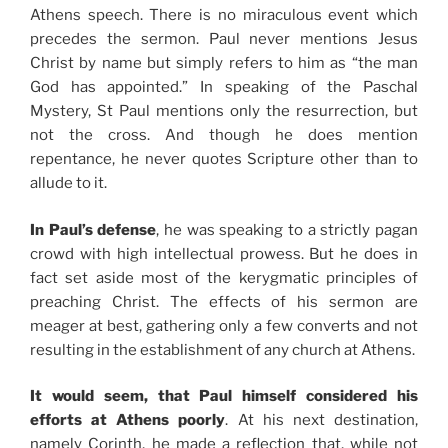
Athens speech. There is no miraculous event which
precedes the sermon. Paul never mentions Jesus
Christ by name but simply refers to him as “the man
God has appointed.” In speaking of the Paschal
Mystery, St Paul mentions only the resurrection, but
not the cross. And though he does mention
repentance, he never quotes Scripture other than to
allude to it.
In Paul’s defense
, he was speaking to a strictly pagan
crowd with high intellectual prowess. But he does in
fact set aside most of the kerygmatic principles of
preaching Christ. The effects of his sermon are
meager at best, gathering only a few converts and not
resulting in the establishment of any church at Athens.
It would seem, that Paul himself considered his
efforts at Athens poorly
. At his next destination,
namely Corinth, he made a reflection that, while not