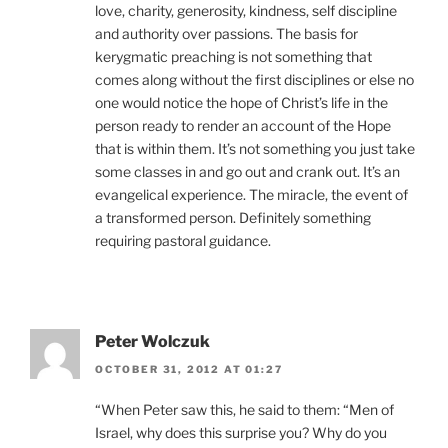
love, charity, generosity, kindness, self discipline
and authority over passions. The basis for
kerygmatic preaching is not something that
comes along without the first disciplines or else no
one would notice the hope of Christ’s life in the
person ready to render an account of the Hope
that is within them. It’s not something you just take
some classes in and go out and crank out. It’s an
evangelical experience. The miracle, the event of
a transformed person. Definitely something
requiring pastoral guidance.
Peter Wolczuk
OCTOBER 31, 2012 AT 01:27
“When Peter saw this, he said to them: “Men of
Israel, why does this surprise you? Why do you