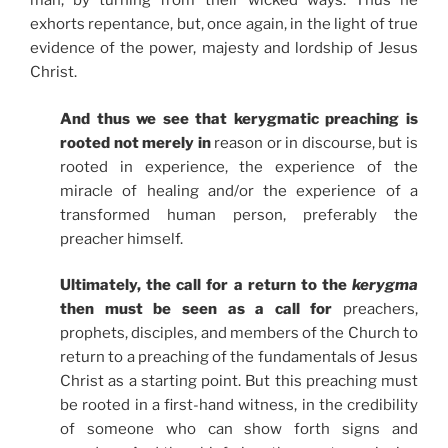
man, by turning from their wicked ways. Thus he
exhorts repentance, but, once again, in the light of true
evidence of the power, majesty and lordship of Jesus
Christ.
And thus we see that kerygmatic preaching is
rooted not merely in
reason or in discourse, but is
rooted in experience, the experience of the
miracle of healing and/or the experience of a
transformed human person, preferably the
preacher himself.
Ultimately, the call for a return to the
kerygma
then must be seen as a call for
preachers,
prophets, disciples, and members of the Church to
return to a preaching of the fundamentals of Jesus
Christ as a starting point. But this preaching must
be rooted in a first-hand witness, in the credibility
of someone who can show forth signs and