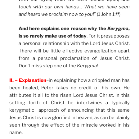
touch with our own hands… What we have seen
and heard we proclaim now to you!
” (1 John 1:
ff
)
And here explains one reason why the
Kerygma
,
is so rarely make use of today
. For it presupposes
a personal relationship with the Lord Jesus Christ.
There will be little effective evangelization apart
from a personal proclamation of Jesus Christ.
Don’t miss step one of the
Kerygma
!
II. – Explanation
–in explaining how a crippled man has
been healed, Peter takes no credit of his own. He
attributes it all to the risen Lord Jesus Christ. In this
setting forth of Christ he intertwines a typically
kerygmatic approach of announcing that this same
Jesus Christ is now glorified in heaven, as can be plainly
seen through the effect of the miracle worked in his
name.