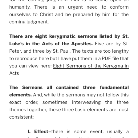
humanity. There is an urgent need to conform
ourselves to Christ and be prepared by him for the
coming judgment.
There are eight kerygmatic sermons listed by St.
Luke’s in the Acts of the Apostles.
Five are by St.
Peter, and three by St. Paul. The texts are too lengthy
to reproduce here but I have put them in a PDF file that
you can view here:
Eight Sermons of the Kerygma in
Acts
The Sermons all contained three fundamental
elements.
And, while the sermons may not follow this
exact order, sometimes interweaving the three
themes together, these three basic elements are most
consistent:
I. Effect–
there is some event, usually a