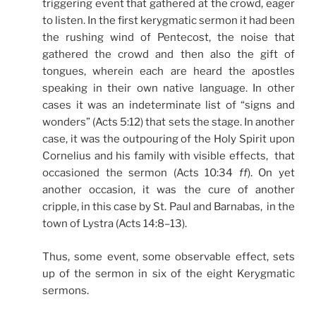
triggering event that gathered at the crowd, eager
to listen. In the first kerygmatic sermon it had been
the rushing wind of Pentecost, the noise that
gathered the crowd and then also the gift of
tongues, wherein each are heard the apostles
speaking in their own native language. In other
cases it was an indeterminate list of “signs and
wonders” (Acts 5:12) that sets the stage. In another
case, it was the outpouring of the Holy Spirit upon
Cornelius and his family with visible effects, that
occasioned the sermon (Acts 10:34
ff
). On yet
another occasion, it was the cure of another
cripple, in this case by St. Paul and Barnabas, in the
town of Lystra (Acts 14:8–13).
Thus, some event, some observable effect, sets
up of the sermon in six of the eight Kerygmatic
sermons.