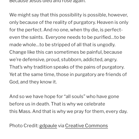
Because Jesus died and rose again.
We might say that this possibility is possible, however,
only because of the reality of purgatory. Heaven is only
for the perfect. And no one, when thy die, is perfect-
even the saints. Everyone needs to be purified…to be
made whole…to be stripped of all that is ungodly.
Change like this can sometimes be painful, because
we’re defensive, proud, stubborn, addicted, angry.
That’s why tradition speaks of the pains of purgatory.
Yet at the same time, those in purgatory are friends of
God, and they know it.
And so we have hope for “all souls” who have gone
before us in death. That is why we celebrate
this Mass. And that is why we pray for them, every day.
Photo Credit:
gdpaule
via
Creative Commons