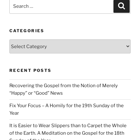
Search
Search
for:
CATEGORIES
Categories
RECENT POSTS
Recovering the Gospel from the Notion of Merely
“Happy” or “Good” News
Fix Your Focus – A Homily for the 19th Sunday of the
Year
It is Easier to Wear Slippers than to Carpet the Whole
of the Earth. A Meditation on the Gospel for the 18th