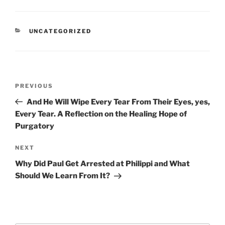
CATEGORIES
UNCATEGORIZED
Post
Previous
PREVIOUS
navigation
Post
And He Will Wipe Every Tear From Their Eyes, yes,
Every Tear. A Reflection on the Healing Hope of
Purgatory
Next
NEXT
Post
Why Did Paul Get Arrested at Philippi and What
Should We Learn From It?