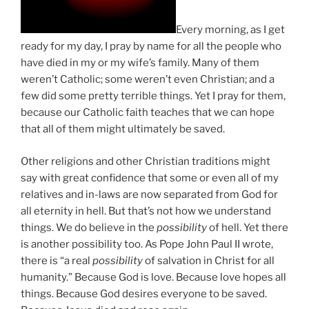
Every morning, as I get
ready for my day, I pray by name for all the people who
have died in my or my wife’s family. Many of them
weren’t Catholic; some weren’t even Christian; and a
few did some pretty terrible things. Yet I pray for them,
because our Catholic faith teaches that we can hope
that all of them might ultimately be saved.
Other religions and other Christian traditions might
say with great confidence that some or even all of my
relatives and in-laws are now separated from God for
all eternity in hell. But that’s not how we understand
things. We do believe in the
possibility
of hell. Yet there
is another possibility too. As Pope John Paul II wrote,
there is “a real
possibility
of salvation in Christ for all
humanity.” Because God is love. Because love hopes all
things. Because God desires everyone to be saved.