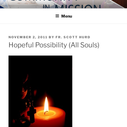
Skip
COMMUNITY IN MISSION
Blog of the Archdiocese of Washington
to
Menu
content
POSTED
NOVEMBER 2, 2011
BY
FR. SCOTT HURD
ON
Hopeful Possibility (All Souls)