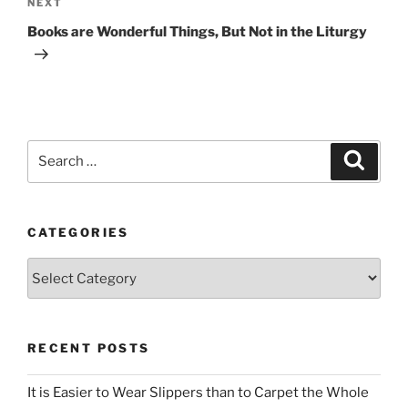
Next
NEXT
Post
Books are Wonderful Things, But Not in the Liturgy
Search
Search
for:
CATEGORIES
Categories
RECENT POSTS
It is Easier to Wear Slippers than to Carpet the Whole