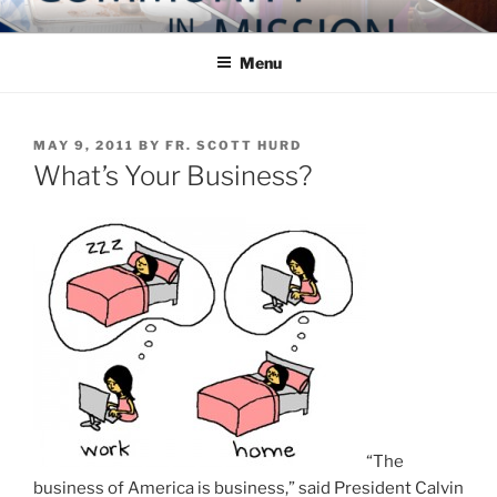
Skip
COMMUNITY IN MISSION
Blog of the Archdiocese of Washington
to
Menu
content
POSTED
MAY 9, 2011
BY
FR. SCOTT HURD
ON
What’s Your Business?
“The
business of America is business,” said President Calvin