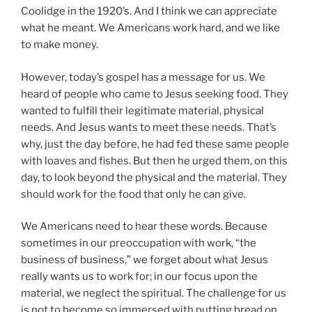
Coolidge in the 1920’s. And I think we can appreciate
what he meant. We Americans work hard, and we like
to make money.
However, today’s gospel has a message for us. We
heard of people who came to Jesus seeking food. They
wanted to fulfill their legitimate material, physical
needs. And Jesus wants to meet these needs. That’s
why, just the day before, he had fed these same people
with loaves and fishes. But then he urged them, on this
day, to look beyond the physical and the material. They
should work for the food that only he can give.
We Americans need to hear these words. Because
sometimes in our preoccupation with work, “the
business of business,” we forget about what Jesus
really wants us to work for; in our focus upon the
material, we neglect the spiritual. The challenge for us
is not to become so immersed with putting bread on