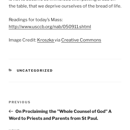
the table, that we deprive ourselves of the bread of life.
Readings for today’s Mass:
http://www.usccb.org/nab/050911.shtml
Image Credit:
Kroszka
via
Creative Commons
CATEGORIES
UNCATEGORIZED
Post
Previous
PREVIOUS
navigation
Post
On Proclaiming the "Whole Counsel of God" A
Word to Priests and Parents from St Paul.