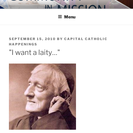
Skip
COMMUNITY IN MISSION
Blog of the Archdiocese of Washington
to
Menu
content
POSTED
SEPTEMBER 15, 2010
BY
CAPITAL CATHOLIC
ON
HAPPENINGS
"I want a laity…"