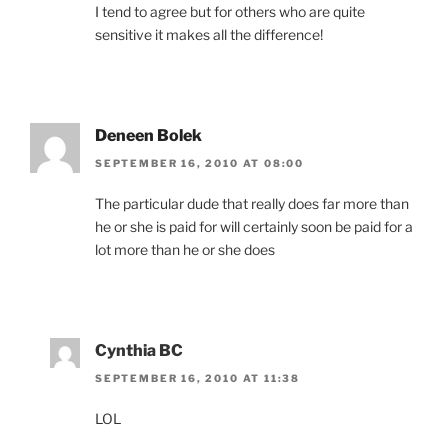
I tend to agree but for others who are quite
sensitive it makes all the difference!
Deneen Bolek
SEPTEMBER 16, 2010 AT 08:00
The particular dude that really does far more than
he or she is paid for will certainly soon be paid for a
lot more than he or she does
Cynthia BC
SEPTEMBER 16, 2010 AT 11:38
LOL