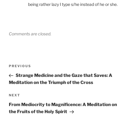
being rather lazy I type s/he instead of he or she.
Comments are closed.
Post
Previous
PREVIOUS
navigation
Post
Strange Medicine and the Gaze that Saves: A
Meditation on the Triumph of the Cross
Next
NEXT
Post
From Mediocrity to Magnificence: A Meditation on
the Fruits of the Holy Spirit