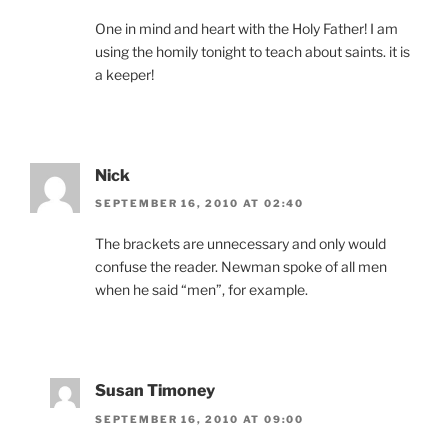
One in mind and heart with the Holy Father! I am
using the homily tonight to teach about saints. it is
a keeper!
Nick
SEPTEMBER 16, 2010 AT 02:40
The brackets are unnecessary and only would
confuse the reader. Newman spoke of all men
when he said “men”, for example.
Susan Timoney
SEPTEMBER 16, 2010 AT 09:00