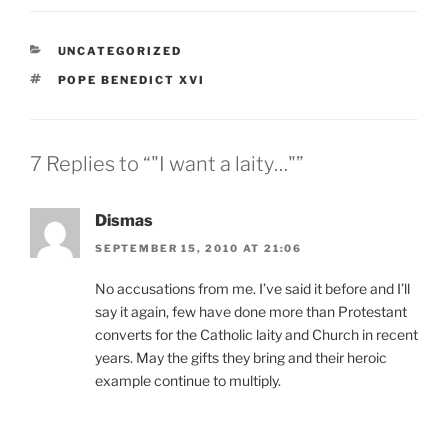
CATEGORIES
UNCATEGORIZED
TAGS
POPE BENEDICT XVI
7 Replies to “"I want a laity…"”
Dismas
SEPTEMBER 15, 2010 AT 21:06
No accusations from me. I’ve said it before and I’ll
say it again, few have done more than Protestant
converts for the Catholic laity and Church in recent
years. May the gifts they bring and their heroic
example continue to multiply.