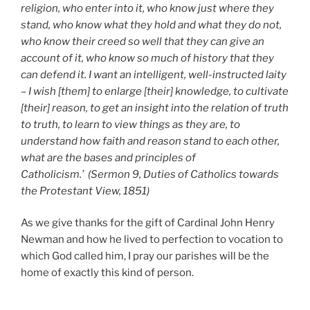
religion, who enter into it, who know just where they
stand, who know what they hold and what they do not,
who know their creed so well that they can give an
account of it, who know so much of history that they
can defend it. I want an intelligent, well-instructed laity
– I wish [them] to enlarge [their] knowledge, to cultivate
[their] reason, to get an insight into the relation of truth
to truth, to learn to view things as they are, to
understand how faith and reason stand to each other,
what are the bases and principles of
Catholicism.’
(Sermon 9, Duties of Catholics towards
the Protestant View, 1851)
As we give thanks for the gift of Cardinal John Henry
Newman and how he lived to perfection to vocation to
which God called him, I pray our parishes will be the
home of exactly this kind of person.