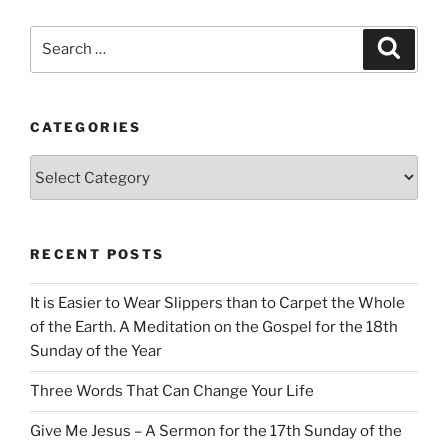
Search
Search
for:
CATEGORIES
Categories
RECENT POSTS
It is Easier to Wear Slippers than to Carpet the Whole
of the Earth. A Meditation on the Gospel for the 18th
Sunday of the Year
Three Words That Can Change Your Life
Give Me Jesus – A Sermon for the 17th Sunday of the