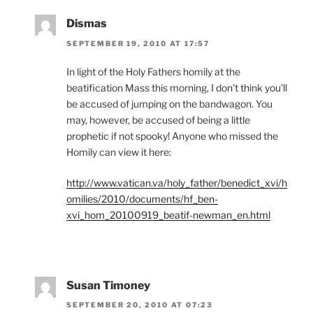
Dismas
SEPTEMBER 19, 2010 AT 17:57
In light of the Holy Fathers homily at the
beatification Mass this morning, I don’t think you’ll
be accused of jumping on the bandwagon. You
may, however, be accused of being a little
prophetic if not spooky! Anyone who missed the
Homily can view it here:
http://www.vatican.va/holy_father/benedict_xvi/h
omilies/2010/documents/hf_ben-
xvi_hom_20100919_beatif-newman_en.html
Susan Timoney
SEPTEMBER 20, 2010 AT 07:23