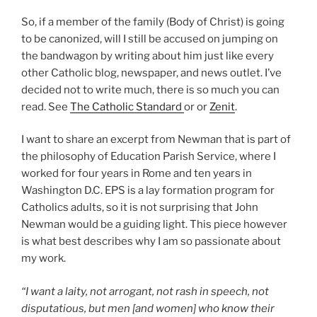
So, if a member of the family (Body of Christ) is going
to be canonized, will I still be accused on jumping on
the bandwagon by writing about him just like every
other Catholic blog, newspaper, and news outlet. I’ve
decided not to write much, there is so much you can
read. See
The Catholic Standard
or or
Zenit
.
I want to share an excerpt from Newman that is part of
the philosophy of Education Parish Service, where I
worked for four years in Rome and ten years in
Washington D.C. EPS is a lay formation program for
Catholics adults, so it is not surprising that John
Newman would be a guiding light. This piece however
is what best describes why I am so passionate about
my work.
“I want a laity, not arrogant, not rash in speech, not
disputatious, but men [and women] who know their