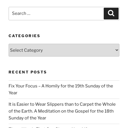
Search
Search
for:
CATEGORIES
Categories
RECENT POSTS
Fix Your Focus – A Homily for the 19th Sunday of the
Year
It is Easier to Wear Slippers than to Carpet the Whole
of the Earth. A Meditation on the Gospel for the 18th
Sunday of the Year