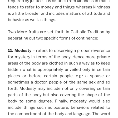
required by justice. It is distinct from kindness in that it
tends to refer to money and things whereas kindness
is a little broader and includes matters of attitude and
behavior as well as things.
Two More fruits are set forth in Catholic Tradition by
seperating out two specific forms of continence:
11. Modesty
– refers to observing a proper reverence
for mystery in terms of the body. Hence more private
areas of the body are clothed in such a way as to keep
hidden what is appropriately unveiled only in certain
places or before certain people, e.g.: a spouse or
sometimes a doctor, people of the same sex and so
forth. Modesty may include not only covering certain
parts of the body but also covering the shape of the
body to some degree. Finally, modesty would also
include things such as posture, behaviors related to
the comportment of the body and language. The word