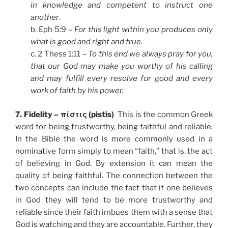
in knowledge and competent to instruct one
another
.
b. Eph 5:9 –
For this light within you produces only
what is good and right and true
.
c. 2 Thess 1:11 –
To this end we always pray for you,
that our God may make you worthy of his calling
and may fulfill every resolve for good and every
work of faith by his power.
7. Fidelity – πίστις (pistis)
This is the common Greek
word for being trustworthy, being faithful and reliable.
In the Bible the word is more commonly used in a
nominative form simply to mean “faith,” that is, the act
of believing in God. By extension it can mean the
quality of being faithful. The connection between the
two concepts can include the fact that if one believes
in God they will tend to be more trustworthy and
reliable since their faith imbues them with a sense that
God is watching and they are accountable. Further, they