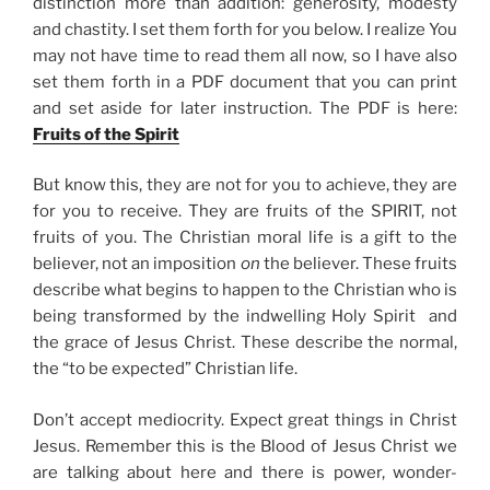
distinction more than addition: generosity, modesty
and chastity. I set them forth for you below. I realize You
may not have time to read them all now, so I have also
set them forth in a PDF document that you can print
and set aside for later instruction. The PDF is here:
Fruits of the Spirit
But know this, they are not for you to achieve, they are
for you to receive. They are fruits of the SPIRIT, not
fruits of you. The Christian moral life is a gift to the
believer, not an imposition
on
the believer. These fruits
describe what begins to happen to the Christian who is
being transformed by the indwelling Holy Spirit and
the grace of Jesus Christ. These describe the normal,
the “to be expected” Christian life.
Don’t accept mediocrity. Expect great things in Christ
Jesus. Remember this is the Blood of Jesus Christ we
are talking about here and there is power, wonder-