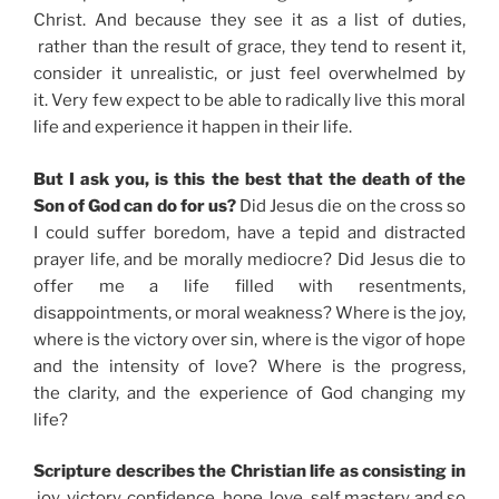
Christ. And because they see it as a list of duties,
rather than the result of grace, they tend to resent it,
consider it unrealistic, or just feel overwhelmed by
it. Very few expect to be able to radically live this moral
life and experience it happen in their life.
But I ask you, is this the best that the death of the
Son of God can do for us?
Did Jesus die on the cross so
I could suffer boredom, have a tepid and distracted
prayer life, and be morally mediocre? Did Jesus die to
offer me a life filled with resentments,
disappointments, or moral weakness? Where is the joy,
where is the victory over sin, where is the vigor of hope
and the intensity of love? Where is the progress,
the clarity, and the experience of God changing my
life?
Scripture describes the Christian life as consisting in
joy, victory, confidence, hope, love, self mastery and so