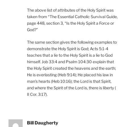
The above list of attributes of the Holy Spirit was
taken from “The Essential Catholic Survival Guide,
page 448, section 3, “Is the Holy Spirit a Force or
God?”
The same section gives the following examples to
demonstrate the Holy Spirit is God; Acts 5:1-4
teaches that a lie to the Holy Spirit is a lie to God
himself. Job 33:4 and Psalm 104:30 explain that
the Holy Spirit created the heavens and the earth;
He is everlasting (Heb 9:14); He placed his law in
man’s hearts (Heb 10:16); the Lord is that Spirit,
and where the Spirit of the Lord is, there is liberty (
II Cor. 3:17).
Bill Daugherty