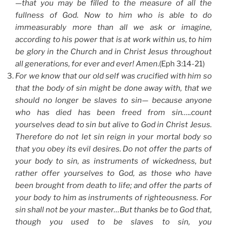
—that you may be filled to the measure of all the
fullness of God. Now to him who is able to do
immeasurably more than all we ask or imagine,
according to his power that is at work within us, to him
be glory in the Church and in Christ Jesus throughout
all generations, for ever and ever! Amen
.(Eph 3:14-21)
For we know that our old self was crucified with him so
that the body of sin might be done away with, that we
should no longer be slaves to sin— because anyone
who has died has been freed from sin…..count
yourselves dead to sin but alive to God in Christ Jesus.
Therefore do not let sin reign in your mortal body so
that you obey its evil desires. Do not offer the parts of
your body to sin, as instruments of wickedness, but
rather offer yourselves to God, as those who have
been brought from death to life; and offer the parts of
your body to him as instruments of righteousness. For
sin shall not be your master…But thanks be to God that,
though you used to be slaves to sin, you