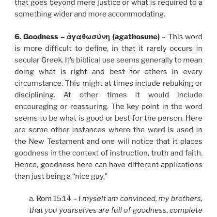
that goes beyond mere justice or what is required to a
something wider and more accommodating.
6. Goodness – ἀγαθωσύνη (agathosune)
– This word
is more difficult to define, in that it rarely occurs in
secular Greek. It’s biblical use seems generally to mean
doing what is right and best for others in every
circumstance. This might at times include rebuking or
disciplining. At other times it would include
encouraging or reassuring. The key point in the word
seems to be what is good or best for the person. Here
are some other instances where the word is used in
the New Testament and one will notice that it places
goodness in the context of instruction, truth and faith.
Hence, goodness here can have different applications
than just being a “nice guy.”
a. Rom 15:14 –
I myself am convinced, my brothers,
that you yourselves are full of goodness, complete