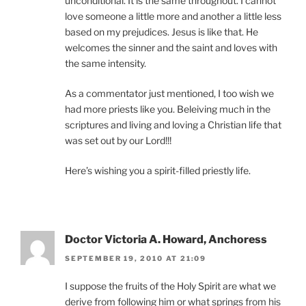
unconditional. It is the same throughout. I cannot
love someone a little more and another a little less
based on my prejudices. Jesus is like that. He
welcomes the sinner and the saint and loves with
the same intensity.
As a commentator just mentioned, I too wish we
had more priests like you. Beleiving much in the
scriptures and living and loving a Christian life that
was set out by our Lord!!!
Here’s wishing you a spirit-filled priestly life.
Doctor Victoria A. Howard, Anchoress
SEPTEMBER 19, 2010 AT 21:09
I suppose the fruits of the Holy Spirit are what we
derive from following him or what springs from his