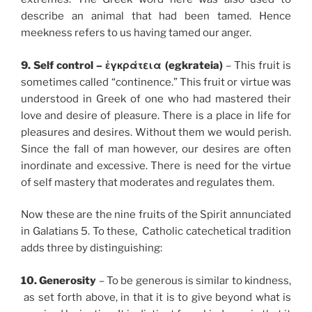
describe an animal that had been tamed. Hence
meekness refers to us having tamed our anger.
9. Self control – ἐγκράτεια (egkrateia)
– This fruit is
sometimes called “continence.” This fruit or virtue was
understood in Greek of one who had mastered their
love and desire of pleasure. There is a place in life for
pleasures and desires. Without them we would perish.
Since the fall of man however, our desires are often
inordinate and excessive. There is need for the virtue
of self mastery that moderates and regulates them.
Now these are the nine fruits of the Spirit annunciated
in Galatians 5. To these, Catholic catechetical tradition
adds three by distinguishing:
10. Generosity
– To be generous is similar to kindness,
as set forth above, in that it is to give beyond what is