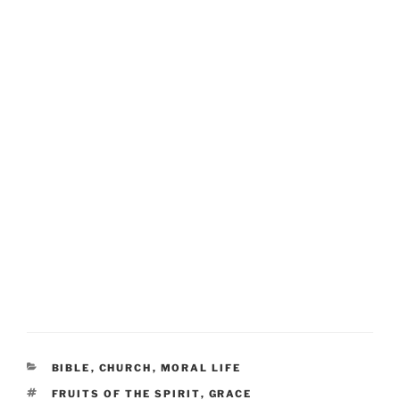
CATEGORIES
BIBLE
,
CHURCH
,
MORAL LIFE
TAGS
FRUITS OF THE SPIRIT
,
GRACE