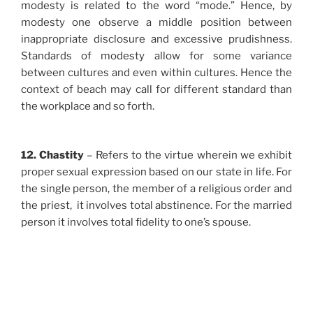
modesty is related to the word “mode.” Hence, by
modesty one observe a middle position between
inappropriate disclosure and excessive prudishness.
Standards of modesty allow for some variance
between cultures and even within cultures. Hence the
context of beach may call for different standard than
the workplace and so forth.
12. Chastity
– Refers to the virtue wherein we exhibit
proper sexual expression based on our state in life. For
the single person, the member of a religious order and
the priest, it involves total abstinence. For the married
person it involves total fidelity to one’s spouse.