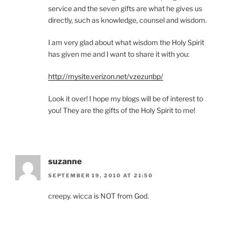
service and the seven gifts are what he gives us
directly, such as knowledge, counsel and wisdom.
I am very glad about what wisdom the Holy Spirit
has given me and I want to share it with you:
http://mysite.verizon.net/vzezunbp/
Look it over! I hope my blogs will be of interest to
you! They are the gifts of the Holy Spirit to me!
suzanne
SEPTEMBER 19, 2010 AT 21:50
creepy. wicca is NOT from God.