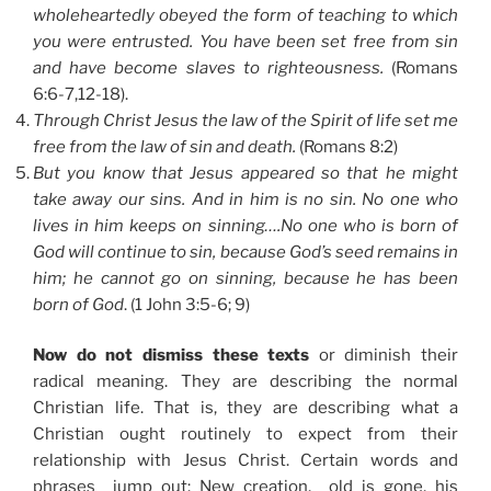
wholeheartedly obeyed the form of teaching to which
you were entrusted. You have been set free from sin
and have become slaves to righteousness.
(Romans
6:6-7,12-18).
Through Christ Jesus the law of the Spirit of life set me
free from the law of sin and death.
(Romans 8:2)
But you know that Jesus appeared so that he might
take away our sins. And in him is no sin. No one who
lives in him keeps on sinning….No one who is born of
God will continue to sin, because God’s seed remains in
him; he cannot go on sinning, because he has been
born of God
. (1 John 3:5-6; 9)
Now do not dismiss these texts
or diminish their
radical meaning. They are describing the normal
Christian life. That is, they are describing what a
Christian ought routinely to expect from their
relationship with Jesus Christ. Certain words and
phrases jump out: New creation, old is gone, his