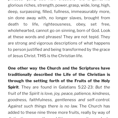
glorious riches, strength, power, grasp, wide, long, high,
deep, surpassing, filled, fullness, immeasurably more,
sin done away with, no longer slaves, brought from
death to life, righteousness, obey, set free,
wholehearted, cannot go on sinning, born of God. Look
at these words and phrases! They are not tepid. They
are strong and vigorous descriptions of what happens
to person justified and being transformed by the grace
of Jesus Christ. THIS is the Christian life.
One other way the Church and the Scriptures have
traditionally described the Life of the Christian is
through the setting forth of the Fruits of the Holy
Spirit
. They are found in Galatians 5:22-23:
But the
fruit of the Spirit is love, joy, peace, patience, kindness,
goodness, faithfulness, gentleness and self-control.
Against such things there is no law.
The Church has
added to these nine three more fruits, really by way of