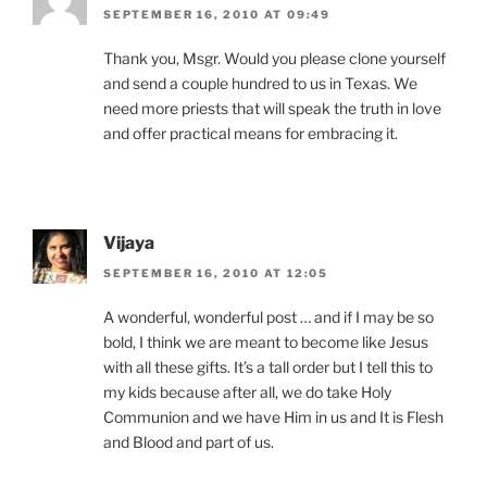
SEPTEMBER 16, 2010 AT 09:49
Thank you, Msgr. Would you please clone yourself
and send a couple hundred to us in Texas. We
need more priests that will speak the truth in love
and offer practical means for embracing it.
Vijaya
SEPTEMBER 16, 2010 AT 12:05
A wonderful, wonderful post … and if I may be so
bold, I think we are meant to become like Jesus
with all these gifts. It’s a tall order but I tell this to
my kids because after all, we do take Holy
Communion and we have Him in us and It is Flesh
and Blood and part of us.