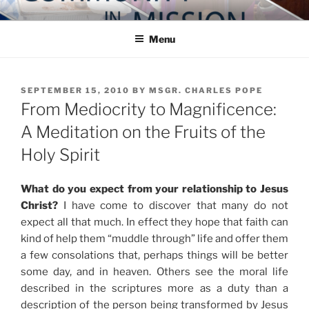
Skip
COMMUNITY IN MISSION
Blog of the Archdiocese of Washington
to
Menu
content
POSTED
SEPTEMBER 15, 2010
BY
MSGR. CHARLES POPE
ON
From Mediocrity to Magnificence:
A Meditation on the Fruits of the
Holy Spirit
What do you expect from your relationship to Jesus
Christ?
I have come to discover that many do not
expect all that much. In effect they hope that faith can
kind of help them “muddle through” life and offer them
a few consolations that, perhaps things will be better
some day, and in heaven. Others see the moral life
described in the scriptures more as a duty than a
description of the person being transformed by Jesus