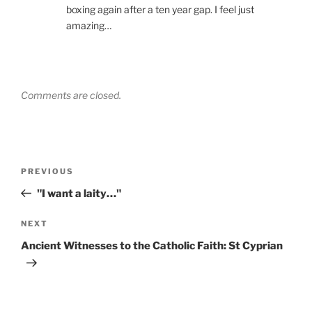
boxing again after a ten year gap. I feel just
amazing…
Comments are closed.
Post
Previous
PREVIOUS
navigation
Post
"I want a laity…"
Next
NEXT
Post
Ancient Witnesses to the Catholic Faith: St Cyprian