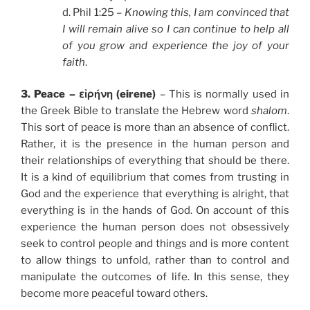
d. Phil 1:25 –
Knowing this, I am convinced that
I will remain alive so I can continue to help all
of you grow and experience the joy of your
faith
.
3. Peace – εἰρήνη (eirene)
– This is normally used in
the Greek Bible to translate the Hebrew word
shalom
.
This sort of peace is more than an absence of conflict.
Rather, it is the presence in the human person and
their relationships of everything that should be there.
It is a kind of equilibrium that comes from trusting in
God and the experience that everything is alright, that
everything is in the hands of God. On account of this
experience the human person does not obsessively
seek to control people and things and is more content
to allow things to unfold, rather than to control and
manipulate the outcomes of life. In this sense, they
become more peaceful toward others.