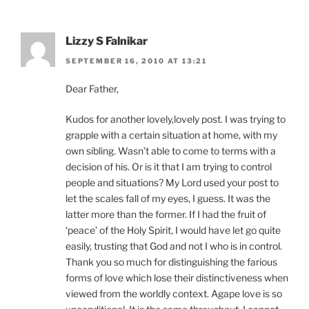
Lizzy S Falnikar
SEPTEMBER 16, 2010 AT 13:21
Dear Father,
Kudos for another lovely,lovely post. I was trying to
grapple with a certain situation at home, with my
own sibling. Wasn’t able to come to terms with a
decision of his. Or is it that I am trying to control
people and situations? My Lord used your post to
let the scales fall of my eyes, I guess. It was the
latter more than the former. If I had the fruit of
‘peace’ of the Holy Spirit, I would have let go quite
easily, trusting that God and not I who is in control.
Thank you so much for distinguishing the farious
forms of love which lose their distinctiveness when
viewed from the worldly context. Agape love is so