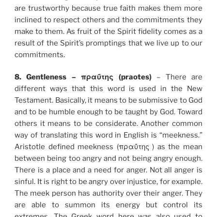
are trustworthy because true faith makes them more
inclined to respect others and the commitments they
make to them. As fruit of the Spirit fidelity comes as a
result of the Spirit’s promptings that we live up to our
commitments.
8. Gentleness – πραΰτης (praotes)
– There are
different ways that this word is used in the New
Testament. Basically, it means to be submissive to God
and to be humble enough to be taught by God. Toward
others it means to be considerate. Another common
way of translating this word in English is “meekness.”
Aristotle defined meekness (πραΰτης ) as the mean
between being too angry and not being angry enough.
There is a place and a need for anger. Not all anger is
sinful. It is right to be angry over injustice, for example.
The meek person has authority over their anger. They
are able to summon its energy but control its
extremes. The Greek word here was also used to