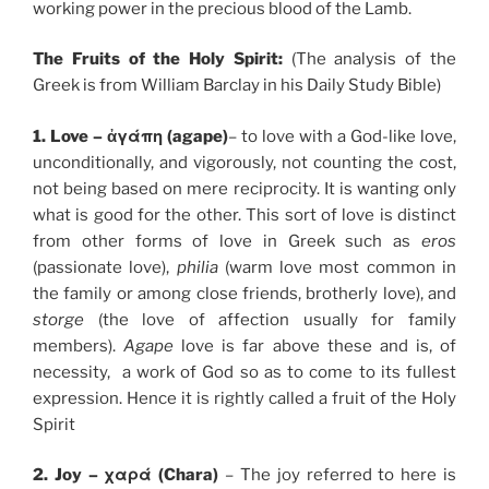
working power in the precious blood of the Lamb.
The Fruits of the Holy Spirit:
(The analysis of the
Greek is from William Barclay in his Daily Study Bible)
1. Love – ἀγάπη (agape)
– to love with a God-like love,
unconditionally, and vigorously, not counting the cost,
not being based on mere reciprocity. It is wanting only
what is good for the other. This sort of love is distinct
from other forms of love in Greek such as
eros
(passionate love),
philia
(warm love most common in
the family or among close friends, brotherly love), and
storge
(the love of affection usually for family
members).
Agape
love is far above these and is, of
necessity, a work of God so as to come to its fullest
expression. Hence it is rightly called a fruit of the Holy
Spirit
2. Joy – χαρά (Chara)
– The joy referred to here is