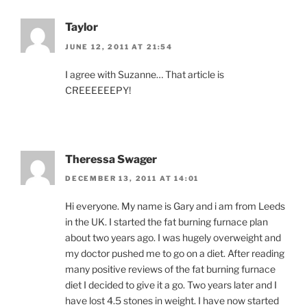
Taylor
JUNE 12, 2011 AT 21:54
I agree with Suzanne… That article is
CREEEEEEPY!
Theressa Swager
DECEMBER 13, 2011 AT 14:01
Hi everyone. My name is Gary and i am from Leeds
in the UK. I started the fat burning furnace plan
about two years ago. I was hugely overweight and
my doctor pushed me to go on a diet. After reading
many positive reviews of the fat burning furnace
diet I decided to give it a go. Two years later and I
have lost 4.5 stones in weight. I have now started