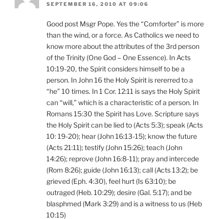
SEPTEMBER 16, 2010 AT 09:06
Good post Msgr Pope. Yes the “Comforter” is more
than the wind, or a force. As Catholics we need to
know more about the attributes of the 3rd person
of the Trinity (One God – One Essence). In Acts
10:19-20, the Spirit considers himself to be a
person. In John 16 the Holy Spirit is rererred to a
“he” 10 times. In 1 Cor. 12:11 is says the Holy Spirit
can “will,” which is a characteristic of a person. In
Romans 15:30 the Spirit has Love. Scripture says
the Holy Spirit can be lied to (Acts 5:3); speak (Acts
10: 19-20); hear (John 16:13-15); know the future
(Acts 21:11); testify (John 15:26); teach (John
14:26); reprove (John 16:8-11); pray and intercede
(Rom 8:26); guide (John 16:13); call (Acts 13:2); be
grieved (Eph. 4:30), feel hurt (Is 63:10); be
outraged (Heb. 10:29); desire (Gal. 5:17); and be
blasphmed (Mark 3:29) and is a witness to us (Heb
10:15)