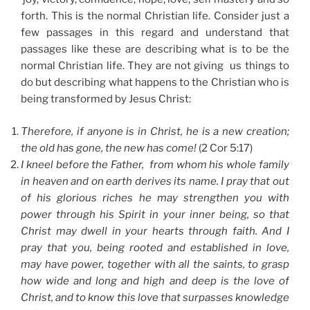
forth. This is the normal Christian life. Consider just a
few passages in this regard and understand that
passages like these are describing what is to be the
normal Christian life. They are not giving us things to
do but describing what happens to the Christian who is
being transformed by Jesus Christ:
Therefore, if anyone is in Christ, he is a new creation;
the old has gone, the new has come!
(2 Cor 5:17)
I kneel before the Father, from whom his whole family
in heaven and on earth derives its name. I pray that out
of his glorious riches he may strengthen you with
power through his Spirit in your inner being, so that
Christ may dwell in your hearts through faith. And I
pray that you, being rooted and established in love,
may have power, together with all the saints, to grasp
how wide and long and high and deep is the love of
Christ, and to know this love that surpasses knowledge