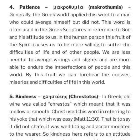
4. Patience – μακροθυμία (makrothumia)
–
Generally, the Greek world applied this word to a man
who could avenge himself but did not. This word is
often used in the Greek Scriptures in reference to God
and his attitude to us. In the human person this fruit of
the Spirit causes us to be more willing to suffer the
difficulties of life and of other people. We are less
needful to avenge wrongs and slights and are more
able to endure the imperfections of people and this
world. By this fruit we can forebear the crosses,
miseries and difficulties of life in this world.
5. Kindness – χρηστότης (Chrestotos)
– In Greek, old
wine was called “chrestos” which meant that it was
mellow or smooth. Christ used this word in referring to
his yoke that which was easy (Matt 11:30). That is to say
it did not chafe, it was well fitting and accommodated
to the wearer. So kindness here refers to an attitude