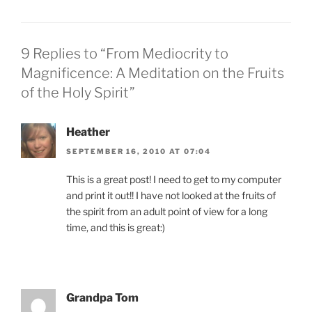
9 Replies to “From Mediocrity to
Magnificence: A Meditation on the Fruits
of the Holy Spirit”
Heather
SEPTEMBER 16, 2010 AT 07:04
This is a great post! I need to get to my computer
and print it out!! I have not looked at the fruits of
the spirit from an adult point of view for a long
time, and this is great:)
Grandpa Tom