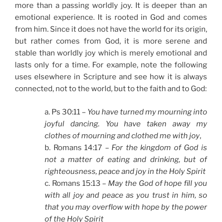
more than a passing worldly joy. It is deeper than an
emotional experience. It is rooted in God and comes
from him. Since it does not have the world for its origin,
but rather comes from God, it is more serene and
stable than worldly joy which is merely emotional and
lasts only for a time. For example, note the following
uses elsewhere in Scripture and see how it is always
connected, not to the world, but to the faith and to God:
a. Ps 30:11 –
You have turned my mourning into
joyful dancing. You have taken away my
clothes of mourning and clothed me with joy
,
b. Romans 14:17 –
For the kingdom of God is
not a matter of eating and drinking, but of
righteousness, peace and joy in the Holy Spirit
c. Romans 15:13 –
May the God of hope fill you
with all joy and peace as you trust in him, so
that you may overflow with hope by the power
of the Holy Spirit