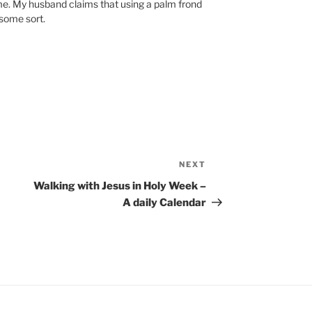
e. My husband claims that using a palm frond
 some sort.
NEXT
Next
Post
Walking with Jesus in Holy Week –
A daily Calendar