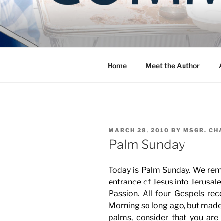
Skip
to
COMMUNIT
content
Blog of the Archdiocese of W
Home
Meet the Author
POSTED
MARCH 28, 2010
BY
MSGR. CH
ON
Palm Sunday
Today is Palm Sunday. We re
entrance of Jesus into Jerusale
Passion. All four Gospels rec
Morning so long ago, but made 
palms, consider that you are