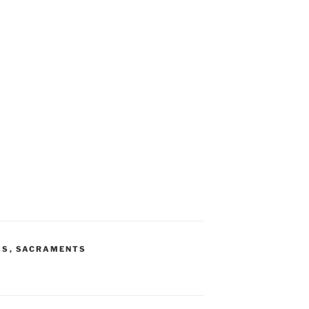
SS
,
SACRAMENTS
S