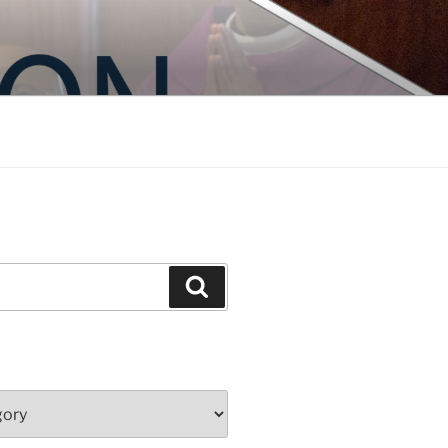
Search