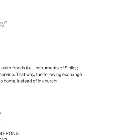
ay”
 palm fronds (i.e., Instruments of Sibling
 service. That way, the following exchange
ip home, instead of in church:
E
.
ALM FROND.
AY?