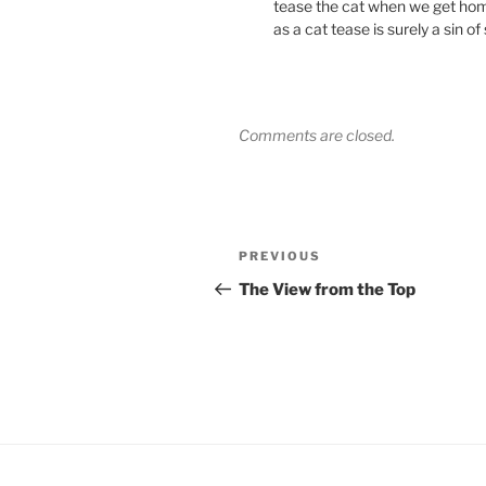
tease the cat when we get hom
as a cat tease is surely a sin of
Comments are closed.
Post
Previous
PREVIOUS
navigation
Post
The View from the Top