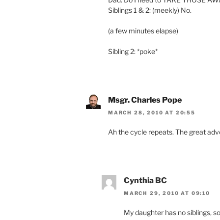
Siblings 1 & 2: (meekly) No.
(a few minutes elapse)
Sibling 2: *poke*
Msgr. Charles Pope
MARCH 28, 2010 AT 20:55
Ah the cycle repeats. The great adve
Cynthia BC
MARCH 29, 2010 AT 09:10
My daughter has no siblings, so