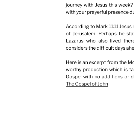
journey with Jesus this week?
with your prayerful presence d
According to Mark 11:11 Jesus 
of Jerusalem. Perhaps he sta
Lazarus who also lived ther
considers the difficult days ah
Here is an excerpt from the Mo
worthy production which is ta
Gospel with no additions or d
The Gospel of John