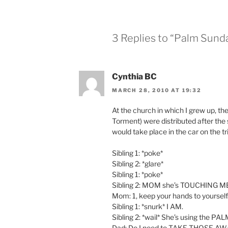
3 Replies to “Palm Sund
Cynthia BC
MARCH 28, 2010 AT 19:32
At the church in which I grew up, the
Torment) were distributed after the
would take place in the car on the tr
Sibling 1: *poke*
Sibling 2: *glare*
Sibling 1: *poke*
Sibling 2: MOM she’s TOUCHING M
Mom: 1, keep your hands to yourself
Sibling 1: *snurk* I AM.
Sibling 2: *wail* She’s using the P
Dad: Do I need to TAKE THOSE AW