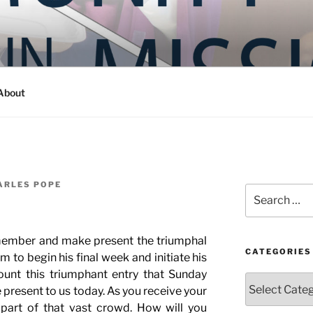
Y IN MISSION
ashington
About
ARLES POPE
Search
for:
member and make present the triumphal
CATEGORIES
m to begin his final week and initiate his
ount this triumphant entry that Sunday
Categories
present to us today. As you receive your
 part of that vast crowd. How will you