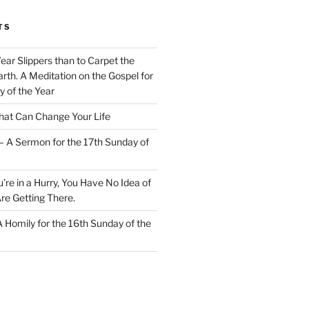
TS
Wear Slippers than to Carpet the
rth. A Meditation on the Gospel for
y of the Year
at Can Change Your Life
– A Sermon for the 17th Sunday of
u’re in a Hurry, You Have No Idea of
re Getting There.
 A Homily for the 16th Sunday of the