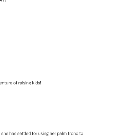
nture of raising kids!
 she has settled for using her palm frond to