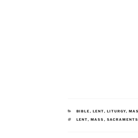
CATEGORIES
BIBLE
,
LENT
,
LITURGY
,
MA
TAGS
LENT
,
MASS
,
SACRAMENT