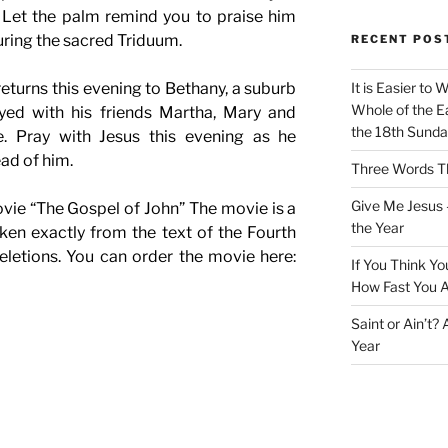
 Let the palm remind you to praise him
uring the sacred Triduum.
RECENT POS
returns this evening to Bethany, a suburb
It is Easier to 
Whole of the Ea
yed with his friends Martha, Mary and
the 18th Sunda
e. Pray with Jesus this evening as he
ead of him.
Three Words Th
Give Me Jesus 
vie “The Gospel of John” The movie is a
the Year
ken exactly from the text of the Fourth
eletions. You can order the movie here:
If You Think Yo
How Fast You A
Saint or Ain’t?
Year