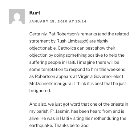
Kurt
JANUARY 15, 2010 AT 10:14
Certainly, Pat Robertson’s remarks (and the related
statement by Rush Limbaugh) are highly
objectionable. Catholics can best show their
objection by doing something positive to help the
suffering people in Haiti. I imagine there will be
some temptation to respond to him this weekend
as Robertson appears at Virginia Governor-elect
McDonnell’s inaugural. I think it is best that he just
be ignored.
And also, we just got word that one of the priests in
my parish, Fr. Jasmin, has been heard from and is
alive. He was in Haiti visiting his mother during the
earthquake. Thanks be to God!