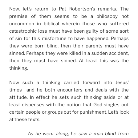
Now, let’s return to Pat Robertson’s remarks. The
premise of them seems to be a philosopy not
uncommon in biblical wherein those who suffered
catastrophic loss must have been guilty of some sort
of sin for this misfortune to have happened. Perhaps
they were born blind, then their parents must have
sinned. Perhaps they were killed in a sudden accident,
then they must have sinned. At least this was the
thinking.
Now such a thinking carried forward into Jesus’
times and he both encounters and deals with the
attitude. In effect he sets such thinking aside or at
least dispenses with the notion that God singles out
certain people or groups out for punishment. Let’s look
at these texts.
As he went along, he saw a man blind from