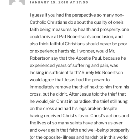
JANUARY 15, 2010 AT 17:50
I guess if you had the perspective so many non-
Catholic Christians do about the quality of one’s
faith being measures by health and prosperity, one
could arrive at Pat Robertson’s conclusion, and
also think faithful Christians should never be poor
or experience hardship. I wonder, would Mr.
Robertson say that the Apostle Paul, because he
experienced years of suffering and pain, was
lacking in sufficient faith? Surely Mr. Robertson
would agree that Jesus had the power to
immediately remove the thief next to him from his
cross, but he didn’t. After Jesus told the thief that
he would join Christ in paradise, the thief still hung
on the cross and had his legs broken despite
having received Christ’s favor. Christ’s actions and
the lives of so many saints have shown us over
and over again that faith and well-being/prosperity
(or the opposite- illness and hardship) in this world