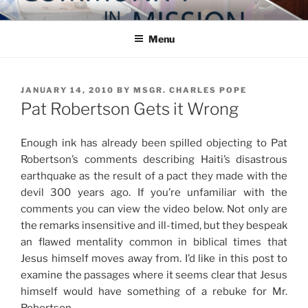
Skip
COMMUNITY IN MISSION
Blog of the Archdiocese of Washington
to
Menu
content
POSTED
JANUARY 14, 2010
BY
MSGR. CHARLES POPE
ON
Pat Robertson Gets it Wrong
Enough ink has already been spilled objecting to Pat
Robertson’s comments describing Haiti’s disastrous
earthquake as the result of a pact they made with the
devil 300 years ago. If you’re unfamiliar with the
comments you can view the video below. Not only are
the remarks insensitive and ill-timed, but they bespeak
an flawed mentality common in biblical times that
Jesus himself moves away from. I’d like in this post to
examine the passages where it seems clear that Jesus
himself would have something of a rebuke for Mr.