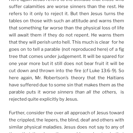
suffer calamities are worse sinners than the rest. He
refers to it only to reject it. But then Jesus turns the
tables on those with such an attitude and warns them
that something far worse than the physical loss of life
will await them if they do not repent. He warns them
that they will perish unto hell. This much is clear for he
goes on to tell a parable (not reproduced here) of a fig
tree that comes under judgement. It will be spared for
one year more but it still does not bear fruit it will be
cut down and thrown into the fire (
cf
Luke 13:6-9). So
here again, Mr. Robertson’s theory that the Haitians
have suffered due to some sin that makes them as the
parable puts it
worse sinners than all the others,
is
rejected quite explicitly by Jesus.
Further, consider the over all approach of Jesus toward
the crippled, the lepers, the blind, deaf and others with
similar physical maladies. Jesus does not say to any of