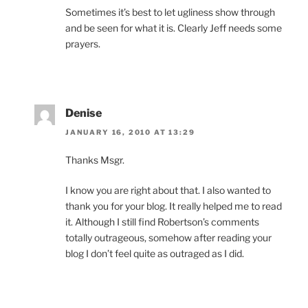
Sometimes it’s best to let ugliness show through
and be seen for what it is. Clearly Jeff needs some
prayers.
Denise
JANUARY 16, 2010 AT 13:29
Thanks Msgr.
I know you are right about that. I also wanted to
thank you for your blog. It really helped me to read
it. Although I still find Robertson’s comments
totally outrageous, somehow after reading your
blog I don’t feel quite as outraged as I did.