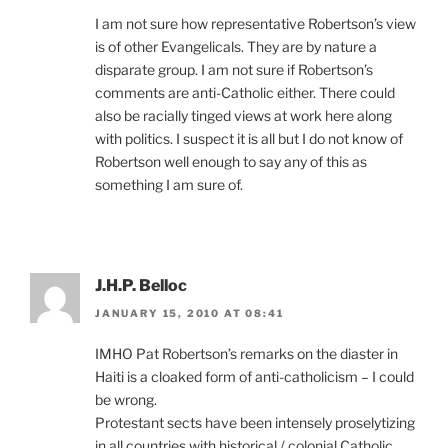
I am not sure how representative Robertson’s view
is of other Evangelicals. They are by nature a
disparate group. I am not sure if Robertson’s
comments are anti-Catholic either. There could
also be racially tinged views at work here along
with politics. I suspect it is all but I do not know of
Robertson well enough to say any of this as
something I am sure of.
J.H.P. Belloc
JANUARY 15, 2010 AT 08:41
IMHO Pat Robertson’s remarks on the diaster in
Haiti is a cloaked form of anti-catholicism – I could
be wrong.
Protestant sects have been intensely proselytizing
in all countries with historical / colonial Catholic