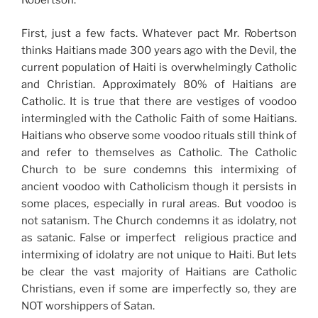
Robertson.
First, just a few facts. Whatever pact Mr. Robertson
thinks Haitians made 300 years ago with the Devil, the
current population of Haiti is overwhelmingly Catholic
and Christian. Approximately 80% of Haitians are
Catholic. It is true that there are vestiges of voodoo
intermingled with the Catholic Faith of some Haitians.
Haitians who observe some voodoo rituals still think of
and refer to themselves as Catholic. The Catholic
Church to be sure condemns this intermixing of
ancient voodoo with Catholicism though it persists in
some places, especially in rural areas. But voodoo is
not satanism. The Church condemns it as idolatry, not
as satanic. False or imperfect religious practice and
intermixing of idolatry are not unique to Haiti. But lets
be clear the vast majority of Haitians are Catholic
Christians, even if some are imperfectly so, they are
NOT worshippers of Satan.