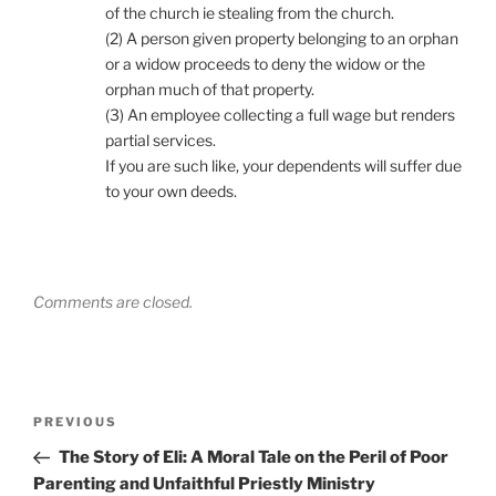
of the church ie stealing from the church.
(2) A person given property belonging to an orphan
or a widow proceeds to deny the widow or the
orphan much of that property.
(3) An employee collecting a full wage but renders
partial services.
If you are such like, your dependents will suffer due
to your own deeds.
Comments are closed.
Post
Previous
PREVIOUS
navigation
Post
The Story of Eli: A Moral Tale on the Peril of Poor
Parenting and Unfaithful Priestly Ministry