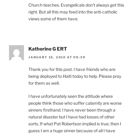
Church teaches. Evangelicals don’t always get this
right. But all this may feed into the anti-catholic
views some of them have.
Katherine G ERT
JANUARY 15, 2010 AT 09:39
Thank you for this post. I have friends who are
being deployed to Haiti today to help. Please pray
for them as well.
I have unfortunately seen the attitude where
people think those who suffer calamity are worse
sinners firsthand. I have never been through a
natural disaster but I have had losses of other
sorts. If what Pat Robertson implied is true, then I
guess I am a huge sinner because of all I have