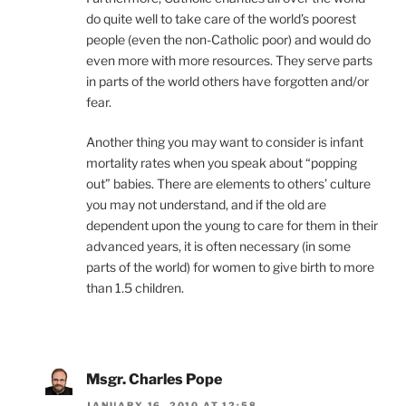
do quite well to take care of the world’s poorest
people (even the non-Catholic poor) and would do
even more with more resources. They serve parts
in parts of the world others have forgotten and/or
fear.
Another thing you may want to consider is infant
mortality rates when you speak about “popping
out” babies. There are elements to others’ culture
you may not understand, and if the old are
dependent upon the young to care for them in their
advanced years, it is often necessary (in some
parts of the world) for women to give birth to more
than 1.5 children.
Msgr. Charles Pope
JANUARY 16, 2010 AT 12:58