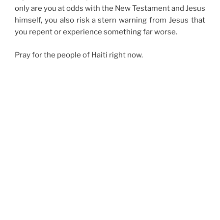
only are you at odds with the New Testament and Jesus
himself, you also risk a stern warning from Jesus that
you repent or experience something far worse.
Pray for the people of Haiti right now.