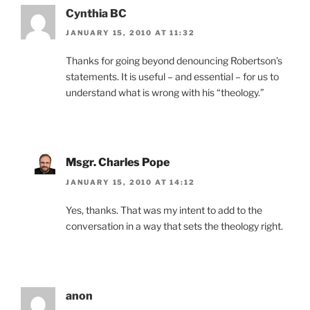
Cynthia BC
JANUARY 15, 2010 AT 11:32
Thanks for going beyond denouncing Robertson’s
statements. It is useful – and essential – for us to
understand what is wrong with his “theology.”
Msgr. Charles Pope
JANUARY 15, 2010 AT 14:12
Yes, thanks. That was my intent to add to the
conversation in a way that sets the theology right.
anon