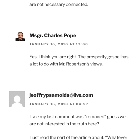
are not necessary connected.
Msgr. Charles Pope
JANUARY 16, 2010 AT 13:00
Yes, I think you are right. The prosperity gospel has
a lot to do with Mr. Robertson’s views.
jeoffrypsamolds@live.com
JANUARY 16, 2010 AT 04:57
I see my last comment was “removed” guess we
are not interested in the truth here?
I just read the part of the article about: “Whatever