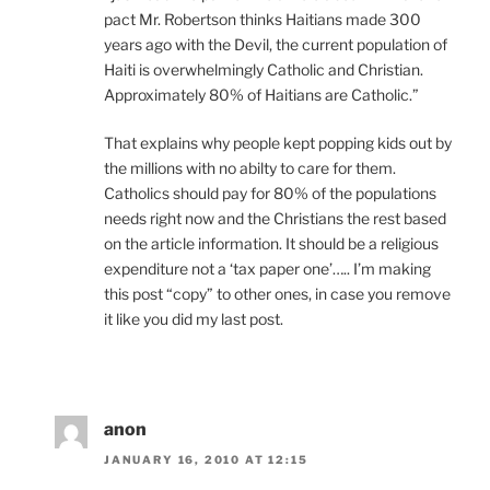
pact Mr. Robertson thinks Haitians made 300
years ago with the Devil, the current population of
Haiti is overwhelmingly Catholic and Christian.
Approximately 80% of Haitians are Catholic.”
That explains why people kept popping kids out by
the millions with no abilty to care for them.
Catholics should pay for 80% of the populations
needs right now and the Christians the rest based
on the article information. It should be a religious
expenditure not a ‘tax paper one’….. I’m making
this post “copy” to other ones, in case you remove
it like you did my last post.
anon
JANUARY 16, 2010 AT 12:15