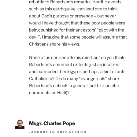
rebuttle to Robertson’s remarks. Horrific events,
such as this earthquake, can lead one to think
about God’s purpose or presence – but never
would I have thought that these poor people were
being punished for their ancestors’ “pact with the
devil”. I imagine that some people will assume that
Christians share his views.
None of us can see into his mind, but do you think
Robertson’s comment reflects just an incorrect
and outmoded theology; or, perhaps, a hint of anti-
Catholicism? Or do many “evangelicals” share
Robertson’s outlook in general (not his specific
comments on Haiti)?
Msgr. Charles Pope
JANUARY 15, 2010 AT 14:03