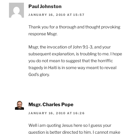
Paul Johnston
JANUARY 16, 2010 AT 15:57
Thank you for a thorough and thought provoking
response Msgr.
Msgr, the invocation of John 9:1-3, and your
subsequent explanation, is troubling to me. I hope
you do not mean to suggest that the horriffic
tragedy in Haiti is in some way meant to reveal
God’s glory.
Msgr. Charles Pope
JANUARY 16, 2010 AT 16:26
Well i am quoting Jesus here so I guess your
question is better directed to him. I cannot make