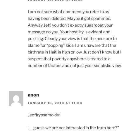
I am not sure what comment you refer to as
having been deleted. Maybe it got spammed.
Anyway Jeff, you don’t exactly sugarcoat your
message do you. Your hostility is evident and
puzzling. Clearly your view is that the poor are to
blame for “popping” kids. I am unaware that the
birthrate in Haiti is high or low. Just don’t know but I
suspect that poverty anywhere is reated to a
number of factors and not just your simplistic view.
anon
JANUARY 16, 2010 AT 11:04
Jeoffrypsamolds:
“….guess we are not interested in the truth here?”