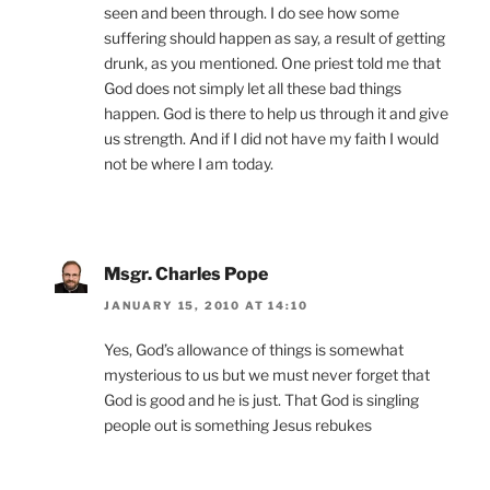
seen and been through. I do see how some
suffering should happen as say, a result of getting
drunk, as you mentioned. One priest told me that
God does not simply let all these bad things
happen. God is there to help us through it and give
us strength. And if I did not have my faith I would
not be where I am today.
Msgr. Charles Pope
JANUARY 15, 2010 AT 14:10
Yes, God’s allowance of things is somewhat
mysterious to us but we must never forget that
God is good and he is just. That God is singling
people out is something Jesus rebukes