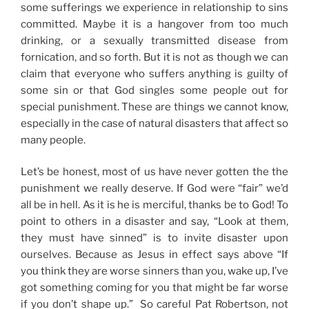
some sufferings we experience in relationship to sins
committed. Maybe it is a hangover from too much
drinking, or a sexually transmitted disease from
fornication, and so forth. But it is not as though we can
claim that everyone who suffers anything is guilty of
some sin or that God singles some people out for
special punishment. These are things we cannot know,
especially in the case of natural disasters that affect so
many people.
Let’s be honest, most of us have never gotten the the
punishment we really deserve. If God were “fair” we’d
all be in hell. As it is he is merciful, thanks be to God! To
point to others in a disaster and say, “Look at them,
they must have sinned” is to invite disaster upon
ourselves. Because as Jesus in effect says above “If
you think they are worse sinners than you, wake up, I’ve
got something coming for you that might be far worse
if you don’t shape up.” So careful Pat Robertson, not