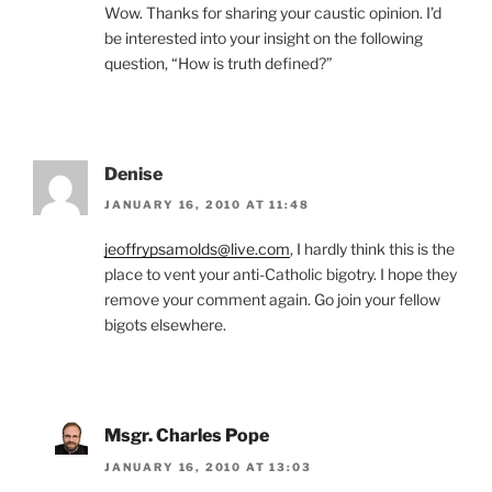
Wow. Thanks for sharing your caustic opinion. I’d
be interested into your insight on the following
question, “How is truth defined?”
Denise
JANUARY 16, 2010 AT 11:48
jeoffrypsamolds@live.com
, I hardly think this is the
place to vent your anti-Catholic bigotry. I hope they
remove your comment again. Go join your fellow
bigots elsewhere.
Msgr. Charles Pope
JANUARY 16, 2010 AT 13:03