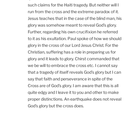
such claims for the Haiti tragedy. But neither will I
run from the cross and the extreme paradox of it.
Jesus teaches that in the case of the blind man, his
glory was somehow meant to reveal God’s glory.
Further, regarding his own crucifixion he referred
to it as his exultation. Paul spoke of how we should
glory in the cross of our Lord Jesus Christ. For the
Christian, suffering has a role in preparing us for
glory and it leads to glory. Chirst commanded that
we be will to embrace the cross etc. I cannot say
that a tragedy of itself reveals God’s glory but I can
say that faith and perseverance in spite of the
Cross are of God’s glory. I am aware that this is all
quite edgy and I leave it to you and other to make
proper distinctions. An earthquake does not reveal
God’s glory but the cross does.