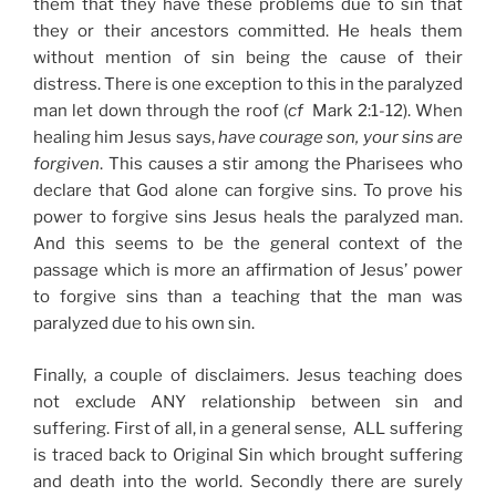
them that they have these problems due to sin that
they or their ancestors committed. He heals them
without mention of sin being the cause of their
distress. There is one exception to this in the paralyzed
man let down through the roof (
cf
Mark 2:1-12). When
healing him Jesus says,
have courage son, your sins are
forgiven
. This causes a stir among the Pharisees who
declare that God alone can forgive sins. To prove his
power to forgive sins Jesus heals the paralyzed man.
And this seems to be the general context of the
passage which is more an affirmation of Jesus’ power
to forgive sins than a teaching that the man was
paralyzed due to his own sin.
Finally, a couple of disclaimers. Jesus teaching does
not exclude ANY relationship between sin and
suffering. First of all, in a general sense, ALL suffering
is traced back to Original Sin which brought suffering
and death into the world. Secondly there are surely