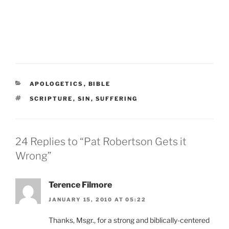
CATEGORIES
APOLOGETICS
,
BIBLE
TAGS
SCRIPTURE
,
SIN
,
SUFFERING
24 Replies to “Pat Robertson Gets it
Wrong”
Terence Filmore
JANUARY 15, 2010 AT 05:22
Thanks, Msgr., for a strong and biblically-centered