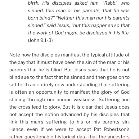
birth. His disciples asked him, “Rabbi, who
sinned, this man or his parents, that he was
born blind?” “Neither this man nor his parents
sinned,” said Jesus, “but this happened so that
the work of God might be displayed in his life.
(John 9:1-3)
Note how the disciples manifest the typical attitude of
the day that it must have been the sin of the man or his
parents that he is blind. But Jesus says that he is not
blind sue to the fact that he sinned and then goes on to
set forth an entirely new understanding that suffering
is often an opportunity to manifest the glory of God
shining through our human weakness. Suffering and
the cross lead to glory. But it is clear that Jesus does
not accept the notion advanced by his disciples that
link this man’s suffering to his or his parents sin.
Hence, even if we were to accept Pat Robertson’s
rather questionable historical data that the ancestors