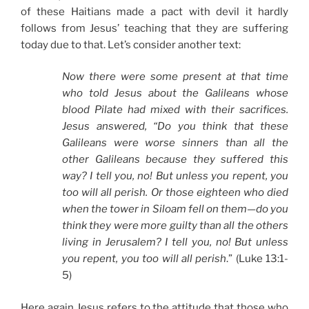
of these Haitians made a pact with devil it hardly
follows from Jesus’ teaching that they are suffering
today due to that. Let’s consider another text:
Now there were some present at that time
who told Jesus about the Galileans whose
blood Pilate had mixed with their sacrifices.
Jesus answered, “Do you think that these
Galileans were worse sinners than all the
other Galileans because they suffered this
way? I tell you, no! But unless you repent, you
too will all perish. Or those eighteen who died
when the tower in Siloam fell on them—do you
think they were more guilty than all the others
living in Jerusalem? I tell you, no! But unless
you repent, you too will all perish
.” (Luke 13:1-
5)
Here again Jesus refers to the attitude that those who