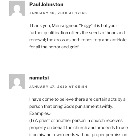
Paul Johnston
JANUARY 16, 2010 AT 17:45
Thank you, Monseigneur. “Edgy” it is but your
further qualification offers the seeds of hope and
renewal; the cross as both repository and antidote
for all the horror and grief.
namatsi
JANUARY 17, 2010 AT 05:54
I have come to believe there are certain acts by a
person that bring God’s punishment swiftly.
Examples:-
(1) A priest or another person in church receives
property on behalf the church and proceeds to use
it on his/ her own needs without proper permission