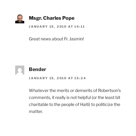
Msgr. Charles Pope
JANUARY 15, 2010 AT 14:11
Great news about Fr. Jasmin!
Bender
JANUARY 15, 2010 AT 15:24
Whatever the merits or demerits of Robertson’s
comments, it really is not helpful (or the least bit
charitable to the people of Haiti) to politicize the
matter.