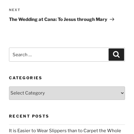
Next
NEXT
Post
The Wedding at Cana: To Jesus through Mary
Search
Search
for:
CATEGORIES
Categories
RECENT POSTS
It is Easier to Wear Slippers than to Carpet the Whole