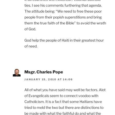
ties. I see his comments furthering that agenda.
The attitude being: “We need to free these poor
people from their popish superstitions and bring
them the true faith of the Bible” to avoid the wrath
of God.
God help the people of Haiti in their greatest hour
of need.
Msgr. Charles Pope
JANUARY 15, 2010 AT 14:06
All of what you have said may well be factors. Alot
of Evangelicals seem to connect voodoo with
Catholicism. It is a fact that some Haitians have
tried to meld the two but there are distinctions to
be made with what the faithful do and what the