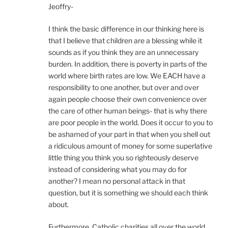
Jeoffry-
I think the basic difference in our thinking here is
that I believe that children are a blessing while it
sounds as if you think they are an unnecessary
burden. In addition, there is poverty in parts of the
world where birth rates are low. We EACH have a
responsibility to one another, but over and over
again people choose their own convenience over
the care of other human beings- that is why there
are poor people in the world. Does it occur to you to
be ashamed of your part in that when you shell out
a ridiculous amount of money for some superlative
little thing you think you so righteously deserve
instead of considering what you may do for
another? I mean no personal attack in that
question, but it is something we should each think
about.
Furthermore, Catholic charities all over the world