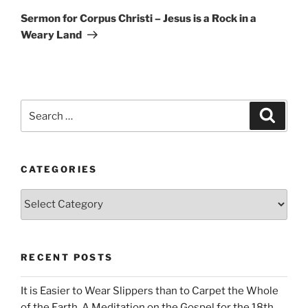
Post
Sermon for Corpus Christi – Jesus is a Rock in a
Weary Land
Search
Search
for:
CATEGORIES
Categories
RECENT POSTS
It is Easier to Wear Slippers than to Carpet the Whole
of the Earth. A Meditation on the Gospel for the 18th