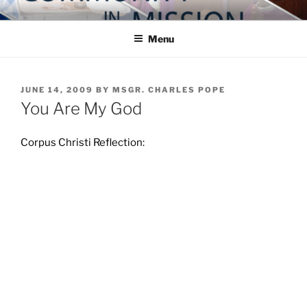
Skip
COMMUNITY IN MISSION
Blog of the Archdiocese of Washington
to
Menu
content
POSTED
JUNE 14, 2009
BY
MSGR. CHARLES POPE
ON
You Are My God
Corpus Christi Reflection: