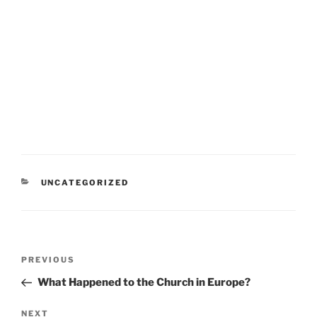
CATEGORIES
UNCATEGORIZED
Post
Previous
PREVIOUS
navigation
Post
What Happened to the Church in Europe?
Next
NEXT