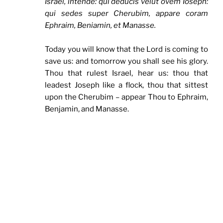
Israel, intende: qui deducis velut ovem Ioseph:
qui sedes super Cherubim, appare coram
Ephraim, Beniamin, et Manasse.
Today you will know that the Lord is coming to
save us: and tomorrow you shall see his glory.
Thou that rulest Israel, hear us: thou that
leadest Joseph like a flock, thou that sittest
upon the Cherubim – appear Thou to Ephraim,
Benjamin, and Manasse.