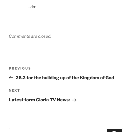
–dm
Comments are closed.
Post
Previous
PREVIOUS
navigation
Post
26.2 for the building up of the Kingdom of God
Next
NEXT
Post
Latest form Gloria TV News:
Search