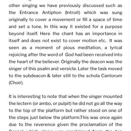
other singing we have previously discussed such as
the Entrance Antiphon (Introit) which was sung
originally to cover a movement or fill a space of time
and set a tone. In this way it existed for a purpose
beyond itself. Here the chant has an importance in
itself and does not exist to cover motion etc. It was
seen as a moment of pious meditation, a lyrical
rejoicing after the word of God had been received into
the heart of the believer. Originally the deacon was the
singer of this psalm and versicle. Later the task moved
to the subdeacon & later still to the schola Cantorum
(Choir).
It is interesting to note that when the singer mounted
the lectern (or ambo, or pulpit) he did not go all the way
to the top of the platform but rather stood on one of
the steps just below the platform.This was once again
due to the reverence given the proclamation of the