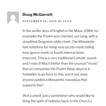
Doug McGarrett
SEPTEMBER 30, 2016 AT 13:54
In the earlier days of English in the Mass, (1984, for
example) the Psalm was chanted, not song, with a
simplified Gregorian-style chant. The Missalette
had notations for rising tone (acute mark) falling
tone (grave mark) or fourth interval down
(macron). This is a very traditional Catholic sound,
and I miss it! Much better than the unusual “music”
that accompanies the Psalm these days! Is it
forbidden to go back to this, and if not, does
anyone publish a Missalette nowadays that
supports this?
(Not a priest, just a parishioner who would like to
bring the spirit of holiness back to the Church.)