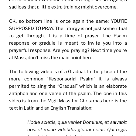
sad loss that a little extra training might overcome.
OK, so bottom line is once again the same: YOU’RE
SUPPOSED TO PRAY. The Liturgy is not just some ritual
to get through, it is a time of prayer. The Psalm
response or gradule is meant to invite you into a
prayerful response. Are you praying? Next time you’re
at Mass, don’t miss the main point here.
The following video is of a Gradual. In the place of the
more common “Responsorial Psalm” it is always
permited to sing the “Gradual” which is an elaborate
antiphon and one verse of the psalm. The one in this
video is from the Vigil Mass for Christmas here is the
text in Latin and an English Translation:
Hodie scietis, quia veniet Dominus, et salvabit
nos: et mane videbitis gloriam eius. Qui regis