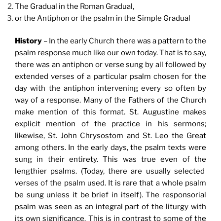
The Gradual in the Roman Gradual,
or the Antiphon or the psalm in the Simple Gradual
History
– In the early Church there was a pattern to the
psalm response much like our own today. That is to say,
there was an antiphon or verse sung by all followed by
extended verses of a particular psalm chosen for the
day with the antiphon intervening every so often by
way of a response. Many of the Fathers of the Church
make mention of this format. St. Augustine makes
explicit mention of the practice in his sermons;
likewise, St. John Chrysostom and St. Leo the Great
among others. In the early days, the psalm texts were
sung in their entirety. This was true even of the
lengthier psalms. (Today, there are usually selected
verses of the psalm used. It is rare that a whole psalm
be sung unless it be brief in itself). The responsorial
psalm was seen as an integral part of the liturgy with
its own significance. This is in contrast to some of the