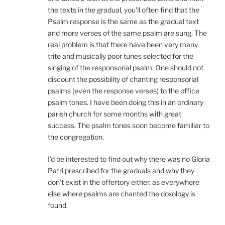
the texts in the gradual, you’ll often find that the
Psalm response is the same as the gradual text
and more verses of the same psalm are sung. The
real problem is that there have been very many
trite and musically poor tunes selected for the
singing of the responsorial psalm. One should not
discount the possibility of chanting responsorial
psalms (even the response verses) to the office
psalm tones. I have been doing this in an ordinary
parish church for some months with great
success. The psalm tones soon become familiar to
the congregation.
I’d be interested to find out why there was no Gloria
Patri prescribed for the graduals and why they
don’t exist in the offertory either, as everywhere
else where psalms are chanted the doxology is
found.