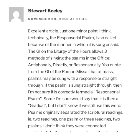
Stewart Keeley
NOVEMBER 29, 2010 AT 17:43
Excellent article. Just one minor point. I think,
technically, the Responsorial Psalm, is so called
because of the manner in which it is sung or said.
The GI on the Liturgy of the Hours allows 3
methods of singing the psalms in the Office:
Antiphonally, Directly, or Responsorially. You quote
from the GI of the Roman Missal that at mass,
psalms may be sung with a response or straight
through. If the psalm is sung straight through, then
I’m not sure it is correctly termed a “Responsorial
Psalm”. Some I’m sure would say that it is then a
“Gradual”, but I don’t know if we still use this word.
Psalms originally separated the scriptural readings,
ie. two readings, one psalm or three readings, two
psalms. I don’t think they were connected