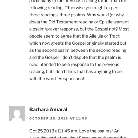
particularly to the previous reading rather than the
following reading. Otherwise you might expect
three readings, three psalms. Why would (or why
does) the Old Testament reading or Epistle warrant
a psalm/prayer response, but the Gospel not? Most
people seem to agree that the Alleluia or Tract
which now greets the Gospel originally started out
as the second psalm between the second reading
and the Gospel. I don’t dispute that the psalm is
now intended to be a response to the previous
reading, but I don’t think that has anything to do
with the word “Responsorial”.
Barbara Amaral
OCTOBER 25, 2013 AT 11:03
Oct.25,2013 at11.45 am. Love the psalms* An
everyday part of my day* Some have dropped the