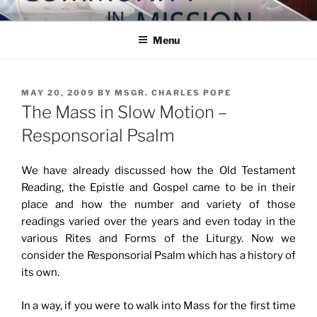
Skip
COMMUNITY IN MISSION
Blog of the Archdiocese of Washington
to
Menu
content
POSTED
MAY 20, 2009
BY
MSGR. CHARLES POPE
ON
The Mass in Slow Motion –
Responsorial Psalm
We have already discussed how the Old Testament
Reading, the Epistle and Gospel came to be in their
place and how the number and variety of those
readings varied over the years and even today in the
various Rites and Forms of the Liturgy. Now we
consider the Responsorial Psalm which has a history of
its own.
In a way, if you were to walk into Mass for the first time