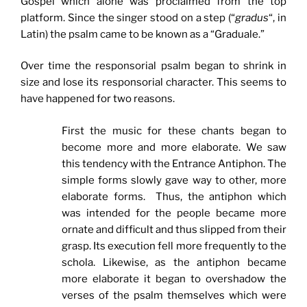
Gospel which alone was proclaimed from the top
platform. Since the singer stood on a step (“
gradus
“, in
Latin) the psalm came to be known as a “Graduale.”
Over time the responsorial psalm began to shrink in
size and lose its responsorial character. This seems to
have happened for two reasons.
First the music for these chants began to
become more and more elaborate. We saw
this tendency with the Entrance Antiphon. The
simple forms slowly gave way to other, more
elaborate forms. Thus, the antiphon which
was intended for the people became more
ornate and difficult and thus slipped from their
grasp. Its execution fell more frequently to the
schola. Likewise, as the antiphon became
more elaborate it began to overshadow the
verses of the psalm themselves which were