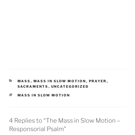
CATEGORIES
MASS
,
MASS IN SLOW MOTION
,
PRAYER
,
SACRAMENTS
,
UNCATEGORIZED
TAGS
MASS IN SLOW MOTION
4 Replies to “The Mass in Slow Motion –
Responsorial Psalm”