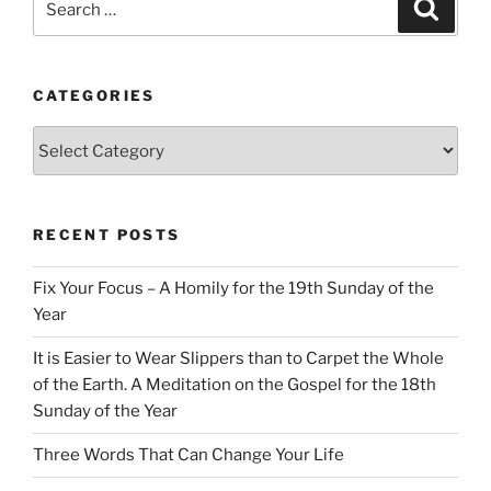
Search
for:
CATEGORIES
Categories
RECENT POSTS
Fix Your Focus – A Homily for the 19th Sunday of the
Year
It is Easier to Wear Slippers than to Carpet the Whole
of the Earth. A Meditation on the Gospel for the 18th
Sunday of the Year
Three Words That Can Change Your Life