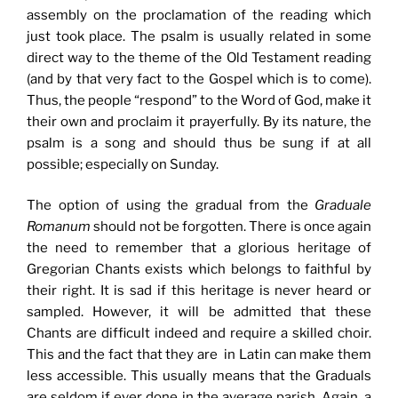
assembly on the proclamation of the reading which
just took place. The psalm is usually related in some
direct way to the theme of the Old Testament reading
(and by that very fact to the Gospel which is to come).
Thus, the people “respond” to the Word of God, make it
their own and proclaim it prayerfully. By its nature, the
psalm is a song and should thus be sung if at all
possible; especially on Sunday.
The option of using the gradual from the
Graduale
Romanum
should not be forgotten. There is once again
the need to remember that a glorious heritage of
Gregorian Chants exists which belongs to faithful by
their right. It is sad if this heritage is never heard or
sampled. However, it will be admitted that these
Chants are difficult indeed and require a skilled choir.
This and the fact that they are in Latin can make them
less accessible. This usually means that the Graduals
are seldom if ever done in the average parish. Again, a