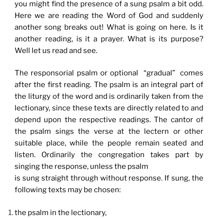
you might find the presence of a sung psalm a bit odd.
Here we are reading the Word of God and suddenly
another song breaks out! What is going on here. Is it
another reading, is it a prayer. What is its purpose?
Well let us read and see.
The responsorial psalm or optional “gradual” comes
after the first reading. The psalm is an integral part of
the liturgy of the word and is ordinarily taken from the
lectionary, since these texts are directly related to and
depend upon the respective readings. The cantor of
the psalm sings the verse at the lectern or other
suitable place, while the people remain seated and
listen. Ordinarily the congregation takes part by
singing the response, unless the psalm
is sung straight through without response. If sung, the
following texts may be chosen:
the psalm in the lectionary,