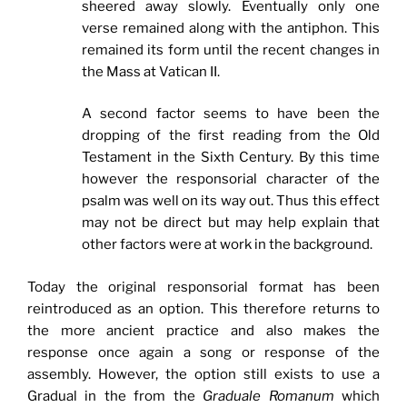
sheered away slowly. Eventually only one
verse remained along with the antiphon. This
remained its form until the recent changes in
the Mass at Vatican II.
A second factor seems to have been the
dropping of the first reading from the Old
Testament in the Sixth Century. By this time
however the responsorial character of the
psalm was well on its way out. Thus this effect
may not be direct but may help explain that
other factors were at work in the background.
Today the original responsorial format has been
reintroduced as an option. This therefore returns to
the more ancient practice and also makes the
response once again a song or response of the
assembly. However, the option still exists to use a
Gradual in the from the
Graduale Romanum
which