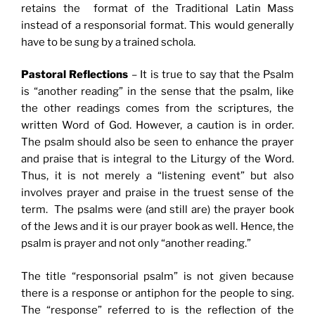
retains the format of the Traditional Latin Mass
instead of a responsorial format. This would generally
have to be sung by a trained schola.
Pastoral Reflections
– It is true to say that the Psalm
is “another reading” in the sense that the psalm, like
the other readings comes from the scriptures, the
written Word of God. However, a caution is in order.
The psalm should also be seen to enhance the prayer
and praise that is integral to the Liturgy of the Word.
Thus, it is not merely a “listening event” but also
involves prayer and praise in the truest sense of the
term. The psalms were (and still are) the prayer book
of the Jews and it is our prayer book as well. Hence, the
psalm is prayer and not only “another reading.”
The title “responsorial psalm” is not given because
there is a response or antiphon for the people to sing.
The “response” referred to is the reflection of the