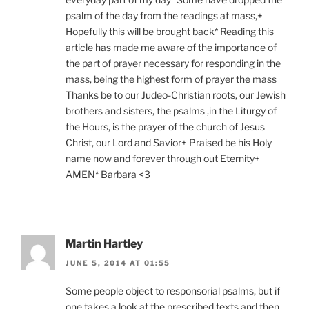
psalm of the day from the readings at mass,+
Hopefully this will be brought back* Reading this
article has made me aware of the importance of
the part of prayer necessary for responding in the
mass, being the highest form of prayer the mass
Thanks be to our Judeo-Christian roots, our Jewish
brothers and sisters, the psalms ,in the Liturgy of
the Hours, is the prayer of the church of Jesus
Christ, our Lord and Savior+ Praised be his Holy
name now and forever through out Eternity+
AMEN* Barbara <3
Martin Hartley
JUNE 5, 2014 AT 01:55
Some people object to responsorial psalms, but if
one takes a look at the prescribed texts and then