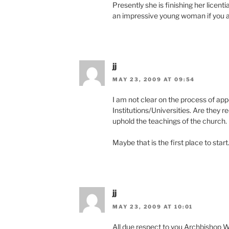
Presently she is finishing her licent
an impressive young woman if you 
jj
MAY 23, 2009 AT 09:54
I am not clear on the process of app
Institutions/Universities. Are they re
uphold the teachings of the church. 
Maybe that is the first place to star
jj
MAY 23, 2009 AT 10:01
All due respect to you Archbishop 