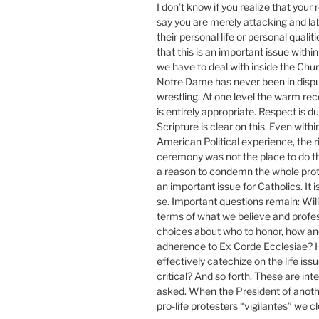
I don’t know if you realize that your
say you are merely attacking and l
their personal life or personal qualit
that this is an important issue wit
we have to deal with inside the Chu
Notre Dame has never been in dispute
wrestling. At one level the warm rec
is entirely appropriate. Respect is 
Scripture is clear on this. Even within
American Political experience, the ri
ceremony was not the place to do this
a reason to condemn the whole prote
an important issue for Catholics. It
se. Important questions remain: Wil
terms of what we believe and profes
choices about who to honor, how and
adherence to Ex Corde Ecclesiae? 
effectively catechize on the life is
critical? And so forth. These are int
asked. When the President of another 
pro-life protesters “vigilantes” we c