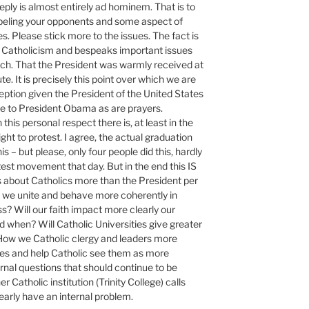
 reply is almost entirely ad hominem. That is to
abeling your opponents and some aspect of
ies. Please stick more to the issues. The fact is
hin Catholicism and bespeaks important issues
rch. That the President was warmly received at
. It is precisely this point over which we are
eption given the President of the United States
due to President Obama as are prayers.
 this personal respect there is, at least in the
ght to protest. I agree, the actual graduation
 – but please, only four people did this, hardly
st movement that day. But in the end this IS
 is about Catholics more than the President per
l we unite and behave more coherently in
s? Will our faith impact more clearly our
 when? Will Catholic Universities give greater
How we Catholic clergy and leaders more
sues and help Catholic see them as more
ernal questions that should continue to be
Catholic institution (Trinity College) calls
learly have an internal problem.