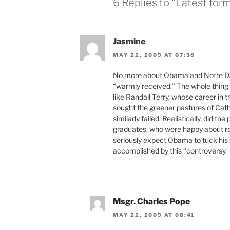
6 Replies to “Latest for
Jasmine
MAY 22, 2009 AT 07:38
No more about Obama and Notre Da
“warmly received.” The whole thing
like Randall Terry, whose career in
sought the greener pastures of Cat
similarly failed. Realistically, did
graduates, who were happy about re
seriously expect Obama to tuck his ta
accomplished by this “controversy.
Msgr. Charles Pope
MAY 22, 2009 AT 08:41