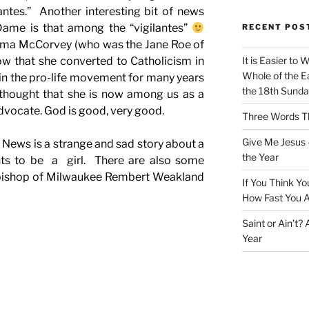
antes.” Another interesting bit of news
Dame is that among the “vigilantes”
RECENT POS
orma McCorvey (who was the Jane Roe of
w that she converted to Catholicism in
It is Easier to 
Whole of the Ea
in the pro-life movement for many years
the 18th Sunda
g thought that she is now among us as a
advocate. God is good, very good.
Three Words Th
Give Me Jesus 
TV News is a strange and sad story about a
the Year
ts to be a girl. There are also some
hbishop of Milwaukee Rembert Weakland
If You Think Yo
How Fast You A
Saint or Ain’t?
Year