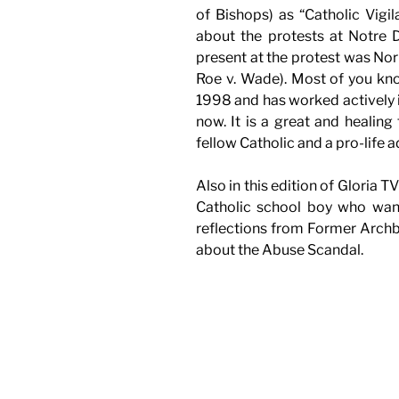
of Bishops) as “Catholic Vigil
about the protests at Notre 
present at the protest was N
Roe v. Wade). Most of you kno
1998 and has worked actively 
now. It is a great and healin
fellow Catholic and a pro-life 
Also in this edition of Gloria 
Catholic school boy who wan
reflections from Former Arc
about the Abuse Scandal.