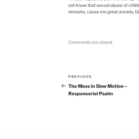
not know that sexual abuse of child
remarks, cause me great anxiety. Go
Comments are closed.
Post
Previous
PREVIOUS
navigation
Post
The Mass in Slow Motion –
Responsorial Psalm