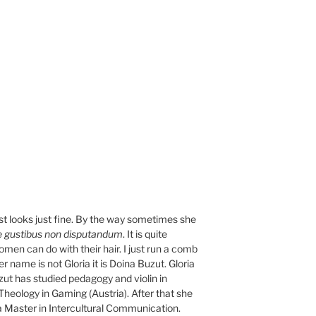
ost looks just fine. By the way sometimes she
 gustibus non disputandum
. It is quite
women can do with their hair. I just run a comb
her name is not Gloria it is Doina Buzut. Gloria
ut has studied pedagogy and violin in
heology in Gaming (Austria). After that she
a Master in Intercultural Communication.