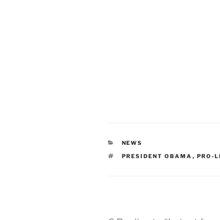
CATEGORIES
NEWS
TAGS
PRESIDENT OBAMA
,
PRO-L