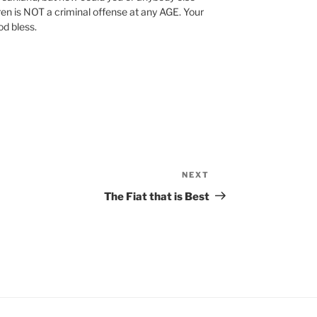
ren is NOT a criminal offense at any AGE. Your
d bless.
NEXT
Next
Post
The Fiat that is Best