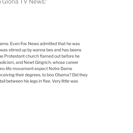
m Gloria TV News:”
me. Even Fox News admitted that he was
 was stirred up by wanna bes and has beens
 the Protestant church flamed out before he
holicism, and Newt Gingrich, whose career
 the pro-life movement expect Notre Dame
ceiving their degrees, to boo Obama? Did they
il between his legs in flee. Very little was