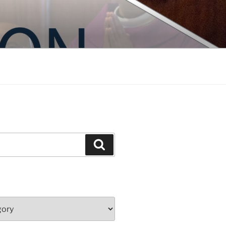
Search