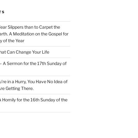
TS
Wear Slippers than to Carpet the
rth. A Meditation on the Gospel for
y of the Year
at Can Change Your Life
– A Sermon for the 17th Sunday of
u’re in a Hurry, You Have No Idea of
re Getting There.
 A Homily for the 16th Sunday of the