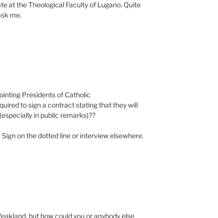
iate at the Theological Faculty of Lugano. Quite
ask me.
ointing Presidents of Catholic
quired to sign a contract stating that they will
(especially in public remarks)??
t. Sign on the dotted line or interview elsewhere.
Weakland, but how could you or anybody else