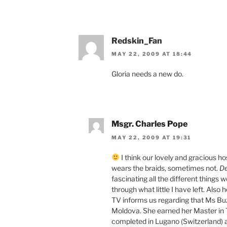
Redskin_Fan
MAY 22, 2009 AT 18:44
Gloria needs a new do.
Msgr. Charles Pope
MAY 22, 2009 AT 19:31
I think our lovely and gracious h
wears the braids, sometimes not.
De
fascinating all the different things 
through what little I have left. Also 
TV informs us regarding that Ms Buz
Moldova. She earned her Master in T
completed in Lugano (Switzerland) 