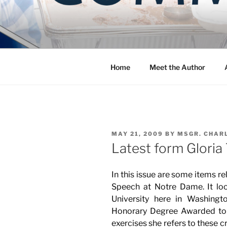
Skip
to
COMMUNIT
content
Blog of the Archdiocese of W
Home
Meet the Author
POSTED
MAY 21, 2009
BY
MSGR. CHAR
ON
Latest form Gloria
In this issue are some items re
Speech at Notre Dame. It look
University here in Washingto
Honorary Degree Awarded t
exercises she refers to these cr