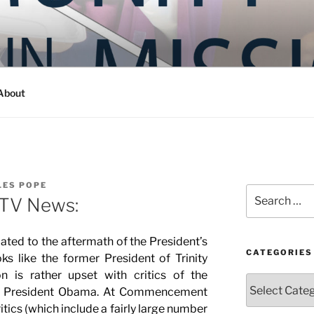
Y IN MISSION
ashington
About
LES POPE
Search
 TV News:
for:
lated to the aftermath of the President’s
CATEGORIES
s like the former President of Trinity
n is rather upset with critics of the
Categories
o President Obama. At Commencement
itics (which include a fairly large number