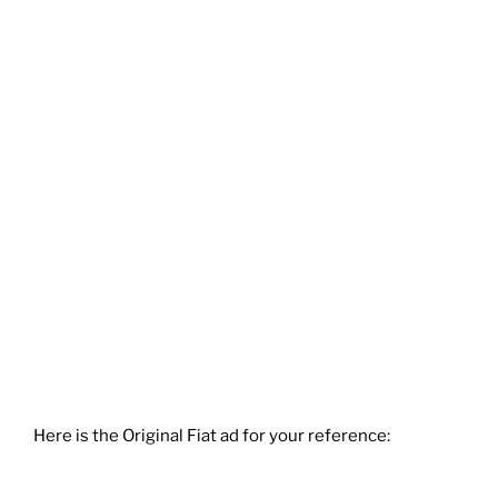
Here is the Original Fiat ad for your reference: