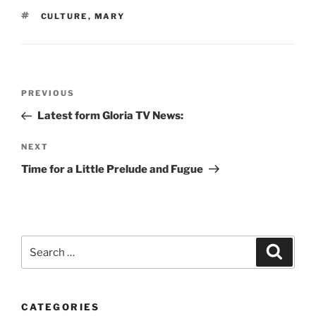
TAGS
CULTURE
,
MARY
Post
Previous
PREVIOUS
navigation
Post
Latest form Gloria TV News:
Next
NEXT
Post
Time for a Little Prelude and Fugue
Search
Search
for:
CATEGORIES