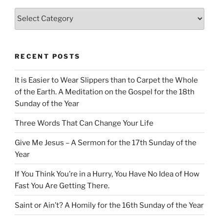
Categories
RECENT POSTS
It is Easier to Wear Slippers than to Carpet the Whole
of the Earth. A Meditation on the Gospel for the 18th
Sunday of the Year
Three Words That Can Change Your Life
Give Me Jesus – A Sermon for the 17th Sunday of the
Year
If You Think You’re in a Hurry, You Have No Idea of How
Fast You Are Getting There.
Saint or Ain’t? A Homily for the 16th Sunday of the Year