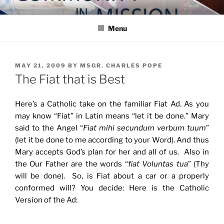
Skip
COMMUNITY IN MISSION
Blog of the Archdiocese of Washington
to
Menu
content
POSTED
MAY 21, 2009
BY
MSGR. CHARLES POPE
ON
The Fiat that is Best
Here’s a Catholic take on the familiar Fiat Ad. As you
may know “Fiat” in Latin means “let it be done.” Mary
said to the Angel “
Fiat mihi secundum verbum tuum
”
(let it be done to me according to your Word). And thus
Mary accepts God’s plan for her and all of us. Also in
the Our Father are the words “
fiat Voluntas tua
” (Thy
will be done). So, is Fiat about a car or a properly
conformed will? You decide: Here is the Catholic
Version of the Ad: