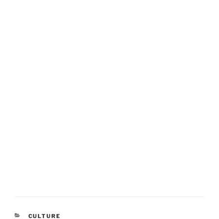
CATEGORIES
CULTURE