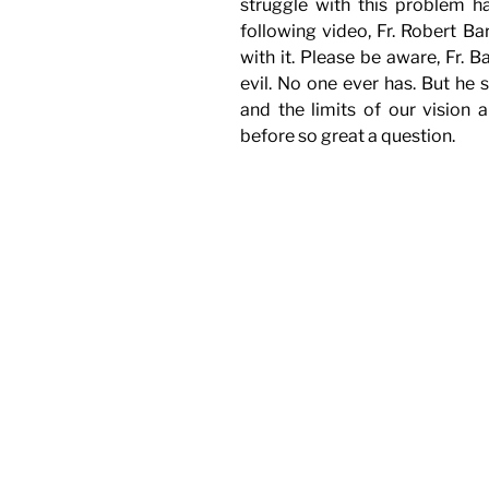
struggle with this problem 
following video, Fr. Robert B
with it. Please be aware, Fr. 
evil. No one ever has. But he s
and the limits of our vision
before so great a question.