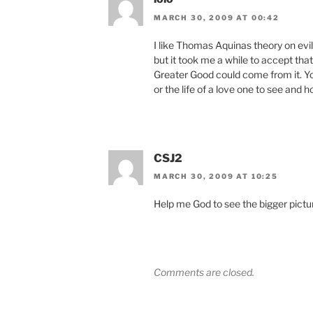
MARCH 30, 2009 AT 00:42
I like Thomas Aquinas theory on evil.
but it took me a while to accept tha
Greater Good could come from it. You
or the life of a love one to see and 
CSJ2
MARCH 30, 2009 AT 10:25
Help me God to see the bigger pict
Comments are closed.