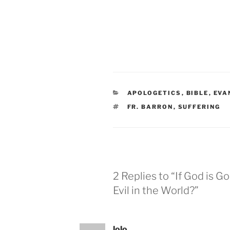
CATEGORIES
APOLOGETICS
,
BIBLE
,
EVA
TAGS
FR. BARRON
,
SUFFERING
2 Replies to “If God is 
Evil in the World?”
lolo