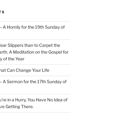
TS
– A Homily for the 19th Sunday of
Wear Slippers than to Carpet the
rth. A Meditation on the Gospel for
y of the Year
at Can Change Your Life
– A Sermon for the 17th Sunday of
u’re in a Hurry, You Have No Idea of
re Getting There.