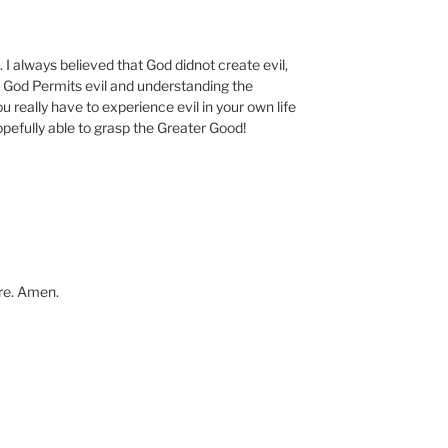
 I always believed that God didnot create evil,
t God Permits evil and understanding the
 really have to experience evil in your own life
hopefully able to grasp the Greater Good!
ure. Amen.