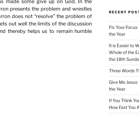
has made some give up on God. In the
arron presents the problem and wrestles
RECENT POS
Barron does not “resolve” the problem of
ets out well the limits of the discussion
Fix Your Focus 
 and thereby helps us to remain humble
the Year
It is Easier to 
Whole of the Ea
the 18th Sunda
Three Words Th
Give Me Jesus 
the Year
If You Think Yo
How Fast You A