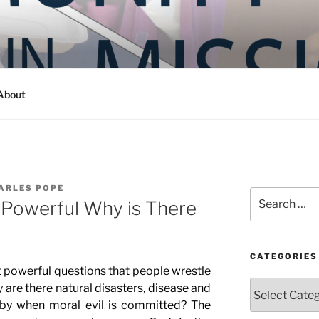
Y IN MISSION
ashington
About
ARLES POPE
Search
 Powerful Why is There
for:
CATEGORIES
l questions that people wrestle
Categories
y are there natural disasters, disease and
by when moral evil is committed? The