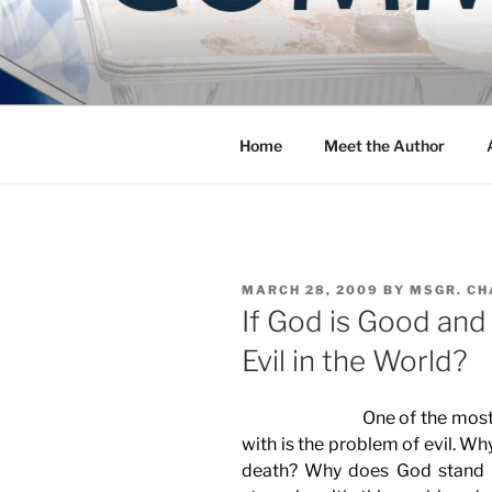
Skip
to
COMMUNIT
content
Blog of the Archdiocese of W
Home
Meet the Author
POSTED
MARCH 28, 2009
BY
MSGR. CH
ON
If God is Good and
Evil in the World?
One of the most powerfu
with is the problem of evil. Wh
death? Why does God stand 