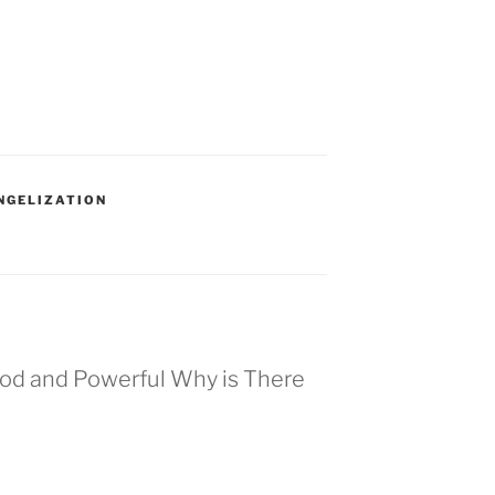
NGELIZATION
Good and Powerful Why is There