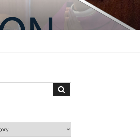
Search