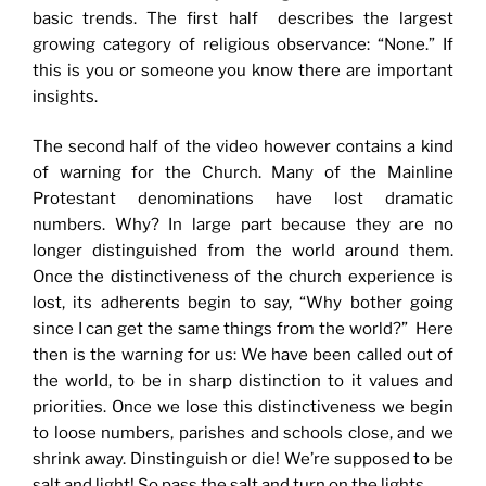
basic trends. The first half describes the largest
growing category of religious observance: “None.” If
this is you or someone you know there are important
insights.
The second half of the video however contains a kind
of warning for the Church. Many of the Mainline
Protestant denominations have lost dramatic
numbers. Why? In large part because they are no
longer distinguished from the world around them.
Once the distinctiveness of the church experience is
lost, its adherents begin to say, “Why bother going
since I can get the same things from the world?” Here
then is the warning for us: We have been called out of
the world, to be in sharp distinction to it values and
priorities. Once we lose this distinctiveness we begin
to loose numbers, parishes and schools close, and we
shrink away. Dinstinguish or die! We’re supposed to be
salt and light! So pass the salt and turn on the lights.