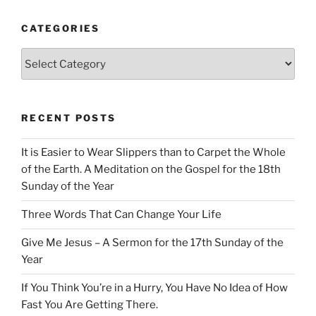
CATEGORIES
Categories
RECENT POSTS
It is Easier to Wear Slippers than to Carpet the Whole
of the Earth. A Meditation on the Gospel for the 18th
Sunday of the Year
Three Words That Can Change Your Life
Give Me Jesus – A Sermon for the 17th Sunday of the
Year
If You Think You’re in a Hurry, You Have No Idea of How
Fast You Are Getting There.