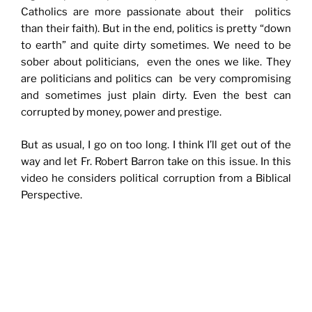
Catholics are more passionate about their politics
than their faith). But in the end, politics is pretty “down
to earth” and quite dirty sometimes. We need to be
sober about politicians, even the ones we like. They
are politicians and politics can be very compromising
and sometimes just plain dirty. Even the best can
corrupted by money, power and prestige.
But as usual, I go on too long. I think I’ll get out of the
way and let Fr. Robert Barron take on this issue. In this
video he considers political corruption from a Biblical
Perspective.