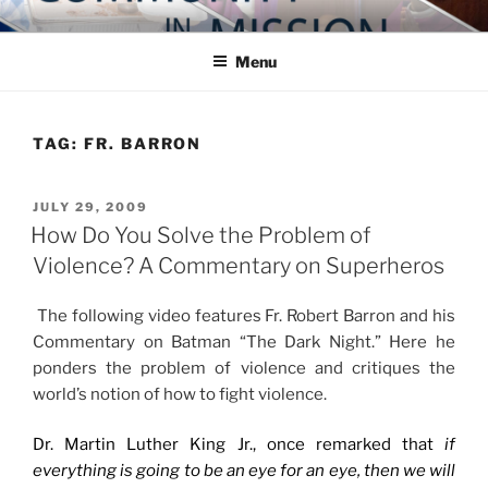
Skip
COMMUNITY IN MISSION
Blog of the Archdiocese of Washington
to
Menu
content
TAG:
FR. BARRON
POSTED
JULY 29, 2009
ON
How Do You Solve the Problem of
Violence? A Commentary on Superheros
The following video features Fr. Robert Barron and his
Commentary on Batman “The Dark Night.” Here he
ponders the problem of violence and critiques the
world’s notion of how to fight violence.
Dr. Martin Luther King Jr., once remarked that
if
everything is going to be an eye for an eye, then we will