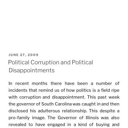
POSTED
JUNE 27, 2009
ON
Political Corruption and Political
Disappointments
In recent months there have been a number of
incidents that remind us of how politics is a field ripe
with corruption and disappointment. This past week
the governor of South Carolina was caught in and then
disclosed his adulterous relationship. This despite a
pro-family image. The Governor of Illinois was also
revealed to have engaged in a kind of buying and