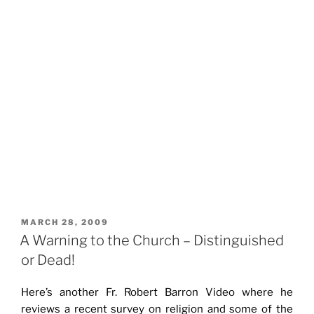
POSTED
MARCH 28, 2009
ON
A Warning to the Church – Distinguished
or Dead!
Here’s another Fr. Robert Barron Video where he
reviews a recent survey on religion and some of the