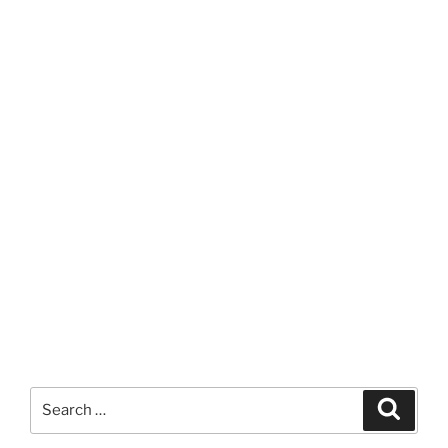
Search
Search
for: