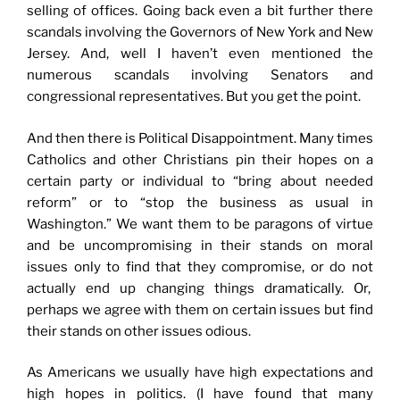
selling of offices. Going back even a bit further there
scandals involving the Governors of New York and New
Jersey. And, well I haven’t even mentioned the
numerous scandals involving Senators and
congressional representatives. But you get the point.
And then there is Political Disappointment. Many times
Catholics and other Christians pin their hopes on a
certain party or individual to “bring about needed
reform” or to “stop the business as usual in
Washington.” We want them to be paragons of virtue
and be uncompromising in their stands on moral
issues only to find that they compromise, or do not
actually end up changing things dramatically. Or,
perhaps we agree with them on certain issues but find
their stands on other issues odious.
As Americans we usually have high expectations and
high hopes in politics. (I have found that many