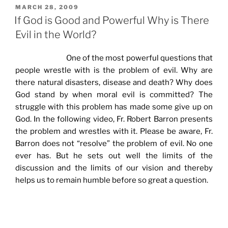
POSTED
MARCH 28, 2009
ON
If God is Good and Powerful Why is There
Evil in the World?
One of the most powerful questions that
people wrestle with is the problem of evil. Why are
there natural disasters, disease and death? Why does
God stand by when moral evil is committed? The
struggle with this problem has made some give up on
God. In the following video, Fr. Robert Barron presents
the problem and wrestles with it. Please be aware, Fr.
Barron does not “resolve” the problem of evil. No one
ever has. But he sets out well the limits of the
discussion and the limits of our vision and thereby
helps us to remain humble before so great a question.