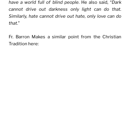
have a world full of blind people
. He also said, “
Dark
cannot drive out darkness only light can do that.
Similarly, hate cannot drive out hate, only love can do
that
.”
Fr. Barron Makes a similar point from the Christian
Tradition here: