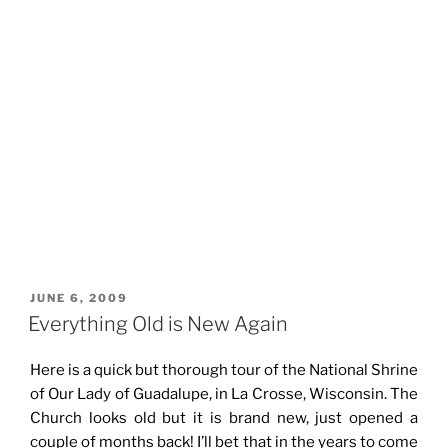
POSTED
JUNE 6, 2009
ON
Everything Old is New Again
Here is a quick but thorough tour of the National Shrine
of Our Lady of Guadalupe, in La Crosse, Wisconsin. The
Church looks old but it is brand new, just opened a
couple of months back! I’ll bet that in the years to come