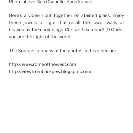
Photo above: San Chapelle, Paris France
Here’s a video I put together on stained glass. Enjoy
these jewels of light that recall the lower walls of
heaven as the choir sings
Christe Lux mundi
(O Christ
you are the Light of the world).
The Sources of many of the photos in this video are:
http://www.romeofthewest.com
http://viewfrombackpew.blogspot.com/