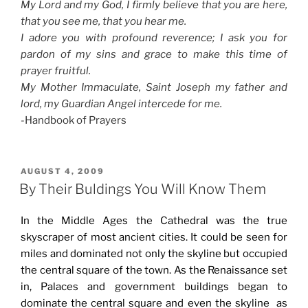
My Lord and my God, I firmly believe that you are here,
that you see me, that you hear me.
I adore you with profound reverence; I ask you for
pardon of my sins and grace to make this time of
prayer fruitful.
My Mother Immaculate, Saint Joseph my father and
lord, my Guardian Angel intercede for me.
-Handbook of Prayers
POSTED
AUGUST 4, 2009
ON
By Their Buldings You Will Know Them
In the Middle Ages the Cathedral was the true
skyscraper of most ancient cities. It could be seen for
miles and dominated not only the skyline but occupied
the central square of the town. As the Renaissance set
in, Palaces and government buildings began to
dominate the central square and even the skyline as