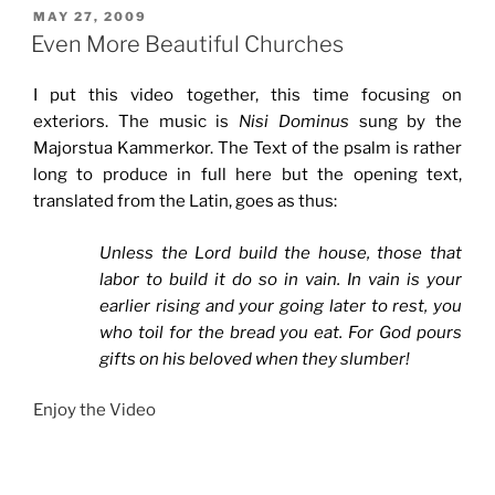
POSTED
MAY 27, 2009
ON
Even More Beautiful Churches
I put this video together, this time focusing on
exteriors. The music is
Nisi Dominus
sung by the
Majorstua Kammerkor. The Text of the psalm is rather
long to produce in full here but the opening text,
translated from the Latin, goes as thus:
Unless the Lord build the house, those that
labor to build it do so in vain. In vain is your
earlier rising and your going later to rest, you
who toil for the bread you eat. For God pours
gifts on his beloved when they slumber!
Enjoy the Video