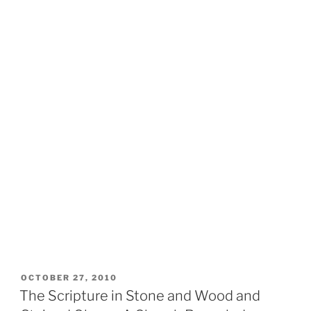
POSTED
OCTOBER 27, 2010
ON
The Scripture in Stone and Wood and