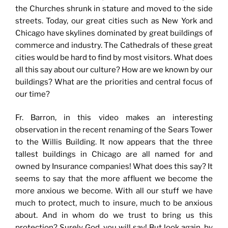
the Churches shrunk in stature and moved to the side
streets. Today, our great cities such as New York and
Chicago have skylines dominated by great buildings of
commerce and industry. The Cathedrals of these great
cities would be hard to find by most visitors. What does
all this say about our culture? How are we known by our
buildings? What are the priorities and central focus of
our time?
Fr. Barron, in this video makes an interesting
observation in the recent renaming of the Sears Tower
to the Willis Building. It now appears that the three
tallest buildings in Chicago are all named for and
owned by Insurance companies! What does this say? It
seems to say that the more affluent we become the
more anxious we become. With all our stuff we have
much to protect, much to insure, much to be anxious
about. And in whom do we trust to bring us this
protection? Surely God, you will say! But look again, by