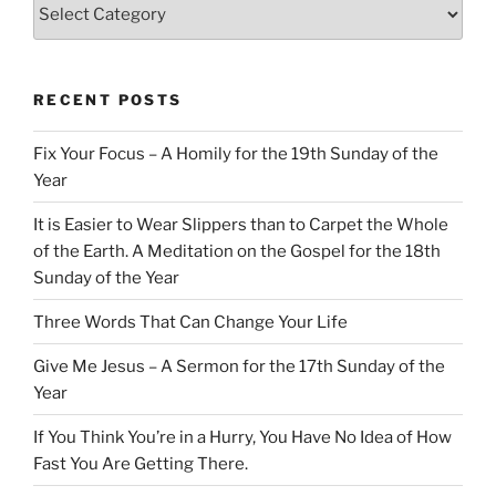
Categories
RECENT POSTS
Fix Your Focus – A Homily for the 19th Sunday of the
Year
It is Easier to Wear Slippers than to Carpet the Whole
of the Earth. A Meditation on the Gospel for the 18th
Sunday of the Year
Three Words That Can Change Your Life
Give Me Jesus – A Sermon for the 17th Sunday of the
Year
If You Think You’re in a Hurry, You Have No Idea of How
Fast You Are Getting There.