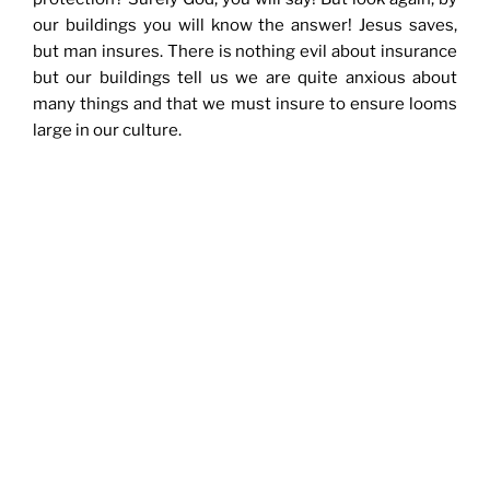
our buildings you will know the answer! Jesus saves,
but man insures. There is nothing evil about insurance
but our buildings tell us we are quite anxious about
many things and that we must insure to ensure looms
large in our culture.