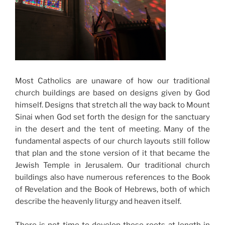
Most Catholics are unaware of how our traditional
church buildings are based on designs given by God
himself. Designs that stretch all the way back to Mount
Sinai when God set forth the design for the sanctuary
in the desert and the tent of meeting. Many of the
fundamental aspects of our church layouts still follow
that plan and the stone version of it that became the
Jewish Temple in Jerusalem. Our traditional church
buildings also have numerous references to the Book
of Revelation and the Book of Hebrews, both of which
describe the heavenly liturgy and heaven itself.
There is not time to develop these roots at length in