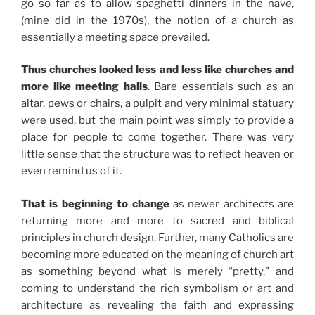
go so far as to allow spaghetti dinners in the nave,
(mine did in the 1970s), the notion of a church as
essentially a meeting space prevailed.
Thus churches looked less and less like churches and
more like meeting halls
. Bare essentials such as an
altar, pews or chairs, a pulpit and very minimal statuary
were used, but the main point was simply to provide a
place for people to come together. There was very
little sense that the structure was to reflect heaven or
even remind us of it.
That is beginning to change
as newer architects are
returning more and more to sacred and biblical
principles in church design. Further, many Catholics are
becoming more educated on the meaning of church art
as something beyond what is merely “pretty,” and
coming to understand the rich symbolism or art and
architecture as revealing the faith and expressing