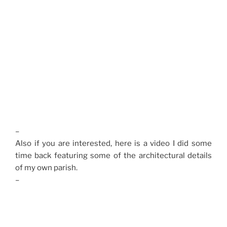
–
Also if you are interested, here is a video I did some
time back featuring some of the architectural details
of my own parish.
–