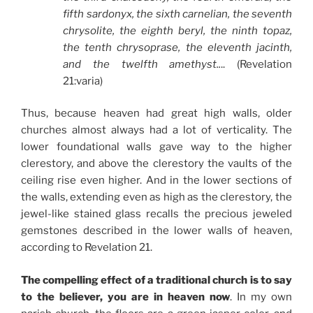
fifth sardonyx, the sixth carnelian, the seventh
chrysolite, the eighth beryl, the ninth topaz,
the tenth chrysoprase, the eleventh jacinth,
and the twelfth amethyst..
.. (Revelation
21:varia)
Thus, because heaven had great high walls, older
churches almost always had a lot of verticality. The
lower foundational walls gave way to the higher
clerestory, and above the clerestory the vaults of the
ceiling rise even higher. And in the lower sections of
the walls, extending even as high as the clerestory, the
jewel-like stained glass recalls the precious jeweled
gemstones described in the lower walls of heaven,
according to Revelation 21.
The compelling effect of a traditional church is to say
to the believer, you are in heaven now
. In my own