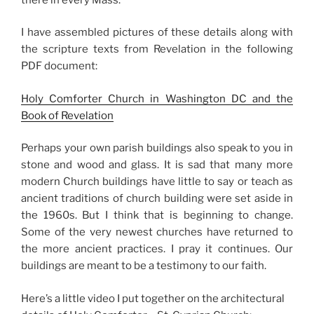
I have assembled pictures of these details along with
the scripture texts from Revelation in the following
PDF document:
Holy Comforter Church in Washington DC and the
Book of Revelation
Perhaps your own parish buildings also speak to you in
stone and wood and glass. It is sad that many more
modern Church buildings have little to say or teach as
ancient traditions of church building were set aside in
the 1960s. But I think that is beginning to change.
Some of the very newest churches have returned to
the more ancient practices. I pray it continues. Our
buildings are meant to be a testimony to our faith.
Here’s a little video I put together on the architectural