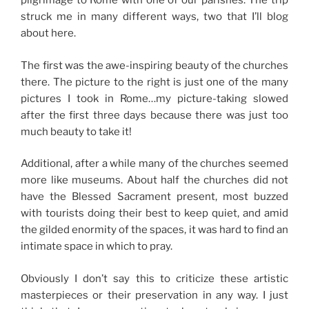
pilgrimage to Rome with one of our parishes. The trip
struck me in many different ways, two that I’ll blog
about here.
The first was the awe-inspiring beauty of the churches
there. The picture to the right is just one of the many
pictures I took in Rome…my picture-taking slowed
after the first three days because there was just too
much beauty to take it!
Additional, after a while many of the churches seemed
more like museums. About half the churches did not
have the Blessed Sacrament present, most buzzed
with tourists doing their best to keep quiet, and amid
the gilded enormity of the spaces, it was hard to find an
intimate space in which to pray.
Obviously I don’t say this to criticize these artistic
masterpieces or their preservation in any way. I just