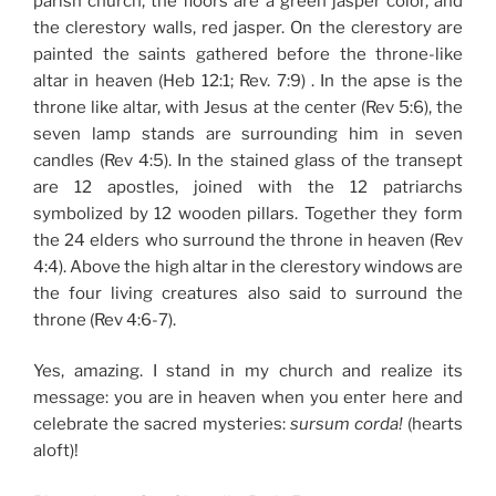
parish church, the floors are a green jasper color, and
the clerestory walls, red jasper. On the clerestory are
painted the saints gathered before the throne-like
altar in heaven (Heb 12:1; Rev. 7:9) . In the apse is the
throne like altar, with Jesus at the center (Rev 5:6), the
seven lamp stands are surrounding him in seven
candles (Rev 4:5). In the stained glass of the transept
are 12 apostles, joined with the 12 patriarchs
symbolized by 12 wooden pillars. Together they form
the 24 elders who surround the throne in heaven (Rev
4:4). Above the high altar in the clerestory windows are
the four living creatures also said to surround the
throne (Rev 4:6-7).
Yes, amazing. I stand in my church and realize its
message: you are in heaven when you enter here and
celebrate the sacred mysteries:
sursum corda!
(hearts
aloft)!