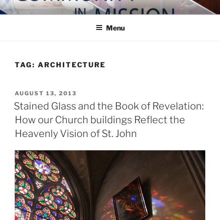
Skip
COMMUNITY IN MISSION
Blog of the Archdiocese of Washington
to
Menu
content
TAG:
ARCHITECTURE
POSTED
AUGUST 13, 2013
ON
Stained Glass and the Book of Revelation:
How our Church buildings Reflect the
Heavenly Vision of St. John