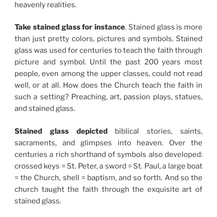
heavenly realities.
Take stained glass for instance
. Stained glass is more
than just pretty colors, pictures and symbols. Stained
glass was used for centuries to teach the faith through
picture and symbol. Until the past 200 years most
people, even among the upper classes, could not read
well, or at all. How does the Church teach the faith in
such a setting? Preaching, art, passion plays, statues,
and stained glass.
Stained glass depicted
biblical stories, saints,
sacraments, and glimpses into heaven. Over the
centuries a rich shorthand of symbols also developed:
crossed keys = St. Peter, a sword = St. Paul, a large boat
= the Church, shell = baptism, and so forth. And so the
church taught the faith through the exquisite art of
stained glass.