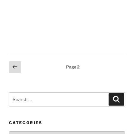
Posts
Previous
Page
2
page
pagination
Search
Search
for:
CATEGORIES