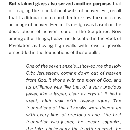
But stained glass also served another purpose,
that
of imaging the foundational walls of heaven. For, recall
that traditional church architecture saw the church as
an image of heaven. Hence it’s design was based on the
descriptions of heaven found in the Scriptures. Now
among other things, heaven is described in the Book of
Revelation as having high walls with rows of jewels
embedded in the foundations of those walls:
One of the seven angels…showed me the Holy
City, Jerusalem, coming down out of heaven
from God. It shone with the glory of God, and
its brilliance was like that of a very precious
jewel, like a jasper, clear as crystal. It had a
great, high wall with twelve gates….The
foundations of the city walls were decorated
with every kind of precious stone. The first
foundation was jasper, the second sapphire,
the third chalcedony, the fourth emerald, the