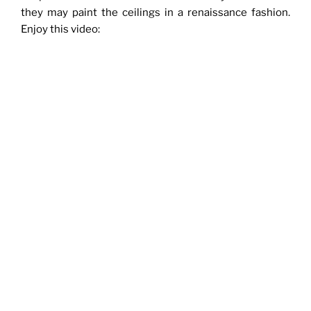
they may paint the ceilings in a renaissance fashion.
Enjoy this video: