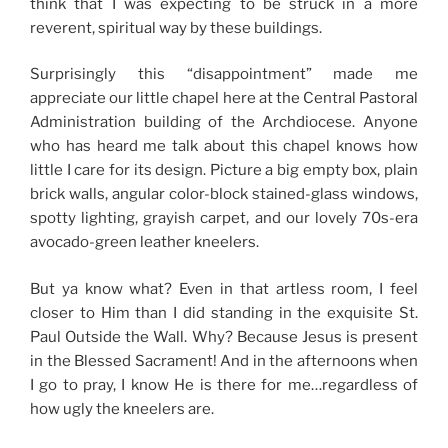
think that I was expecting to be struck in a more
reverent, spiritual way by these buildings.
Surprisingly this “disappointment” made me
appreciate our little chapel here at the Central Pastoral
Administration building of the Archdiocese. Anyone
who has heard me talk about this chapel knows how
little I care for its design. Picture a big empty box, plain
brick walls, angular color-block stained-glass windows,
spotty lighting, grayish carpet, and our lovely 70s-era
avocado-green leather kneelers.
But ya know what? Even in that artless room, I feel
closer to Him than I did standing in the exquisite St.
Paul Outside the Wall. Why? Because Jesus is present
in the Blessed Sacrament! And in the afternoons when
I go to pray, I know He is there for me…regardless of
how ugly the kneelers are.