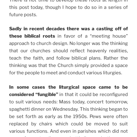
this post today, though I hope to do so in a series of
future posts.
Sadly in recent decades there was a casting off of
these biblical roots
in favor of a “meeting house”
approach to church design. No longer was the thinking
that our churches should reflect heavenly realities,
teach the faith, and follow biblical plans. Rather the
thinking was that the Church simply provided a space
for the people to meet and conduct various liturgies.
In some cases the liturgical space came to be
considered “fungible”
in that it could be reconfigured
to suit various needs: Mass today, concert tomorrow,
spaghetti dinner on Wednesday. This thinking began to
be set forth as early as the 1950s. Pews were often
replaced by chairs which could be moved to suit
various functions. And even in parishes which did not