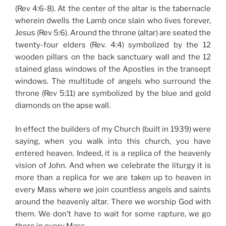
(Rev 4:6-8). At the center of the altar is the tabernacle
wherein dwells the Lamb once slain who lives forever,
Jesus (Rev 5:6). Around the throne (altar) are seated the
twenty-four elders (Rev. 4:4) symbolized by the 12
wooden pillars on the back sanctuary wall and the 12
stained glass windows of the Apostles in the transept
windows. The multitude of angels who surround the
throne (Rev 5:11) are symbolized by the blue and gold
diamonds on the apse wall.
In effect the builders of my Church (built in 1939) were
saying, when you walk into this church, you have
entered heaven. Indeed, it is a replica of the heavenly
vision of John. And when we celebrate the liturgy it is
more than a replica for we are taken up to heaven in
every Mass where we join countless angels and saints
around the heavenly altar. There we worship God with
them. We don’t have to wait for some rapture, we go
there in every Mass.