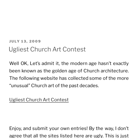
POSTED
JULY 13, 2009
ON
Ugliest Church Art Contest
Well OK, Let’s admit it, the modern age hasn’t exactly
been known as the golden age of Church architecture.
The following website has collected some of the more
“unusual” Church art of the past decades.
Ugliest Church Art Contest
Enjoy, and submit your own entries! By the way, I don’t
agree that all the sites listed here are ugly. This is just