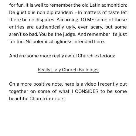
for fun. It is well to remember the old Latin admonition:
De gustibus non diputandem – In matters of taste let
there be no disputes. According TO ME some of these
entries are authentically ugly, even scary, but some
aren’t so bad. You be the judge. And remember it’s just
for fun. No polemical ugliness intended here.
And are some more really awful Church exteriors:
Really Ugly Church Buildings
On a more positive note, here is a video I recently put
together on some of what I CONSIDER to be some
beautiful Church interiors.