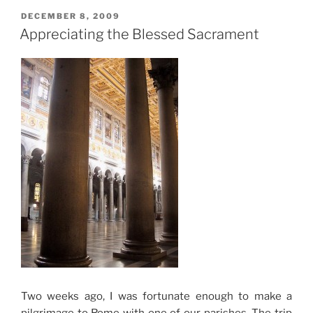
POSTED
DECEMBER 8, 2009
ON
Appreciating the Blessed Sacrament
Two weeks ago, I was fortunate enough to make a