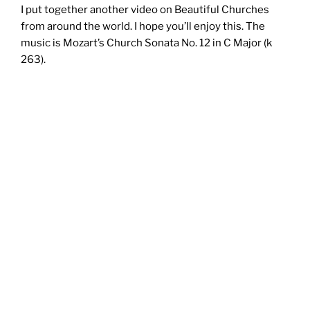
I put together another video on Beautiful Churches
from around the world. I hope you’ll enjoy this. The
music is Mozart’s Church Sonata No. 12 in C Major (k
263).