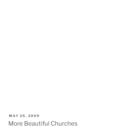
POSTED
MAY 25, 2009
ON
More Beautiful Churches