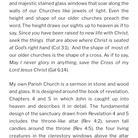
and majestic stained glass windows that soar along the
walls of our Churches like jewels of light. Even the
height and shape of our older churches preach the
word. The height draws our sights up to heaven as if to
say,
Since you have been raised to new life with Christ,
seek the things that are above where Christ is seated
at God’s right hand
(Col 3:1). And the shape of most of
our older churches is the shape of a cross. As if to say,
May I never glory in anything, save the Cross of my
Lord Jesus Christ
(Gal 6:14).
My own Parish Church is a sermon in stone and wood
and glass. It is designed around the book of revelation,
Chapters 4 and 5 in which John is caught up into
heaven and describes it in detail. The fundamental
design of the sanctuary drawn from Revelation 4 and 5
includes the throne-like altar (Rev 4:2), seven tall
candles around the throne (Rev 4:5), the four living
creatures in the clerestory windows above the altar