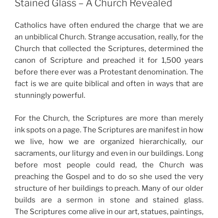
Stained Glass – A Church Revealed
Catholics have often endured the charge that we are
an unbiblical Church. Strange accusation, really, for the
Church that collected the Scriptures, determined the
canon of Scripture and preached it for 1,500 years
before there ever was a Protestant denomination. The
fact is we are quite biblical and often in ways that are
stunningly powerful.
For the Church, the Scriptures are more than merely
ink spots on a page. The Scriptures are manifest in how
we live, how we are organized hierarchically, our
sacraments, our liturgy and even in our buildings. Long
before most people could read, the Church was
preaching the Gospel and to do so she used the very
structure of her buildings to preach. Many of our older
builds are a sermon in stone and stained glass.
The Scriptures come alive in our art, statues, paintings,