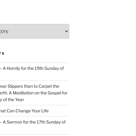
TS
– A Homily for the 19th Sunday of
Wear Slippers than to Carpet the
rth. A Meditation on the Gospel for
y of the Year
at Can Change Your Life
– A Sermon for the 17th Sunday of