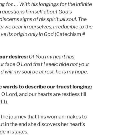
 for. … With his longings for the infinite
n questions himself about God’s
 discerns signs of his spiritual soul. The
ty we bear in ourselves, irreducible to the
ve its origin only in God
(Catechism #
our desires:
Of You my heart has
our face O Lord that I seek; hide not your
d will my soul be at rest, he is my hope,
 words to describe our truest longing:
O Lord, and our hearts are restless till
,1).
at the journey that this woman makes to
ut in the end she discovers her heart’s
de in stages.