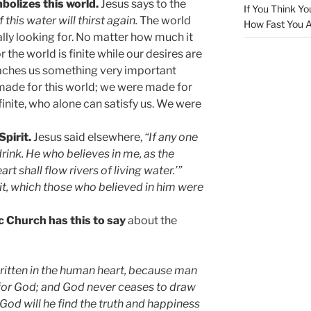
bolizes this world.
Jesus says to the
If You Think Yo
this water will thirst again.
The world
How Fast You A
lly looking for. No matter how much it
for the world is finite while our desires are
 teaches us something very important
made for this world; we were made for
inite, who alone can satisfy us. We were
Spirit.
Jesus said elsewhere,
“If any one
drink. He who believes in me, as the
art shall flow rivers of living water.’”
it, which those who believed in him were
c Church has this to say
about the
written in the human heart, because man
for God; and God never ceases to draw
 God will he find the truth and happiness