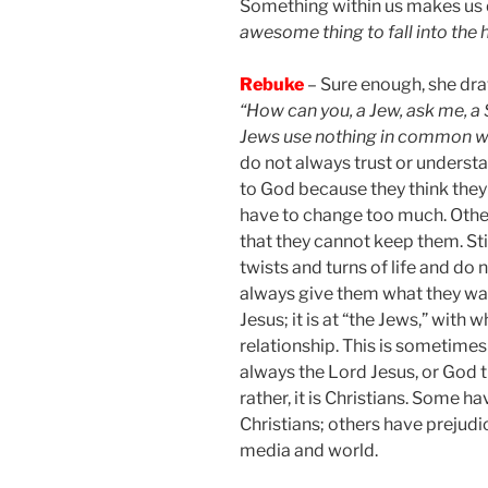
Something within us makes us d
awesome thing to fall into the 
Rebuke
– Sure enough, she dra
“How can you, a Jew, ask me, a
Jews use nothing in common w
do not always trust or understa
to God because they think they w
have to change too much. Oth
that they cannot keep them. Sti
twists and turns of life and do
always give them what they wan
Jesus; it is at “the Jews,” with
relationship. This is sometimes 
always the Lord Jesus, or God t
rather, it is Christians. Some h
Christians; others have prejudi
media and world.