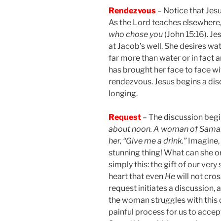
Rendezvous
– Notice that Jesu
As the Lord teaches elsewhere
who chose you
(John 15:16). 
at Jacob’s well. She desires wat
far more than water or in fact a
has brought her face to face wit
rendezvous. Jesus begins a disc
longing.
Request
– The discussion begin
about noon. A woman of Samari
her, “Give me a drink.”
Imagine,
stunning thing! What can she o
simply this: the gift of our very
heart that even
He
will not cros
request initiates a discussion, 
the woman struggles with this di
painful process for us to accept