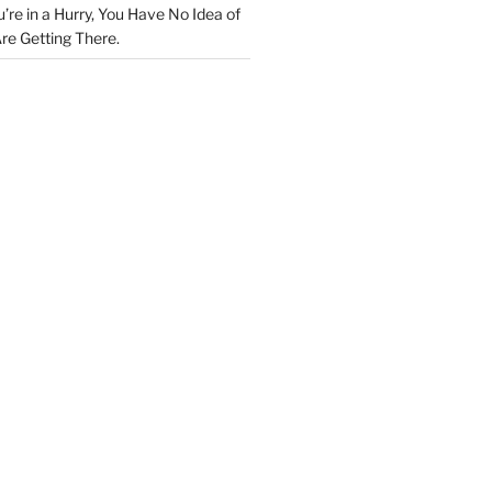
u’re in a Hurry, You Have No Idea of
re Getting There.