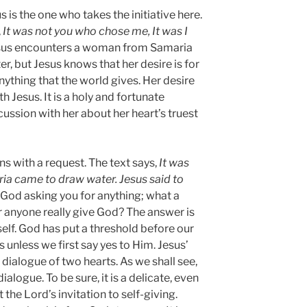
s is the one who takes the initiative here.
,
It was not you who chose me, It was I
Jesus encounters a woman from Samaria
er, but Jesus knows that her desire is for
nything that the world gives. Her desire
h Jesus. It is a holy and fortunate
ussion with her about her heart’s truest
s with a request. The text says,
It was
a came to draw water. Jesus said to
 God asking you for anything; what a
r anyone really give God? The answer is
 self. God has put a threshold before our
s unless we first say yes to Him. Jesus’
a dialogue of two hearts. As we shall see,
alogue. To be sure, it is a delicate, even
 the Lord’s invitation to self-giving.