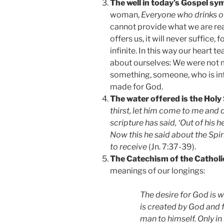
The well in today’s Gospel sym
woman,
Everyone who drinks of 
cannot provide what we are rea
offers us, it will never suffice, 
infinite. In this way our heart
about ourselves: We were not 
something, someone, who is inf
made for God.
The water offered is the Holy 
thirst, let him come to me and 
scripture has said, ‘Out of his he
Now this he said about the Spir
to receive
(Jn. 7:37-39).
The Catechism of the Catholi
meanings of our longings:
The desire for God is 
is created by God and 
man to himself. Only in