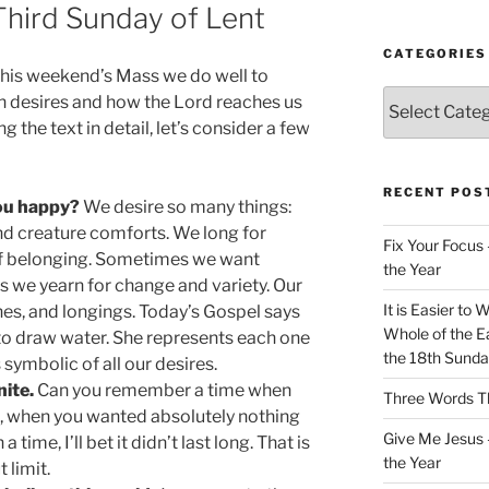
 Third Sunday of Lent
CATEGORIES
this weekend’s Mass we do well to
Categories
n desires and how the Lord reaches us
 the text in detail, let’s consider a few
RECENT POS
you happy?
We desire so many things:
 and creature comforts. We long for
Fix Your Focus 
 of belonging. Sometimes we want
the Year
ers we yearn for change and variety. Our
It is Easier to 
shes, and longings. Today’s Gospel says
Whole of the Ea
to draw water. She represents each one
the 18th Sunda
 symbolic of all our desires.
nite.
Can you remember a time when
Three Words Th
ed, when you wanted absolutely nothing
Give Me Jesus 
 time, I’ll bet it didn’t last long. That is
the Year
 limit.