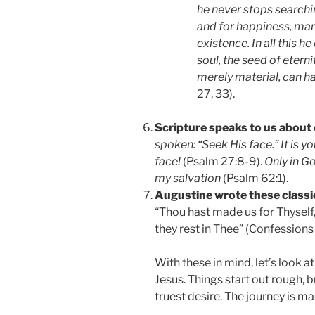
he never stops searching
and for happiness, ma
existence. In all this he
soul, the seed of eterni
merely material, can ha
27, 33).
Scripture speaks to us about 
spoken: “Seek His face.” It is y
face!
(Psalm 27:8-9).
Only in Go
my salvation
(Psalm 62:1).
Augustine wrote these classic
“Thou hast made us for Thyself, 
they rest in Thee” (Confessions 1
With these in mind, let’s look 
Jesus. Things start out rough, b
truest desire. The journey is ma