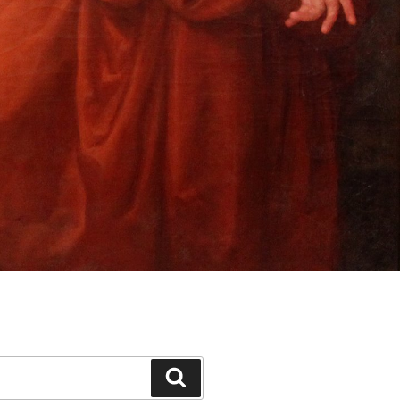
Search