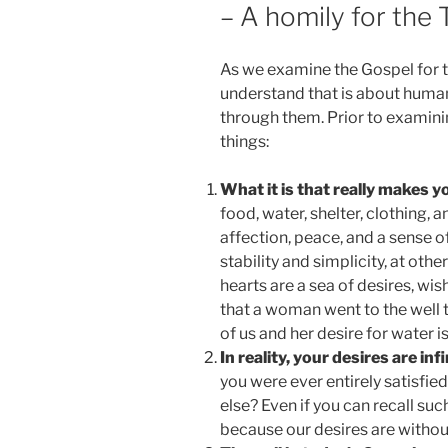
– A homily for the
As we examine the Gospel for 
understand that is about huma
through them. Prior to examining
things:
What it is that really makes 
food, water, shelter, clothing,
affection, peace, and a sense
stability and simplicity, at oth
hearts are a sea of desires, wi
that a woman went to the well 
of us and her desire for water is
In reality, your desires are infi
you were ever entirely satisfi
else? Even if you can recall such a
because our desires are without