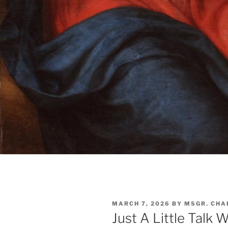
POSTED
MARCH 7, 2026
BY
MSGR. CHA
ON
Just A Little Talk 