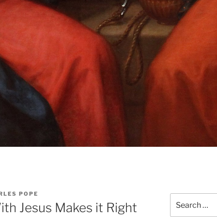
RLES POPE
Search
With Jesus Makes it Right
for: