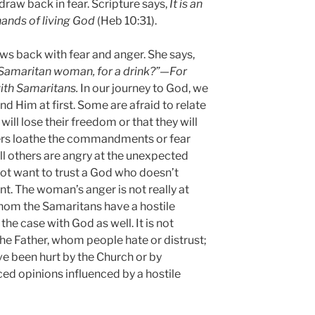
raw back in fear. Scripture says,
It is an
hands of living God
(Heb 10:31).
ws back with fear and anger. She says,
 Samaritan woman, for a drink?”—For
ith Samaritans.
In our journey to God, we
nd Him at first. Some are afraid to relate
ill lose their freedom or that they will
ers loathe the commandments or fear
ll others are angry at the unexpected
 not want to trust a God who doesn’t
t. The woman’s anger is not really at
 whom the Samaritans have a hostile
the case with God as well. It is not
he Father, whom people hate or distrust;
ave been hurt by the Church or by
ced opinions influenced by a hostile