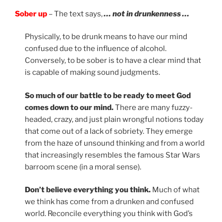
Sober up
– The text says,
… not in drunkenness …
Physically, to be drunk means to have our mind
confused due to the influence of alcohol.
Conversely, to be sober is to have a clear mind that
is capable of making sound judgments.
So much of our battle to be ready to meet God
comes down to our mind.
There are many fuzzy-
headed, crazy, and just plain wrongful notions today
that come out of a lack of sobriety. They emerge
from the haze of unsound thinking and from a world
that increasingly resembles the famous Star Wars
barroom scene (in a moral sense).
Don’t believe everything you think.
Much of what
we think has come from a drunken and confused
world. Reconcile everything you think with God’s