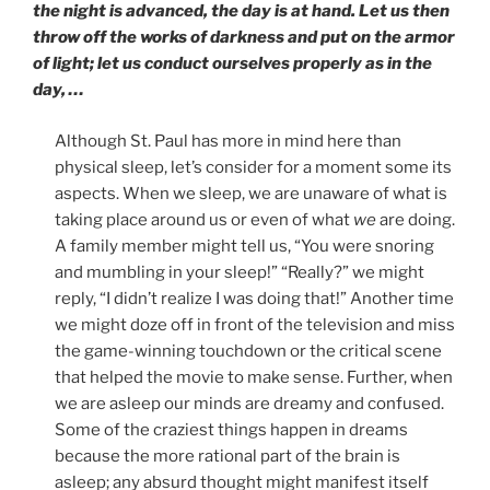
the night is advanced, the day is at hand. Let us then
throw off the works of darkness and put on the armor
of light; let us conduct ourselves properly as in the
day, …
Although St. Paul has more in mind here than
physical sleep, let’s consider for a moment some its
aspects. When we sleep, we are unaware of what is
taking place around us or even of what
we
are doing.
A family member might tell us, “You were snoring
and mumbling in your sleep!” “Really?” we might
reply, “I didn’t realize I was doing that!” Another time
we might doze off in front of the television and miss
the game-winning touchdown or the critical scene
that helped the movie to make sense. Further, when
we are asleep our minds are dreamy and confused.
Some of the craziest things happen in dreams
because the more rational part of the brain is
asleep; any absurd thought might manifest itself