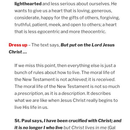
lighthearted
and less serious about ourselves. He
wants to give us a heart that is loving, generous,
considerate, happy for the gifts of others, forgiving,
truthful, patient, meek, and open to others; a heart
that is less
ego
centric and more
theo
centric.
Dress up
– The text says,
But put on the Lord Jesus
Christ …
If we miss this point, then everything else is just a
bunch of rules about how to live. The moral life of
the New Testament is not
achieved
; it is
received
.
The moral life of the New Testament is not so much
a
prescription
, as it is a
description
. It describes
what we are like when Jesus Christ really begins to
live His life in us.
St. Paul says,
I have been crucified with Christ; and
it is no longer I who live
but Christ lives in me
(Gal