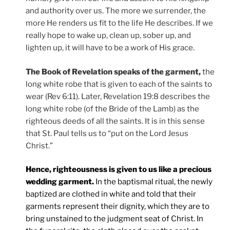
and authority over us. The more we surrender, the
more He renders us fit to the life He describes. If we
really hope to wake up, clean up, sober up, and
lighten up, it will have to be a work of His grace.
The Book of Revelation speaks of the garment,
the
long white robe that is given to each of the saints to
wear (Rev 6:11). Later, Revelation 19:8 describes the
long white robe (of the Bride of the Lamb) as the
righteous deeds of all the saints. It is in this sense
that St. Paul tells us to “put on the Lord Jesus
Christ.”
Hence, righteousness is given to us like a precious
wedding garment.
In the baptismal ritual, the newly
baptized are clothed in white and told that their
garments represent their dignity, which they are to
bring unstained to the judgment seat of Christ. In