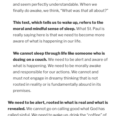
and seem perfectly understandable. When we
finally
do
awake, we think, “What was
that
all about?”
This text, which tells us to wake up, refers to the
moral and mindful sense of sleep.
What St. Paul is
really saying here is that we need to become more
aware of what is happening in our life.
We cannot sleep through life like someone who is
dozing on a couch.
We need to be alert and aware of
what is happening. We need to be morally awake
and responsible for our actions. We cannot and
must not engage in dreamy thinking that is not
rooted in reality or is fundamentally absurd in its
premises.
We need to be alert, rooted in what is real and what is
revealed.
We cannot go on calling good what God has
called sinful. We need to wake up, drink the “coffee” of