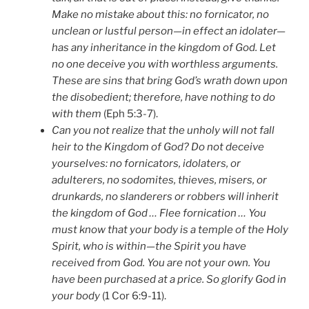
Make no mistake about this: no fornicator, no
unclean or lustful person—in effect an idolater—
has any inheritance in the kingdom of God. Let
no one deceive you with worthless arguments.
These are sins that bring God’s wrath down upon
the disobedient; therefore, have nothing to do
with them
(Eph 5:3-7).
Can you not realize that the unholy will not fall
heir to the Kingdom of God? Do not deceive
yourselves: no fornicators, idolaters, or
adulterers, no sodomites, thieves, misers, or
drunkards, no slanderers or robbers will inherit
the kingdom of God … Flee fornication … You
must know that your body is a temple of the Holy
Spirit, who is within—the Spirit you have
received from God. You are not your own. You
have been purchased at a price. So glorify God in
your body
(1 Cor 6:9-11).