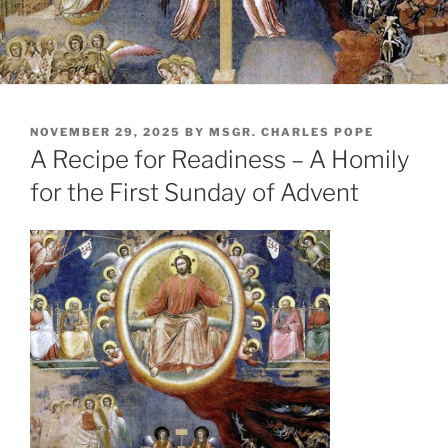
POSTED
NOVEMBER 29, 2025
BY
MSGR. CHARLES POPE
ON
A Recipe for Readiness – A Homily
for the First Sunday of Advent