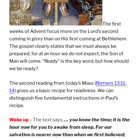
The first
weeks of Advent focus more on the Lord’s second
coming in glory than on His first coming at Bethlehem.
The gospel clearly states that we must always be
prepared, for at an hour we do not expect, the Son of
Man will come. “Ready” is the key word, but how should
we be ready?
The second reading from today’s Mass (
Romans 13:11-
14
) gives us a basic recipe for readiness. We can
distinguish five fundamental instructions in Paul’s
recipe.
Wake up
– The text says,
… you know the time; it is the
hour now for you to awake from sleep. For our
salvation is nearer now than when we first believed;