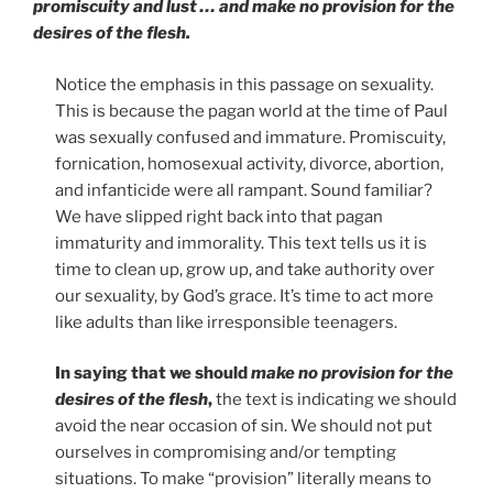
promiscuity and lust … and make no provision for the
desires of the flesh.
Notice the emphasis in this passage on sexuality.
This is because the pagan world at the time of Paul
was sexually confused and immature. Promiscuity,
fornication, homosexual activity, divorce, abortion,
and infanticide were all rampant. Sound familiar?
We have slipped right back into that pagan
immaturity and immorality. This text tells us it is
time to clean up, grow up, and take authority over
our sexuality, by God’s grace. It’s time to act more
like adults than like irresponsible teenagers.
In saying that we should
make no provision for the
desires of the flesh
,
the text is indicating we should
avoid the near occasion of sin. We should not put
ourselves in compromising and/or tempting
situations. To make “provision” literally means to