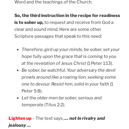
Word and the teachings of the Church.
So, the third instruction in the recipe for readiness
is to sober up,
to request and receive from God a
clear and sound mind. Here are some other
Scripture passages that speak to this need:
Therefore, gird up your minds, be sober, set your
hope fully upon the grace that is coming to you
at the revelation of Jesus Christ
(1 Peter 1:13).
Be sober, be watchful. Your adversary the devil
prowls around like a roaring lion, seeking some
one to devour. Resist him, solid in your faith
(1
Peter 5:8).
Let the older men be sober, serious and
temperate
(Titus 2:2).
Lighten up
– The text says,
… not in rivalry and
jealousy …