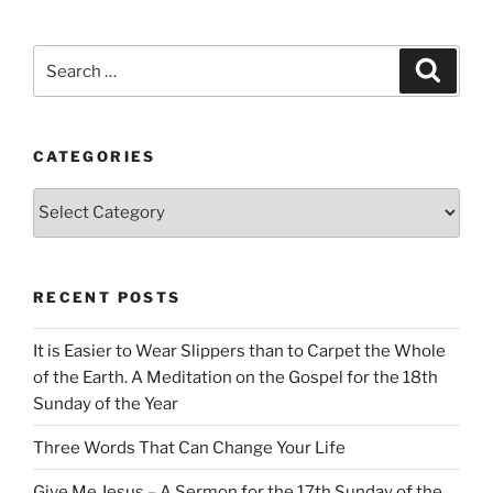
Search
Search
for:
CATEGORIES
Categories
RECENT POSTS
It is Easier to Wear Slippers than to Carpet the Whole
of the Earth. A Meditation on the Gospel for the 18th
Sunday of the Year
Three Words That Can Change Your Life
Give Me Jesus – A Sermon for the 17th Sunday of the