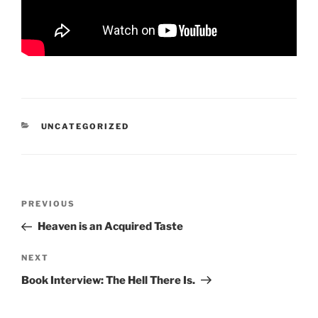
CATEGORIES
UNCATEGORIZED
Post
Previous
PREVIOUS
navigation
Post
Heaven is an Acquired Taste
Next
NEXT
Post
Book Interview: The Hell There Is.