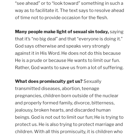
“see ahead” or to “look toward” something in such a
way as to facilitate it. The text says to resolve ahead
of time not to provide occasion for the flesh.
Many people make light of sexual sin today,
saying
that it’s “no big deal” and that “everyone is doing it.”
God says otherwise and speaks very strongly
against it in His Word. He does not do this because
He is a prude or because He wants to limit our fun.
Rather, God wants to save us from a lot of suffering.
What does promiscuity get us?
Sexually
transmitted diseases, abortion, teenage
pregnancies, children born outside of the nuclear
and properly formed family, divorce, bitterness,
jealousy, broken hearts, and discarded human
beings. God is not out to limit our fun; He is trying to
protect us. He is also trying to protect marriage and
children. With all this promiscuity, it is children who