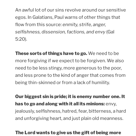
An awful lot of our sins revolve around our sensitive
egos. In Galatians, Paul warns of other things that
flow from this source:
enmity, strife, anger,
selfishness, dissension, factions, and envy
(Gal
5:20).
These sorts of things have to go.
We need to be
more forgiving if we expect to be forgiven. We also
need to be less stingy, more generous to the poor,
and less prone to the kind of anger that comes from
being thin-skinned or from a lack of humility.
Our biggest sin is pride; it is enemy number one. It
has to go and along with it all its minions:
envy,
jealously, selfishness, hatred, fear, bitterness, a hard
and unforgiving heart, and just plain old meanness.
The Lord wants to give us the gift of being more