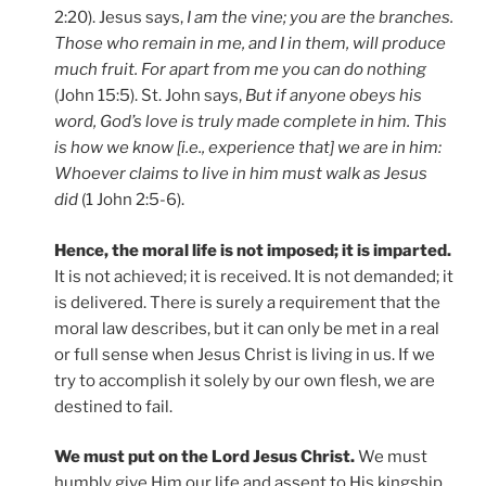
2:20). Jesus says,
I am the vine; you are the branches.
Those who remain in me, and I in them, will produce
much fruit. For apart from me you can do nothing
(John 15:5). St. John says,
But if anyone obeys his
word, God’s love is truly made complete in him. This
is how we know [i.e., experience that] we are in him:
Whoever claims to live in him must walk as Jesus
did
(1 John 2:5-6).
Hence, the moral life is not imposed; it is imparted.
It is not achieved; it is received. It is not demanded; it
is delivered. There is surely a requirement that the
moral law describes, but it can only be met in a real
or full sense when Jesus Christ is living in us. If we
try to accomplish it solely by our own flesh, we are
destined to fail.
We must put on the Lord Jesus Christ.
We must
humbly give Him our life and assent to His kingship