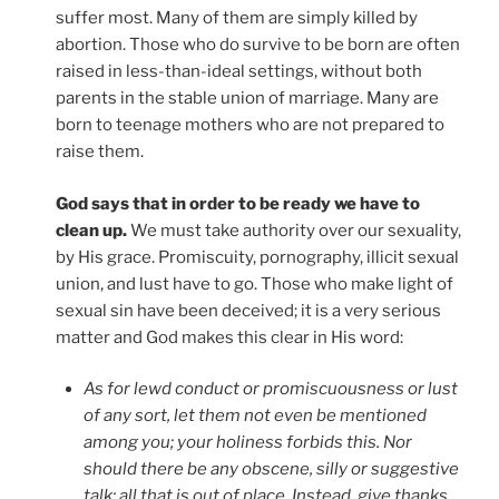
suffer most. Many of them are simply killed by
abortion. Those who do survive to be born are often
raised in less-than-ideal settings, without both
parents in the stable union of marriage. Many are
born to teenage mothers who are not prepared to
raise them.
God says that in order to be ready we have to
clean up.
We must take authority over our sexuality,
by His grace. Promiscuity, pornography, illicit sexual
union, and lust have to go. Those who make light of
sexual sin have been deceived; it is a very serious
matter and God makes this clear in His word:
As for lewd conduct or promiscuousness or lust
of any sort, let them not even be mentioned
among you; your holiness forbids this. Nor
should there be any obscene, silly or suggestive
talk; all that is out of place. Instead, give thanks.