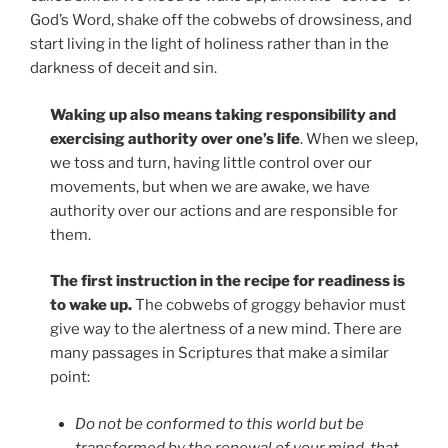
God’s Word, shake off the cobwebs of drowsiness, and
start living in the light of holiness rather than in the
darkness of deceit and sin.
Waking up also means taking responsibility and
exercising authority over one’s life
. When we sleep,
we toss and turn, having little control over our
movements, but when we are awake, we have
authority over our actions and are responsible for
them.
The first instruction in the recipe for readiness is
to wake up.
The cobwebs of groggy behavior must
give way to the alertness of a new mind. There are
many passages in Scriptures that make a similar
point:
Do not be conformed to this world but be
transformed by the renewal of your mind, that