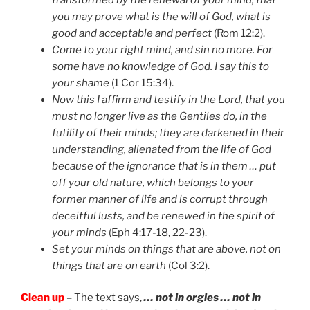
you may prove what is the will of God, what is
good and acceptable and perfect
(Rom 12:2).
Come to your right mind, and sin no more. For
some have no knowledge of God. I say this to
your shame
(1 Cor 15:34).
Now this I affirm and testify in the Lord, that you
must no longer live as the Gentiles do, in the
futility of their minds; they are darkened in their
understanding, alienated from the life of God
because of the ignorance that is in them … put
off your old nature, which belongs to your
former manner of life and is corrupt through
deceitful lusts, and be renewed in the spirit of
your minds
(Eph 4:17-18, 22-23).
Set your minds on things that are above, not on
things that are on earth
(Col 3:2).
Clean up
– The text says,
… not in orgies … not in