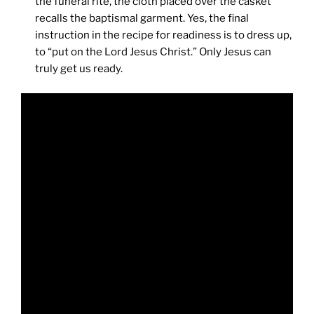
the funeral rite, the cloth placed over the casket
recalls the baptismal garment. Yes, the final
instruction in the recipe for readiness is to dress up,
to “put on the Lord Jesus Christ.” Only Jesus can
truly get us ready.