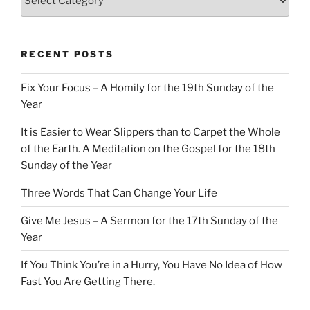
RECENT POSTS
Fix Your Focus – A Homily for the 19th Sunday of the
Year
It is Easier to Wear Slippers than to Carpet the Whole
of the Earth. A Meditation on the Gospel for the 18th
Sunday of the Year
Three Words That Can Change Your Life
Give Me Jesus – A Sermon for the 17th Sunday of the
Year
If You Think You’re in a Hurry, You Have No Idea of How
Fast You Are Getting There.