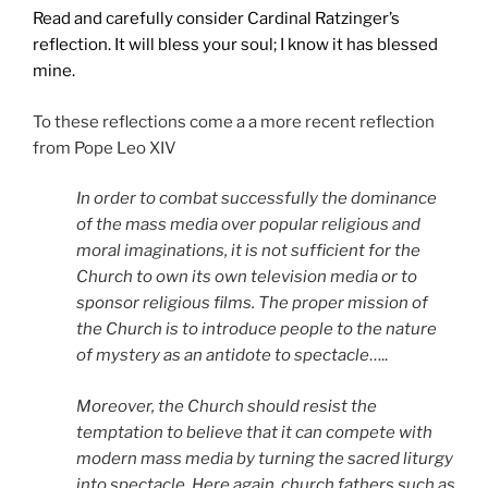
Read and carefully consider Cardinal Ratzinger’s
reflection. It will bless your soul; I know it has blessed
mine.
To these reflections come a a more recent reflection
from Pope Leo XIV
In order to combat successfully the dominance
of the mass media over popular religious and
moral imaginations, it is not sufficient for the
Church to own its own television media or to
sponsor religious films. The proper mission of
the Church is to introduce people to the nature
of mystery as an antidote to spectacle
…..
Moreover, the Church should resist the
temptation to believe that it can compete with
modern mass media by turning the sacred liturgy
into spectacle. Here again, church fathers such as