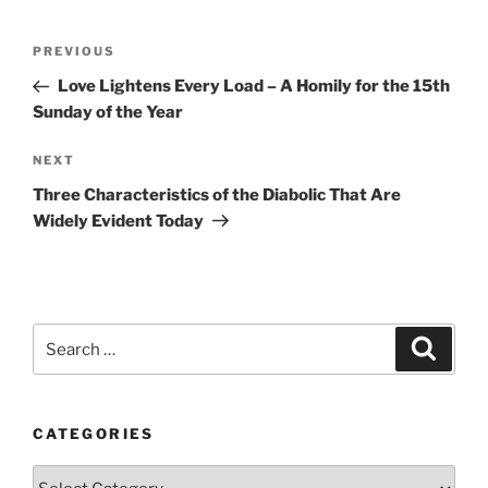
Post
Previous
PREVIOUS
navigation
Post
Love Lightens Every Load – A Homily for the 15th
Sunday of the Year
Next
NEXT
Post
Three Characteristics of the Diabolic That Are
Widely Evident Today
Search
Search
for:
CATEGORIES
Categories