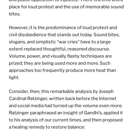
place for loud protest and the use of memorable sound
bites.
However, it is the
predominance
of loud protest and
civil disobedience that stands out today. Sound bites,
slogans, and simplistic “war cries” have to a large
extent replaced thoughtful, reasoned discourse.
Volume, power, and visually flashy techniques are
prized; they are being used more and more. Such
approaches too frequently produce more heat than
light.
Consider, then, this remarkable analysis by Joseph
Cardinal Ratzinger, written back before the Internet
and social media had turned up the volume even more.
Ratzinger paraphrased an insight of Gandhi’s, applied it
to his analysis of our current times, and then proposed
a healing remedy to restore balance: