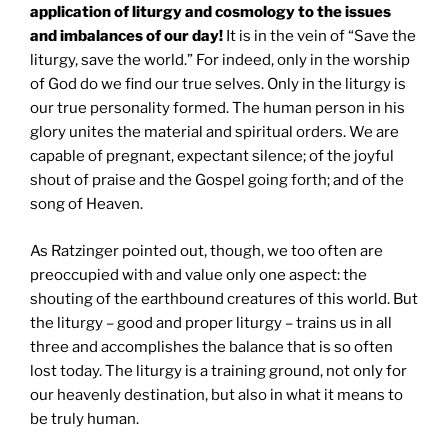
application of liturgy and cosmology to the issues
and imbalances of our day!
It is in the vein of “Save the
liturgy, save the world.” For indeed, only in the worship
of God do we find our true selves. Only in the liturgy is
our true personality formed. The human person in his
glory unites the material and spiritual orders. We are
capable of pregnant, expectant silence; of the joyful
shout of praise and the Gospel going forth; and of the
song of Heaven.
As Ratzinger pointed out, though, we too often are
preoccupied with and value only one aspect: the
shouting of the earthbound creatures of this world. But
the liturgy – good and proper liturgy – trains us in all
three and accomplishes the balance that is so often
lost today. The liturgy is a training ground, not only for
our heavenly destination, but also in what it means to
be truly human.