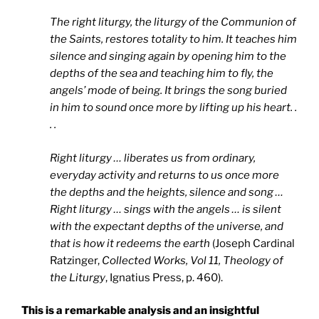
The right liturgy, the liturgy of the Communion of
the Saints, restores totality to him. It teaches him
silence and singing again by opening him to the
depths of the sea and teaching him to fly, the
angels’ mode of being. It brings the song buried
in him to sound once more by lifting up his heart. .
. .
Right liturgy … liberates us from ordinary,
everyday activity and returns to us once more
the depths and the heights, silence and song …
Right liturgy … sings with the angels … is silent
with the expectant depths of the universe, and
that is how it redeems the earth
(Joseph Cardinal
Ratzinger,
Collected Works, Vol 11, Theology of
the Liturgy
, Ignatius Press, p. 460).
This is a remarkable analysis and an insightful