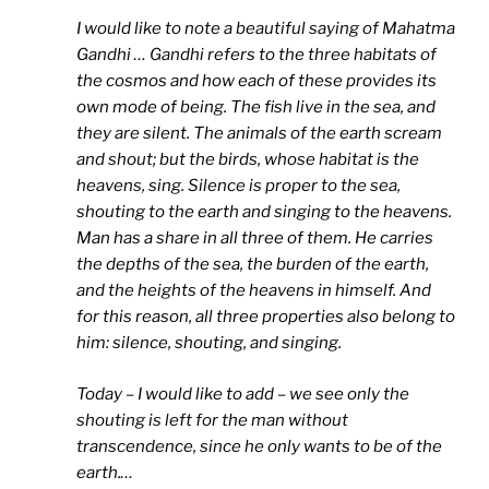
I would like to note a beautiful saying of Mahatma
Gandhi … Gandhi refers to the three habitats of
the cosmos and how each of these provides its
own mode of being. The fish live in the sea, and
they are silent. The animals of the earth scream
and shout; but the birds, whose habitat is the
heavens, sing. Silence is proper to the sea,
shouting to the earth and singing to the heavens.
Man has a share in all three of them. He carries
the depths of the sea, the burden of the earth,
and the heights of the heavens in himself. And
for this reason, all three properties also belong to
him: silence, shouting, and singing.
Today – I would like to add – we see only the
shouting is left for the man without
transcendence, since he only wants to be of the
earth.
…