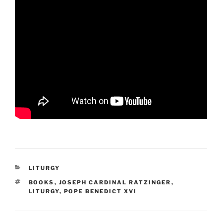
CATEGORIES
LITURGY
TAGS
BOOKS
,
JOSEPH CARDINAL RATZINGER
,
LITURGY
,
POPE BENEDICT XVI