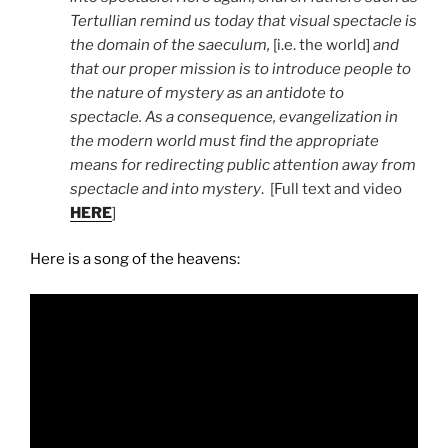
Tertullian remind us today that visual spectacle is
the domain of the saeculum,
[i.e. the world]
and
that our proper mission is to introduce people to
the nature of mystery as an antidote to
spectacle. As a consequence, evangelization in
the modern world must find the appropriate
means for redirecting public attention away from
spectacle and into mystery
. [Full text and video
HERE
]
Here is a song of the heavens: