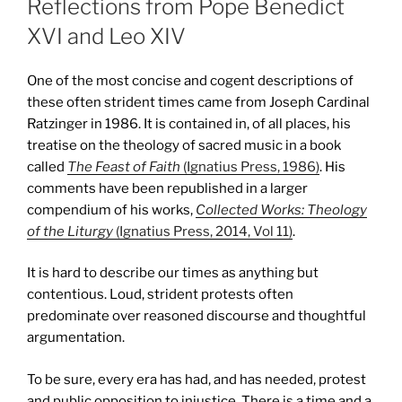
Reflections from Pope Benedict
XVI and Leo XIV
One of the most concise and cogent descriptions of
these often strident times came from Joseph Cardinal
Ratzinger in 1986. It is contained in, of all places, his
treatise on the theology of sacred music in a book
called
The Feast of Faith
(Ignatius Press, 1986)
. His
comments have been republished in a larger
compendium of his works,
Collected Works: Theology
of the Liturgy
(Ignatius Press, 2014, Vol 11)
.
It is hard to describe our times as anything but
contentious. Loud, strident protests often
predominate over reasoned discourse and thoughtful
argumentation.
To be sure, every era has had, and has needed, protest
and public opposition to injustice. There is a time and a