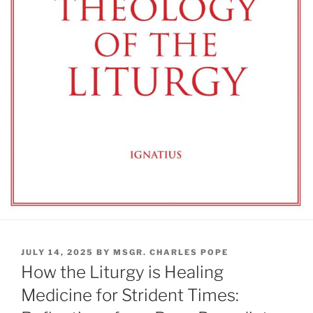
POSTED
JULY 14, 2025
BY
MSGR. CHARLES POPE
ON
How the Liturgy is Healing
Medicine for Strident Times: