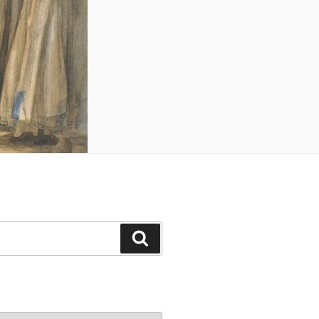
Search