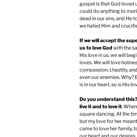
gospel is that God loved 
could do anything to meri
dead in our sins, and
He
to
we hated Him and crucifi
If we will accept the supe
us to love God
with the s
His love in us, we will b
loves. We will love holines
compassion, chastity, and
even our enemies. Why? 
is in our heart, so is His l
Do you understand this?
live it and to love it
. When 
square dancing. At the tim
but my love for her meant 
came to love her family, to
our heart and our desires.