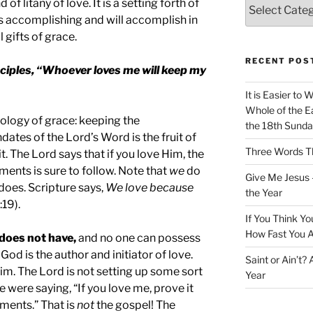
f litany of love. It is a setting forth of
 is accomplishing and will accomplish in
 gifts of grace.
RECENT POS
sciples, “Whoever loves me will keep my
It is Easier to 
Whole of the Ea
ology of grace: keeping the
the 18th Sunda
s of the Lord’s Word is the fruit of
Three Words Th
it. The Lord says that if you love Him, the
nts is sure to follow. Note that
we
do
Give Me Jesus 
does. Scripture says,
We love because
the Year
:19).
If You Think Yo
How Fast You A
does not have,
and no one can possess
God is the author and initiator of love.
Saint or Ain’t?
im. The Lord is not setting up some sort
Year
 He were saying, “If you love me, prove it
ents.” That is
not
the gospel! The