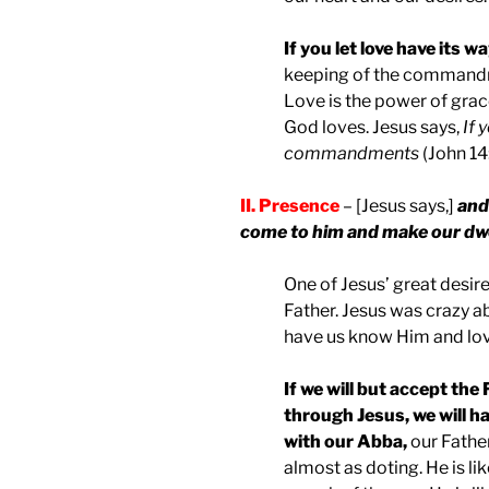
If you let love have its w
keeping of the commandmen
Love is the power of grac
God loves. Jesus says,
If 
commandments
(John 14:
II. Presence
– [Jesus says,]
and 
come to him and make our dwe
One of Jesus’ great desire
Father. Jesus was crazy a
have us know Him and lo
If we will but accept the
through Jesus, we will ha
with our Abba,
our Father
almost as doting. He is l