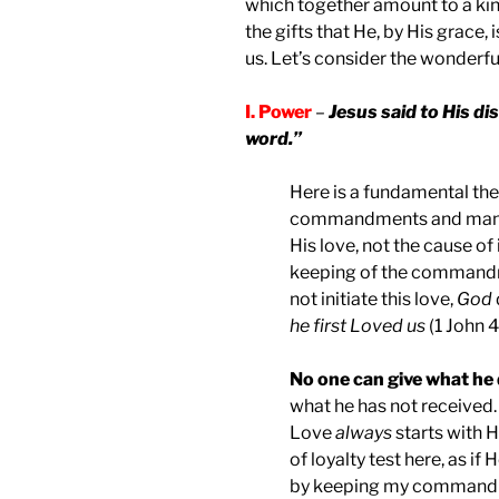
which together amount to a kind o
the gifts that He, by His grace,
us. Let’s consider the wonderful
I. Power
–
Jesus said to His di
word.”
Here is a fundamental the
commandments and mandate
His love, not the cause of 
keeping of the commandme
not initiate this love,
God
he first Loved us
(1 John 4
No one can give what he 
what he has not received. 
Love
always
starts with H
of loyalty test here, as if
by keeping my commandm