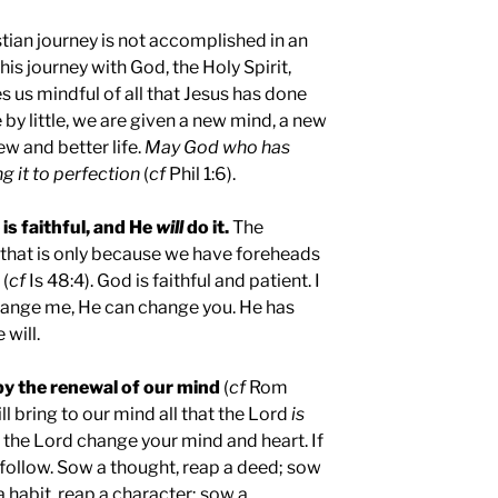
stian journey is not accomplished in an
his journey with God, the Holy Spirit,
us mindful of all that Jesus has done
e by little, we are given a new mind, a new
ew and better life.
May God who has
g it to perfection
(
cf
Phil 1:6).
 is faithful, and He
will
do it.
The
 that is only because we have foreheads
 (
cf
Is 48:4). God is faithful and patient. I
change me, He can change you. He has
will.
by the renewal of our mind
(
cf
Rom
will bring to our mind all that the Lord
is
t the Lord change your mind and heart. If
l follow. Sow a thought, reap a deed; sow
a habit, reap a character; sow a