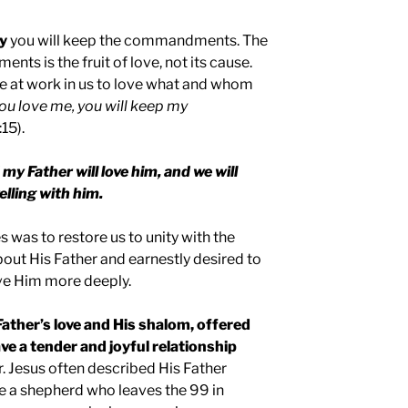
ay
you will keep the commandments. The
ts is the fruit of love, not its cause.
e at work in us to love what and whom
you love me, you will keep my
15).
my Father will love him, and we will
lling with him.
s was to restore us to unity with the
bout His Father and earnestly desired to
ve Him more deeply.
 Father’s love and His shalom, offered
ve a tender and joyful relationship
. Jesus often described His Father
ike a shepherd who leaves the 99 in