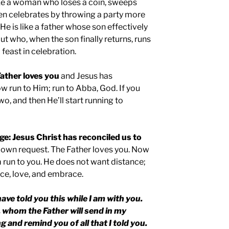
like a woman who loses a coin, sweeps
 then celebrates by throwing a party more
. He is like a father whose son effectively
but who, when the son finally returns, runs
feast in celebration.
ather loves you
and Jesus has
w run to Him; run to Abba, God. If you
wo, and then He’ll start running to
ge: Jesus Christ has reconciled us to
s own request. The Father loves you. Now
run to you. He does not want distance;
ce, love, and embrace.
have told you this while I am with you.
, whom the Father will send in my
g and remind you of all that I told you.