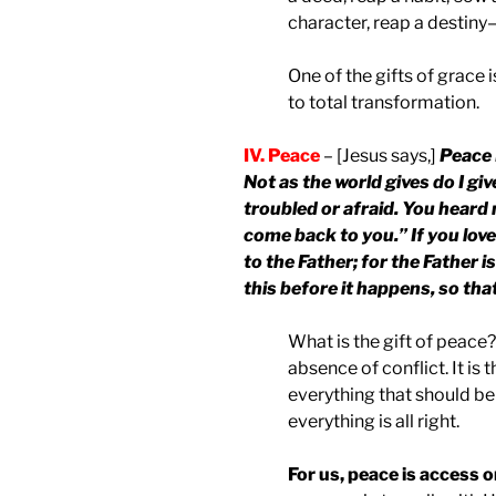
character, reap a destiny—
One of the gifts of grace 
to total transformation.
IV. Peace
– [Jesus says,]
Peace 
Not as the world gives do I giv
troubled or afraid. You heard m
come back to you.” If you love
to the Father; for the Father i
this before it happens, so th
What is the gift of peace?
absence of conflict. It is 
everything that should be
everything is all right.
For us, peace is access o