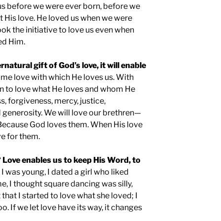
us before we were ever born, before we
t His love. He loved us when we were
ok the initiative to love us even when
ed Him.
rnatural gift of God’s love, it will enable
ame love with which He loves us. With
egin to love what He loves and whom He
s, forgiveness, mercy, justice,
 generosity. We will love our brethren—
Because God loves them. When His love
ove for them.
 Love enables us to keep His Word, to
I was young, I dated a girl who liked
e, I thought square dancing was silly,
that I started to love what she loved; I
o. If we let love have its way, it changes