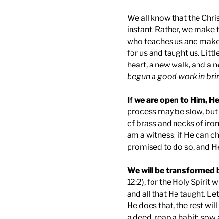
We all know that the Chri
instant. Rather, we make t
who teaches us and makes 
for us and taught us. Littl
heart, a new walk, and a n
begun a good work in brin
If we are open to Him, He
process may be slow, but
of brass and necks of iron
am a witness; if He can 
promised to do so, and He 
We will be transformed 
12:2), for the Holy Spirit 
and all that He taught. Le
He does that, the rest wil
a deed, reap a habit; sow 