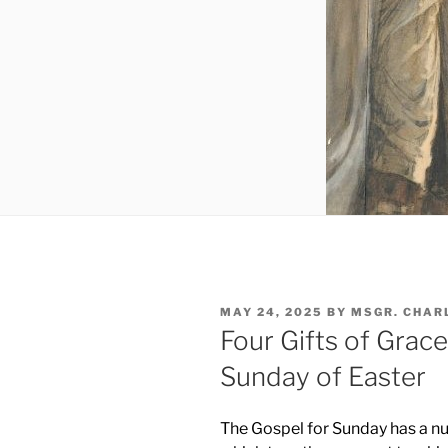
POSTED
MAY 24, 2025
BY
MSGR. CHAR
ON
Four Gifts of Grace
Sunday of Easter
The Gospel for Sunday has a nu