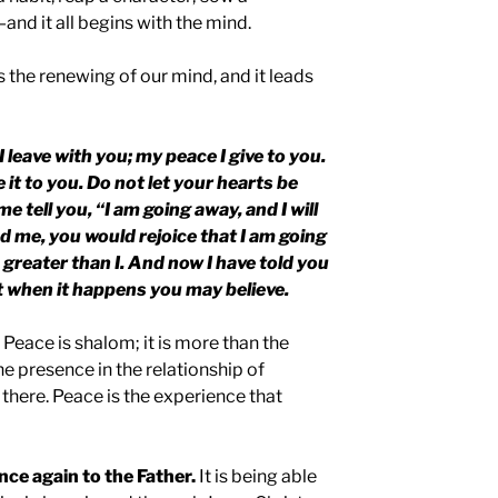
and it all begins with the mind.
is the renewing of our mind, and it leads
I leave with you; my peace I give to you.
e it to you. Do not let your hearts be
e tell you, “I am going away, and I will
d me, you would rejoice that I am going
s greater than I. And now I have told you
at when it happens you may believe.
 Peace is shalom; it is more than the
the presence in the relationship of
 there. Peace is the experience that
nce again to the Father.
It is being able