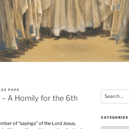
LES POPE
Search
 – A Homily for the 6th
for:
CATEGORIES
mber of “sayings” of the Lord Jesus,
Categories