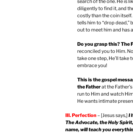
search of the one. He is 
diligently to find it, and
costly than the coin itself
tells him to “drop dead,” 
out to meet him and has a 
Do you grasp this? The F
reconciled you to Him. No
take one step, He’ll take t
embrace you!
This is the gospel messa
the Father
at the Father’
run to Him and watch Him 
He wants intimate presen
III. Perfection
– [Jesus says,]
I 
The Advocate, the Holy Spirit
name, will teach you everythin