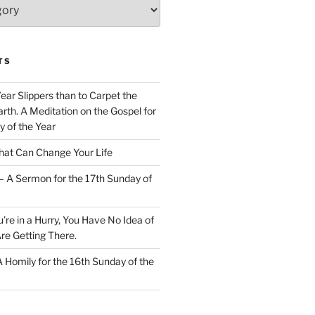
TS
Wear Slippers than to Carpet the
rth. A Meditation on the Gospel for
y of the Year
at Can Change Your Life
– A Sermon for the 17th Sunday of
u’re in a Hurry, You Have No Idea of
re Getting There.
 A Homily for the 16th Sunday of the