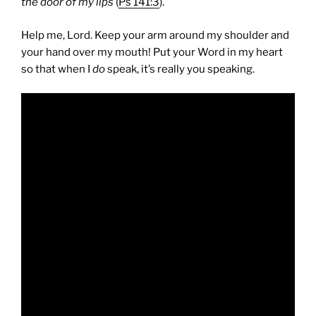
the door of my lips
(
Ps 141:3
).
Help me, Lord. Keep your arm around my shoulder and
your hand over my mouth! Put your Word in my heart
so that when I
do
speak, it’s really you speaking.