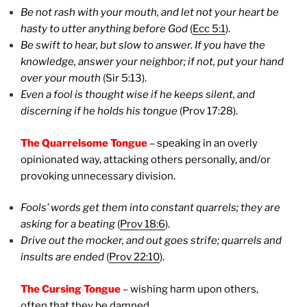
Be not rash with your mouth, and let not your heart be
hasty to utter anything before God
(
Ecc 5:1
).
Be swift to hear, but slow to answer. If you have the
knowledge, answer your neighbor; if not, put your hand
over your mouth
(Sir 5:13).
Even a fool is thought wise if he keeps silent, and
discerning if he holds his tongue
(Prov 17:28).
The Quarrelsome Tongue
– speaking in an overly
opinionated way, attacking others personally, and/or
provoking unnecessary division.
Fools’ words get them into constant quarrels; they are
asking for a beating
(
Prov 18:6
).
Drive out the mocker, and out goes strife; quarrels and
insults are ended
(
Prov 22:10
).
The Cursing Tongue
– wishing harm upon others,
often that they be damned.