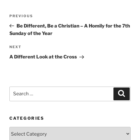
Post
Previous
PREVIOUS
navigation
Post
Be Different, Be a Christian – A Homily for the 7th
Sunday of the Year
Next
NEXT
Post
A Different Look at the Cross
Search
Search
for:
CATEGORIES
Categories