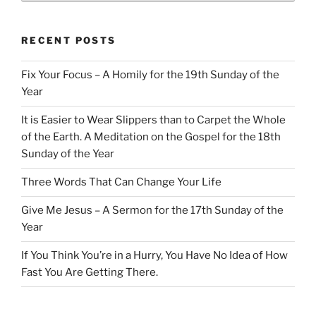
RECENT POSTS
Fix Your Focus – A Homily for the 19th Sunday of the
Year
It is Easier to Wear Slippers than to Carpet the Whole
of the Earth. A Meditation on the Gospel for the 18th
Sunday of the Year
Three Words That Can Change Your Life
Give Me Jesus – A Sermon for the 17th Sunday of the
Year
If You Think You’re in a Hurry, You Have No Idea of How
Fast You Are Getting There.