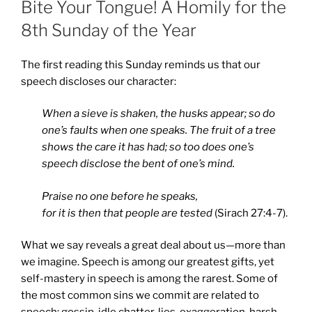
Bite Your Tongue! A Homily for the
8th Sunday of the Year
The first reading this Sunday reminds us that our
speech discloses our character:
When a sieve is shaken, the husks appear;
so do
one’s faults when one speaks. The fruit of a tree
shows the care it has had; so too does one’s
speech disclose the bent of one’s mind.
Praise no one before he speaks,
for it is then that people are tested
(Sirach 27:4-7).
What we say reveals a great deal about us—more than
we imagine. Speech is among our greatest gifts, yet
self-mastery in speech is among the rarest. Some of
the most common sins we commit are related to