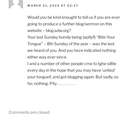
MARCH 31, 2025 AT 02:37
Would you be kind enought to tell us if you are ever
going to produce a further blog/sermon on this
website – blog.adw.org?
Your last Sunday homily being (aptly!!) “Bite Your
Tongue” – 8th Sunday of the year – was the last
we heard of you. And you have indicated nothing
either way ever since.
I and a number of other people cme to tghe si8te
every day in the hope that you may have ‘untied’
your tongue!!, and got blogging again. But sadly, so
far, nothing. Pity . . . . . . . . . . .
Comments are closed.