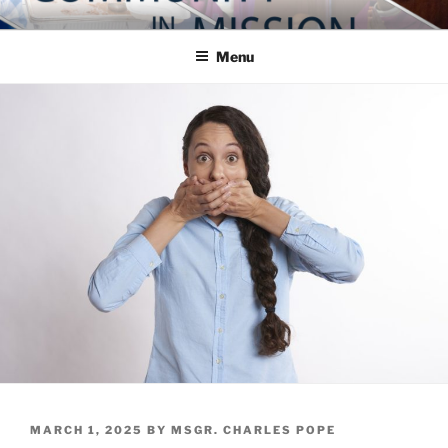
Skip
COMMUNITY IN MISSION
Blog of the Archdiocese of Washington
to
Menu
content
POSTED
MARCH 1, 2025
BY
MSGR. CHARLES POPE
ON