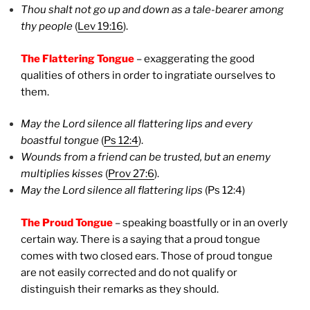
Thou shalt not go up and down as a tale-bearer among
thy people
(
Lev 19:16
).
The Flattering Tongue
– exaggerating the good
qualities of others in order to ingratiate ourselves to
them.
May the Lord silence all flattering lips and every
boastful tongue
(
Ps 12:4
).
Wounds from a friend can be trusted, but an enemy
multiplies kisses
(
Prov 27:6
).
May the Lord silence all flattering lips
(Ps 12:4)
The Proud Tongue
– speaking boastfully or in an overly
certain way.
There is a saying that a proud tongue
comes with two closed ears. Those of proud tongue
are not easily corrected and do not qualify or
distinguish their remarks as they should.