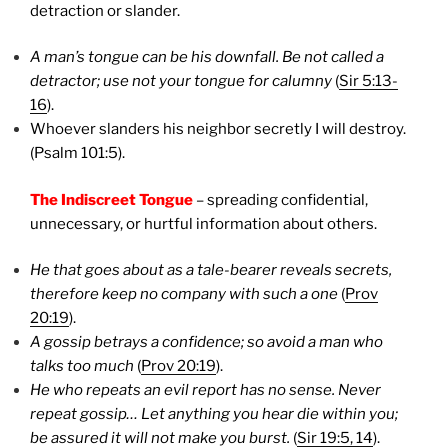
detraction or slander.
A man’s tongue can be his downfall. Be not called a
detractor; use not your tongue for calumny
(
Sir 5:13-
16
).
Whoever slanders his neighbor secretly I will destroy.
(Psalm 101:5).
The Indiscreet Tongue
– spreading confidential,
unnecessary, or hurtful information about others.
He that goes about as a tale-bearer reveals secrets,
therefore keep no company with such a one
(
Prov
20:19
).
A gossip betrays a confidence; so avoid a man who
talks too much
(
Prov 20:19
).
He who repeats an evil report has no sense. Never
repeat gossip… Let anything you hear die within you;
be assured it will not make you burst.
(
Sir 19:5, 14
).