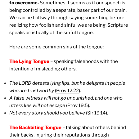
to overcome.
Sometimes it seems as if our speech is
being controlled by a separate, baser part of our brain.
We can be halfway through saying something before
realizing how foolish and sinful we are being. Scripture
speaks artistically of the sinful tongue.
Here are some common sins of the tongue:
The Lying Tongue
– speaking falsehoods with the
intention of misleading others.
The LORD detests lying lips, but he delights in people
who are trustworthy
(
Prov 12:22
).
A false witness will not go unpunished, and one who
utters lies will not escape
(Prov 19:5).
Not every story should you believe
(Sir 19:14).
The Backbiting Tongue
– talking about others behind
their backs, injuring their reputations through