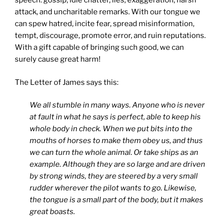
speech: gossip, idle chatter, lies, exaggeration, harsh
attack, and uncharitable remarks. With our tongue we
can spew hatred, incite fear, spread misinformation,
tempt, discourage, promote error, and ruin reputations.
With a gift capable of bringing such good, we can
surely cause great harm!
The Letter of James says this:
We all stumble in many ways. Anyone who is never
at fault in what he says is perfect, able to keep his
whole body in check. When we put bits into the
mouths of horses to make them obey us, and thus
we can turn the whole animal. Or take ships as an
example. Although they are so large and are driven
by strong winds, they are steered by a very small
rudder wherever the pilot wants to go. Likewise,
the tongue is a small part of the body, but it makes
great boasts.