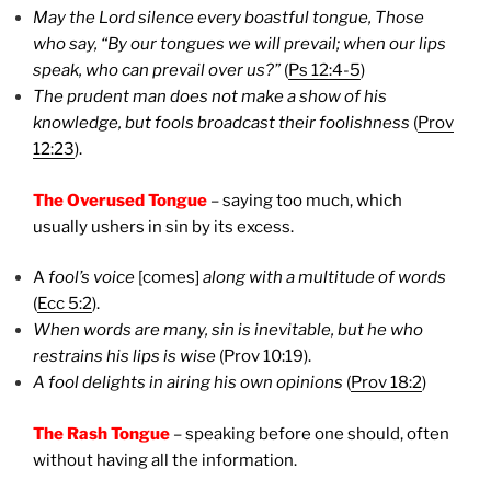
May the Lord silence every boastful tongue, Those
who say, “By our tongues we will prevail; when our lips
speak, who can prevail over us?”
(
Ps 12:4-5
)
The prudent man does not make a show of his
knowledge, but fools broadcast their foolishness
(
Prov
12:23
).
The Overused Tongue
– saying too much, which
usually ushers in sin by its excess.
A
fool’s voice
[comes]
along with a multitude of words
(
Ecc 5:2
).
When words are many, sin is inevitable, but he who
restrains his lips is wise
(Prov 10:19).
A fool delights in airing his own opinions
(
Prov 18:2
)
The Rash Tongue
– speaking before one should, often
without having all the information.