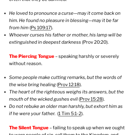
He loved to pronounce a curse—may it come back on
him. He found no pleasure in blessing—may it be far
from him
(
Ps 109:17
).
Whoever curses his father or mother, his lamp will be
extinguished in deepest darkness
(Prov 20:20).
The Piercing Tongue
– speaking harshly or severely
without reason.
Some people make cutting remarks, but the words of
the wise bring healing
(
Prov 12:18
).
The heart of the righteous weighs its answers, but the
mouth of the wicked gushes evil
(
Prov 15:28
).
Do not rebuke an older man harshly, but exhort him as
if he were your father.
(
1 Tim 5:1-2
).
The Silent Tongue
– failing to speak up when we ought
to warn people of sin, call them to the Kingdom, and