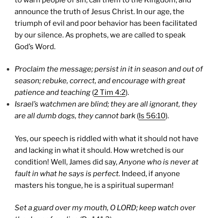
announce the truth of Jesus Christ.
In our age, the
triumph of evil and poor behavior has been facilitated
by our silence. As prophets, we are called to speak
God’s Word.
Proclaim the message; persist in it in season and out of
season; rebuke, correct, and encourage with great
patience and teaching
(
2 Tim 4:2
).
Israel
’s watchmen are blind; they are all ignorant, they
are all dumb dogs, they cannot bark
(
Is 56:10
).
Yes, our speech is riddled with what it should not have
and lacking in what it should. How wretched is our
condition! Well, James did say,
Anyone who is never at
fault in what he says is perfect.
Indeed, if anyone
masters his tongue, he is a spiritual superman!
Set a guard over my mouth, O LORD; keep watch over