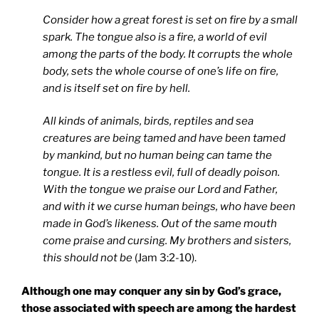
Consider how a great forest is set on fire by a small
spark. The tongue also is a fire, a world of evil
among the parts of the body. It corrupts the whole
body, sets the whole course of one’s life on fire,
and is itself set on fire by hell.
All kinds of animals, birds, reptiles and sea
creatures are being tamed and have been tamed
by mankind, but no human being can tame the
tongue. It is a restless evil, full of deadly poison.
With the tongue we praise our Lord and Father,
and with it we curse human beings, who have been
made in God’s likeness. Out of the same mouth
come praise and cursing. My brothers and sisters,
this should not be
(Jam 3:2-10).
Although one may conquer any sin by God’s grace,
those associated with speech are among the hardest