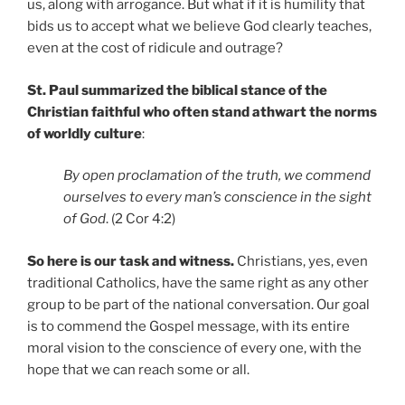
us, along with arrogance. But what if it is humility that
bids us to accept what we believe God clearly teaches,
even at the cost of ridicule and outrage?
St. Paul summarized the biblical stance of the
Christian faithful who often stand athwart the norms
of worldly culture
:
By open proclamation of the truth, we commend
ourselves to every man’s conscience in the sight
of God
. (2 Cor 4:2)
So here is our task and witness.
Christians, yes, even
traditional Catholics, have the same right as any other
group to be part of the national conversation. Our goal
is to commend the Gospel message, with its entire
moral vision to the conscience of every one, with the
hope that we can reach some or all.