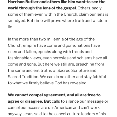
Harrison Butker and others like him want to see the
world through the lens of the gospel
. Others, sadly
some of them even within the Church, claim our lens is
smudged. But time will prove where truth and wisdom
lie.
In the more than two millennia of the age of the
Church, empire have come and gone, nations have
risen and fallen, epochs along with trends and
fashionable views, even heresies and schisms have all
come and gone. But here we still are, preaching from
the same ancient truths of Sacred Scripture and
Sacred Tradition. We can do no other and stay faithful
to what we firmly believe God has revealed.
We cannot compel agreement, and all are free to
agree or disagree. But
calls to silence our message or
cancel our access are un-American and can’t work
anyway. Jesus said to the cancel culture leaders of his