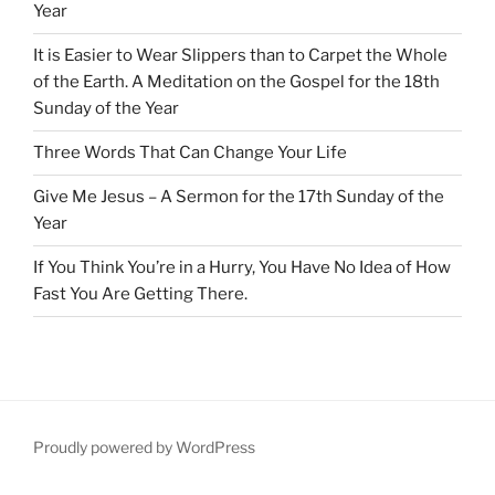
Year
It is Easier to Wear Slippers than to Carpet the Whole
of the Earth. A Meditation on the Gospel for the 18th
Sunday of the Year
Three Words That Can Change Your Life
Give Me Jesus – A Sermon for the 17th Sunday of the
Year
If You Think You’re in a Hurry, You Have No Idea of How
Fast You Are Getting There.
Proudly powered by WordPress