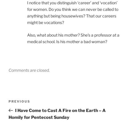
I notice that you distinguish ‘career’ and ‘vocation’
for women. Do you think we can never be called to
anything but being housewives? That our careers
might be vocations?
Also, what about his mother? She’s a professor at a
medical school. Is his mother a bad woman?
Comments are closed.
Post
Previous
PREVIOUS
navigation
Post
I Have Come to Cast A Fire on the Earth – A
Homily for Pentecost Sunday