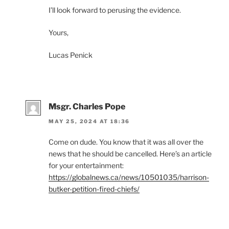
I’ll look forward to perusing the evidence.
Yours,
Lucas Penick
Msgr. Charles Pope
MAY 25, 2024 AT 18:36
Come on dude. You know that it was all over the
news that he should be cancelled. Here’s an article
for your entertainment:
https://globalnews.ca/news/10501035/harrison-
butker-petition-fired-chiefs/