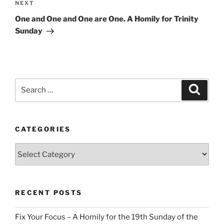
Next
NEXT
Post
One and One and One are One. A Homily for Trinity
Sunday
Search
Search
for:
CATEGORIES
Categories
RECENT POSTS
Fix Your Focus – A Homily for the 19th Sunday of the