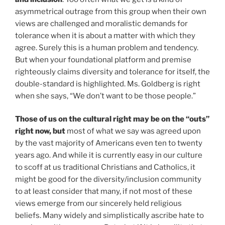
asymmetrical outrage from this group when their own
views are challenged and moralistic demands for
tolerance when it is about a matter with which they
agree. Surely this is a human problem and tendency.
But when your foundational platform and premise
righteously claims diversity and tolerance for itself, the
double-standard is highlighted. Ms. Goldberg is right
when she says, “We don’t want to be those people.”
Those of us on the cultural right may be on the “outs”
right now, but
most of what we say was agreed upon
by the vast majority of Americans even ten to twenty
years ago. And while it is currently easy in our culture
to scoff at us traditional Christians and Catholics, it
might be good for the diversity/inclusion community
to at least consider that many, if not most of these
views emerge from our sincerely held religious
beliefs. Many widely and simplistically ascribe hate to