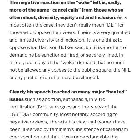
The negative reaction on the “woke” left is, sadly,
more of the same “cancel calls” from those who so
often shout, diversity, equity and and Inclusion
. As is
most often the case, they don’t really mean “DEI” for
those who oppose their views. Theirs is a very qualified
and limited diversity and inclusion. It is one thing to
oppose what Harrison Butker said, but it is another to
demand he be sanctioned, fired, or severely fined. In
effect, too many of the “woke” demand that he must
not be allowed any access to the public square, the NFL
or any public forum; he must be silenced.
Clearly his speech touched on many major “heated”
issues
such as abortion, euthanasia, In Vitro
Fertilization (IVF) , surrogacy and the views of the
LGBTQIA+ community. Most notably, according to
negative reviews, there is his view that women have
been ill-served by feminism’s insistence of careerism
over vocation and that it was understandable that