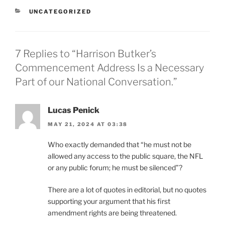
CATEGORIES
UNCATEGORIZED
7 Replies to “Harrison Butker’s
Commencement Address Is a Necessary
Part of our National Conversation.”
Lucas Penick
MAY 21, 2024 AT 03:38
Who exactly demanded that “he must not be
allowed any access to the public square, the NFL
or any public forum; he must be silenced”?
There are a lot of quotes in editorial, but no quotes
supporting your argument that his first
amendment rights are being threatened.