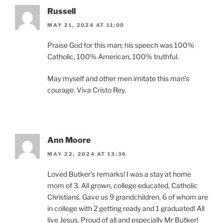
Russell
MAY 21, 2024 AT 11:00
Praise God for this man; his speech was 100%
Catholic, 100% American, 100% truthful.
May myself and other men imitate this man’s
courage. Viva Cristo Rey.
Ann Moore
MAY 22, 2024 AT 13:36
Loved Butker’s remarks! I was a stay at home
mom of 3. All grown, college educated, Catholic
Christians. Gave us 9 grandchildren, 6 of whom are
in college with 2 getting ready and 1 graduated! All
live Jesus. Proud of all and especially Mr Butker!