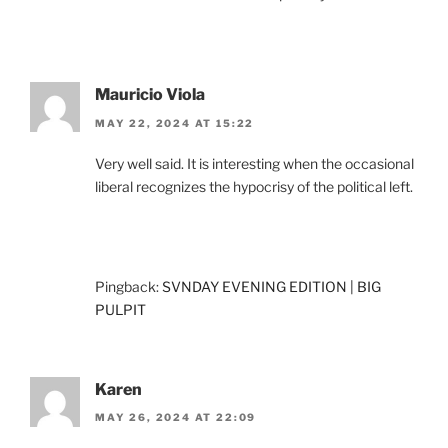
Mauricio Viola
MAY 22, 2024 AT 15:22
Very well said. It is interesting when the occasional
liberal recognizes the hypocrisy of the political left.
Pingback:
SVNDAY EVENING EDITION | BIG
PULPIT
Karen
MAY 26, 2024 AT 22:09