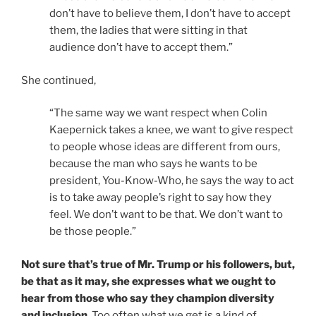
don’t have to believe them, I don’t have to accept
them, the ladies that were sitting in that
audience don’t have to accept them.”
She continued,
“The same way we want respect when Colin
Kaepernick takes a knee, we want to give respect
to people whose ideas are different from ours,
because the man who says he wants to be
president, You-Know-Who, he says the way to act
is to take away people’s right to say how they
feel. We don’t want to be that. We don’t want to
be those people.”
Not sure that’s true of Mr. Trump or his followers, but,
be that as it may, she expresses what we ought to
hear from those who say they champion diversity
and inclusion
. Too often what we get is a kind of