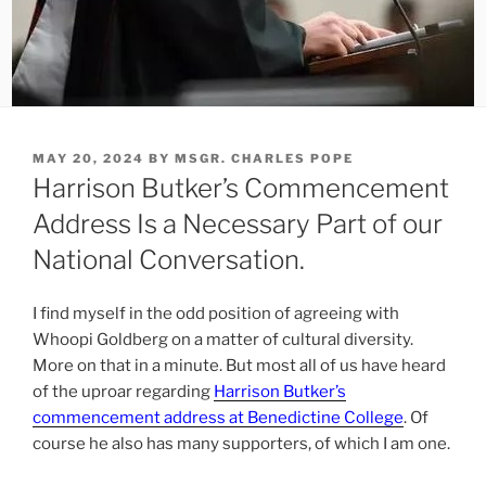
POSTED
MAY 20, 2024
BY
MSGR. CHARLES POPE
ON
Harrison Butker’s Commencement
Address Is a Necessary Part of our
National Conversation.
I find myself in the odd position of agreeing with
Whoopi Goldberg on a matter of cultural diversity.
More on that in a minute. But most all of us have heard
of the uproar regarding
Harrison Butker’s
commencement address at Benedictine College
. Of
course he also has many supporters, of which I am one.