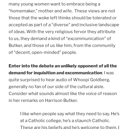
many young women want to embrace being a
“homemaker,” mother and wife. These views are not
those that the woke left thinks should be tolerated or
accepted as part of a “diverse” and inclusive landscape
of ideas. With the very religious fervor they attribute
to us, they demand a kind of “excommunication” of
Butker, and those of us like him, from the community
of “decent, open-minded” people.
Enter into the debate an unlikely opponent of all the
demand for inquisition and excommunication
. I was
quite surprised to hear audio of Whoopi Goldberg,
generally no fan of our side of the cultural aisle.
Consider what sounds almost like the voice of reason
in her remarks on Harrison Butker.
I like when people say what they need to say. He’s
at a Catholic college, he’s a staunch Catholic.
These are his beliefs and he’s welcome to them. I