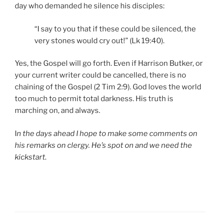
day who demanded he silence his disciples:
“I say to you that if these could be silenced, the
very stones would cry out!” (Lk 19:40).
Yes, the Gospel will go forth. Even if Harrison Butker, or
your current writer could be cancelled, there is no
chaining of the Gospel (2 Tim 2:9). God loves the world
too much to permit total darkness. His truth is
marching on, and always.
I
n the days ahead I hope to make some comments on
his remarks on clergy. He’s spot on and we need the
kickstart.