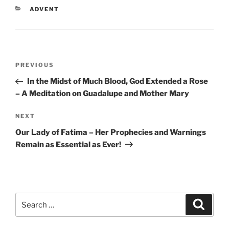
CATEGORIES
ADVENT
Post
Previous
PREVIOUS
navigation
Post
In the Midst of Much Blood, God Extended a Rose
– A Meditation on Guadalupe and Mother Mary
Next
NEXT
Post
Our Lady of Fatima – Her Prophecies and Warnings
Remain as Essential as Ever!
Search
Search
for: