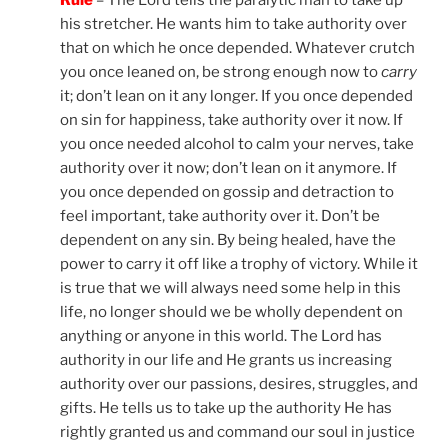
Rule
– The Lord tells the paralytic man to take up
his stretcher. He wants him to take authority over
that on which he once depended. Whatever crutch
you once leaned on, be strong enough now to
carry
it; don’t lean on it any longer. If you once depended
on sin for happiness, take authority over it now. If
you once needed alcohol to calm your nerves, take
authority over it now; don’t lean on it anymore. If
you once depended on gossip and detraction to
feel important, take authority over it. Don’t be
dependent on any sin. By being healed, have the
power to carry it off like a trophy of victory. While it
is true that we will always need some help in this
life, no longer should we be wholly dependent on
anything or anyone in this world. The Lord has
authority in our life and He grants us increasing
authority over our passions, desires, struggles, and
gifts. He tells us to take up the authority He has
rightly granted us and command our soul in justice