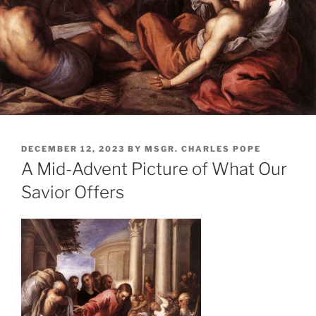
POSTED
DECEMBER 12, 2023
BY
MSGR. CHARLES POPE
ON
A Mid-Advent Picture of What Our
Savior Offers