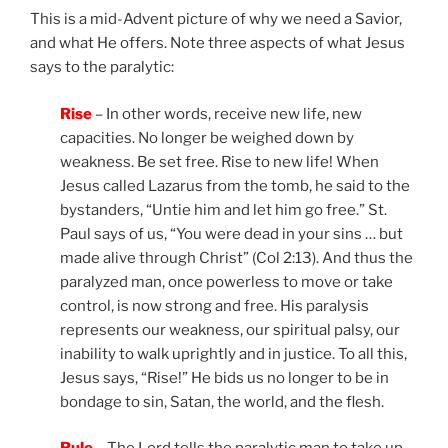
This is a mid-Advent picture of why we need a Savior,
and what He offers. Note three aspects of what Jesus
says to the paralytic:
Rise
– In other words, receive new life, new
capacities. No longer be weighed down by
weakness. Be set free. Rise to new life! When
Jesus called Lazarus from the tomb, he said to the
bystanders, “Untie him and let him go free.” St.
Paul says of us, “You were dead in your sins … but
made alive through Christ” (Col 2:13). And thus the
paralyzed man, once powerless to move or take
control, is now strong and free. His paralysis
represents our weakness, our spiritual palsy, our
inability to walk uprightly and in justice. To all this,
Jesus says, “Rise!” He bids us no longer to be in
bondage to sin, Satan, the world, and the flesh.