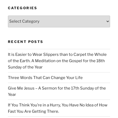
CATEGORIES
Categories
RECENT POSTS
It is Easier to Wear Slippers than to Carpet the Whole
of the Earth. A Meditation on the Gospel for the 18th
Sunday of the Year
Three Words That Can Change Your Life
Give Me Jesus – A Sermon for the 17th Sunday of the
Year
If You Think You’re in a Hurry, You Have No Idea of How
Fast You Are Getting There.