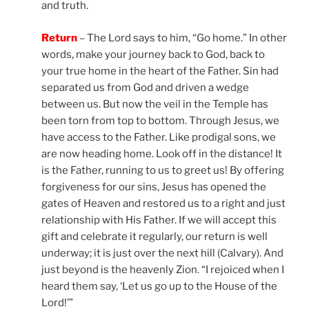
and truth.
Return
– The Lord says to him, “Go home.” In other
words, make your journey back to God, back to
your true home in the heart of the Father. Sin had
separated us from God and driven a wedge
between us. But now the veil in the Temple has
been torn from top to bottom. Through Jesus, we
have access to the Father. Like prodigal sons, we
are now heading home. Look off in the distance! It
is the Father, running to us to greet us! By offering
forgiveness for our sins, Jesus has opened the
gates of Heaven and restored us to a right and just
relationship with His Father. If we will accept this
gift and celebrate it regularly, our return is well
underway; it is just over the next hill (Calvary). And
just beyond is the heavenly Zion. “I rejoiced when I
heard them say, ‘Let us go up to the House of the
Lord!’”