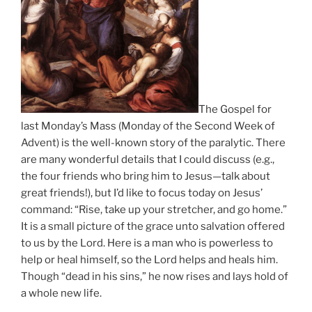
The Gospel for
last Monday’s Mass (Monday of the Second Week of
Advent) is the well-known story of the paralytic. There
are many wonderful details that I could discuss (e.g.,
the four friends who bring him to Jesus—talk about
great friends!), but I’d like to focus today on Jesus’
command: “Rise, take up your stretcher, and go home.”
It is a small picture of the grace unto salvation offered
to us by the Lord. Here is a man who is powerless to
help or heal himself, so the Lord helps and heals him.
Though “dead in his sins,” he now rises and lays hold of
a whole new life.