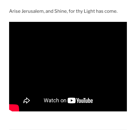
Arise Jerusalem, and Shine, for thy Light has come.